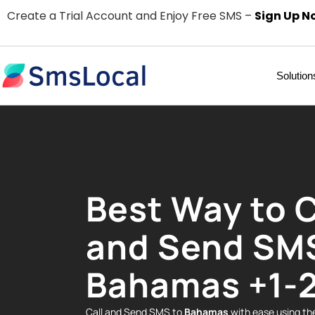
Create a Trial Account and Enjoy Free SMS –
Sign Up N
Solution
Best Way to C
and Send SM
Bahamas +1-
Call and Send SMS to
Bahamas
with ease using t