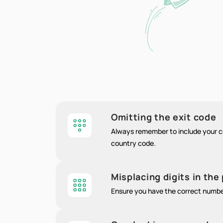
Omitting the exit code
Always remember to include your co
country code.
Misplacing digits in th
Ensure you have the correct numb