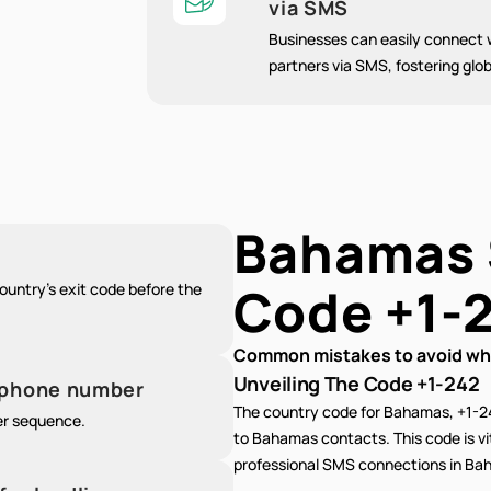
via SMS
Businesses can easily connect w
partners via SMS, fostering glob
Bahamas
Code
+1-
untry's exit code before the
Common mistakes to avoid whe
Unveiling The Code +1-242
e phone number
The country code for Bahamas, +1-2
er sequence.
to Bahamas contacts. This code is vit
professional SMS connections in Bah