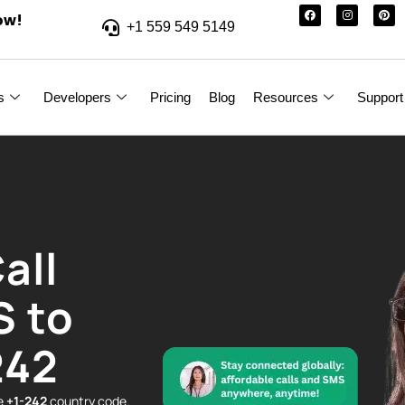
ow!
+1 559 549 5149
s
Developers
Pricing
Blog
Resources
Support
all
S to
242
he
+1-242
country code.