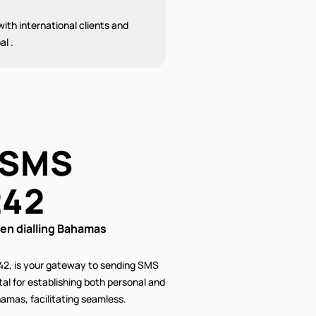
ith international clients and
al .
 SMS
242
n dialling Bahamas
42, is your gateway to sending SMS
al for establishing both personal and
amas, facilitating seamless.