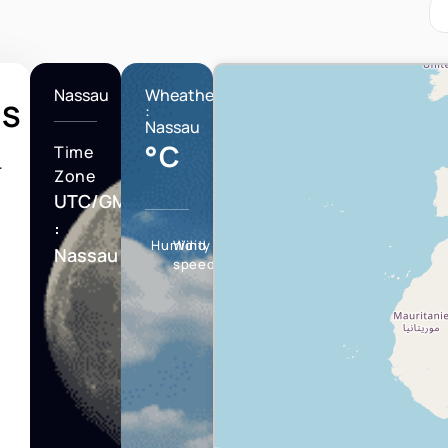
Nassau
Wheather
HS
:
Nassau
°C
Time
T
Zone
UTC/GMT
:
Humidity
Wind
Nassau
speed