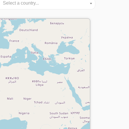
Select a country...