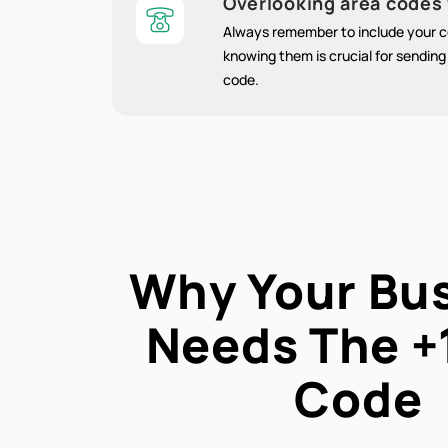
Overlooking area codes 
Always remember to include your co
knowing them is crucial for sendin
code.
Why Your Bu
Needs The
+
Code