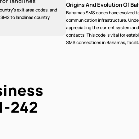
for landlines
Origins And Evolution Of Ba
untry's exit area codes, and
Bahamas SMS codes have evolved to 
g SMS to landlines country
communication infrastructure. Unders
appreciating the current system and
contacts. This code is vital for estab
SMS connections in Bahamas, facilit
siness
1-242