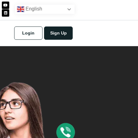
English
Login
Sign Up