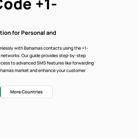
Code
+1-
on for Personal and
lessly with Bahamas contacts using the +1-
e networks. Our
guide provides step-by-step
access to advanced SMS features like forwarding
t Bahamas market and enhance your customer
More Countries