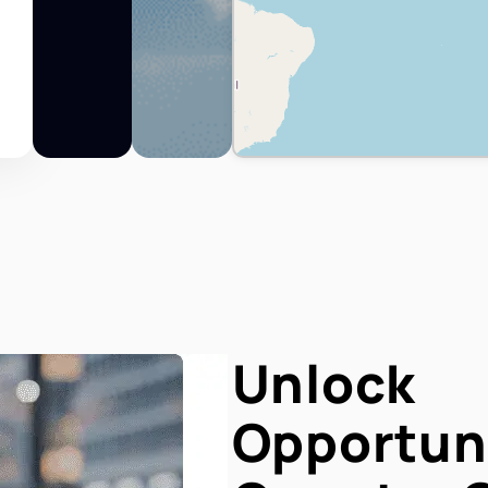
Unlock
Opportuni