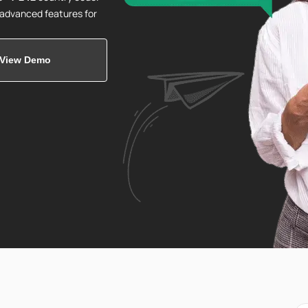
d advanced features for
View Demo