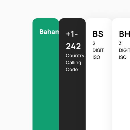
Bahamas
+1-
BS
B
2
3
242
DIGIT
DIGI
Country
ISO
ISO
Calling
Code