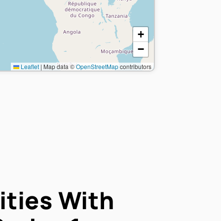
+
−
Leaflet
|
Map data ©
OpenStreetMap
contributors
ties With