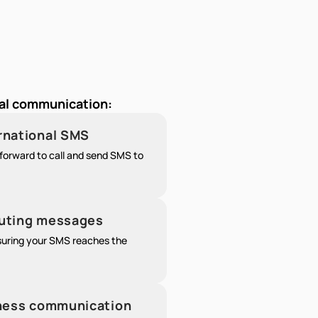
nal communication:
ernational SMS
forward to call and send SMS to
outing messages
nsuring your SMS reaches the
siness communication