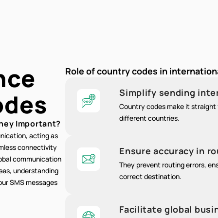
nce
Role of country codes in internatio
Simplify sending int
odes
Country codes make it straight 
different countries.
hey Important?
nication, acting as
amless connectivity
Ensure accuracy in r
lobal communication
They prevent routing errors, e
oses, understanding
correct destination.
 your SMS messages
Facilitate global bu