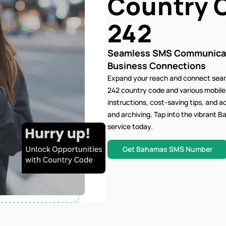
Country 
242
Seamless SMS Communicati
Business Connections
Expand your reach and connect seam
242 country code and various mobil
instructions, cost-saving tips, and 
and archiving. Tap into the vibran
service today.
Get Bahamas SMS Number