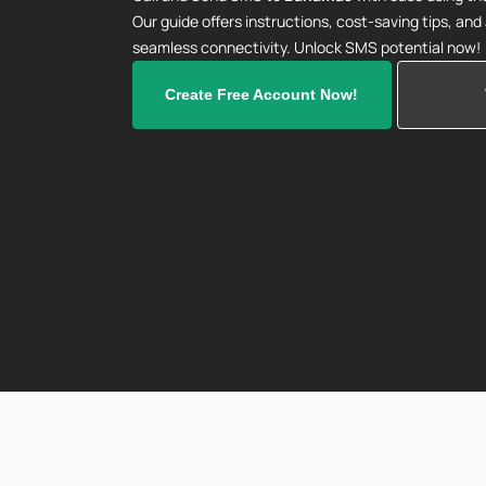
Our guide offers instructions, cost-saving tips, an
seamless connectivity. Unlock SMS potential now!
Create Free Account Now!