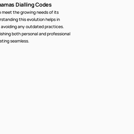
hamas Dialling Codes
meet the growing needs of its
tanding this evolution helps in
 avoiding any outdated practices.
lishing both personal and professional
ating seamless.