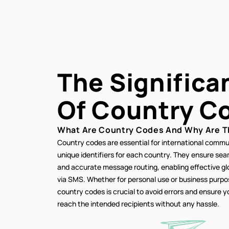
The Significa
Of
Country C
What Are Country Codes And Why Are T
Country codes are essential for international commu
unique identifiers for each country. They ensure se
and accurate message routing, enabling effective g
via SMS. Whether for personal use or business purp
country codes is crucial to avoid errors and ensure
reach the intended recipients without any hassle.