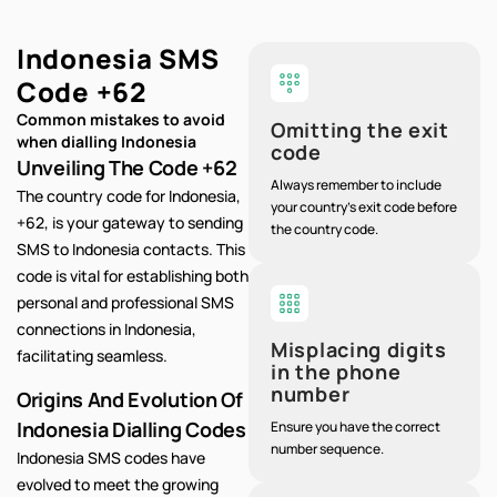
Indonesia SMS
Code
+62
Common mistakes to avoid
Omitting the exit
when dialling Indonesia
code
Unveiling The Code +62
Always remember to include
The country code for Indonesia,
your country's exit code before
+62, is your gateway to sending
the country code.
SMS to Indonesia contacts. This
code is vital for establishing both
personal and professional SMS
connections in Indonesia,
Misplacing digits
facilitating seamless.
in the phone
number
Origins And Evolution Of
Indonesia Dialling Codes
Ensure you have the correct
number sequence.
Indonesia SMS codes have
evolved to meet the growing