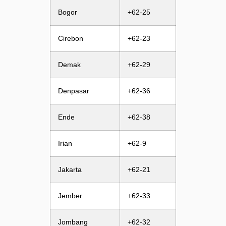
Bogor
+62-25
Cirebon
+62-23
Demak
+62-29
Denpasar
+62-36
Ende
+62-38
Irian
+62-9
Jakarta
+62-21
Jember
+62-33
Jombang
+62-32