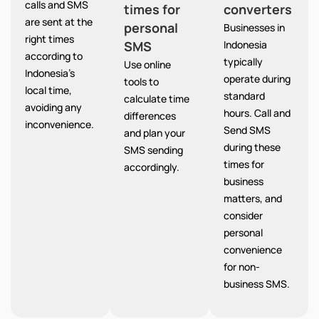
calls and SMS
times for
converters
are sent at the
personal
Businesses in
right times
SMS
Indonesia
according to
typically
Use online
Indonesia’s
operate during
tools to
local time,
standard
calculate time
avoiding any
hours. Call and
differences
inconvenience.
Send SMS
and plan your
during these
SMS sending
times for
accordingly.
business
matters, and
consider
personal
convenience
for non-
business SMS.