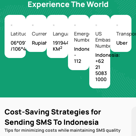
Experience The World
Latitude/Longitude
Currency
Languages
Emergency
US
Transpo
Number
Embassy
06°09'S
Rupiah
1919440
Uber
Number
2
/106°49'E
KM
Indonesia
-
Indonesia:
112
+62
21
5083
1000
Cost-Saving Strategies for
Sending SMS To Indonesia
Tips for minimizing costs while maintaining SMS quality