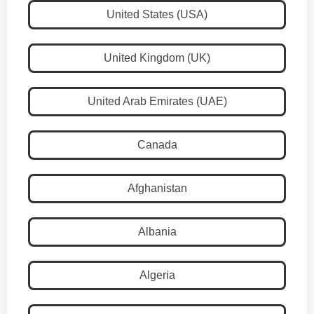
United States (USA)
United Kingdom (UK)
United Arab Emirates (UAE)
Canada
Afghanistan
Albania
Algeria