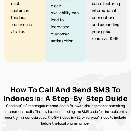
local
base, fostering
clock
customers.
international
availability can
This local
connections
lead to
presence is
and expanding
increased
vital for.
your global
customer
reach via SMS.
satisfaction.
How To Call And Send SMS To
Indonesia: A Step-By-Step Guide
Sending SMS messages internationally follows a similar process as making
international calls. The key is understanding the SMS code for the recipient’s
country. In Indonesia case, the SMS code is +62, which you’ll need to include
before the local phone number.