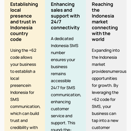
Establishing
Enhancing
Reaching
local
sales and
the
presence
support with
Indonesia
and trust in
24/7
market
Indonesia
connectivity
connecting
country
with the
A dedicated
code
world
Indonesia SMS
Using the +62
Expanding into
number
code allows
the Indonesia
ensures your
your business
market
business
to establish a
providesnumerous
remains
local
opportunities
accessible
presencein
for growth. By
24/7 for SMS
Indonesia for
leveraging the
communication,
SMS
+62 code for
enhancing
communication,
SMS, your
customer
which can build
business can
service and
trust and
tap into a new
support. This
credibility with
customer
round-the-