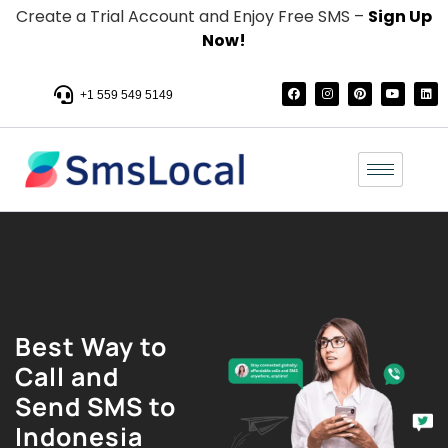
Create a Trial Account and Enjoy Free SMS –
Sign Up
Now!
+1 559 549 5149
Best Way to
Call and
Send SMS to
Indonesia