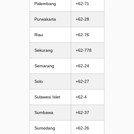
Palembang
+62-71
Purwakarta
+62-28
Riau
+62-76
Sekurang
+62-778
Semarang
+62-24
Solo
+62-27
Sulawesi Islet
+62-4
Sumbawa
+62-37
Sumedang
+62-26