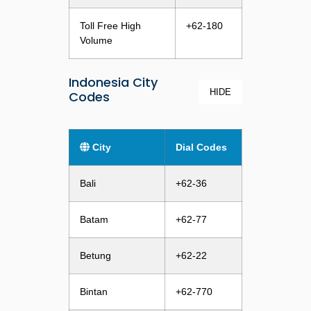
Toll Free High
+62-180
Volume
Indonesia City
HIDE
Codes
City
Dial Codes
Bali
+62-36
Batam
+62-77
Betung
+62-22
Bintan
+62-770