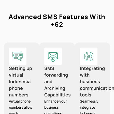
Advanced SMS Features With
+62
Setting up
SMS
Integrating
virtual
forwarding
with
Indonesia
and
business
phone
Archiving
communicatio
numbers
Capabilities
tools
Virtual phone
Enhance your
Seamlessly
numbers allow
business
integrate
you to
operations
Indonesia