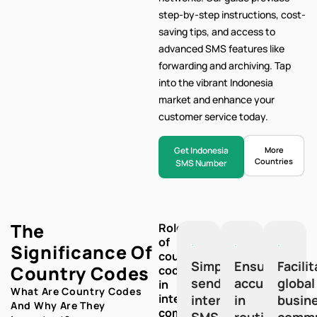
step-by-step
instructions, cost-
saving tips, and access to
advanced SMS features like
forwarding and archiving. Tap
into the vibrant Indonesia
market and enhance your
customer service today.
Get Indonesia
More
Countries
SMS Number
The
Role
of
Significance Of
country
Simplify
Ensure
Facili
Country Codes
codes
sending
accuracy
global
in
What Are Country Codes
international
international
in
busin
And Why Are They
communication:
SMS
routing
commu