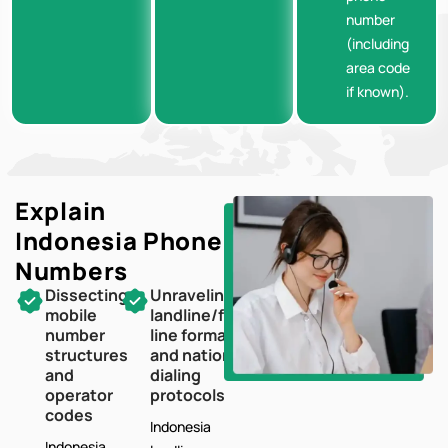
number
(including
area code
if known).
Explain
Indonesia
Phone
Numbers
Dissecting
Unraveling
mobile
landline/fixed-
number
line formats
structures
and national
and
dialing
operator
protocols
codes
Indonesia
Indonesia