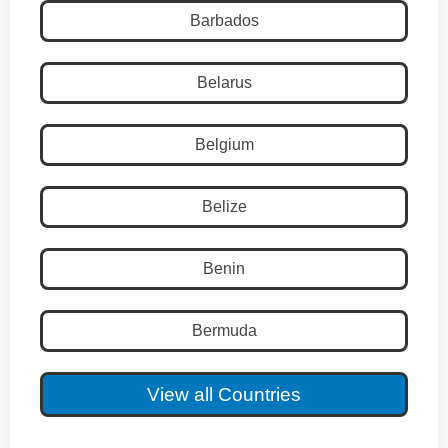
Barbados
Belarus
Belgium
Belize
Benin
Bermuda
View all Countries