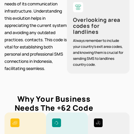
needs of its communication
infrastructure. Understanding
this evolution helps in
Overlooking area
codes for
appreciating the current system
landlines
and avoiding any outdated
practices. contacts. This code is
Always remember to include
vital for establishing both
your country's exit area codes,
and knowing them is crucial for
personal and professional SMS
sending SMS to landlines
connections in Indonesia,
country code.
facilitating seamless.
Why Your Business
Needs The
+62
Code