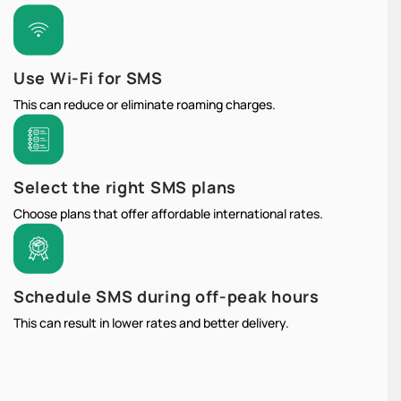
Use Wi-Fi for SMS
This can reduce or eliminate roaming charges.
Select the right SMS plans
Choose plans that offer affordable international rates.
Schedule SMS during off-peak hours
This can result in lower rates and better delivery.