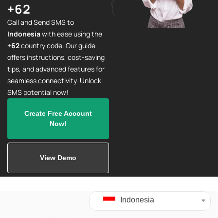
+62
Call and Send SMS to
Indonesia
with ease using the
+62
country code. Our guide
offers instructions, cost-saving
tips, and advanced features for
seamless connectivity. Unlock
SMS potential now!
Create Free Account
Now!
View Demo
Indonesia