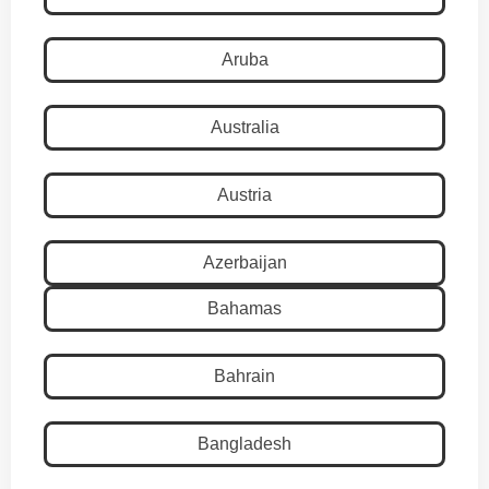
Aruba
Australia
Austria
Azerbaijan
Bahamas
Bahrain
Bangladesh