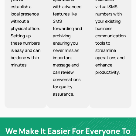
establish a
with advanced
virtual SMS
local presence
features like
numbers with
without a
SMS
your existing
physical office.
forwarding and
business
Setting up
archiving,
communication
these numbers
ensuring you
tools to
is easy and can
never miss an
streamline
be done within
important
operations and
minutes.
message and
enhance
can review
productivity.
conversations
for quality
assurance.
We Make It Easier For Everyone To