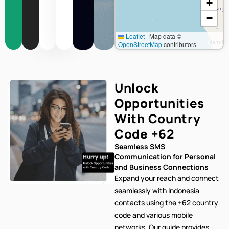
+
−
Leaflet
|
Map data ©
OpenStreetMap
contributors
Unlock
Opportunities
With Country
Code
+62
Seamless SMS
Communication for Personal
and Business Connections
Expand your reach and connect
seamlessly with Indonesia
contacts using the +62 country
code and various mobile
networks. Our
guide provides