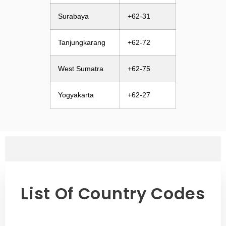
Surabaya
+62-31
Tanjungkarang
+62-72
West Sumatra
+62-75
Yogyakarta
+62-27
List Of Country Codes