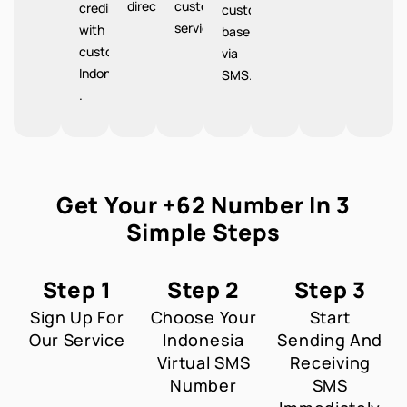
directions.
customer
credibility
customer
service.
with
base
customers
via
Indonesia
SMS.
.
Get Your +62 Number In 3
Simple Steps
Step 1
Step 2
Step 3
Sign Up For
Choose Your
Start
Our Service
Indonesia
Sending And
Virtual SMS
Receiving
Number
SMS