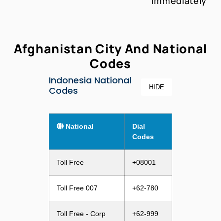
Immediately
Afghanistan City And National
Codes
Indonesia National
HIDE
Codes
National
Dial
Codes
Toll Free
+08001
Toll Free 007
+62-780
Toll Free - Corp
+62-999