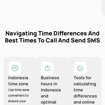
Navigating Time Differences And
Best Times To Call And Send SMS
Indonesia
Business
Tools for
time zone
hours in
calculating
Indonesia
time
Use time zone
converters to
and
differences
ensure your
optimal
and online