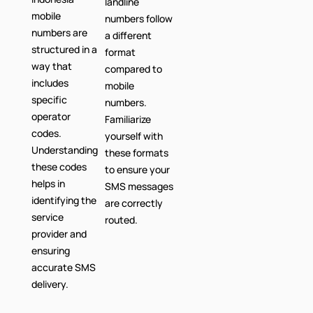
landline
mobile
numbers follow
numbers are
a different
structured in a
format
way that
compared to
includes
mobile
specific
numbers.
operator
Familiarize
codes.
yourself with
Understanding
these formats
these codes
to ensure your
helps in
SMS messages
identifying the
are correctly
service
routed.
provider and
ensuring
accurate SMS
delivery.