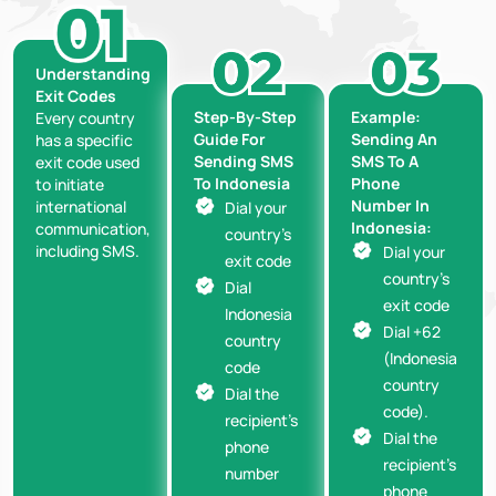
Understanding
Exit Codes
Step-By-Step
Example:
Every country
Guide For
Sending An
has a specific
Sending SMS
SMS To A
exit code used
To Indonesia
Phone
to initiate
Number In
international
Dial your
Indonesia:
communication,
country’s
including SMS.
Dial your
exit code
country’s
Dial
exit code
Indonesia
Dial +62
country
(Indonesia
code
country
Dial the
code).
recipient’s
Dial the
phone
recipient’s
number
phone