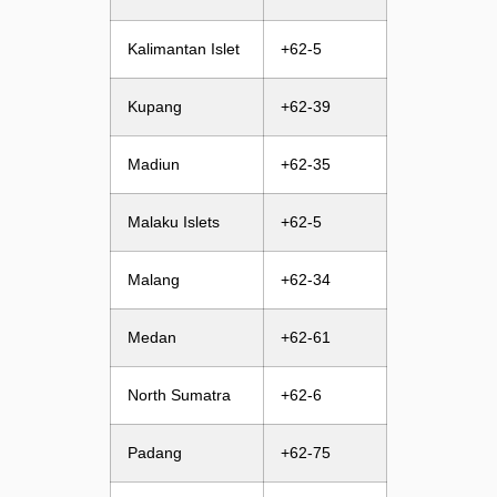
Kalimantan Islet
+62-5
Kupang
+62-39
Madiun
+62-35
Malaku Islets
+62-5
Malang
+62-34
Medan
+62-61
North Sumatra
+62-6
Padang
+62-75