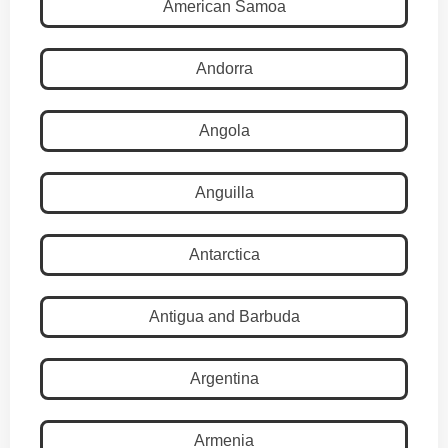
American Samoa
Andorra
Angola
Anguilla
Antarctica
Antigua and Barbuda
Argentina
Armenia