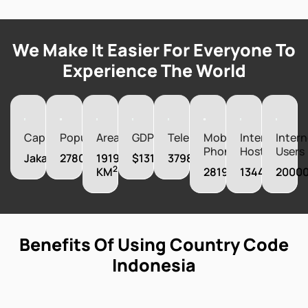
We Make It Easier For Everyone To
Experience The World
Capital
Population
Area
GDP
Telephones
Mobile
Internet
Intern
Phones
Hosts
Users
Jakarta
278000000
1919440
$1319100220000
37983000
2
KM
281960000
1344000
2000
Benefits Of Using Country Code
Indonesia