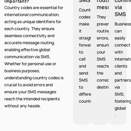
Important?
messages
via
Country codes are essential for
Country
SMS
international communication,
codes
They
acting as unique identifiers for
make
prevent
Busines
each country. They ensure
it
routing
can
seamless connectivity and
straight
errors,
easily
accurate message routing,
forward
ensuring
connect
enabling effective global
to
your
with
communication via SMS.
call
SMS
internat
Whether for personal use or
and
reaches
clients
business purposes,
send
the
and
understanding country codes is
SMS
correct
partners
crucial to avoid errors and
to
destination.
via
ensure your SMS messages
different
SMS,
reach the intended recipients
countries.
fosterin
without any hassle.
global
.