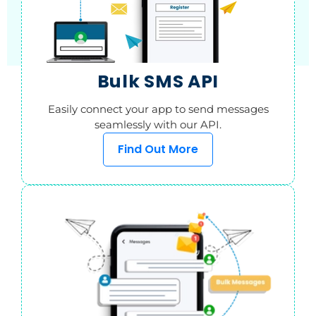
Bulk SMS API
Easily connect your app to send messages
seamlessly with our API.
Find Out More