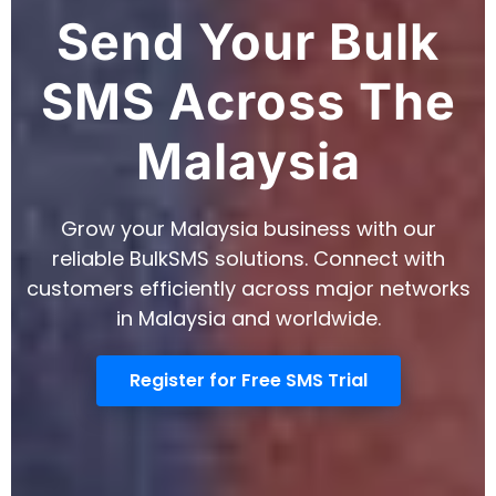
Send Your Bulk
SMS Across The
Malaysia
Grow your Malaysia business with our
reliable BulkSMS solutions. Connect with
customers efficiently across major networks
in Malaysia and worldwide.
Register for Free SMS Trial