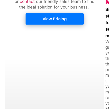
M
or
contact
our friendly sales team
to find
the ideal solution for your business.
S
s
View Pricing
f
s
m
W
g
y
t
t
p
m
s
y
m
r
y
M