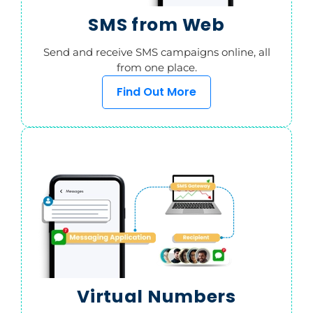
SMS from Web
Send and receive SMS campaigns online, all
from one place.
Find Out More
Virtual Numbers