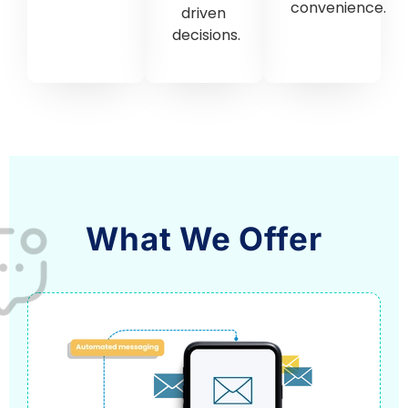
convenience.
driven
decisions.
What We Offer