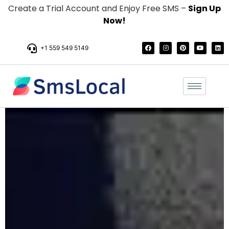
Create a Trial Account and Enjoy Free SMS –
Sign Up
Now!
+1 559 549 5149