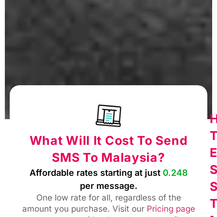
What Will It Cost To Send
E
SMS To Malaysia?
Affordable rates starting at just
0.248
per message.
One low rate for all, regardless of the
amount you purchase. Visit our
Pricing page