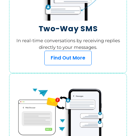
Two-Way SMS
In real-time conversations by receiving replies
directly to your messages.
Find Out More