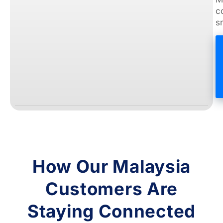
c
s
How Our Malaysia
Customers Are
Staying Connected