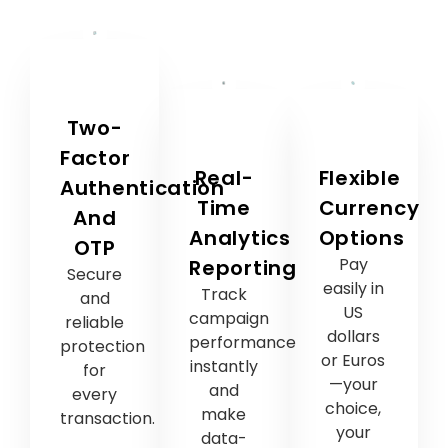
Two-
Factor
Real-
Flexible
Authentication
Time
Currency
And
Analytics
Options
OTP
Pay
Reporting
Secure
easily in
Track
and
US
campaign
reliable
dollars
performance
protection
or Euros
instantly
for
—your
and
every
choice,
make
transaction.
your
data-