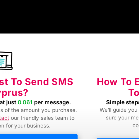
How To 
ost To Send SMS
To
yprus?
Simple step
at just
0.061
per message.
We’ll guide you
ess of the amount you purchase.
sure your me
tact
our friendly sales team
to
co
ion for your business.