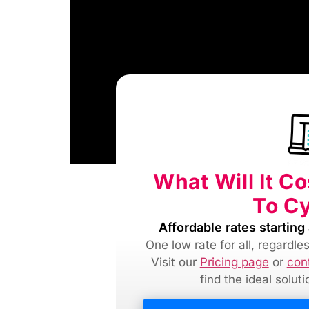
What Will It C
To C
Affordable rates starting 
One low rate for all, regardl
Visit our
Pricing page
or
con
find
the ideal solut