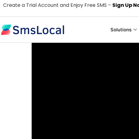
Create a Trial Account and Enjoy Free SMS –
Sign Up N
Solutions