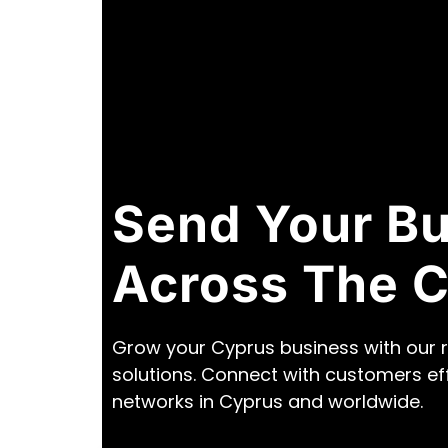
Send Your B
Across The 
Grow your Cyprus business with our r
solutions. Connect with customers ef
networks in Cyprus and worldwide.