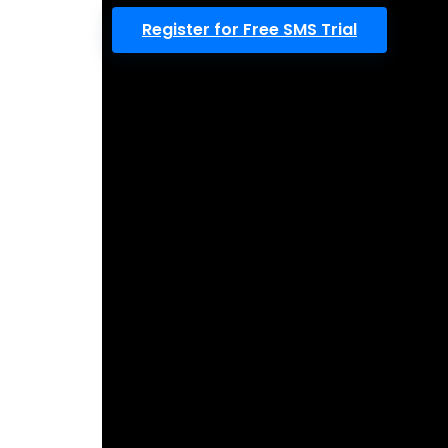
Register for Free SMS Trial