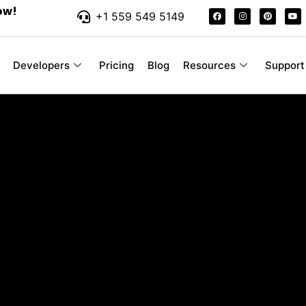
ow!
+1 559 549 5149
Developers
Pricing
Blog
Resources
Support