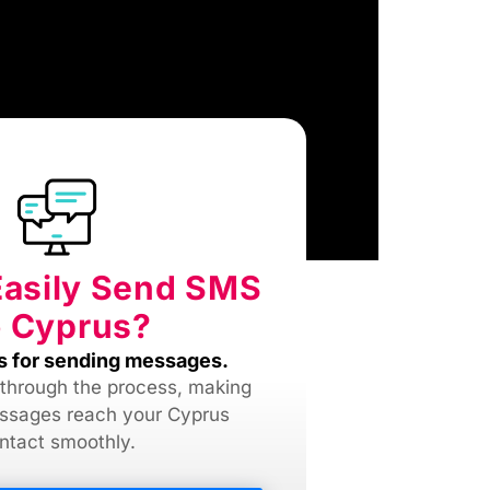
Easily Send SMS
 Cyprus?
s for sending messages.
 through the process, making
ssages reach your Cyprus
ntact smoothly.