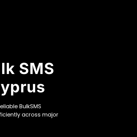
ulk SMS
Cyprus
eliable BulkSMS
ficiently across major