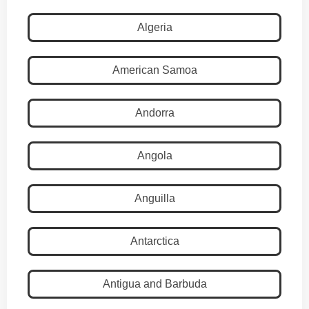
Algeria
American Samoa
Andorra
Angola
Anguilla
Antarctica
Antigua and Barbuda