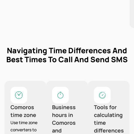
Navigating Time Differences And
Best Times To Call And Send SMS
Comoros
Business
Tools for
time zone
hours in
calculating
Comoros
time
Use time zone
converters to
and
differences