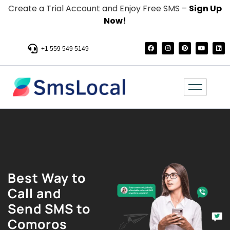
Create a Trial Account and Enjoy Free SMS –
Sign Up
Now!
+1 559 549 5149
Best Way to
Call and
Send SMS to
Comoros