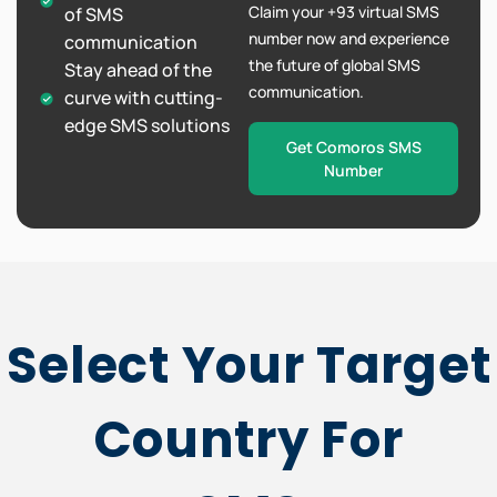
Claim your +93 virtual SMS
of SMS
number now and experience
communication
the future of global SMS
Stay ahead of the
communication.
curve with cutting-
edge SMS solutions
Get Comoros SMS
Number
Select Your Target
Country For