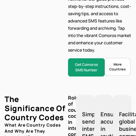
step-by-step
instructions, cost-
saving tips, and access to
advanced SMS features like
forwarding and archiving. Tap
into the vibrant Comoros market
and enhance your customer
service today.
Get Comoros
More
Countries
SMS Number
The
Role
of
Significance Of
country
Simplify
Ensure
Facili
Country Codes
codes
sending
accuracy
global
in
What Are Country Codes
international
international
in
busin
And Why Are They
communication:
SMS
routing
commu