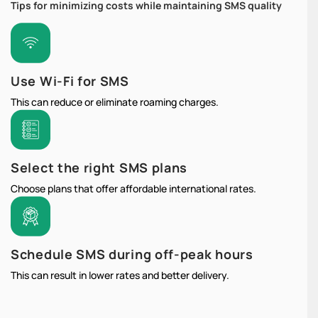
Tips for minimizing costs while maintaining SMS quality
Use Wi-Fi for SMS
This can reduce or eliminate roaming charges.
Select the right SMS plans
Choose plans that offer affordable international rates.
Schedule SMS during off-peak hours
This can result in lower rates and better delivery.