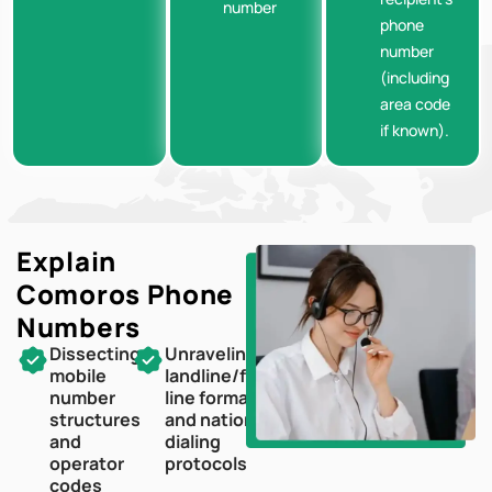
number
phone
number
(including
area code
if known).
Explain
Comoros
Phone
Numbers
Dissecting
Unraveling
mobile
landline/fixed-
number
line formats
structures
and national
and
dialing
operator
protocols
codes