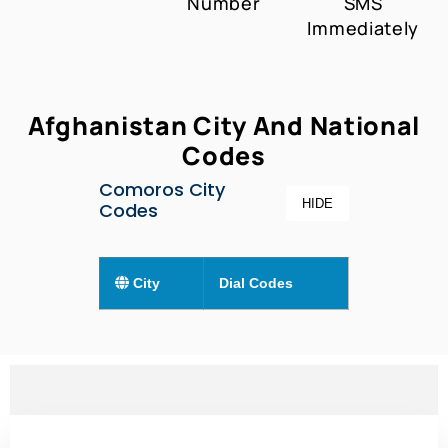
Number
SMS
Immediately
Afghanistan City And National
Codes
Comoros City
HIDE
Codes
City
Dial Codes