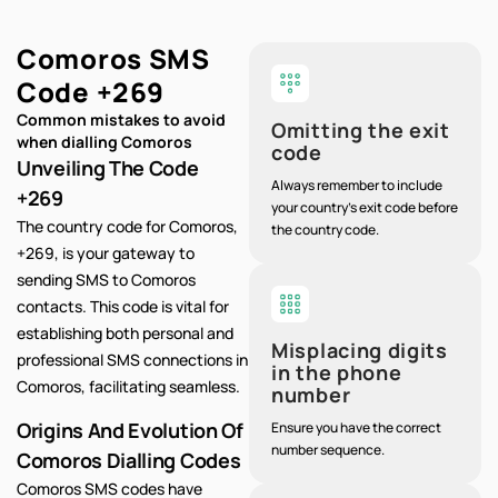
Comoros SMS
Code
+269
Common mistakes to avoid
Omitting the exit
when dialling Comoros
code
Unveiling The Code
Always remember to include
+269
your country's exit code before
The country code for Comoros,
the country code.
+269, is your gateway to
sending SMS to Comoros
contacts. This code is vital for
establishing both personal and
Misplacing digits
professional SMS connections in
in the phone
Comoros, facilitating seamless.
number
Origins And Evolution Of
Ensure you have the correct
number sequence.
Comoros Dialling Codes
Comoros SMS codes have