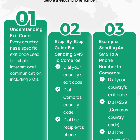
before the local phone number.
Understanding
Exit Codes
Step-By-Step
Example:
Every country
Guide For
Sending An
has a specific
Sending SMS
SMS To A
exit code used
To Comoros
Phone
to initiate
Number In
international
Dial your
Comoros:
communication,
country’s
including SMS.
Dial your
exit code
country’s
Dial
exit code
Comoros
Dial +269
country
(Comoros
code
country
Dial the
code).
recipient’s
Dial the
phone
recipient’s