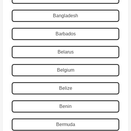
Bangladesh
Barbados
Belarus
Belgium
Belize
Benin
Bermuda