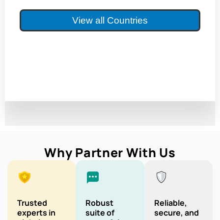
View all Countries
Why Partner With Us
Trusted
Robust
Reliable,
experts in
suite of
secure, and