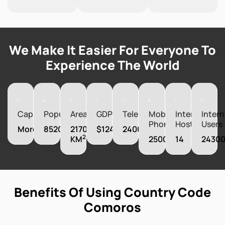
We Make It Easier For Everyone To
Experience The World
Capital
Population
Area
GDP
Telephones
Mobile
Internet
Intern
Phones
Hosts
Users
Moroni
852075
2170
$1242520000
24000
2
KM
250000
14
2430
Benefits Of Using Country Code
Comoros