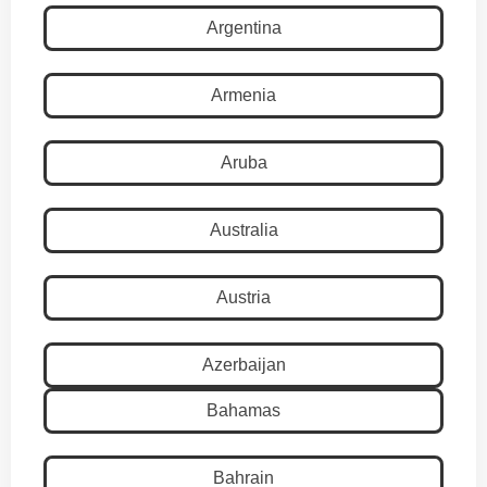
Argentina
Armenia
Aruba
Australia
Austria
Azerbaijan
Bahamas
Bahrain