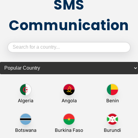
SMS
Communication
Algeria
Angola
Benin
Botswana
Burkina Faso
Burundi