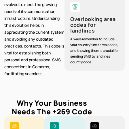
evolved to meet the growing
needs of its communication
infrastructure. Understanding
Overlooking area
codes for
this evolution helps in
landlines
appreciating the current system
and avoiding any outdated
Always remember to include
your country's exit area codes,
practices. contacts. This code is
and knowing them is crucial for
vital for establishing both
sending SMS to landlines
personal and professional SMS
country code.
connections in Comoros,
facilitating seamless.
Why Your Business
Needs The
+269
Code