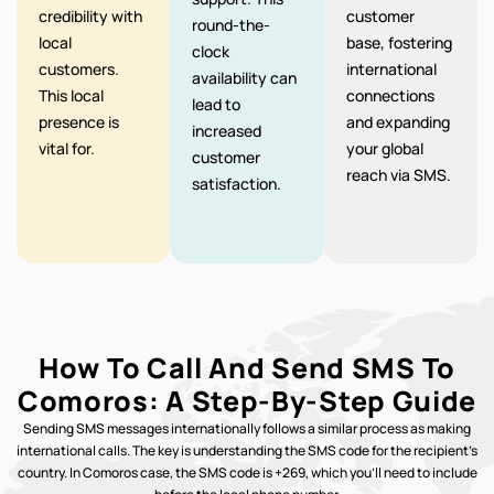
credibility with
customer
round-the-
local
base, fostering
clock
customers.
international
availability can
This local
connections
lead to
presence is
and expanding
increased
vital for.
your global
customer
reach via SMS.
satisfaction.
How To Call And Send SMS To
Comoros: A Step-By-Step Guide
Sending SMS messages internationally follows a similar process as making
international calls. The key is understanding the SMS code for the recipient’s
country. In Comoros case, the SMS code is +269, which you’ll need to include