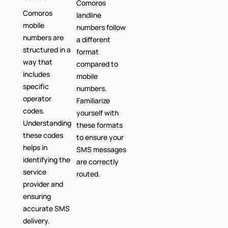
Comoros
Comoros
landline
mobile
numbers follow
numbers are
a different
structured in a
format
way that
compared to
includes
mobile
specific
numbers.
operator
Familiarize
codes.
yourself with
Understanding
these formats
these codes
to ensure your
helps in
SMS messages
identifying the
are correctly
service
routed.
provider and
ensuring
accurate SMS
delivery.