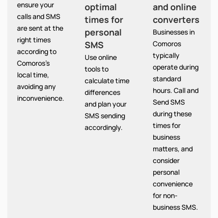
ensure your
optimal
and online
calls and SMS
times for
converters
are sent at the
personal
Businesses in
right times
SMS
Comoros
according to
typically
Use online
Comoros’s
operate during
tools to
local time,
standard
calculate time
avoiding any
hours. Call and
differences
inconvenience.
Send SMS
and plan your
during these
SMS sending
times for
accordingly.
business
matters, and
consider
personal
convenience
for non-
business SMS.