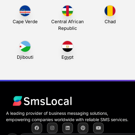
Cape Verde
Central African
Chad
Republic
Djibouti
Egypt
A leading provider of business messaging solutions,
empowering companies worldwide with reliable SMS services.