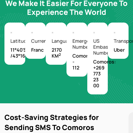
We Make It Easier For Everyone To
Experience The World
Latitude/Longitude
Currency
Languages
Emergency
US
Transpo
Number
Embassy
11°40'S
Franc
2170
Uber
Number
2
/43°16'E
KM
Comoros
-
Comoros:
112
+269
773
23
00
Cost-Saving Strategies for
Sending SMS To Comoros