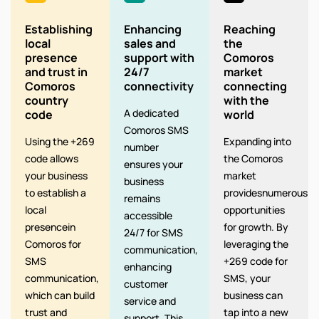
Establishing
Enhancing
Reaching
local
sales and
the
presence
support with
Comoros
and trust in
24/7
market
Comoros
connectivity
connecting
country
with the
A dedicated
code
world
Comoros SMS
Using the +269
Expanding into
number
code allows
the Comoros
ensures your
your business
market
business
to establish a
providesnumerous
remains
local
opportunities
accessible
presencein
for growth. By
24/7 for SMS
Comoros for
leveraging the
communication,
SMS
+269 code for
enhancing
communication,
SMS, your
customer
which can build
business can
service and
trust and
tap into a new
support. This