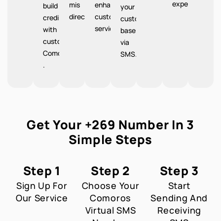
experience.
mis
enhanced
build
your
directions.
customer
credibility
customer
service.
with
base
customers
via
Comoros
SMS.
.
Get Your +269 Number In 3
Simple Steps
Step 1
Step 2
Step 3
Sign Up For
Choose Your
Start
Our Service
Comoros
Sending And
Virtual SMS
Receiving