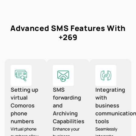
Advanced SMS Features With
+269
Setting up
SMS
Integrating
virtual
forwarding
with
Comoros
and
business
phone
Archiving
communicatio
numbers
Capabilities
tools
Virtual phone
Enhance your
Seamlessly