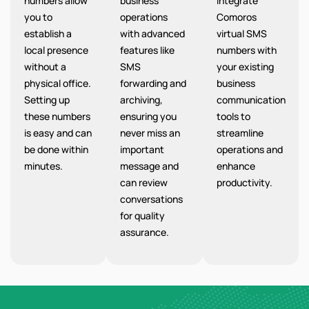
numbers allow
business
integrate
you to
operations
Comoros
establish a
with advanced
virtual SMS
local presence
features like
numbers with
without a
SMS
your existing
physical office.
forwarding and
business
Setting up
archiving,
communication
these numbers
ensuring you
tools to
is easy and can
never miss an
streamline
be done within
important
operations and
minutes.
message and
enhance
can review
productivity.
conversations
for quality
assurance.