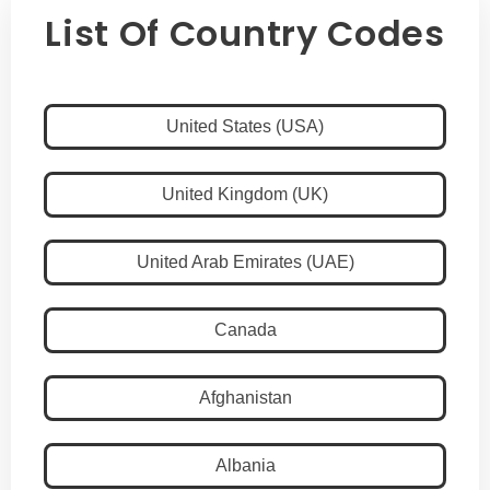
List Of Country Codes
United States (USA)
United Kingdom (UK)
United Arab Emirates (UAE)
Canada
Afghanistan
Albania