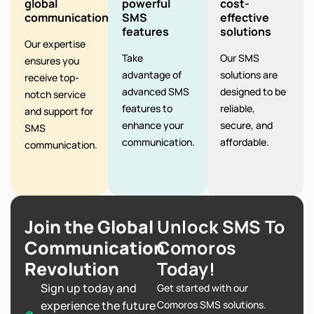
global
powerful
cost-
communication
SMS
effective
features
solutions
Our expertise
Take
Our SMS
ensures you
advantage of
solutions are
receive top-
advanced SMS
designed to be
notch service
features to
reliable,
and support for
enhance your
secure, and
SMS
communication.
affordable.
communication.
Join the Global
Unlock SMS To
Communication
Comoros
Revolution
Today!
Sign up today and
Get started with our
experience the future
Comoros SMS solutions.