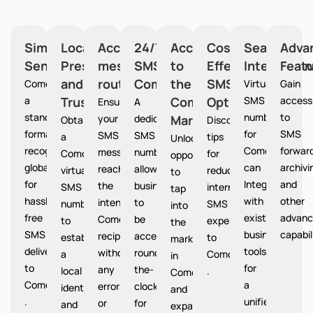
Simplified
Local
Accurate
24/7
Access
Cost-
Seamless
Adva
Sending
Presence
message
SMS
to
Effective
Integration
Feat
and
routing
Communication
the
SMS
Comoros provides
Virtual
Gain
a
Trust
Comoros
Option
SMS
access
Ensures
A
standardized
numbers
to
your
dedicated
Market
Comoros
Obtain
Discover
format
for
SMS
SMS
SMS
a
tips
Unlocks
recognized
Comoros
forward
messages
number
Comoros
for
opportunities
globally
can
archivi
reach
allows
virtual
reducing
to
for
Integrate
and
the
businesses
SMS
international
tap
hassle-
with
other
intended
to
number
SMS
into
free
existing
advanc
Comoros
be
to
expenses
the
SMS
business
capabil
recipients
accessible
establish
to
market
delivery
tools
without
round-
a
Comoros
in
to
for
any
the-
local
.
Comoros
Comoros
a
errors
clock
identity
and
.
unified
or
for
and
expand