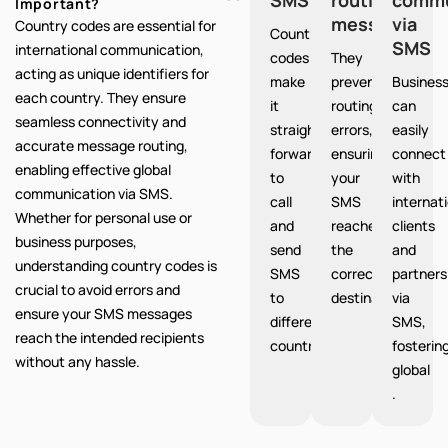
Important?
messages
via
Country codes are essential for
Country
SMS
international communication,
codes
They
acting as unique identifiers for
make
prevent
Busines
each country. They ensure
it
routing
can
seamless connectivity and
straight
errors,
easily
accurate message routing,
forward
ensuring
connect
enabling effective global
to
your
with
communication via SMS.
call
SMS
internat
Whether for personal use or
and
reaches
clients
business purposes,
send
the
and
understanding country codes is
SMS
correct
partners
crucial to avoid errors and
to
destination.
via
ensure your SMS messages
different
SMS,
reach the intended recipients
countries.
fosterin
without any hassle.
global
.