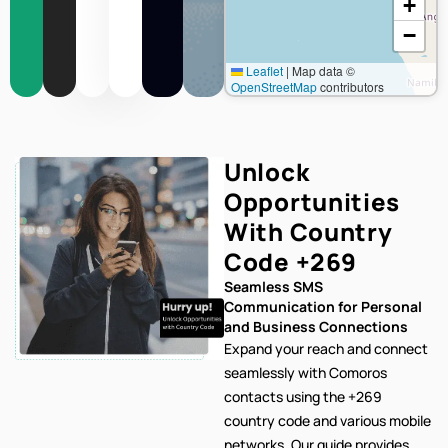
+
−
Leaflet
|
Map data ©
OpenStreetMap
contributors
Unlock
Opportunities
With Country
Code
+269
Seamless SMS
Communication for Personal
and Business Connections
Expand your reach and connect
seamlessly with Comoros
contacts using the +269
country code and various mobile
networks. Our
guide provides