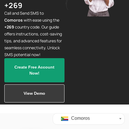
+269
Call and Send SMS to
Comoros
with ease using the
+269
country code. Our guide
offers instructions, cost-saving
tips, and advanced features for
seamless connectivity. Unlock
SMS potential now!
Create Free Account
Now!
View Demo
Comoros