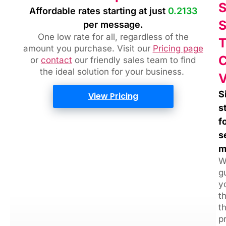
Affordable rates starting at just
0.2133
per message.
One low rate for all, regardless of the
amount you purchase. Visit our
Pricing page
or
contact
our friendly sales team
to find
the ideal solution for your business.
S
View Pricing
s
f
s
m
W
g
y
t
t
p