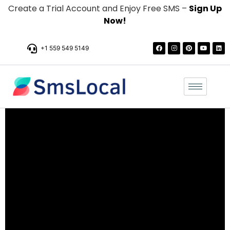
Create a Trial Account and Enjoy Free SMS –
Sign Up
Now!
+1 559 549 5149