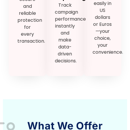
easily in
Track
and
US
campaign
reliable
dollars
performance
protection
or Euros
instantly
for
—your
and
every
choice,
make
transaction.
your
data-
convenience.
driven
decisions.
What We Offer