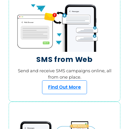
SMS from Web
Send and receive SMS campaigns online, all
from one place.
Find Out More