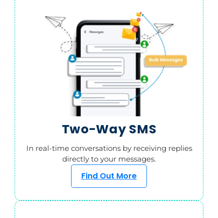
Two-Way SMS
In real-time conversations by receiving replies
directly to your messages.
Find Out More