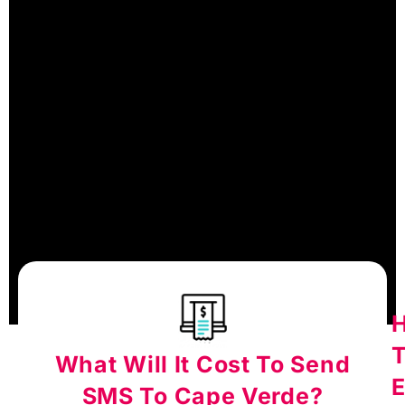
What Will It Cost To Send
E
SMS To Cape Verde?