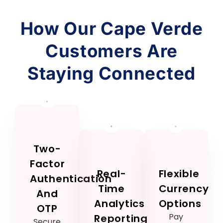
How Our Cape Verde
Customers Are
Staying Connected
Two-
Factor
Real-
Flexible
Authentication
Time
Currency
And
Analytics
Options
OTP
Pay
Reporting
Secure