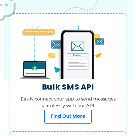
Bulk SMS API
Easily connect your app to send messages
seamlessly with our API.
Find Out More