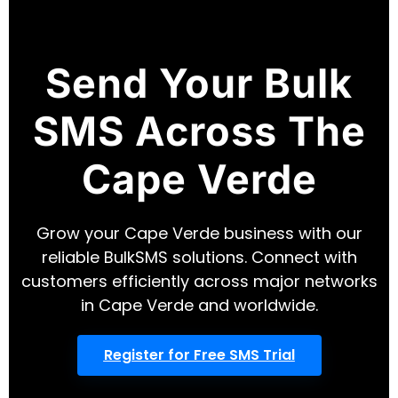
Send Your Bulk
SMS Across The
Cape Verde
Grow your Cape Verde business with our
reliable BulkSMS solutions. Connect with
customers efficiently across major networks
in Cape Verde and worldwide.
Register for Free SMS Trial