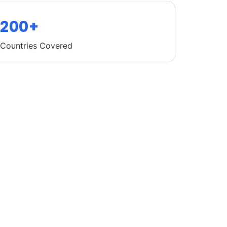
200+
Countries Covered