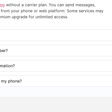
ing
without a carrier plan. You can send messages,
ups from your phone or web platform. Some services may
premium upgrade for unlimited access.
ber?
ormation?
m my phone?