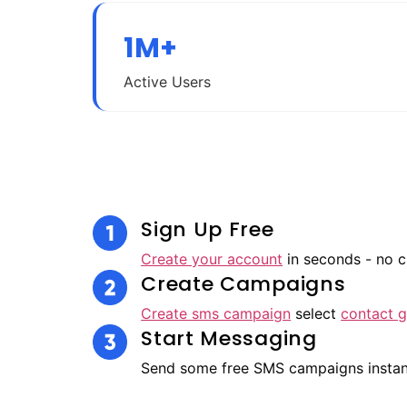
1M+
Active Users
Sign Up Free
Create your account
in seconds - no c
Create Campaigns
Create sms campaign
select
contact 
Start Messaging
Send some free SMS campaigns insta