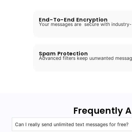
End-To-End Encryption
Your messages are secure with industry-
Spam Protection
Advanced filters keep uunwanted messag
Frequently 
Can I really send unlimited text messages for free?