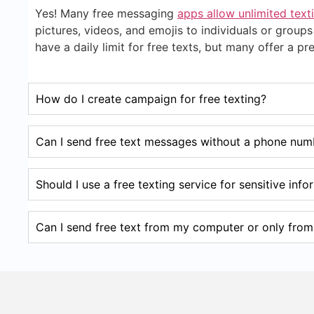
Yes! Many free messaging
apps allow unlimited text
pictures, videos, and emojis to individuals or gro
have a daily limit for free texts, but many offer a 
How do I create campaign for free texting?
Can I send free text messages without a phone num
Should I use a free texting service for sensitive inf
Can I send free text from my computer or only fro