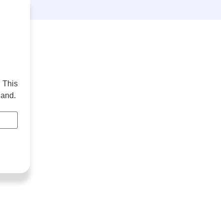
 This
hand.