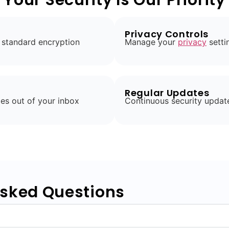
Privacy Controls
 standard encryption
Manage your
privacy
setti
Regular Updates
es out of your inbox
Continuous security updat
Asked Questions