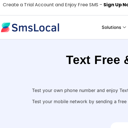
Create a Trial Account and Enjoy Free SMS –
Sign Up N
Solutions
Text Free
Test your own phone number and enjoy Text 
Test your mobile network by sending a free