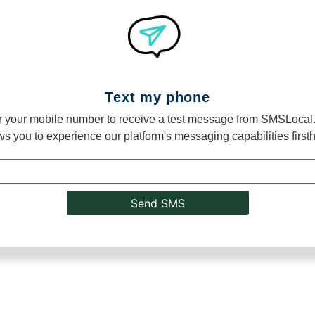
Text my phone
r your mobile number to receive a test message from SMSLocal.
ws you to experience our platform's messaging capabilities first
Send SMS