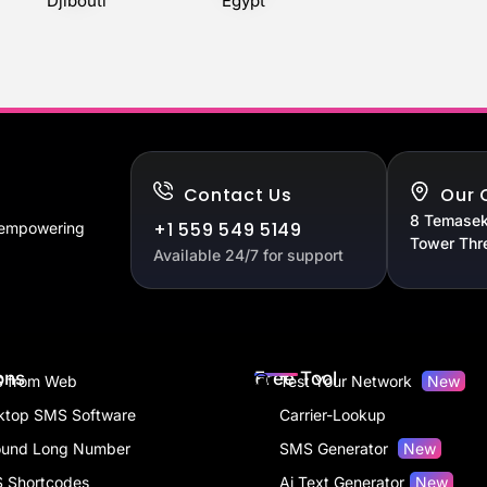
Djibouti
Egypt
Contact Us
Our 
8 Temasek
+1 559 549 5149
, empowering
Tower Thr
Available 24/7 for support
ons
Free Tool
 from Web
Test Your Network
New
ktop SMS Software
Carrier-Lookup
ound Long Number
SMS Generator
New
 Shortcodes
Ai Text Generator
New