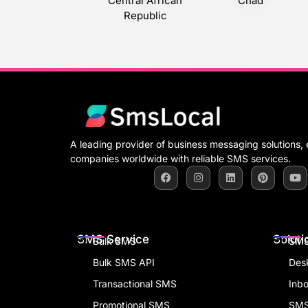
Central African
Chad
Republic
A leading provider of business messaging solutions
companies worldwide with reliable SMS services.
SMS Service
Soluti
Bulk SMS
SMS
Bulk SMS API
Des
Transactional SMS
Inb
Promotional SMS
SMS