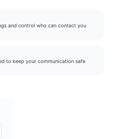
ngs and control who can contact you
ed to keep your communication safe