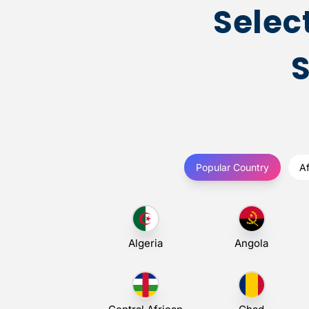
Selec
Popular Country
Af
Algeria
Angola