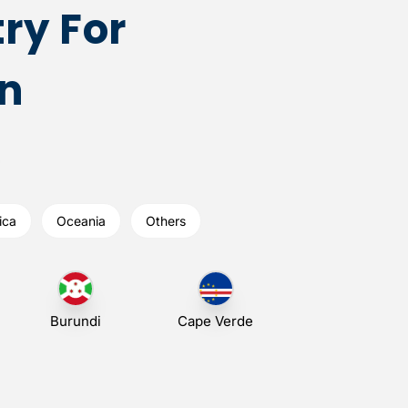
ry For
n
ica
Oceania
Others
Burundi
Cape Verde