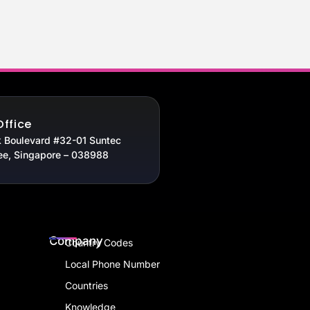
Office
 Boulevard #32-01 Suntec
ee, Singapore – 038988
Company
Country Codes
Local Phone Number
Countries
Knowledge