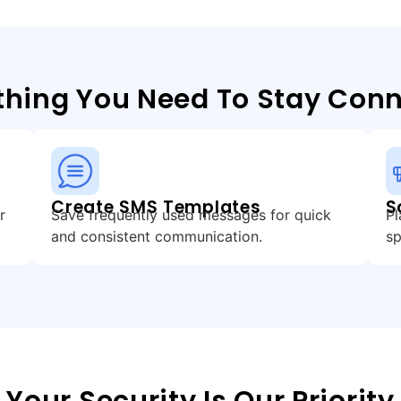
thing You Need To Stay Con
Create SMS Templates
S
r
Save frequently used messages for quick
Pl
and consistent communication.
sp
Your Security Is Our Priority