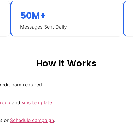
50M+
Messages Sent Daily
How It Works
redit card required
group
and
sms template
.
nt or
Schedule campaign
.