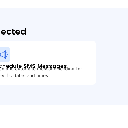
nected
chedule SMS Messages
an and automate message sending for
ecific dates and times.