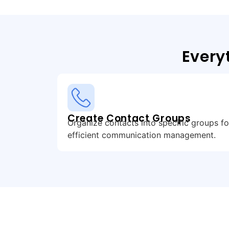
Every
Create Contact Groups
Organize contacts into specific groups fo
efficient communication management.