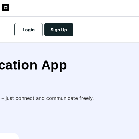
Login
Sign Up
cation App
 – just connect and communicate freely.