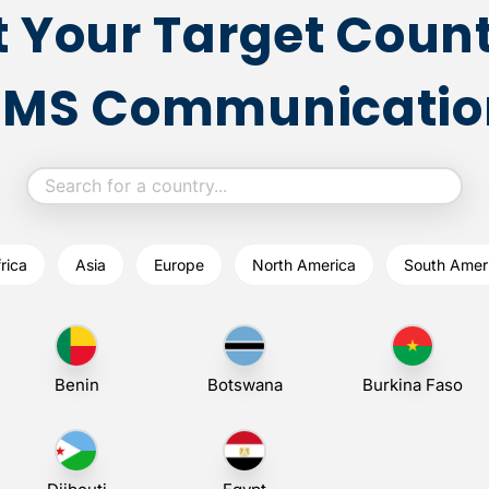
t Your Target Count
SMS Communicatio
rica
Asia
Europe
North America
South Amer
Benin
Botswana
Burkina Faso