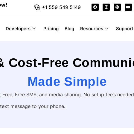
ow!
+1 559 549 5149
Developers
Pricing
Blog
Resources
Support
 & Cost-Free Communi
Made Simple
Free, Free SMS, and media sharing. No setup fee’s needed
 text message to your phone.