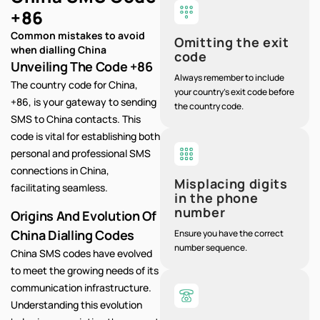
+86
Common mistakes to avoid
Omitting the exit
when dialling China
code
Unveiling The Code +86
Always remember to include
The country code for China,
your country's exit code before
+86, is your gateway to sending
the country code.
SMS to China contacts. This
code is vital for establishing both
personal and professional SMS
connections in China,
Misplacing digits
facilitating seamless.
in the phone
number
Origins And Evolution Of
China Dialling Codes
Ensure you have the correct
number sequence.
China SMS codes have evolved
to meet the growing needs of its
communication infrastructure.
Understanding this evolution