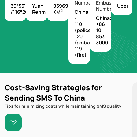
Number
Embassy
39°55'N
Yuan
9596960
Uber
Number
2
/116°20'E
Renminbi
KM
China
-
China:
110
+86
(police),
10
120
8531
(ambulance),
3000
119
(fire)
Cost-Saving Strategies for
Sending SMS To China
Tips for minimizing costs while maintaining SMS quality