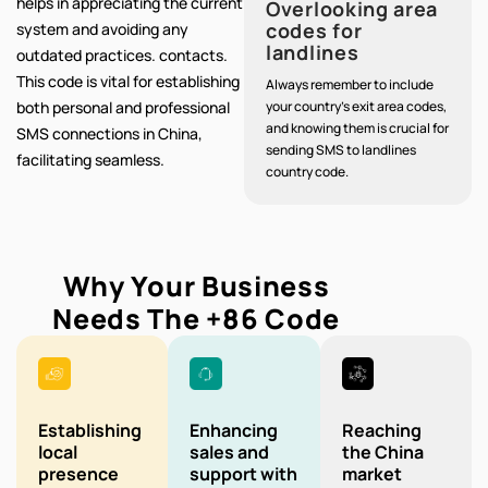
helps in appreciating the current
Overlooking area
codes for
system and avoiding any
landlines
outdated practices. contacts.
This code is vital for establishing
Always remember to include
both personal and professional
your country's exit area codes,
and knowing them is crucial for
SMS connections in China,
sending SMS to landlines
facilitating seamless.
country code.
Why Your Business
Needs The
+86
Code
Establishing
Enhancing
Reaching
local
sales and
the China
presence
support with
market