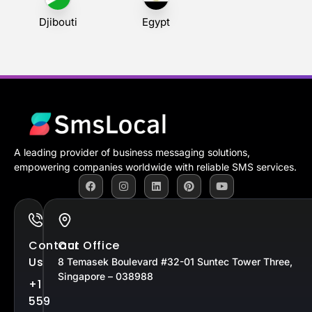
Djibouti
Egypt
A leading provider of business messaging solutions,
empowering companies worldwide with reliable SMS services.
Contact
Our Office
Us
8 Temasek Boulevard #32-01 Suntec Tower Three,
Singapore – 038988
+1
559