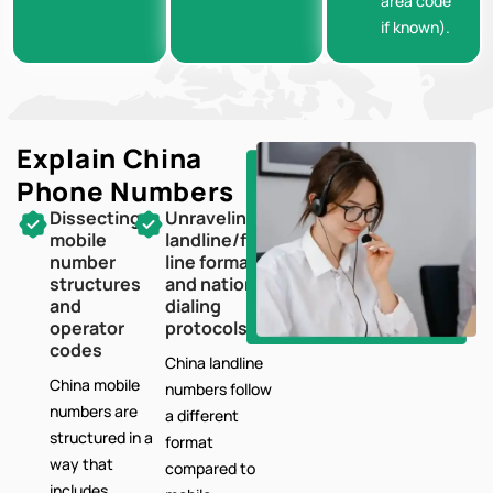
area code
if known).
Explain China
Phone Numbers
Dissecting
Unraveling
mobile
landline/fixed-
number
line formats
structures
and national
and
dialing
operator
protocols
codes
China landline
China mobile
numbers follow
numbers are
a different
structured in a
format
way that
compared to
includes