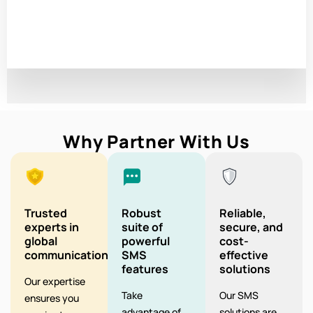
Why Partner With Us
Trusted
Robust
Reliable,
experts in
suite of
secure, and
global
powerful
cost-
communication
SMS
effective
features
solutions
Our expertise
Take
Our SMS
ensures you
advantage of
solutions are