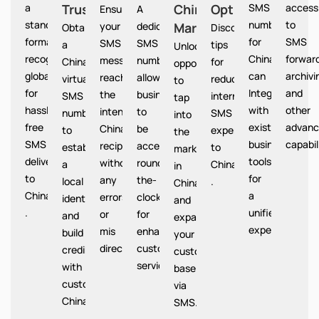
a
Trust
China
Option
SMS
access
Ensures
A
standardized
numbers
to
your
dedicated
Market
China
Obtain
Discover
format
for
SMS
SMS
SMS
a
tips
Unlocks
recognized
China
forward
messages
number
China
for
opportunities
globally
can
archivi
reach
allows
virtual
reducing
to
for
Integrate
and
the
businesses
SMS
international
tap
hassle-
with
other
intended
to
number
SMS
into
free
existing
advanc
China
be
to
expenses
the
SMS
business
capabil
recipients
accessible
establish
to
market
delivery
tools
without
round-
a
China
in
to
for
any
the-
local
.
China
China
a
errors
clock
identity
and
.
unified
or
for
and
expand
experience.
mis
enhanced
build
your
directions.
customer
credibility
customer
service.
with
base
customers
via
China
SMS.
.