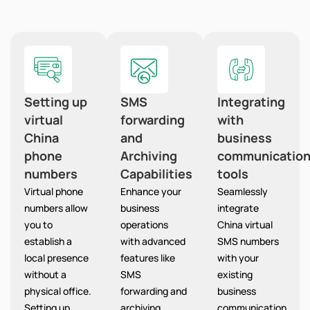
Setting up
SMS
Integrating
virtual
forwarding
with
China
and
business
phone
Archiving
communicatio
numbers
Capabilities
tools
Virtual phone
Enhance your
Seamlessly
numbers allow
business
integrate
you to
operations
China virtual
establish a
with advanced
SMS numbers
local presence
features like
with your
without a
SMS
existing
physical office.
forwarding and
business
Setting up
archiving,
communication