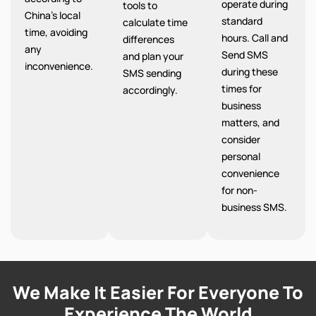
operate during
tools to
China’s local
standard
calculate time
time, avoiding
hours. Call and
differences
any
Send SMS
and plan your
inconvenience.
during these
SMS sending
times for
accordingly.
business
matters, and
consider
personal
convenience
for non-
business SMS.
We Make It Easier For Everyone To
Experience The World