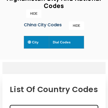
Codes
HIDE
China City Codes
HIDE
City
Dial Codes
List Of Country Codes