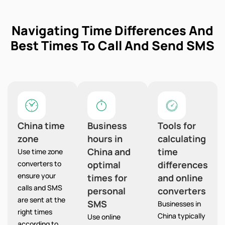
Navigating Time Differences And
Best Times To Call And Send SMS
China time
Business
Tools for
zone
hours in
calculating
China and
time
Use time zone
converters to
optimal
differences
ensure your
times for
and online
calls and SMS
personal
converters
are sent at the
SMS
Businesses in
right times
China typically
Use online
according to