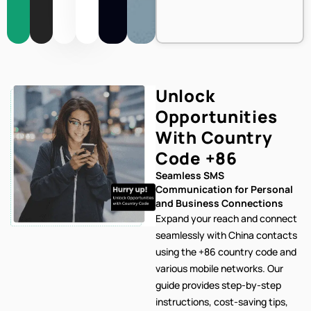
Unlock
Opportunities
With Country
Code
+86
Seamless SMS
Communication for Personal
and Business Connections
Expand your reach and connect
seamlessly with China contacts
using the +86 country code and
various mobile networks. Our
guide provides step-by-step
instructions, cost-saving tips,