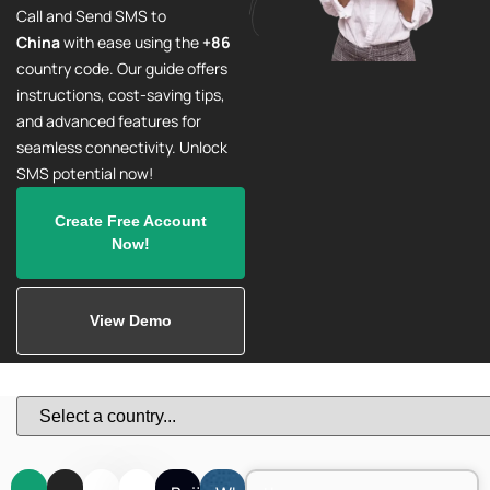
Call and Send SMS to
China
with ease using the
+86
country code. Our guide offers
instructions, cost-saving tips,
and advanced features for
seamless connectivity. Unlock
SMS potential now!
Create Free Account
Now!
View Demo