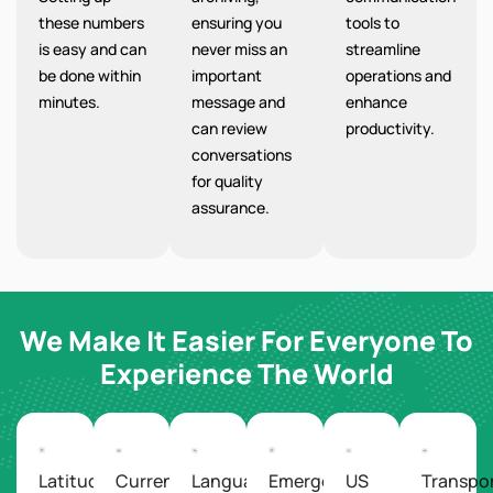
these numbers
ensuring you
tools to
is easy and can
never miss an
streamline
be done within
important
operations and
minutes.
message and
enhance
can review
productivity.
conversations
for quality
assurance.
We Make It Easier For Everyone To
Experience The World
Latitude/Longitude
Currency
Languages
Emergency
US
Transpo