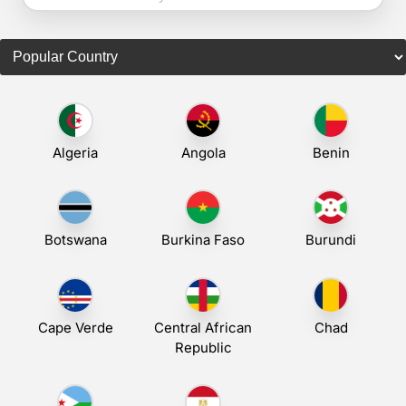
Algeria
Angola
Benin
Botswana
Burkina Faso
Burundi
Cape Verde
Central African
Chad
Republic