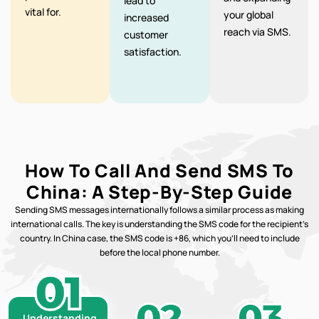
lead to
vital for.
your global
increased
reach via SMS.
customer
satisfaction.
How To Call And Send SMS To
China: A Step-By-Step Guide
Sending SMS messages internationally follows a similar process as making
international calls. The key is understanding the SMS code for the recipient’s
country. In China case, the SMS code is +86, which you’ll need to include
before the local phone number.
Understanding