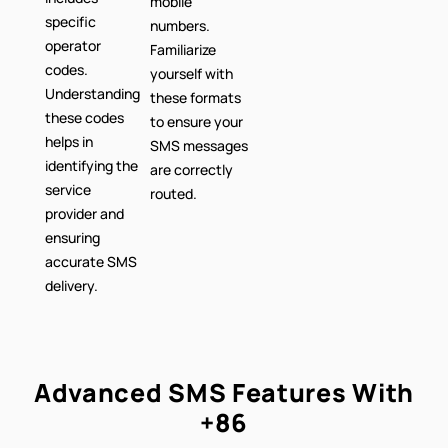
mobile
specific
numbers.
operator
Familiarize
codes.
yourself with
Understanding
these formats
these codes
to ensure your
helps in
SMS messages
identifying the
are correctly
service
routed.
provider and
ensuring
accurate SMS
delivery.
Advanced SMS Features With
+86