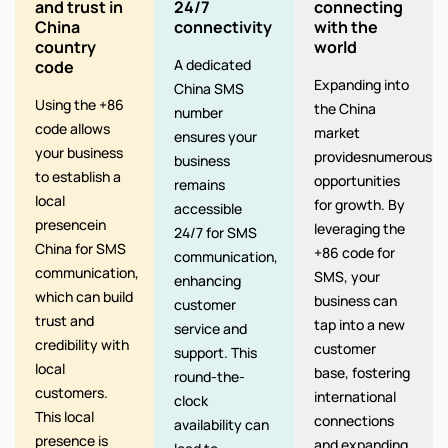
and trust in
24/7
connecting
China
connectivity
with the
country
world
A dedicated
code
Expanding into
China SMS
Using the +86
the China
number
code allows
market
ensures your
your business
providesnumerous
business
to establish a
opportunities
remains
local
for growth. By
accessible
presencein
leveraging the
24/7 for SMS
China for SMS
+86 code for
communication,
communication,
SMS, your
enhancing
which can build
business can
customer
trust and
tap into a new
service and
credibility with
customer
support. This
local
base, fostering
round-the-
customers.
international
clock
This local
connections
availability can
presence is
and expanding