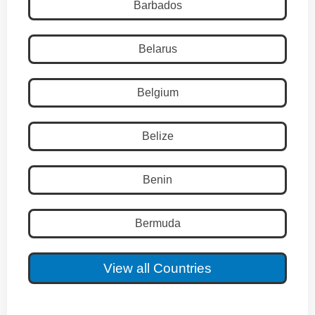
Barbados
Belarus
Belgium
Belize
Benin
Bermuda
View all Countries