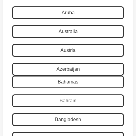
Aruba
Australia
Austria
Azerbaijan
Bahamas
Bahrain
Bangladesh