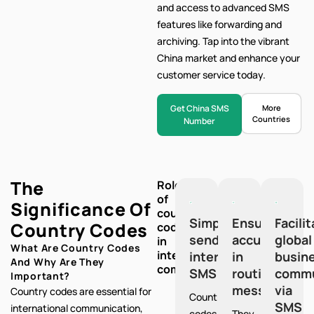
and access to advanced SMS
features like forwarding and
archiving. Tap into the vibrant
China market and enhance your
customer service today.
Get China SMS
More
Countries
Number
The
Role
of
Significance Of
country
Simplify
Ensure
Facili
Country Codes
codes
sending
accuracy
global
in
What Are Country Codes
international
international
in
busin
And Why Are They
communication:
SMS
routing
commu
Important?
messages
via
Country codes are essential for
Country
SMS
international communication,
codes
They