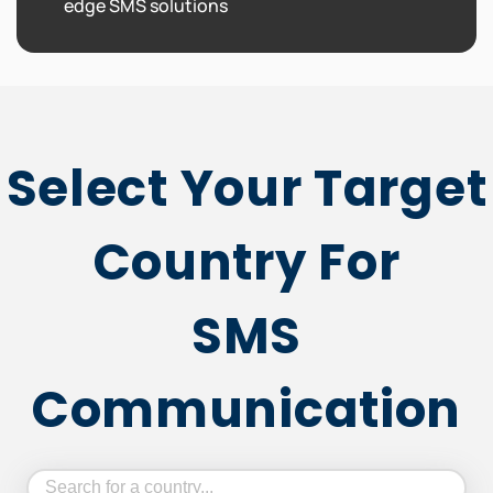
edge SMS solutions
Select Your Target
Country For
SMS
Communication