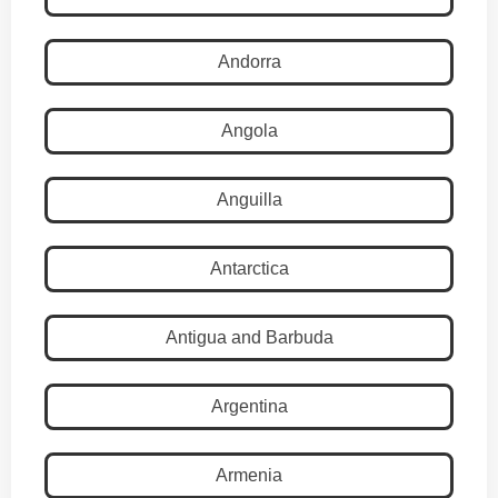
Andorra
Angola
Anguilla
Antarctica
Antigua and Barbuda
Argentina
Armenia