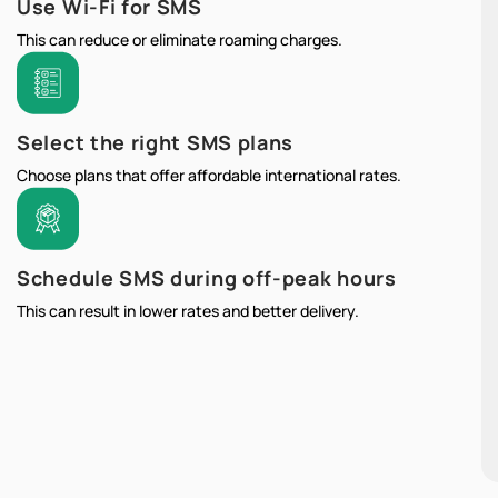
Use Wi-Fi for SMS
This can reduce or eliminate roaming charges.
Select the right SMS plans
Choose plans that offer affordable international rates.
Schedule SMS during off-peak hours
This can result in lower rates and better delivery.