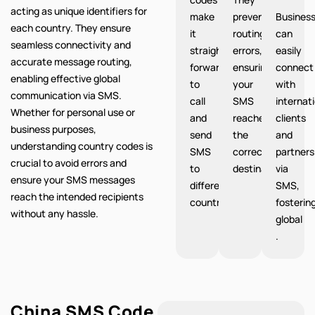
acting as unique identifiers for
make
prevent
Busines
each country. They ensure
it
routing
can
seamless connectivity and
straight
errors,
easily
accurate message routing,
forward
ensuring
connect
enabling effective global
to
your
with
communication via SMS.
call
SMS
internat
Whether for personal use or
and
reaches
clients
business purposes,
send
the
and
understanding country codes is
SMS
correct
partners
crucial to avoid errors and
to
destination.
via
ensure your SMS messages
different
SMS,
reach the intended recipients
countries.
fosterin
without any hassle.
global
.
China SMS Code