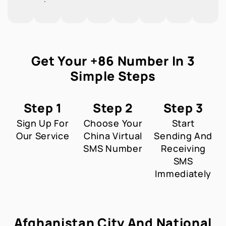
Get Your +86 Number In 3
Simple Steps
Step 1
Step 2
Step 3
Sign Up For
Choose Your
Start
Our Service
China Virtual
Sending And
SMS Number
Receiving
SMS
Immediately
Afghanistan City And National