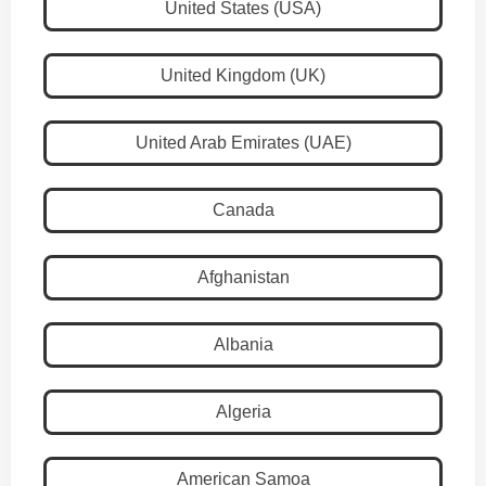
United States (USA)
United Kingdom (UK)
United Arab Emirates (UAE)
Canada
Afghanistan
Albania
Algeria
American Samoa