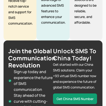
receive top-
advanced SMS
designed to be
notch service
features to
reliable,
and support for
enhance your
secure, and
SMS
communication.
affordable.
communication.
Join the Global
Unlock SMS To
Communication
China Today!
Revolution
Get started with our China
SMS solutions. Claim your
Sign up today and
+93 virtual SMS number now
experience the future
and experience the future of
of SMS
global SMS communication.
communication
Stay ahead of the
Get China SMS Number
curve with cutting-