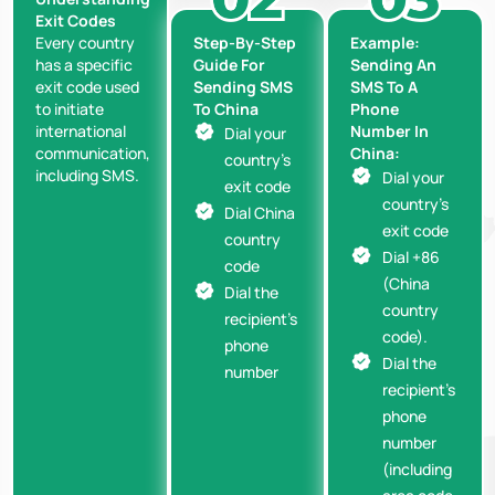
Exit Codes
Step-By-Step
Example:
Every country
Guide For
Sending An
has a specific
Sending SMS
SMS To A
exit code used
To China
Phone
to initiate
Number In
international
Dial your
China:
communication,
country’s
including SMS.
Dial your
exit code
country’s
Dial China
exit code
country
Dial +86
code
(China
Dial the
country
recipient’s
code).
phone
Dial the
number
recipient’s
phone
number
(including