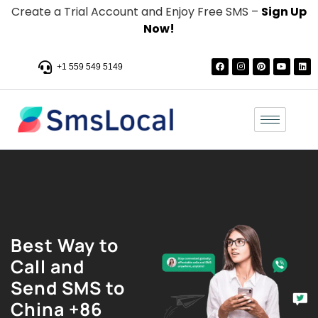
Create a Trial Account and Enjoy Free SMS –
Sign Up
Now!
+1 559 549 5149
Best Way to
Call and
Send SMS to
China +86