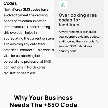
Codes
North Korea SMS codes have
Overlooking area
evolved to meet the growing
codes for
needs of its communication
landlines
infrastructure. Understanding
Always remember to include
this evolution helps in
your country's exit area codes,
appreciating the current system
and knowing them is crucial for
and avoiding any outdated
sending SMS to landlines
practices. contacts. This code is
country code.
vital for establishing both
personal and professional SMS
connections in North Korea,
facilitating seamless.
Why Your Business
Needs The
+850
Code