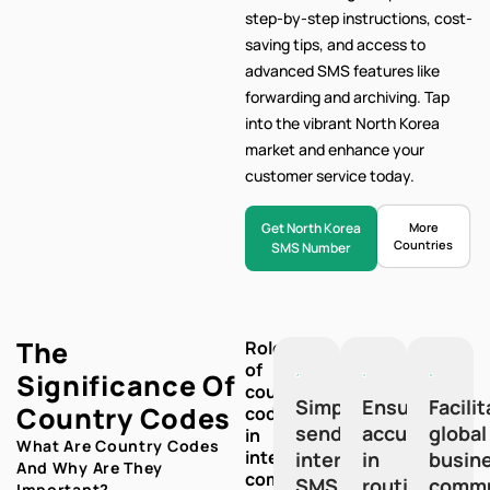
step-by-step
instructions, cost-
saving tips, and access to
advanced SMS features like
forwarding and archiving. Tap
into the vibrant North Korea
market and enhance your
customer service today.
Get North Korea
More
Countries
SMS Number
The
Role
of
Significance Of
country
Simplify
Ensure
Facili
Country Codes
codes
sending
accuracy
global
in
What Are Country Codes
international
international
in
busin
And Why Are They
communication:
SMS
routing
commu
Important?