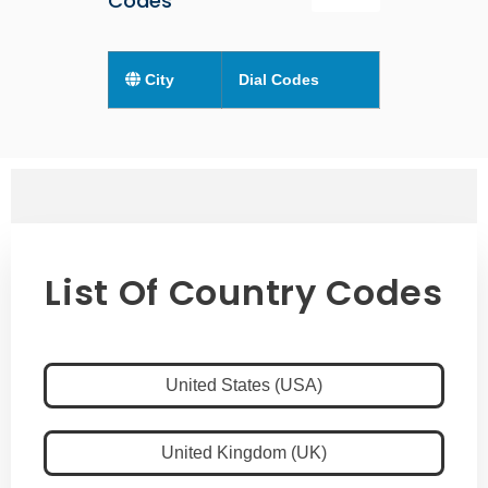
Codes
City
Dial Codes
List Of Country Codes
United States (USA)
United Kingdom (UK)