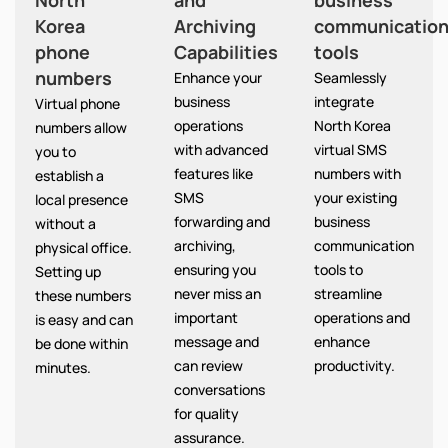
North
and
business
Korea
Archiving
communicatio
phone
Capabilities
tools
numbers
Enhance your
Seamlessly
business
integrate
Virtual phone
operations
North Korea
numbers allow
with advanced
virtual SMS
you to
features like
numbers with
establish a
SMS
your existing
local presence
forwarding and
business
without a
archiving,
communication
physical office.
ensuring you
tools to
Setting up
never miss an
streamline
these numbers
important
operations and
is easy and can
message and
enhance
be done within
can review
productivity.
minutes.
conversations
for quality
assurance.