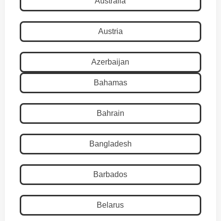
Australia
Austria
Azerbaijan
Bahamas
Bahrain
Bangladesh
Barbados
Belarus