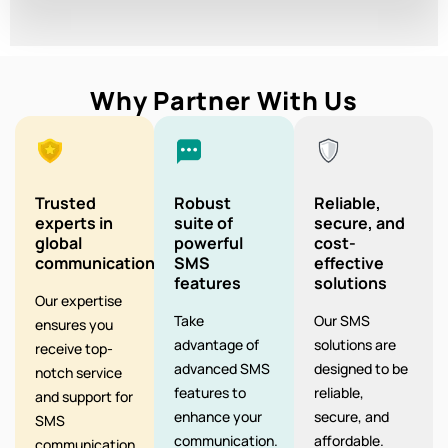
Why Partner With Us
Trusted
Robust
Reliable,
experts in
suite of
secure, and
global
powerful
cost-
communication
SMS
effective
features
solutions
Our expertise
Take
Our SMS
ensures you
advantage of
solutions are
receive top-
advanced SMS
designed to be
notch service
features to
reliable,
and support for
enhance your
secure, and
SMS
communication.
affordable.
communication.