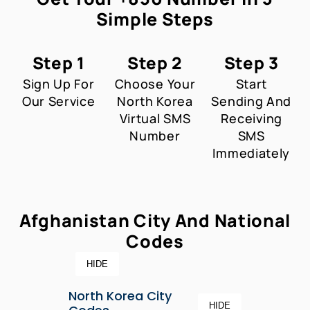
Simple Steps
Step 1
Step 2
Step 3
Sign Up For
Choose Your
Start
Our Service
North Korea
Sending And
Virtual SMS
Receiving
Number
SMS
Immediately
Afghanistan City And National
Codes
HIDE
North Korea City
HIDE