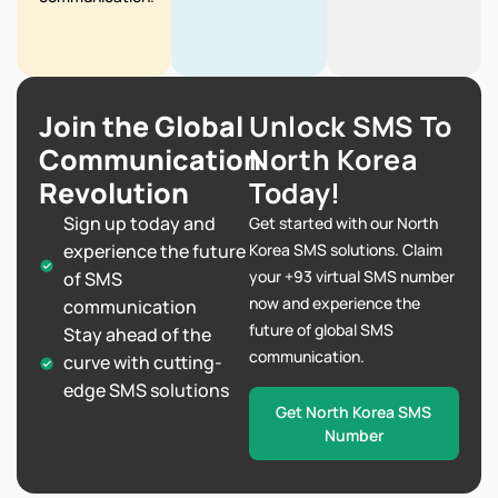
Join the Global
Unlock SMS To
Communication
North Korea
Revolution
Today!
Sign up today and
Get started with our North
experience the future
Korea SMS solutions. Claim
your +93 virtual SMS number
of SMS
now and experience the
communication
future of global SMS
Stay ahead of the
communication.
curve with cutting-
edge SMS solutions
Get North Korea SMS
Number