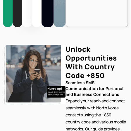
Unlock
Opportunities
With Country
Code
+850
Seamless SMS
Communication for Personal
and Business Connections
Expand your reach and connect
seamlessly with North Korea
contacts using the +850
country code and various mobile
networks. Our
guide provides