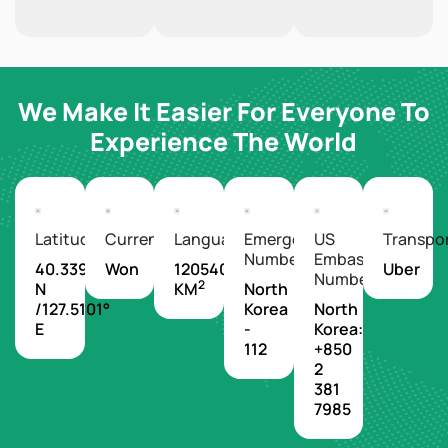
We Make It Easier For Everyone To
Experience The World
Latitude/Longitude
Currency
Languages
Emergency
US
Transpo
Number
Embassy
40.3399°
Won
120540
Uber
Number
2
N
KM
North
/127.5101°
Korea
North
E
-
Korea:
112
+850
2
381
7985