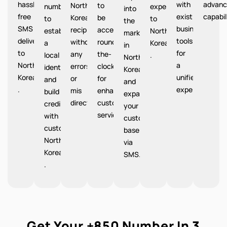
hassle-
with
advanc
North
to
number
expenses
into
free
existing
capabil
Korea
be
to
to
the
SMS
business
recipients
accessible
establish
North
market
delivery
tools
without
round-
a
Korea
in
to
for
any
the-
local
.
North
North
a
errors
clock
identity
Korea
Korea
unified
or
for
and
and
.
experience.
mis
enhanced
build
expand
directions.
customer
credibility
your
service.
with
customer
customers
base
North
via
Korea
SMS.
.
Get Your +850 Number In 3