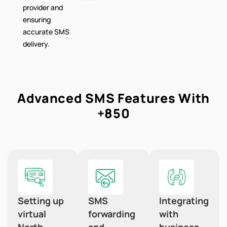
provider and
ensuring
accurate SMS
delivery.
Advanced SMS Features With
+850
Setting up
SMS
Integrating
virtual
forwarding
with