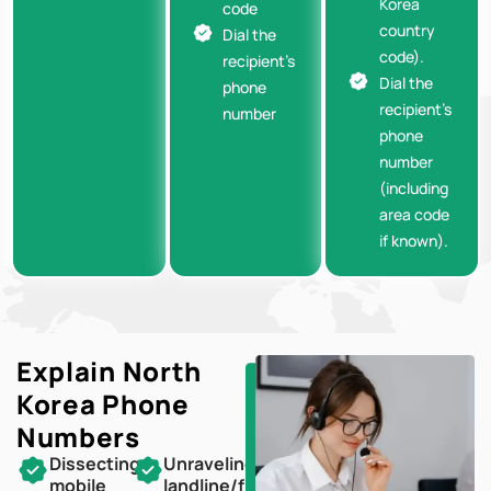
Korea
code
country
Dial the
code).
recipient’s
Dial the
phone
recipient’s
number
phone
number
(including
area code
if known).
Explain North
Korea
Phone
Numbers
Dissecting
Unraveling
mobile
landline/fixed-