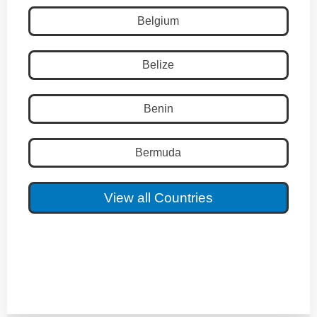
Belgium
Belize
Benin
Bermuda
View all Countries