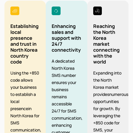
Establishing
Enhancing
Reaching
local
sales and
the North
presence
support with
Korea
and trust in
24/7
market
North Korea
connectivity
connecting
country
with the
A dedicated
code
world
North Korea
Using the +850
Expanding into
SMS number
code allows
the North
ensures your
your business
Korea market
business
to establish a
providesnumerous
remains
local
opportunities
accessible
presencein
for growth. By
24/7 for SMS
North Korea for
leveraging the
communication,
SMS
+850 code for
enhancing
communication,
SMS, your
customer