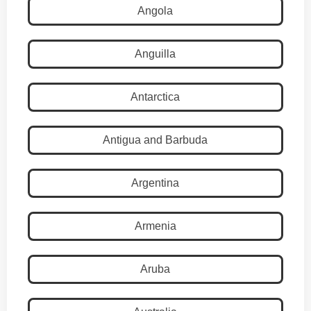
Angola
Anguilla
Antarctica
Antigua and Barbuda
Argentina
Armenia
Aruba