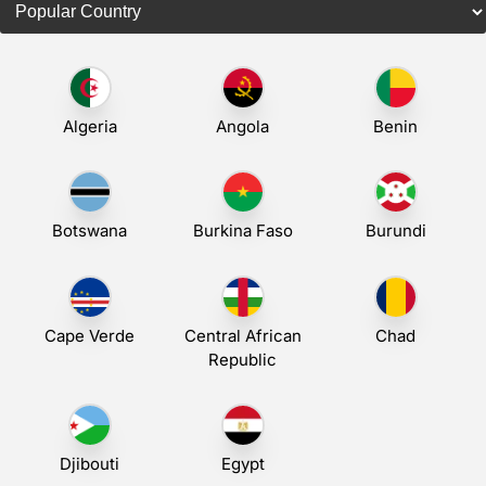
Algeria
Angola
Benin
Botswana
Burkina Faso
Burundi
Cape Verde
Central African
Chad
Republic
Djibouti
Egypt