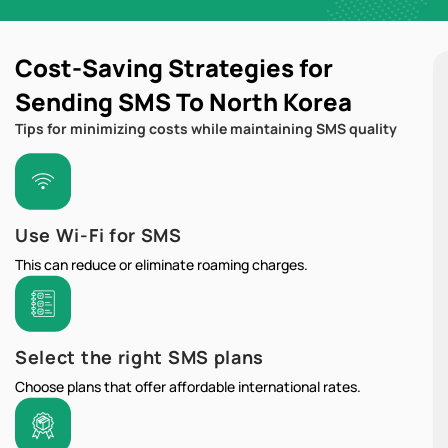
Cost-Saving Strategies for
Sending SMS To North Korea
Tips for minimizing costs while maintaining SMS quality
Use Wi-Fi for SMS
This can reduce or eliminate roaming charges.
Select the right SMS plans
Choose plans that offer affordable international rates.