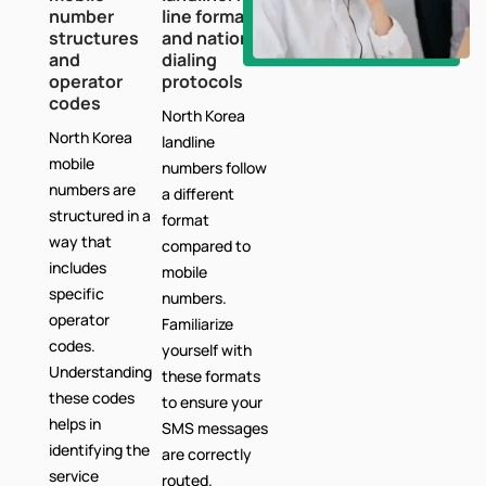
number
line formats
structures
and national
and
dialing
operator
protocols
codes
North Korea
North Korea
landline
mobile
numbers follow
numbers are
a different
structured in a
format
way that
compared to
includes
mobile
specific
numbers.
operator
Familiarize
codes.
yourself with
Understanding
these formats
these codes
to ensure your
helps in
SMS messages
identifying the
are correctly
service
routed.