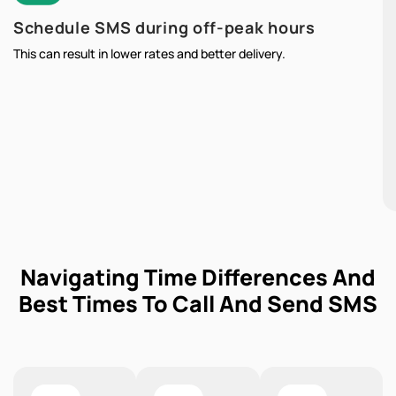
Schedule SMS during off-peak hours
This can result in lower rates and better delivery.
Navigating Time Differences And
Best Times To Call And Send SMS