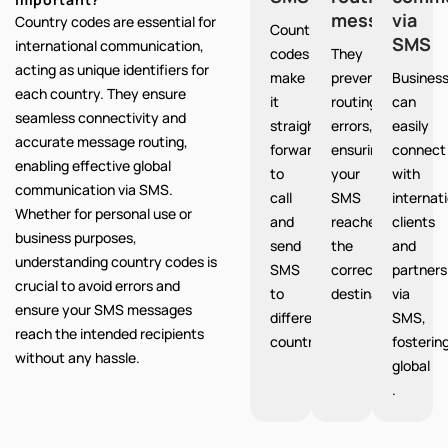
messages
via
Country codes are essential for
Country
SMS
international communication,
codes
They
acting as unique identifiers for
make
prevent
Busines
each country. They ensure
it
routing
can
seamless connectivity and
straight
errors,
easily
accurate message routing,
forward
ensuring
connect
enabling effective global
to
your
with
communication via SMS.
call
SMS
internat
Whether for personal use or
and
reaches
clients
business purposes,
send
the
and
understanding country codes is
SMS
correct
partners
crucial to avoid errors and
to
destination.
via
ensure your SMS messages
different
SMS,
reach the intended recipients
countries.
fosterin
without any hassle.
global
.