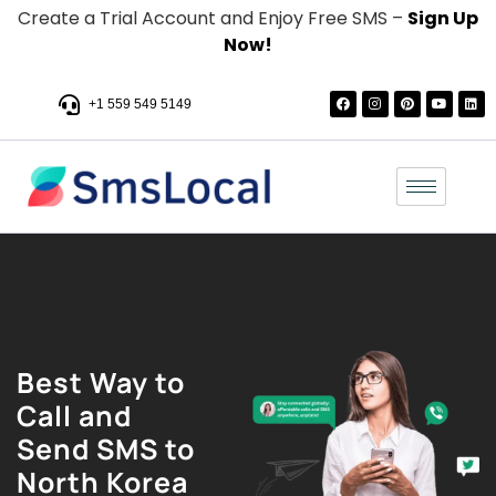
Create a Trial Account and Enjoy Free SMS –
Sign Up
Now!
+1 559 549 5149
Best Way to
Call and
Send SMS to
North Korea