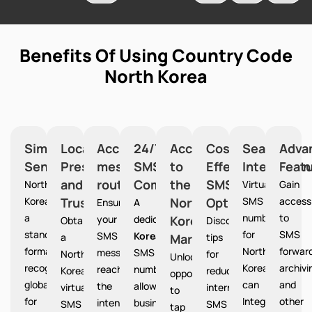
Benefits Of Using Country Code
North Korea
Simplified
Local
Accurate
24/7
Access
Cost-
Seamless
Adva
Sending
Presence
message
SMS
to
Effective
Integration
Feat
and
routing
Communication
the
SMS
North
Virtual
Gain
Korea provides
Trust
North
Option
SMS
access
Ensures
A
a
numbers
to
your
dedicated
Korea
North
Obtain
Discover
standardized
for
SMS
SMS
Korea
a
Market
tips
format
North
forward
messages
SMS
North
for
Unlocks
recognized
Korea
archivi
reach
number
Korea
reducing
opportunities
globally
can
and
the
allows
virtual
international
to
for
Integrate
other
intended
businesses
SMS
SMS
tap