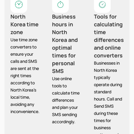
North
Business
Tools for
Korea time
hours in
calculating
zone
North
time
Korea and
differences
Use time zone
converters to
optimal
and online
ensure your
times for
converters
calls and SMS
personal
Businesses in
are sent at the
SMS
North Korea
right times
typically
Use online
according to
operate during
tools to
North Korea’s
standard
calculate time
local time,
hours. Call and
differences
avoiding any
Send SMS
and plan your
inconvenience.
during these
SMS sending
times for
accordingly.
business