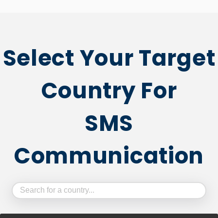
Select Your Target
Country For
SMS
Communication