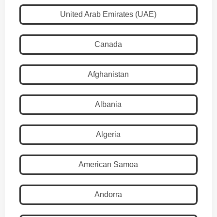
United Arab Emirates (UAE)
Canada
Afghanistan
Albania
Algeria
American Samoa
Andorra