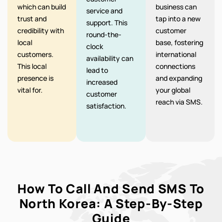
which can build
business can
service and
trust and
tap into a new
support. This
credibility with
customer
round-the-
local
base, fostering
clock
customers.
international
availability can
This local
connections
lead to
presence is
and expanding
increased
vital for.
your global
customer
reach via SMS.
satisfaction.
How To Call And Send SMS To
North Korea: A Step-By-Step
Guide