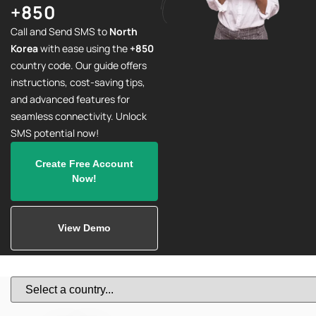
+850
Call and Send SMS to
North
Korea
with ease using the
+850
country code. Our guide offers
instructions, cost-saving tips,
and advanced features for
seamless connectivity. Unlock
SMS potential now!
Create Free Account
Now!
View Demo