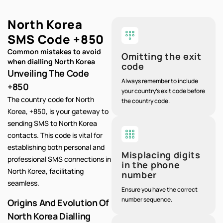
North Korea
SMS Code
+850
Common mistakes to avoid
Omitting the exit
when dialling North Korea
code
Unveiling The Code
Always remember to include
+850
your country's exit code before
The country code for North
the country code.
Korea, +850, is your gateway to
sending SMS to North Korea
contacts. This code is vital for
establishing both personal and
Misplacing digits
professional SMS connections in
in the phone
North Korea, facilitating
number
seamless.
Ensure you have the correct
number sequence.
Origins And Evolution Of
North Korea Dialling