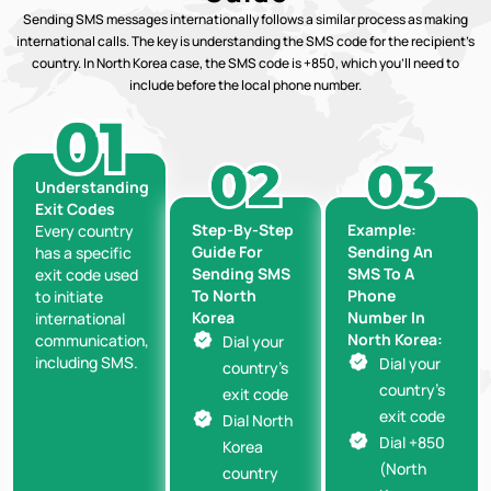
Sending SMS messages internationally follows a similar process as making
international calls. The key is understanding the SMS code for the recipient’s
country. In North Korea case, the SMS code is +850, which you’ll need to
include before the local phone number.
Understanding
Exit Codes
Step-By-Step
Example:
Every country
Guide For
Sending An
has a specific
Sending SMS
SMS To A
exit code used
To North
Phone
to initiate
Korea
Number In
international
North Korea:
communication,
Dial your
including SMS.
Dial your
country’s
country’s
exit code
exit code
Dial North
Dial +850
Korea
(North
country