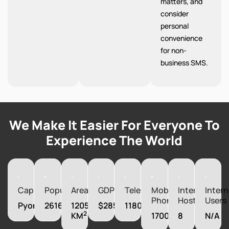
matters, and
consider
personal
convenience
for non-
business SMS.
We Make It Easier For Everyone To
Experience The World
Capital
Population
Area
GDP
Telephones
Mobile
Internet
Intern
Phones
Hosts
Users
Pyongyang
26160821
120540
$28500000000
1180000
2
KM
1700000
8
N/A