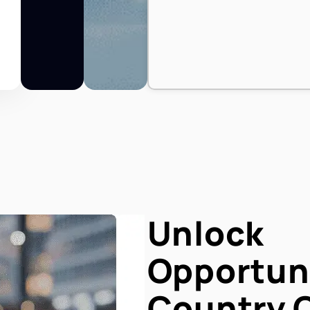
Unlock
Opportuni
Country 