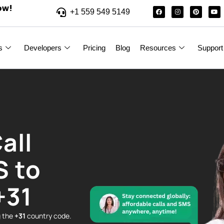
ow!
+1 559 549 5149
s
Developers
Pricing
Blog
Resources
Support
all
S to
+31
g the
+31
country code.