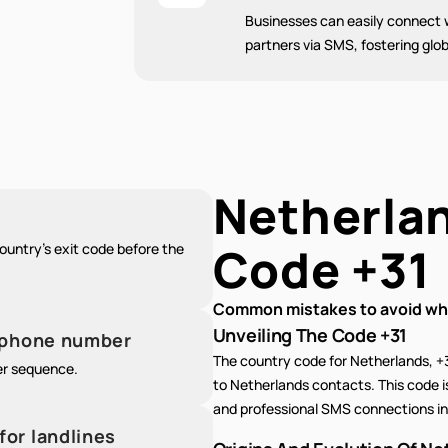
Businesses can easily connect w
partners via SMS, fostering glob
Netherla
Code
+31
untry's exit code before the
Common mistakes to avoid whe
Unveiling The Code +31
e phone number
The country code for Netherlands, +
er sequence.
to Netherlands contacts. This code is
and professional SMS connections in 
for landlines