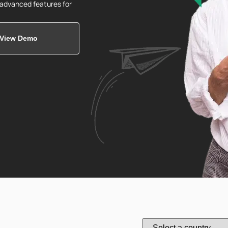
d advanced features for
View Demo