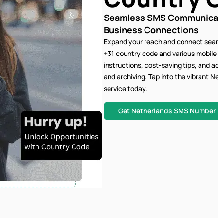
Seamless SMS Communicati
Business Connections
Expand your reach and connect seam
+31 country code and various mobile
instructions, cost-saving tips, and 
and archiving. Tap into the vibrant
service today.
Get Netherlands SMS Number