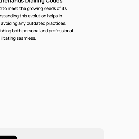
therlands Dialling Codes
to meet the growing needs of its
tanding this evolution helps in
 avoiding any outdated practices.
lishing both personal and professional
litating seamless.