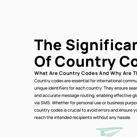
The Significa
Of
Country C
What Are Country Codes And Why Are T
Country codes are essential for international commu
unique identifiers for each country. They ensure se
and accurate message routing, enabling effective g
via SMS. Whether for personal use or business purp
country codes is crucial to avoid errors and ensure
reach the intended recipients without any hassle.