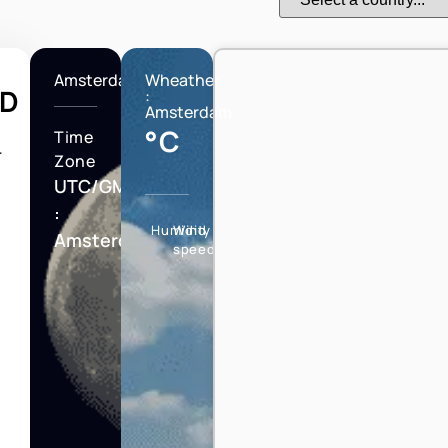
Amsterdam
Wheather
LD
:
Amsterdam
°C
Time
T
Zone
UTC/GMT
:
Humidity
Wind
Amsterdam
speed