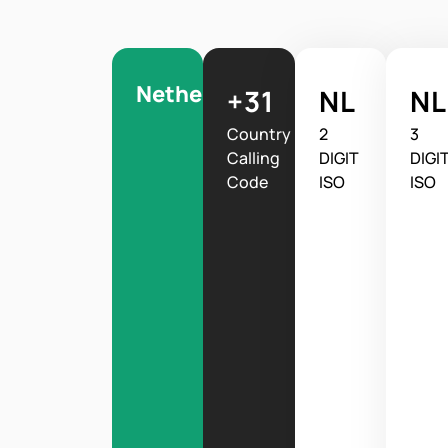
Netherlands
+31
NL
N
Country
2
3
Calling
DIGIT
DIGI
Code
ISO
ISO