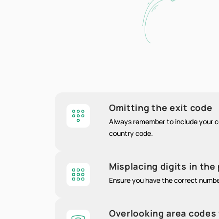
Omitting the exit code
Always remember to include your co
country code.
Misplacing digits in th
Ensure you have the correct numb
Overlooking area codes 