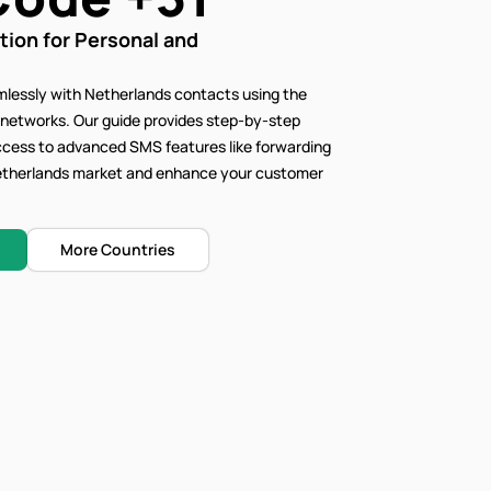
on for Personal and
lessly with Netherlands contacts using the
 networks. Our
guide provides step-by-step
access to advanced SMS features like forwarding
 Netherlands market and enhance your customer
More Countries