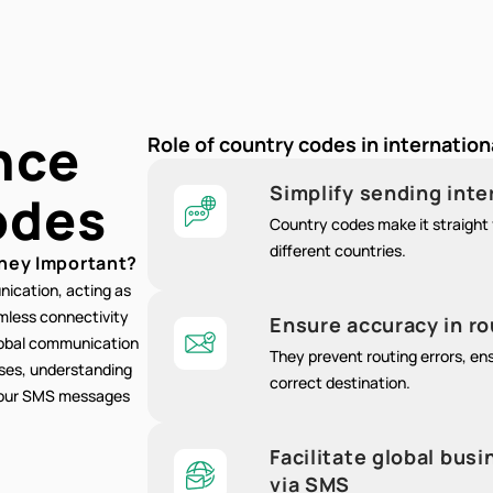
nce
Role of country codes in internatio
Simplify sending int
odes
Country codes make it straight 
different countries.
hey Important?
nication, acting as
amless connectivity
Ensure accuracy in r
lobal communication
They prevent routing errors, e
oses, understanding
correct destination.
 your SMS messages
Facilitate global bu
via SMS