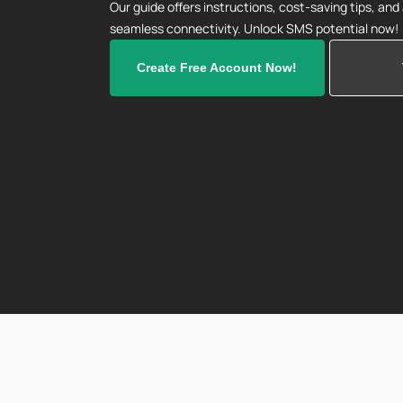
Our guide offers instructions, cost-saving tips, an
seamless connectivity. Unlock SMS potential now!
Create Free Account Now!