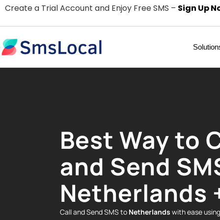
Create a Trial Account and Enjoy Free SMS –
Sign Up N
Solution
Best Way to C
and Send SM
Netherlands 
Call and Send SMS to
Netherlands
with ease usin