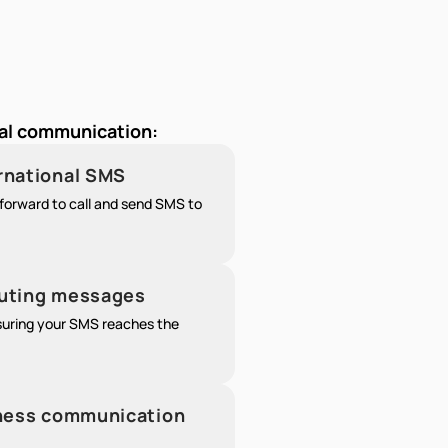
nal communication:
ernational SMS
forward to call and send SMS to
outing messages
nsuring your SMS reaches the
siness communication