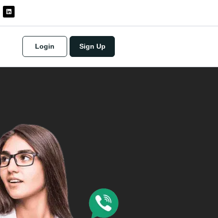
Login
Sign Up