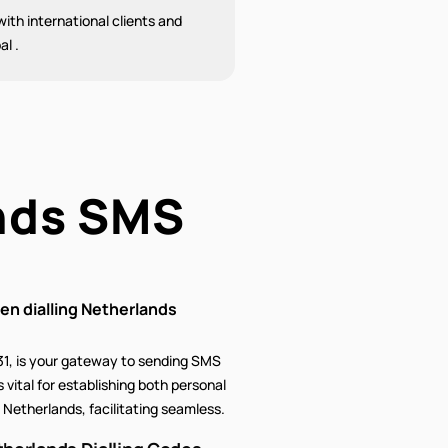
ith international clients and
al .
nds SMS
n dialling Netherlands
31, is your gateway to sending SMS
 vital for establishing both personal
Netherlands, facilitating seamless.