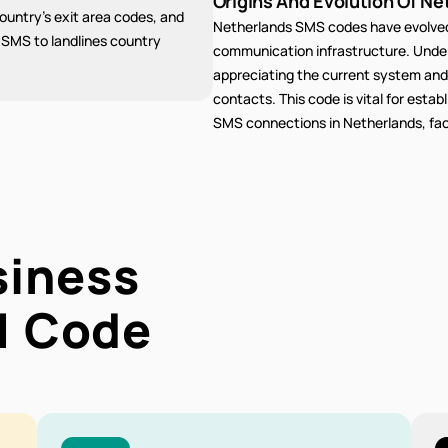
Origins And Evolution Of Ne
untry's exit area codes, and
Netherlands SMS codes have evolved 
g SMS to landlines country
communication infrastructure. Unders
appreciating the current system and
contacts. This code is vital for estab
SMS connections in Netherlands, faci
siness
1
Code