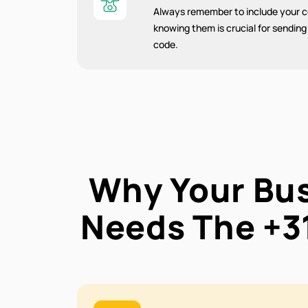
Always remember to include your co
knowing them is crucial for sendin
code.
Why Your Bu
Needs The
+3