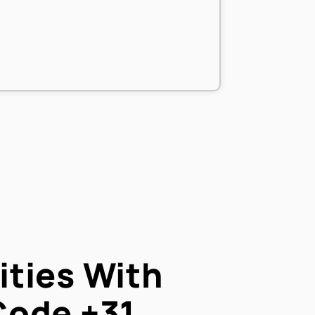
ties With
Code
+31