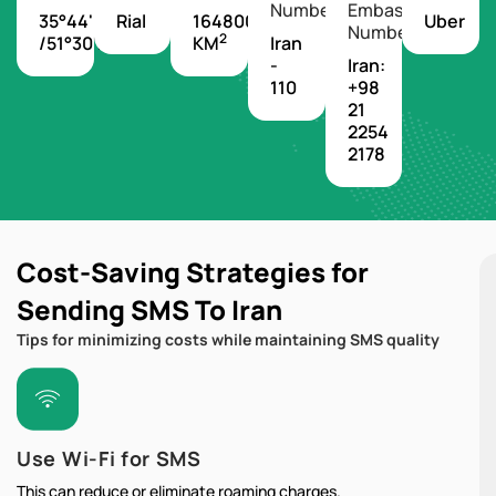
Number
Embassy
35°44'N
Rial
1648000
Uber
Number
2
/51°30'E
KM
Iran
-
Iran:
110
+98
21
2254
2178
Cost-Saving Strategies for
Sending SMS To Iran
Tips for minimizing costs while maintaining SMS quality
Use Wi-Fi for SMS
This can reduce or eliminate roaming charges.