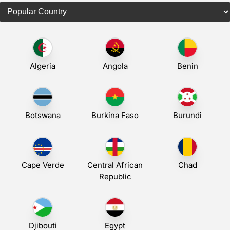
Algeria
Angola
Benin
Botswana
Burkina Faso
Burundi
Cape Verde
Central African
Chad
Republic
Djibouti
Egypt