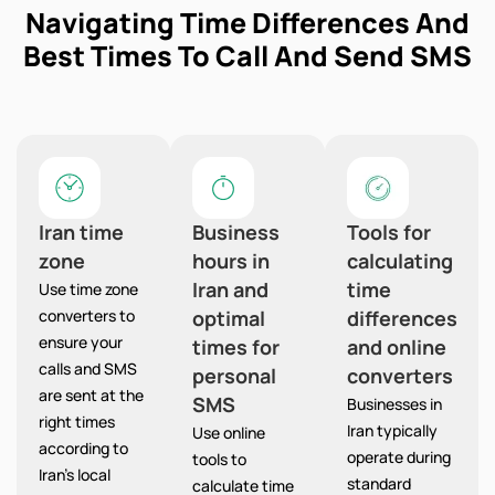
Navigating Time Differences And
Best Times To Call And Send SMS
Iran time
Business
Tools for
zone
hours in
calculating
Iran and
time
Use time zone
converters to
optimal
differences
ensure your
times for
and online
calls and SMS
personal
converters
are sent at the
SMS
Businesses in
right times
Iran typically
Use online
according to
operate during
tools to
Iran’s local
standard
calculate time