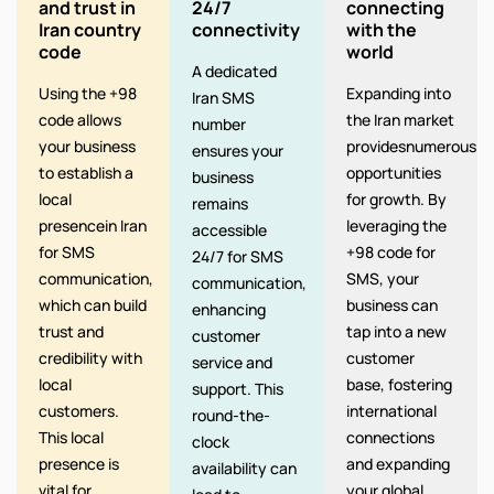
and trust in
24/7
connecting
Iran country
connectivity
with the
code
world
A dedicated
Using the +98
Expanding into
Iran SMS
code allows
the Iran market
number
your business
providesnumerous
ensures your
to establish a
opportunities
business
local
for growth. By
remains
presencein Iran
leveraging the
accessible
for SMS
+98 code for
24/7 for SMS
communication,
SMS, your
communication,
which can build
business can
enhancing
trust and
tap into a new
customer
credibility with
customer
service and
local
base, fostering
support. This
customers.
international
round-the-
This local
connections
clock
presence is
and expanding
availability can
vital for.
your global