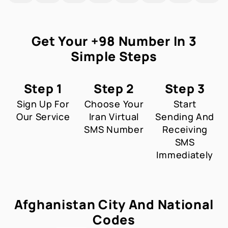
Get Your +98 Number In 3
Simple Steps
Step 1
Step 2
Step 3
Sign Up For
Choose Your
Start
Our Service
Iran Virtual
Sending And
SMS Number
Receiving
SMS
Immediately
Afghanistan City And National
Codes