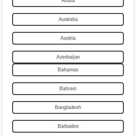
Aruba
Australia
Austria
Azerbaijan
Bahamas
Bahrain
Bangladesh
Barbados