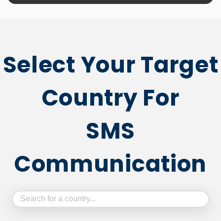
Select Your Target
Country For
SMS
Communication