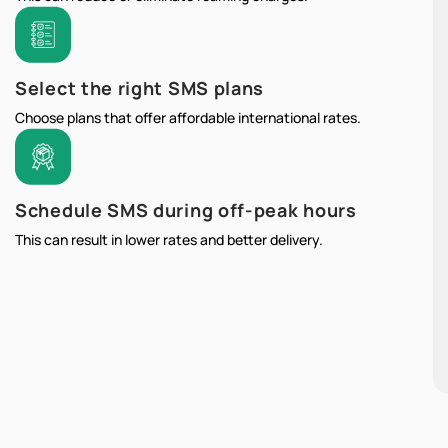
Select the right SMS plans
Choose plans that offer affordable international rates.
Schedule SMS during off-peak hours
This can result in lower rates and better delivery.