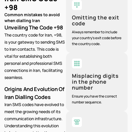
+98
Common mistakes to avoid
Omitting the exit
when dialling Iran
code
Unveiling The Code +98
Always remember to include
The country code for Iran, +98,
your country's exit code before
is your gateway to sending SMS
the country code.
to Iran contacts. This code is
vital for establishing both
personal and professional SMS
connections in Iran, facilitating
Misplacing digits
seamless.
in the phone
number
Origins And Evolution Of
Iran Dialling Codes
Ensure you have the correct
number sequence.
Iran SMS codes have evolved to
meet the growing needs of its
communication infrastructure.
Understanding this evolution