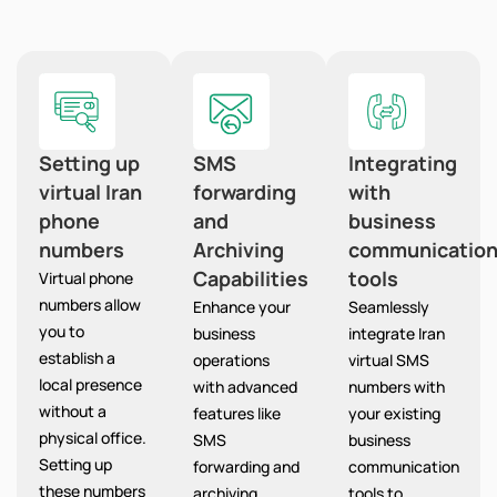
Setting up
SMS
Integrating
virtual Iran
forwarding
with
phone
and
business
numbers
Archiving
communicatio
Capabilities
tools
Virtual phone
numbers allow
Enhance your
Seamlessly
you to
business
integrate Iran
establish a
operations
virtual SMS
local presence
with advanced
numbers with
without a
features like
your existing
physical office.
SMS
business
Setting up
forwarding and
communication
these numbers
archiving,
tools to