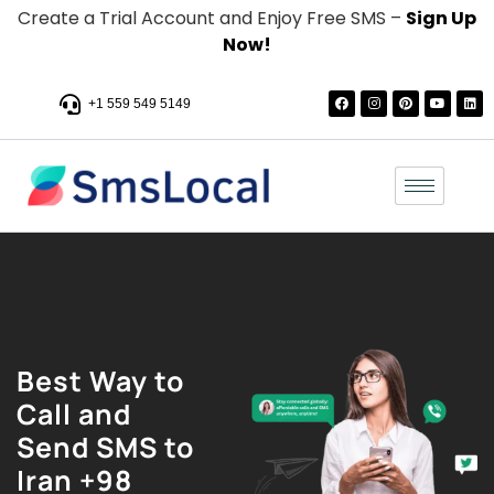
Create a Trial Account and Enjoy Free SMS –
Sign Up
Now!
+1 559 549 5149
Best Way to
Call and
Send SMS to
Iran +98