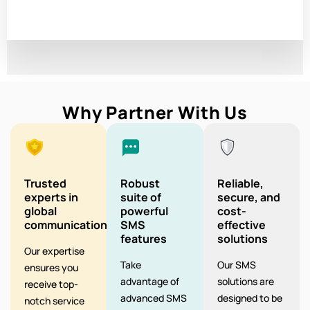
Why Partner With Us
Trusted
Robust
Reliable,
experts in
suite of
secure, and
global
powerful
cost-
communication
SMS
effective
features
solutions
Our expertise
Take
Our SMS
ensures you
advantage of
solutions are
receive top-
advanced SMS
designed to be
notch service