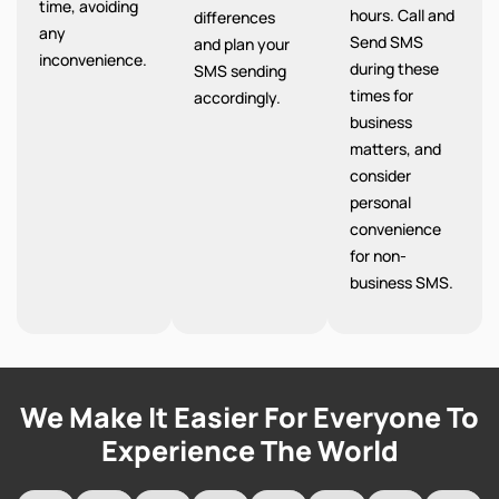
time, avoiding
hours. Call and
differences
any
Send SMS
and plan your
inconvenience.
during these
SMS sending
times for
accordingly.
business
matters, and
consider
personal
convenience
for non-
business SMS.
We Make It Easier For Everyone To
Experience The World