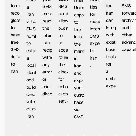
format
for
SMS
SMS
SMS
a
tips
Unlocks
recognized
Iran
forward
messages
number
Iran
for
opportunities
globally
can
archivi
reach
allows
virtual
reducing
to
for
Integrate
and
the
businesses
SMS
international
tap
hassle-
with
other
intended
to
number
SMS
into
free
existing
advanc
Iran
be
to
expenses
the
SMS
business
capabil
recipients
accessible
establish
to
market
delivery
tools
without
round-
a
Iran
in
to
for
any
the-
local
.
Iran
Iran
a
errors
clock
identity
and
.
unified
or
for
and
expand
experience.
mis
enhanced
build
your
directions.
customer
credibility
customer
service.
with
base
customers
via
Iran
SMS.
.