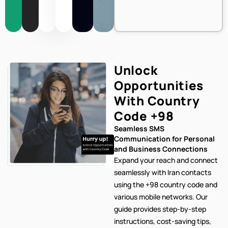
Unlock
Opportunities
With Country
Code
+98
Seamless SMS
Communication for Personal
and Business Connections
Expand your reach and connect
seamlessly with Iran contacts
using the +98 country code and
various mobile networks. Our
guide provides step-by-step
instructions, cost-saving tips,