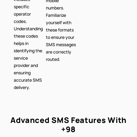
mobile
specific
numbers.
operator
Familiarize
codes.
yourself with
Understanding
these formats
these codes
to ensure your
helps in
SMS messages
identifying the
are correctly
service
routed.
provider and
ensuring
accurate SMS
delivery.
Advanced SMS Features With
+98