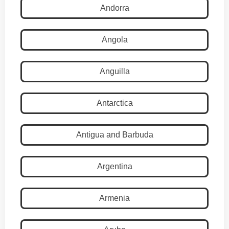
Andorra
Angola
Anguilla
Antarctica
Antigua and Barbuda
Argentina
Armenia