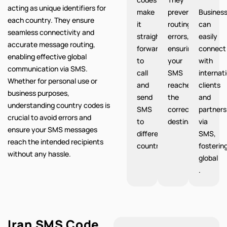
acting as unique identifiers for
make
prevent
Busines
each country. They ensure
it
routing
can
seamless connectivity and
straight
errors,
easily
accurate message routing,
forward
ensuring
connect
enabling effective global
to
your
with
communication via SMS.
call
SMS
internat
Whether for personal use or
and
reaches
clients
business purposes,
send
the
and
understanding country codes is
SMS
correct
partners
crucial to avoid errors and
to
destination.
via
ensure your SMS messages
different
SMS,
reach the intended recipients
countries.
fosterin
without any hassle.
global
.
Iran SMS Code