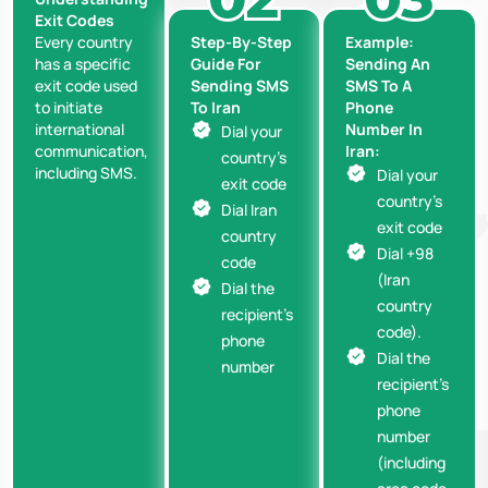
Exit Codes
Step-By-Step
Example:
Every country
Guide For
Sending An
has a specific
Sending SMS
SMS To A
exit code used
To Iran
Phone
to initiate
Number In
international
Dial your
Iran:
communication,
country’s
including SMS.
Dial your
exit code
country’s
Dial Iran
exit code
country
Dial +98
code
(Iran
Dial the
country
recipient’s
code).
phone
Dial the
number
recipient’s
phone
number
(including