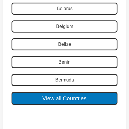
Belarus
Belgium
Belize
Benin
Bermuda
View all Countries