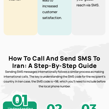
lead to
reach via SMS.
increased
customer
satisfaction.
How To Call And Send SMS To
Iran: A Step-By-Step Guide
Sending SMS messages internationally follows a similar process as making
international calls. The key is understanding the SMS code for the recipient’s
country. In Iran case, the SMS code is +98, which you’ll need to include before
the local phone number.
Understanding