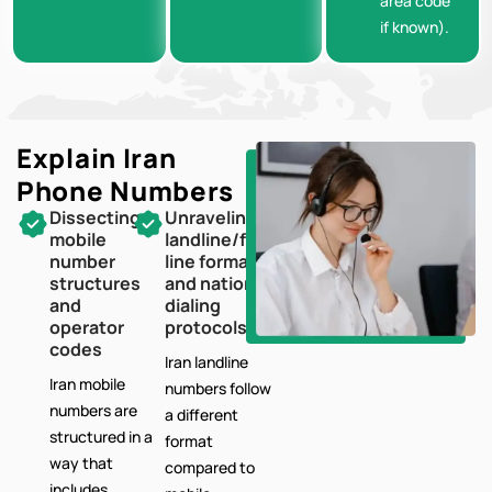
area code
if known).
Explain Iran
Phone Numbers
Dissecting
Unraveling
mobile
landline/fixed-
number
line formats
structures
and national
and
dialing
operator
protocols
codes
Iran landline
Iran mobile
numbers follow
numbers are
a different
structured in a
format
way that
compared to
includes