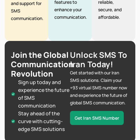
features to
reliable,
and support for
enhance your
secure, and
SMS
communication.
affordable.
communication.
Join the Global
Unlock SMS To
Communication
Iran Today!
Revolution
Get started with our Iran
SMS solutions. Claim your
Sign up today and
+93 virtual SMS number now
experience the future
and experience the future of
of SMS
global SMS communication.
communication
Stay ahead of the
Get Iran SMS Number
curve with cutting-
edge SMS solutions