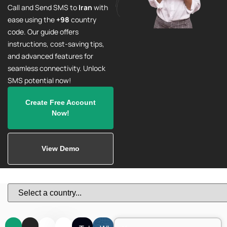
Call and Send SMS to
Iran
with
ease using the
+98
country
code. Our guide offers
instructions, cost-saving tips,
and advanced features for
seamless connectivity. Unlock
SMS potential now!
Create Free Account
Now!
View Demo