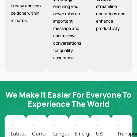
is easy and can
ensuring you
streamline
be done within
never miss an
operations and
minutes.
important
enhance
message and
productivity.
can review
conversations
for quality
assurance.
We Make It Easier For Everyone To
Experience The World
Latitude/Longitude
Currency
Languages
Emergency
US
Transpo