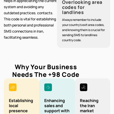
helps in appreciating the current
Overlooking area
codes for
system and avoiding any
landlines
outdated practices. contacts.
This code is vital for establishing
Always remember to include
both personal and professional
your country's exit area codes,
and knowing them is crucial for
SMS connections in Iran,
sending SMS to landlines
facilitating seamless.
country code.
Why Your Business
Needs The
+98
Code
Establishing
Enhancing
Reaching
local
sales and
the Iran
presence
support with
market