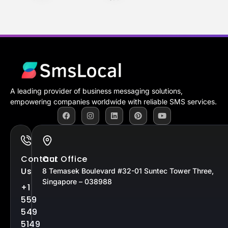
A leading provider of business messaging solutions,
empowering companies worldwide with reliable SMS services.
Contact
Our Office
Us
8 Temasek Boulevard #32-01 Suntec Tower Three,
Singapore – 038988
+1
559
549
5149