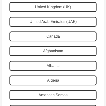
United Kingdom (UK)
United Arab Emirates (UAE)
Canada
Afghanistan
Albania
Algeria
American Samoa