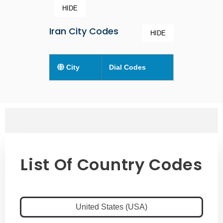
HIDE
Iran City Codes
HIDE
City
Dial Codes
List Of Country Codes
United States (USA)