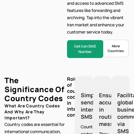
and access to advanced SMS
features like forwarding and
archiving. Tap into the vibrant
Iran market and enhance your
customer service today.
Get Iran SMS
More
Countries
Number
The
Role
of
Significance Of
country
Simplify
Ensure
Facili
Country Codes
codes
sending
accuracy
global
in
What Are Country Codes
international
international
in
busin
And Why Are They
communication:
SMS
routing
commu
Important?
messages
via
Country codes are essential for
Country
SMS
international communication,
codes
They