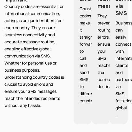
messages
via
Country codes are essential for
Country
SMS
international communication,
codes
They
acting as unique identifiers for
make
prevent
Busines
each country. They ensure
it
routing
can
seamless connectivity and
straight
errors,
easily
accurate message routing,
forward
ensuring
connect
enabling effective global
to
your
with
communication via SMS.
call
SMS
internat
Whether for personal use or
and
reaches
clients
business purposes,
send
the
and
understanding country codes is
SMS
correct
partners
crucial to avoid errors and
to
destination.
via
ensure your SMS messages
different
SMS,
reach the intended recipients
countries.
fosterin
without any hassle.
global
.