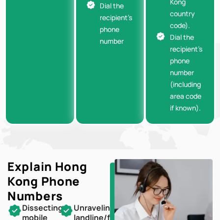
Kong
Dial the
country
recipient’s
code).
phone
Dial the
number
recipient’s
phone
number
(including
area code
if known).
Explain Hong
Kong
Phone
Numbers
Dissecting
Unraveling
mobile
landline/fixed-