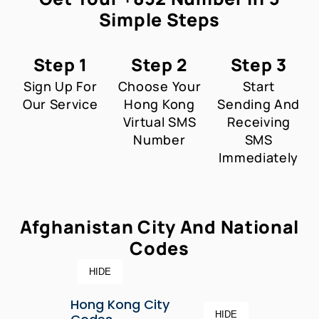
Simple Steps
Step 1
Step 2
Step 3
Sign Up For
Choose Your
Start
Our Service
Hong Kong
Sending And
Virtual SMS
Receiving
Number
SMS
Immediately
Afghanistan City And National
Codes
HIDE
Hong Kong City
HIDE