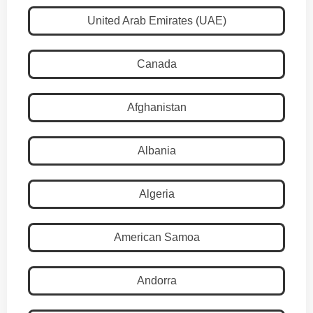
United Arab Emirates (UAE)
Canada
Afghanistan
Albania
Algeria
American Samoa
Andorra