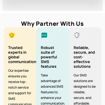
Why Partner With Us
Trusted
Robust
Reliable,
experts in
suite of
secure, and
global
powerful
cost-
communication
SMS
effective
features
solutions
Our expertise
Take
Our SMS
ensures you
advantage of
solutions are
receive top-
advanced SMS
designed to be
notch service
features to
reliable,
and support for
enhance your
secure, and
SMS
communication.
affordable.
communication.