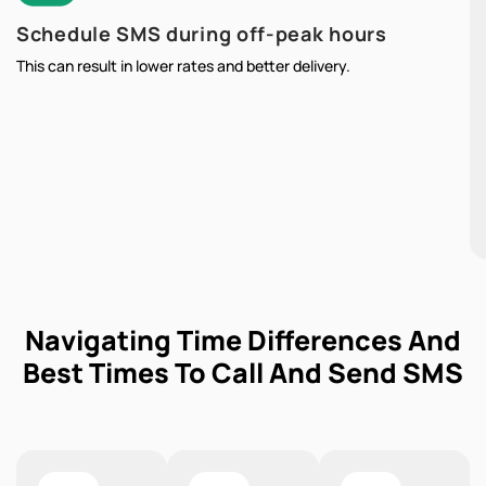
Schedule SMS during off-peak hours
This can result in lower rates and better delivery.
Navigating Time Differences And
Best Times To Call And Send SMS