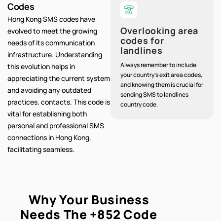
Codes
Hong Kong SMS codes have
Overlooking area
evolved to meet the growing
codes for
needs of its communication
landlines
infrastructure. Understanding
Always remember to include
this evolution helps in
your country's exit area codes,
appreciating the current system
and knowing them is crucial for
and avoiding any outdated
sending SMS to landlines
practices. contacts. This code is
country code.
vital for establishing both
personal and professional SMS
connections in Hong Kong,
facilitating seamless.
Why Your Business
Needs The
+852
Code