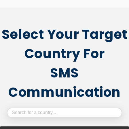
Select Your Target
Country For
SMS
Communication