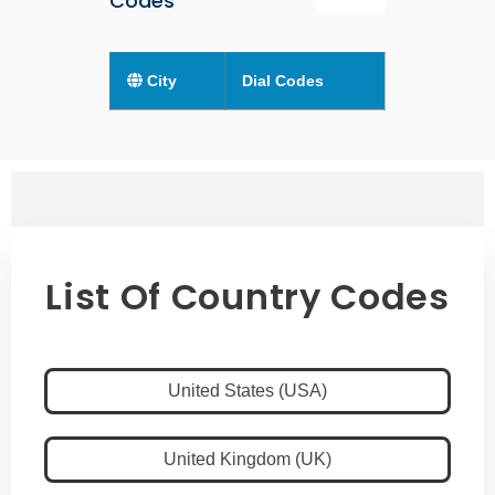
Codes
City
Dial Codes
List Of Country Codes
United States (USA)
United Kingdom (UK)