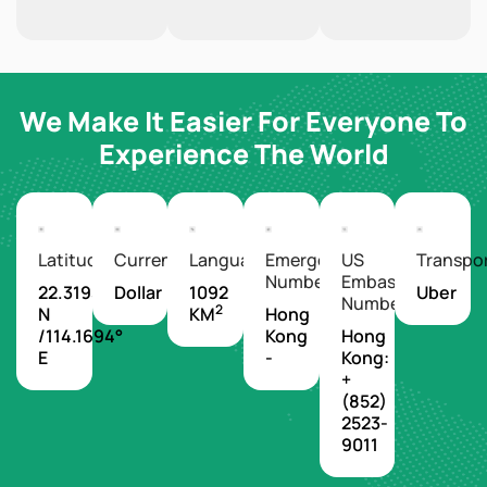
We Make It Easier For Everyone To
Experience The World
Latitude/Longitude
Currency
Languages
Emergency
US
Transpo
Number
Embassy
22.3193°
Dollar
1092
Uber
Number
2
N
KM
Hong
/114.1694°
Kong
Hong
E
-
Kong:
+
(852)
2523-
9011