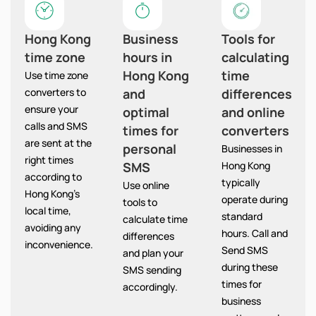
Hong Kong
Business
Tools for
time zone
hours in
calculating
Hong Kong
time
Use time zone
converters to
and
differences
ensure your
optimal
and online
calls and SMS
times for
converters
are sent at the
personal
Businesses in
right times
SMS
Hong Kong
according to
typically
Use online
Hong Kong’s
operate during
tools to
local time,
standard
calculate time
avoiding any
hours. Call and
differences
inconvenience.
Send SMS
and plan your
during these
SMS sending
times for
accordingly.
business