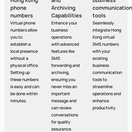
Hong Kong
and
business
phone
Archiving
communicatio
numbers
Capabilities
tools
Virtual phone
Enhance your
Seamlessly
numbers allow
business
integrate Hong
you to
operations
Kong virtual
establish a
with advanced
SMS numbers
local presence
features like
with your
without a
SMS
existing
physical office.
forwarding and
business
Setting up
archiving,
communication
these numbers
ensuring you
tools to
is easy and can
never miss an
streamline
be done within
important
operations and
minutes.
message and
enhance
can review
productivity.
conversations
for quality
assurance.