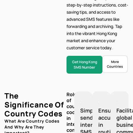
step-by-step
instructions, cost-
saving tips, and access to
advanced SMS features like
forwarding and archiving. Tap
into the vibrant Hong Kong
market and enhance your
customer service today.
Get Hong Kong
More
Countries
SMS Number
The
Role
of
Significance Of
country
Simplify
Ensure
Facili
Country Codes
codes
sending
accuracy
global
in
What Are Country Codes
international
international
in
busin
And Why Are They
communication:
SMS
routing
commu
Important?