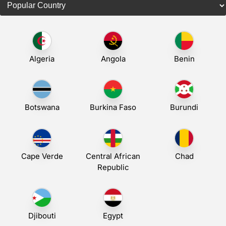
Algeria
Angola
Benin
Botswana
Burkina Faso
Burundi
Cape Verde
Central African
Chad
Republic
Djibouti
Egypt