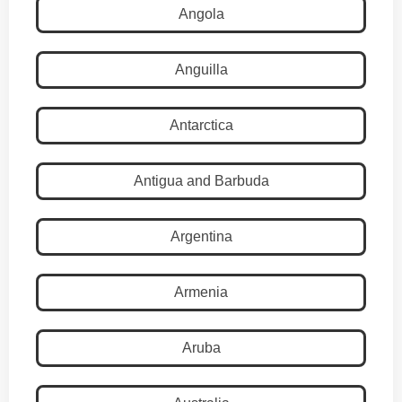
Angola
Anguilla
Antarctica
Antigua and Barbuda
Argentina
Armenia
Aruba