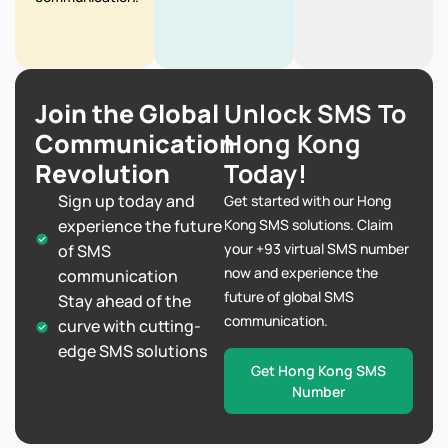
Join the Global
Unlock SMS To
Communication
Hong Kong
Revolution
Today!
Sign up today and
Get started with our Hong
experience the future
Kong SMS solutions. Claim
your +93 virtual SMS number
of SMS
now and experience the
communication
future of global SMS
Stay ahead of the
communication.
curve with cutting-
edge SMS solutions
Get Hong Kong SMS
Number