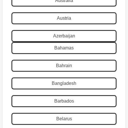
Australia
Austria
Azerbaijan
Bahamas
Bahrain
Bangladesh
Barbados
Belarus