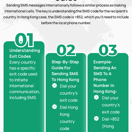
Sending SMS messages internationally follows a similar process as making
international calls. The key is understanding the SMS code for the recipient’s
country. In Hong Kong case, the SMS code is +852, which you’ll need to include
before the local phone number.
Understanding
Exit Codes
Step-By-Step
Example:
Every country
Guide For
Sending An
has a specific
Sending SMS
SMS To A
exit code used
To Hong Kong
Phone
to initiate
Number In
international
Dial your
Hong Kong:
communication,
country’s
including SMS.
Dial your
exit code
country’s
Dial Hong
exit code
Kong
Dial +852
country
(Hong
code