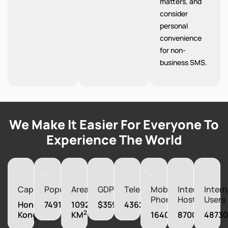
matters, and
consider
personal
convenience
for non-
business SMS.
We Make It Easier For Everyone To
Experience The World
Capital
Population
Area
GDP
Telephones
Mobile
Internet
Intern
Phones
Hosts
Users
Hong
7491609
1092
$359838580000
4362000
2
Kong
KM
16403000
870041
4873