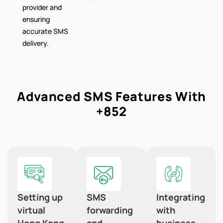
provider and
ensuring
accurate SMS
delivery.
Advanced SMS Features With
+852
Setting up
SMS
Integrating
virtual
forwarding
with