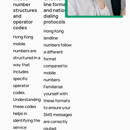
number
line formats
structures
and national
and
dialing
operator
protocols
codes
Hong Kong
Hong Kong
landline
mobile
numbers follow
numbers are
a different
structured in a
format
way that
compared to
includes
mobile
specific
numbers.
operator
Familiarize
codes.
yourself with
Understanding
these formats
these codes
to ensure your
helps in
SMS messages
identifying the
are correctly
service
routed.