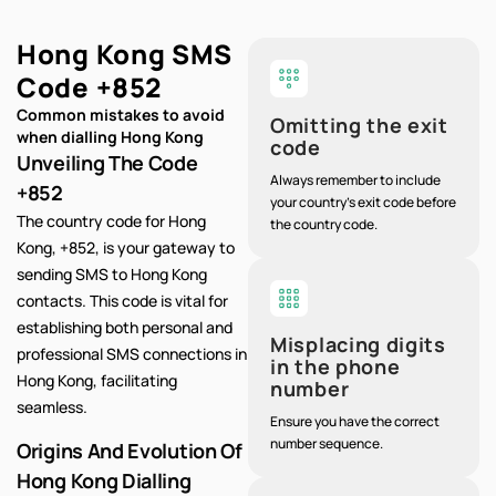
Hong Kong SMS
Code
+852
Common mistakes to avoid
Omitting the exit
when dialling Hong Kong
code
Unveiling The Code
Always remember to include
+852
your country's exit code before
The country code for Hong
the country code.
Kong, +852, is your gateway to
sending SMS to Hong Kong
contacts. This code is vital for
establishing both personal and
Misplacing digits
professional SMS connections in
in the phone
Hong Kong, facilitating
number
seamless.
Ensure you have the correct
number sequence.
Origins And Evolution Of
Hong Kong Dialling