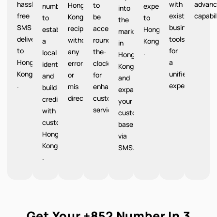
hassle-
with
advanc
Hong
to
number
expenses
into
free
existing
capabil
Kong
be
to
to
the
SMS
business
recipients
accessible
establish
Hong
market
delivery
tools
without
round-
a
Kong
in
to
for
any
the-
local
.
Hong
Hong
a
errors
clock
identity
Kong
Kong
unified
or
for
and
and
.
experience.
mis
enhanced
build
expand
directions.
customer
credibility
your
service.
with
customer
customers
base
Hong
via
Kong
SMS.
.
Get Your +852 Number In 3