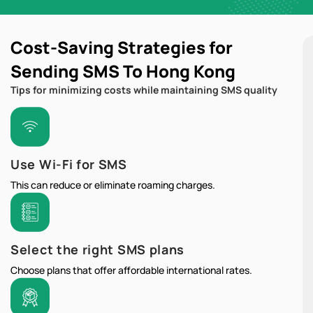
Cost-Saving Strategies for
Sending SMS To Hong Kong
Tips for minimizing costs while maintaining SMS quality
Use Wi-Fi for SMS
This can reduce or eliminate roaming charges.
Select the right SMS plans
Choose plans that offer affordable international rates.