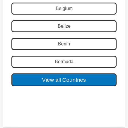
Belgium
Belize
Benin
Bermuda
View all Countries