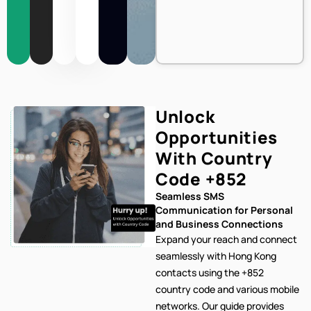
Unlock
Opportunities
With Country
Code
+852
Seamless SMS
Communication for Personal
and Business Connections
Expand your reach and connect
seamlessly with Hong Kong
contacts using the +852
country code and various mobile
networks. Our
guide provides