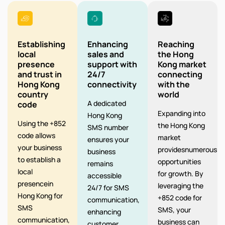
Establishing
Enhancing
Reaching
local
sales and
the Hong
presence
support with
Kong market
and trust in
24/7
connecting
Hong Kong
connectivity
with the
country
world
A dedicated
code
Expanding into
Hong Kong
Using the +852
the Hong Kong
SMS number
code allows
market
ensures your
your business
providesnumerous
business
to establish a
opportunities
remains
local
for growth. By
accessible
presencein
leveraging the
24/7 for SMS
Hong Kong for
+852 code for
communication,
SMS
SMS, your
enhancing
communication,
business can
customer