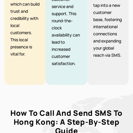
which can build
tap into a new
service and
trust and
customer
support. This
credibility with
base, fostering
round-the-
local
international
clock
customers.
connections
availability can
This local
and expanding
lead to
presence is
your global
increased
vital for.
reach via SMS.
customer
satisfaction.
How To Call And Send SMS To
Hong Kong: A Step-By-Step
Guide