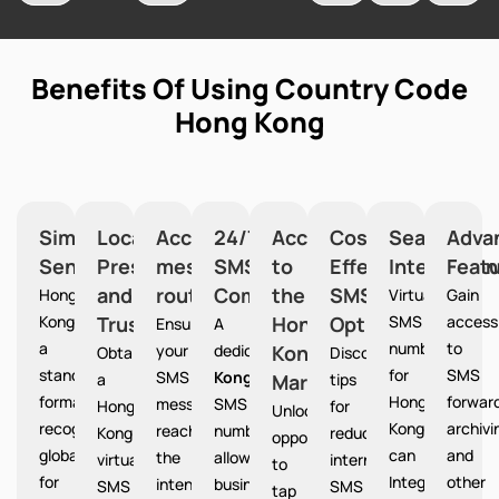
Benefits Of Using Country Code
Hong Kong
Simplified
Local
Accurate
24/7
Access
Cost-
Seamless
Adva
Sending
Presence
message
SMS
to
Effective
Integration
Feat
and
routing
Communication
the
SMS
Hong
Virtual
Gain
Kong provides
Trust
Hong
Option
SMS
access
Ensures
A
a
numbers
to
your
dedicated
Kong
Hong
Obtain
Discover
standardized
for
SMS
SMS
Kong
a
Market
tips
format
Hong
forward
messages
SMS
Hong
for
Unlocks
recognized
Kong
archivi
reach
number
Kong
reducing
opportunities
globally
can
and
the
allows
virtual
international
to
for
Integrate
other
intended
businesses
SMS
SMS
tap