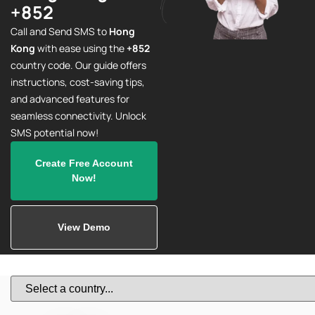
+852
Call and Send SMS to
Hong
Kong
with ease using the
+852
country code. Our guide offers
instructions, cost-saving tips,
and advanced features for
seamless connectivity. Unlock
SMS potential now!
Create Free Account
Now!
View Demo