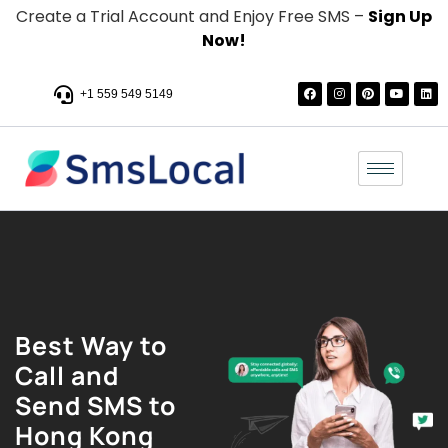
Create a Trial Account and Enjoy Free SMS –
Sign Up
Now!
+1 559 549 5149
Best Way to
Call and
Send SMS to
Hong Kong