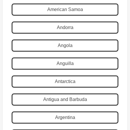
American Samoa
Andorra
Angola
Anguilla
Antarctica
Antigua and Barbuda
Argentina