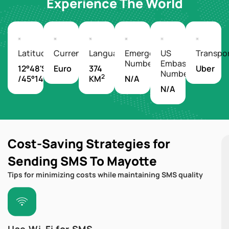
Experience The World
Latitude/Longitude
Currency
Languages
Emergency
US
Transpo
Number
Embassy
12°48'S
Euro
374
Uber
Number
2
/45°14'E
KM
N/A
N/A
Cost-Saving Strategies for
Sending SMS To Mayotte
Tips for minimizing costs while maintaining SMS quality