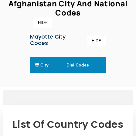
Afghanistan City And National
Codes
HIDE
Mayotte City
HIDE
Codes
City
Dial Codes
List Of Country Codes