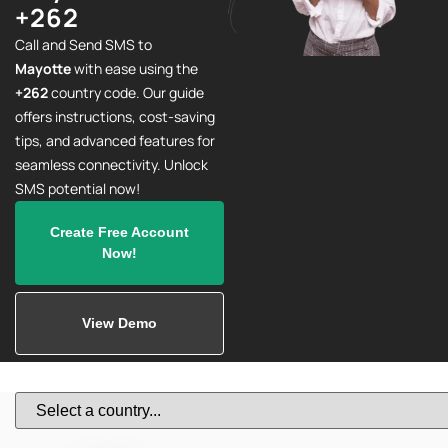
+262
Call and Send SMS to
Mayotte
with ease using the
+262
country code. Our guide
offers instructions, cost-saving
tips, and advanced features for
seamless connectivity. Unlock
SMS potential now!
Create Free Account
Now!
View Demo