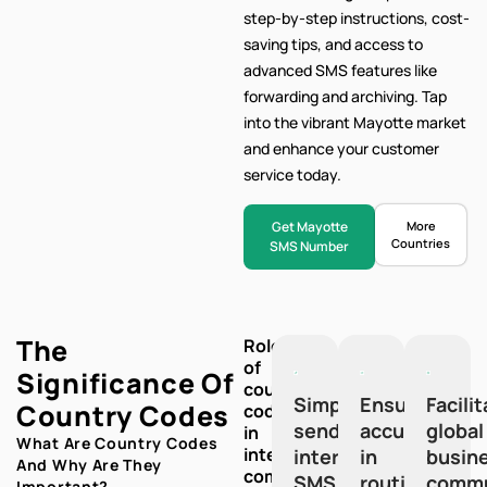
step-by-step
instructions, cost-
saving tips, and access to
advanced SMS features like
forwarding and archiving. Tap
into the vibrant Mayotte market
and enhance your customer
service today.
Get Mayotte
More
Countries
SMS Number
The
Role
of
Significance Of
country
Simplify
Ensure
Facili
Country Codes
codes
sending
accuracy
global
in
What Are Country Codes
international
international
in
busin
And Why Are They
communication:
SMS
routing
commu
Important?