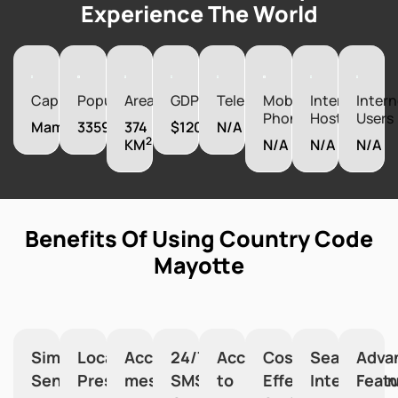
Experience The World
Capital
Population
Area
GDP
Telephones
Mobile
Internet
Intern
Phones
Hosts
Users
Mamoudzou
335995
374
$1200000000
N/A
2
KM
N/A
N/A
N/A
Benefits Of Using Country Code
Mayotte
Simplified
Local
Accurate
24/7
Access
Cost-
Seamless
Adva
Sending
Presence
message
SMS
to
Effective
Integration
Feat