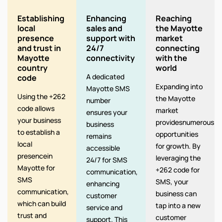
Establishing
Enhancing
Reaching
local
sales and
the Mayotte
presence
support with
market
and trust in
24/7
connecting
Mayotte
connectivity
with the
country
world
A dedicated
code
Expanding into
Mayotte SMS
Using the +262
the Mayotte
number
code allows
market
ensures your
your business
providesnumerous
business
to establish a
opportunities
remains
local
for growth. By
accessible
presencein
leveraging the
24/7 for SMS
Mayotte for
+262 code for
communication,
SMS
SMS, your
enhancing
communication,
business can
customer
which can build
tap into a new
service and
trust and
customer
support. This