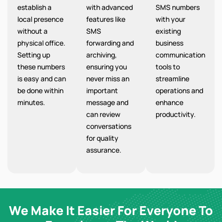
establish a
with advanced
SMS numbers
local presence
features like
with your
without a
SMS
existing
physical office.
forwarding and
business
Setting up
archiving,
communication
these numbers
ensuring you
tools to
is easy and can
never miss an
streamline
be done within
important
operations and
minutes.
message and
enhance
can review
productivity.
conversations
for quality
assurance.
We Make It Easier For Everyone To