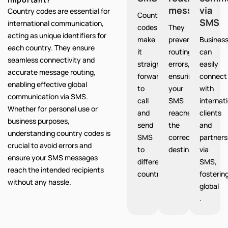
messages
via
Country codes are essential for
Country
SMS
international communication,
codes
They
acting as unique identifiers for
make
prevent
Busines
each country. They ensure
it
routing
can
seamless connectivity and
straight
errors,
easily
accurate message routing,
forward
ensuring
connect
enabling effective global
to
your
with
communication via SMS.
call
SMS
internat
Whether for personal use or
and
reaches
clients
business purposes,
send
the
and
understanding country codes is
SMS
correct
partners
crucial to avoid errors and
to
destination.
via
ensure your SMS messages
different
SMS,
reach the intended recipients
countries.
fosterin
without any hassle.
global
.