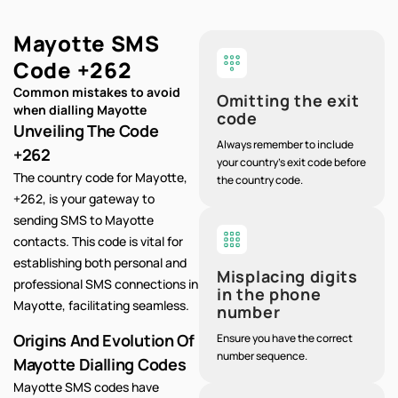
Mayotte SMS
Code
+262
Common mistakes to avoid
Omitting the exit
when dialling Mayotte
code
Unveiling The Code
Always remember to include
+262
your country's exit code before
The country code for Mayotte,
the country code.
+262, is your gateway to
sending SMS to Mayotte
contacts. This code is vital for
establishing both personal and
Misplacing digits
professional SMS connections in
in the phone
Mayotte, facilitating seamless.
number
Origins And Evolution Of
Ensure you have the correct
number sequence.
Mayotte Dialling Codes
Mayotte SMS codes have