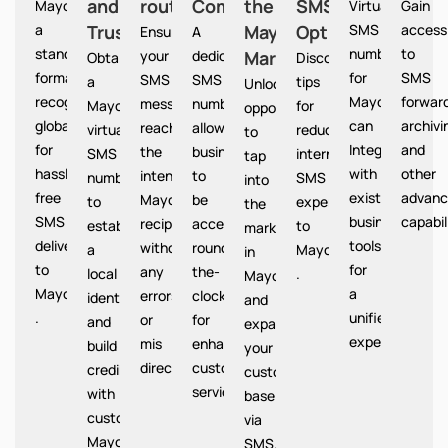
and
routing
Communication
the
SMS
Mayotte provides
Virtual
Gain
a
Trust
Mayotte
Option
SMS
access
Ensures
A
standardized
numbers
to
your
dedicated
Market
Mayotte
Obtain
Discover
format
for
SMS
SMS
SMS
a
tips
Unlocks
recognized
Mayotte
forward
messages
number
Mayotte
for
opportunities
globally
can
archivi
reach
allows
virtual
reducing
to
for
Integrate
and
the
businesses
SMS
international
tap
hassle-
with
other
intended
to
number
SMS
into
free
existing
advanc
Mayotte
be
to
expenses
the
SMS
business
capabil
recipients
accessible
establish
to
market
delivery
tools
without
round-
a
Mayotte
in
to
for
any
the-
local
.
Mayotte
Mayotte
a
errors
clock
identity
and
.
unified
or
for
and
expand
experience.
mis
enhanced
build
your
directions.
customer
credibility
customer
service.
with
base
customers
via
Mayotte
SMS.