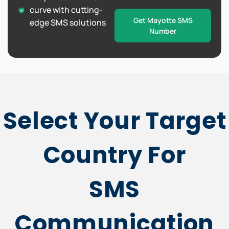
curve with cutting-
Get Mayotte SMS
edge SMS solutions
Number
Select Your Target
Country For
SMS
Communication