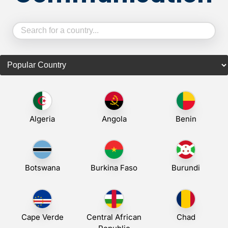
Algeria
Angola
Benin
Botswana
Burkina Faso
Burundi
Cape Verde
Central African
Chad