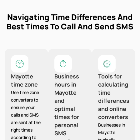
Navigating Time Differences And
Best Times To Call And Send SMS
Mayotte
Business
Tools for
time zone
hours in
calculating
Mayotte
time
Use time zone
converters to
and
differences
ensure your
optimal
and online
calls and SMS
times for
converters
are sent at the
personal
Businesses in
right times
SMS
Mayotte
according to
typically