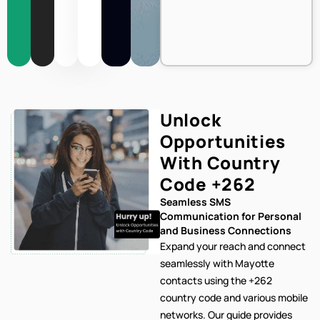
Unlock
Opportunities
With Country
Code
+262
Seamless SMS
Communication for Personal
and Business Connections
Expand your reach and connect
seamlessly with Mayotte
contacts using the +262
country code and various mobile
networks. Our
guide provides