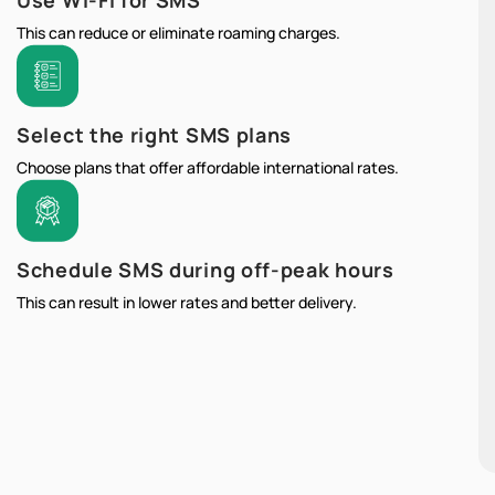
Use Wi-Fi for SMS
This can reduce or eliminate roaming charges.
Select the right SMS plans
Choose plans that offer affordable international rates.
Schedule SMS during off-peak hours
This can result in lower rates and better delivery.