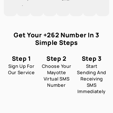
.
Get Your +262 Number In 3
Simple Steps
Step 1
Step 2
Step 3
Sign Up For
Choose Your
Start
Our Service
Mayotte
Sending And
Virtual SMS
Receiving
Number
SMS
Immediately