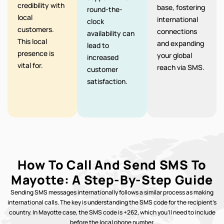
credibility with
base, fostering
round-the-
local
international
clock
customers.
connections
availability can
This local
and expanding
lead to
presence is
your global
increased
vital for.
reach via SMS.
customer
satisfaction.
How To Call And Send SMS To
Mayotte: A Step-By-Step Guide
Sending SMS messages internationally follows a similar process as making
international calls. The key is understanding the SMS code for the recipient’s
country. In Mayotte case, the SMS code is +262, which you’ll need to include
before the local phone number.