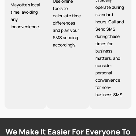
Use online
Mayotte’s local
operate during
tools to
time, avoiding
standard
calculate time
any
hours. Call and
differences
inconvenience.
Send SMS
and plan your
during these
SMS sending
times for
accordingly.
business
matters, and
consider
personal
convenience
for non-
business SMS.
We Make It Easier For Everyone To