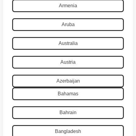
Armenia
Aruba
Australia
Austria
Azerbaijan
Bahamas
Bahrain
Bangladesh