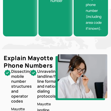
number
phone
number
(including
area code
if known).
Explain Mayotte
Phone Numbers
Dissecting
Unraveling
mobile
landline/fixed-
number
line formats
structures
and national
and
dialing
operator
protocols
codes
Mayotte
Mayotte
landline