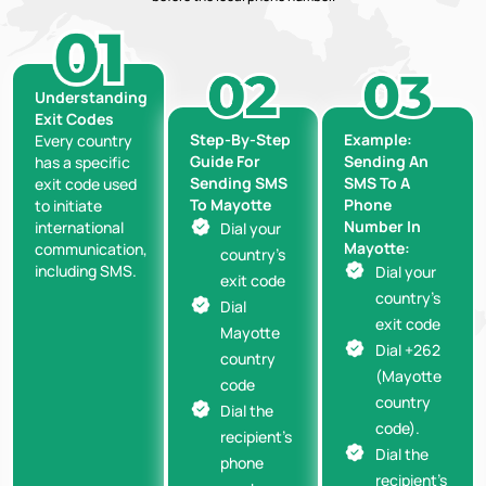
Understanding
Exit Codes
Step-By-Step
Example:
Every country
Guide For
Sending An
has a specific
Sending SMS
SMS To A
exit code used
To Mayotte
Phone
to initiate
Number In
international
Dial your
Mayotte:
communication,
country’s
including SMS.
Dial your
exit code
country’s
Dial
exit code
Mayotte
Dial +262
country
(Mayotte
code
country
Dial the
code).
recipient’s
Dial the
phone
recipient’s