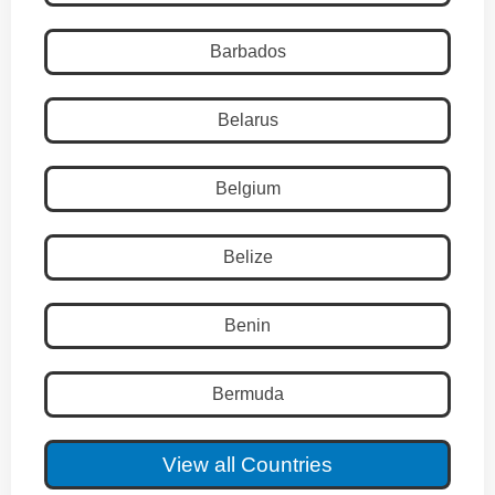
Barbados
Belarus
Belgium
Belize
Benin
Bermuda
View all Countries