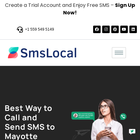
Create a Trial Account and Enjoy Free SMS –
Sign Up
Now!
+1 559 549 5149
Best Way to
Call and
Send SMS to
Mayotte