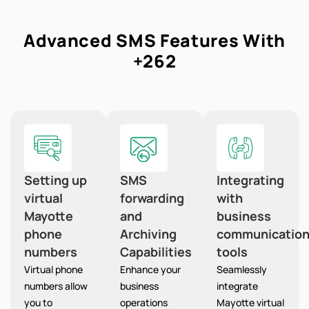
Advanced SMS Features With
+262
Setting up
SMS
Integrating
virtual
forwarding
with
Mayotte
and
business
phone
Archiving
communicatio
numbers
Capabilities
tools
Virtual phone
Enhance your
Seamlessly
numbers allow
business
integrate
you to
operations
Mayotte virtual