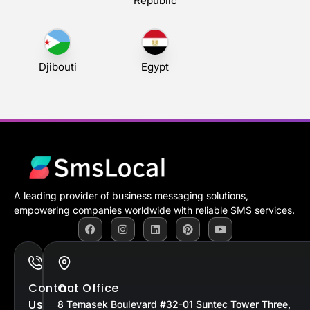
Republic
Djibouti
Egypt
A leading provider of business messaging solutions,
empowering companies worldwide with reliable SMS services.
Contact
Our Office
Us
8 Temasek Boulevard #32-01 Suntec Tower Three,