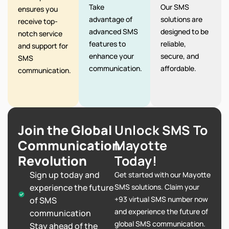
Take
Our SMS
ensures you
advantage of
solutions are
receive top-
advanced SMS
designed to be
notch service
features to
reliable,
and support for
enhance your
secure, and
SMS
communication.
affordable.
communication.
Join the Global
Unlock SMS To
Communication
Mayotte
Revolution
Today!
Sign up today and
Get started with our Mayotte
experience the future
SMS solutions. Claim your
+93 virtual SMS number now
of SMS
and experience the future of
communication
global SMS communication.
Stay ahead of the