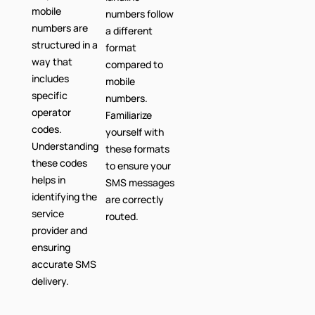
mobile
numbers follow
numbers are
a different
structured in a
format
way that
compared to
includes
mobile
specific
numbers.
operator
Familiarize
codes.
yourself with
Understanding
these formats
these codes
to ensure your
helps in
SMS messages
identifying the
are correctly
service
routed.
provider and
ensuring
accurate SMS
delivery.