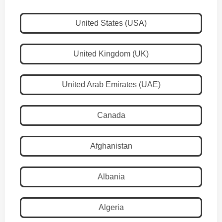
United States (USA)
United Kingdom (UK)
United Arab Emirates (UAE)
Canada
Afghanistan
Albania
Algeria