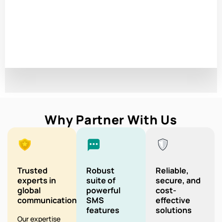
Why Partner With Us
Trusted
Robust
Reliable,
experts in
suite of
secure, and
global
powerful
cost-
communication
SMS
effective
features
solutions
Our expertise