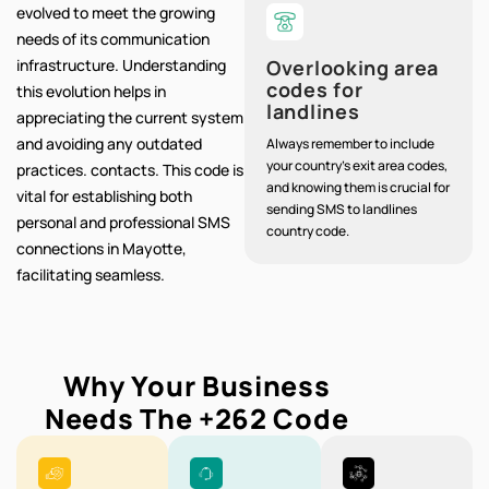
evolved to meet the growing
needs of its communication
infrastructure. Understanding
Overlooking area
codes for
this evolution helps in
landlines
appreciating the current system
and avoiding any outdated
Always remember to include
your country's exit area codes,
practices. contacts. This code is
and knowing them is crucial for
vital for establishing both
sending SMS to landlines
personal and professional SMS
country code.
connections in Mayotte,
facilitating seamless.
Why Your Business
Needs The
+262
Code