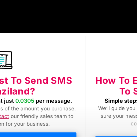
How To 
ost To Send SMS
To 
ziland?
Simple step
t just
0.0305
per message.
We’ll guide you
ess of the amount you purchase.
sure your mes
tact
our friendly sales team
to
co
ion for your business.