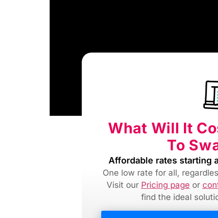
What Will It C
To Swa
Affordable rates starting a
One low rate for all, regardl
Visit our
Pricing page
or
con
find
the ideal solut