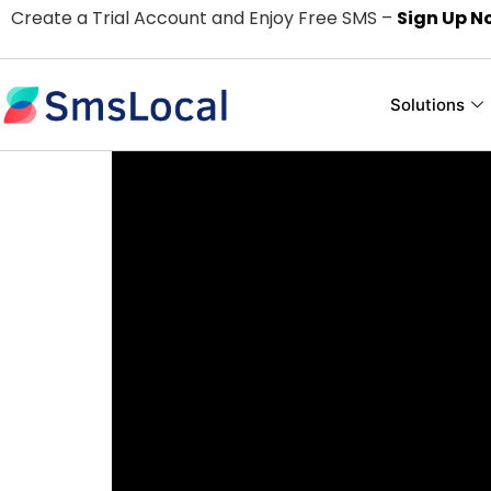
Create a Trial Account and Enjoy Free SMS –
Sign Up N
Solutions