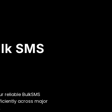
ulk SMS
r reliable BulkSMS
ficiently across major
.