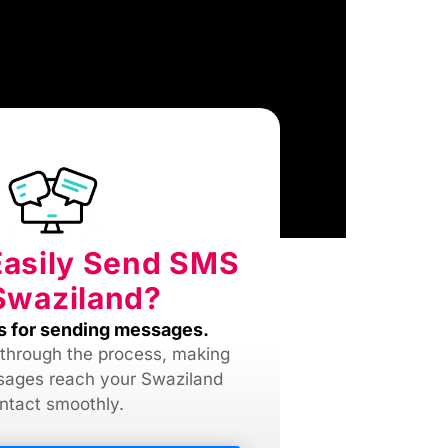
Easily Send SMS
Swaziland?
s for sending messages.
 through the process, making
sages reach your Swaziland
ntact smoothly.