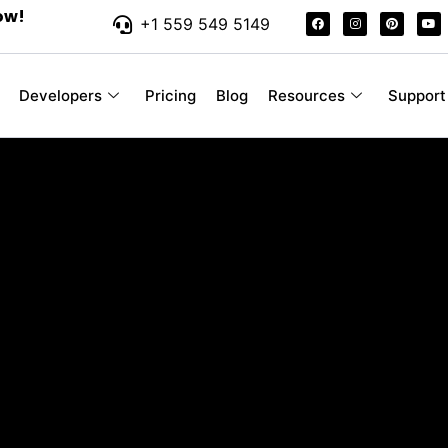
ow!
+1 559 549 5149
Developers
Pricing
Blog
Resources
Support