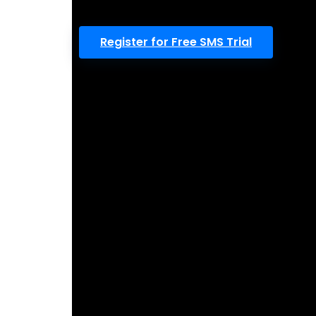
Register for Free SMS Trial