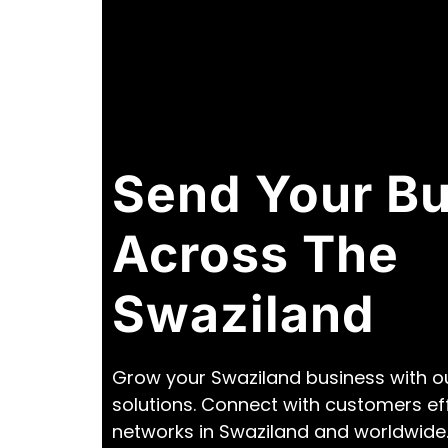
Send Your B
Across The
Swaziland
Grow your Swaziland business with ou
solutions. Connect with customers ef
networks in Swaziland and worldwide