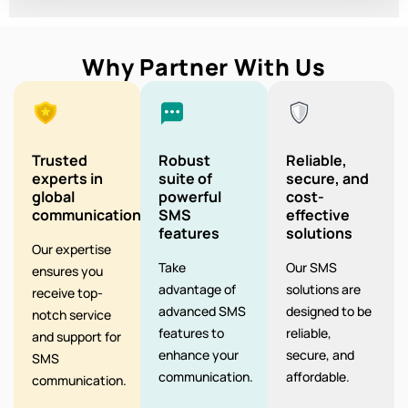
Why Partner With Us
Trusted
Robust
Reliable,
experts in
suite of
secure, and
global
powerful
cost-
communication
SMS
effective
features
solutions
Our expertise
Take
Our SMS
ensures you
advantage of
solutions are
receive top-
advanced SMS
designed to be
notch service
features to
reliable,
and support for
enhance your
secure, and
SMS
communication.
affordable.
communication.