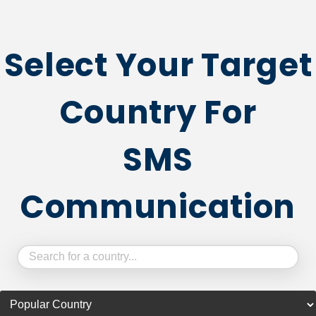
Select Your Target
Country For
SMS
Communication