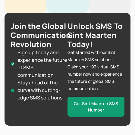
Join the Global
Unlock SMS To
Communication
Sint Maarten
Revolution
Today!
Sign up today and
Get started with our Sint
experience the future
Maarten SMS solutions.
Claim your +93 virtual SMS
of SMS
number now and experience
communication
the future of global SMS
Stay ahead of the
communication.
curve with cutting-
edge SMS solutions
Get Sint Maarten SMS
Number