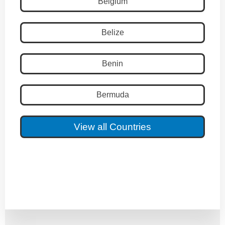
Belgium
Belize
Benin
Bermuda
View all Countries