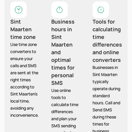
Sint
Business
Tools for
Maarten
hours in
calculating
time zone
Sint
time
Maarten
differences
Use time zone
converters to
and
and online
ensure your
optimal
converters
calls and SMS
times for
Businesses in
are sent at the
personal
Sint Maarten
right times
typically
SMS
according to
operate during
Use online
Sint Maarten’s
standard
tools to
local time,
hours. Call and
calculate time
avoiding any
Send SMS
differences
inconvenience.
during these
and plan your
times for
SMS sending
business