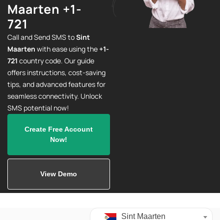
Maarten +1-
721
Call and Send SMS to
Sint
Maarten
with ease using the
+1-
721
country code. Our guide
offers instructions, cost-saving
tips, and advanced features for
seamless connectivity. Unlock
SMS potential now!
Create Free Account
Now!
View Demo
Sint Maarten