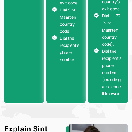
country’s
exit code
exit code
Dial Sint
Dial +1-721
Maarten
(Sint
country
Maarten
code
country
Dial the
code).
recipient’s
Dial the
phone
recipient’s
number
phone
number
(including
area code
if known).
Explain Sint