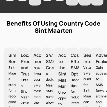
Benefits Of Using Country Code
Sint Maarten
Simplified
Local
Accurate
24/7
Access
Cost-
Seamless
Adva
Sending
Presence
message
SMS
to
Effective
Integration
Feat
and
routing
Communication
the
SMS
Sint
Virtual
Gain
Maarten provides
Trust
Sint
Option
SMS
access
Ensures
A
a
numbers
to
your
dedicated
Maarten
Sint
Obtain
Discover
standardized
for
SMS
SMS
Maarten
a
Market
tips
format
Sint
forward
messages
SMS
Sint
for
Unlocks
recognized
Maarten
archivi
reach
number
Maarten
reducing
opportunities
globally
can
and
the
allows
virtual
international
to