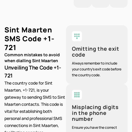
Sint Maarten
SMS Code
+1-
721
Omitting the exit
code
Common mistakes to avoid
when dialling Sint Maarten
Always remember to include
Unveiling The Code +1-
your country's exit code before
721
the country code.
The country code for Sint
Maarten, +1-721, is your
gateway to sending SMS to Sint
Maarten contacts. This code is
Misplacing digits
vital for establishing both
in the phone
number
personal and professional SMS
connections in Sint Maarten,
Ensure you have the correct