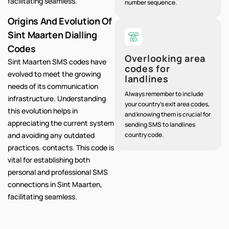
facilitating seamless.
number sequence.
Origins And Evolution Of
Sint Maarten Dialling
Codes
Overlooking area
Sint Maarten SMS codes have
codes for
evolved to meet the growing
landlines
needs of its communication
Always remember to include
infrastructure. Understanding
your country's exit area codes,
this evolution helps in
and knowing them is crucial for
appreciating the current system
sending SMS to landlines
and avoiding any outdated
country code.
practices. contacts. This code is
vital for establishing both
personal and professional SMS
connections in Sint Maarten,
facilitating seamless.