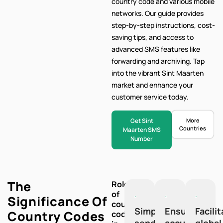
country code and various mobile
networks. Our
guide provides
step-by-step
instructions, cost-
saving tips, and access to
advanced SMS features like
forwarding and archiving. Tap
into the vibrant Sint Maarten
market and enhance your
customer service today.
Get Sint
More
Countries
Maarten SMS
Number
The
Role
of
Significance Of
country
Simplify
Ensure
Facili
Country Codes
codes
sending
accuracy
global