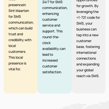
24/7 for SMS
presencein
for growth. By
communication,
Sint Maarten
leveraging the
enhancing
for SMS
+1-721 code for
customer
communication,
SMS, your
service and
which can build
business can
support. This
trust and
tap into a new
round-the-
credibility with
customer
clock
local
base, fostering
availability can
customers.
international
lead to
This local
connections
increased
presence is
and expanding
customer
vital for.
your global
satisfaction.
reach via SMS.