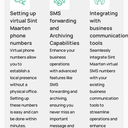
Setting up
SMS
Integrating
virtual Sint
forwarding
with
Maarten
and
business
phone
Archiving
communicatio
numbers
Capabilities
tools
Virtual phone
Enhance your
Seamlessly
numbers allow
business
integrate Sint
you to
operations
Maarten virtual
establish a
with advanced
SMS numbers
local presence
features like
with your
without a
SMS
existing
physical office.
forwarding and
business
Setting up
archiving,
communication
these numbers
ensuring you
tools to
is easy and can
never miss an
streamline
be done within
important
operations and
minutes.
message and
enhance