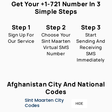
Get Your +1-721 Number In 3
Simple Steps
Step 1
Step 2
Step 3
Sign Up For
Choose Your
Start
Our Service
Sint Maarten
Sending And
Virtual SMS
Receiving
Number
SMS
Immediately
Afghanistan City And National
Codes
Sint Maarten City
HIDE
Codes