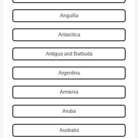
Anguilla
Antarctica
Antigua and Barbuda
Argentina
Armenia
Aruba
Australia