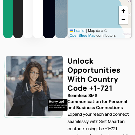
+
−
Leaflet
|
Map data ©
OpenStreetMap
contributors
Unlock
Opportunities
With Country
Code
+1-721
Seamless SMS
Communication for Personal
and Business Connections
Expand your reach and connect
seamlessly with Sint Maarten
contacts using the +1-721