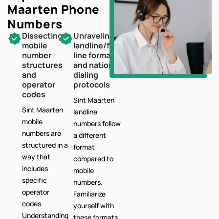
Maarten
Phone
Numbers
Dissecting
Unraveling
mobile
landline/fixed-
number
line formats
structures
and national
and
dialing
operator
protocols
codes
Sint Maarten
Sint Maarten
landline
mobile
numbers follow
numbers are
a different
structured in a
format
way that
compared to
includes
mobile
specific
numbers.
operator
Familiarize
codes.
yourself with
Understanding
these formats