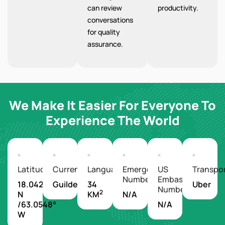
can review
productivity.
conversations
for quality
assurance.
We Make It Easier For Everyone To
Experience The World
Latitude/Longitude
Currency
Languages
Emergency
US
Transpo
Number
Embassy
18.0425°
Guilder
34
Uber
Number
2
N
KM
N/A
/63.0548°
N/A
W