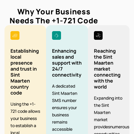
Why Your Business
Needs The
+1-721
Code
Establishing
Enhancing
Reaching
local
sales and
the Sint
presence
support with
Maarten
and trust in
24/7
market
Sint
connectivity
connecting
Maarten
with the
A dedicated
country
world
code
Sint Maarten
Expanding into
SMS number
Using the +1-
the Sint
ensures your
721 code allows
Maarten
business
your business
market
remains
to establish a
providesnumerous
accessible
local
opportunities