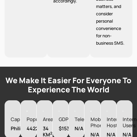
accordingly.
matters, and
consider
personal
convenience
for non-
business SMS.
We Make It Easier For Everyone To
Experience The World
Capital
Population
Area
GDP
Telephones
Mobile
Internet
Intern
Phones
Hosts
Users
Philipsburg
44222
34
$1537090000
N/A
2
KM
N/A
N/A
N/A