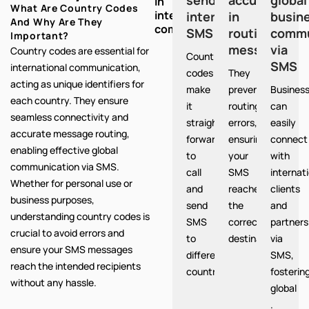
in
What Are Country Codes
international
international
in
busin
And Why Are They
communication:
SMS
routing
commu
Important?
messages
via
Country codes are essential for
Country
SMS
international communication,
codes
They
acting as unique identifiers for
make
prevent
Busines
each country. They ensure
it
routing
can
seamless connectivity and
straight
errors,
easily
accurate message routing,
forward
ensuring
connect
enabling effective global
to
your
with
communication via SMS.
call
SMS
internat
Whether for personal use or
and
reaches
clients
business purposes,
send
the
and
understanding country codes is
SMS
correct
partners
crucial to avoid errors and
to
destination.
via
ensure your SMS messages
different
SMS,
reach the intended recipients
countries.
fosterin
without any hassle.
global
.