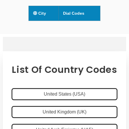
City
Dial Codes
List Of Country Codes
United States (USA)
United Kingdom (UK)