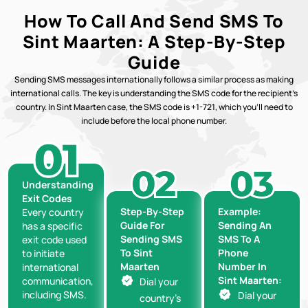
How To Call And Send SMS To
Sint Maarten: A Step-By-Step
Guide
Sending SMS messages internationally follows a similar process as making
international calls. The key is understanding the SMS code for the recipient’s
country. In Sint Maarten case, the SMS code is +1-721, which you’ll need to
include before the local phone number.
Understanding
Exit Codes
Step-By-Step
Example:
Every country
Guide For
Sending An
has a specific
Sending SMS
SMS To A
exit code used
To Sint
Phone
to initiate
Maarten
Number In
international
Sint Maarten:
communication,
Dial your
including SMS.
Dial your
country’s