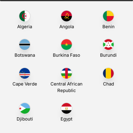
Algeria
Angola
Benin
Botswana
Burkina Faso
Burundi
Cape Verde
Central African
Chad
Republic
Djibouti
Egypt