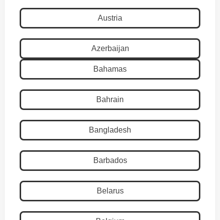
Austria
Azerbaijan
Bahamas
Bahrain
Bangladesh
Barbados
Belarus