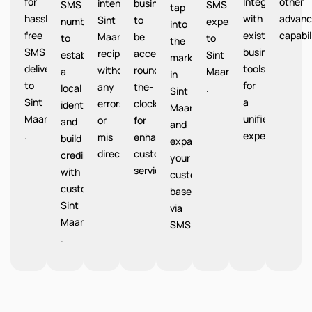
for
Integrate
other
intended
businesses
SMS
SMS
tap
hassle-
with
advanc
Sint
to
number
expenses
into
free
existing
capabil
Maarten
be
to
to
the
SMS
business
recipients
accessible
establish
Sint
market
delivery
tools
without
round-
a
Maarten
in
to
for
any
the-
local
.
Sint
Sint
a
errors
clock
identity
Maarten
Maarten
unified
or
for
and
and
.
experience.
mis
enhanced
build
expand
directions.
customer
credibility
your
service.
with
customer
customers
base
Sint
via
Maarten
SMS.
.