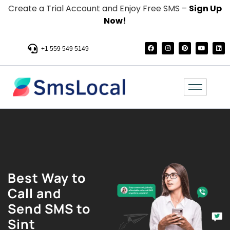
Create a Trial Account and Enjoy Free SMS –
Sign Up
Now!
+1 559 549 5149
Best Way to
Call and
Send SMS to
Sint