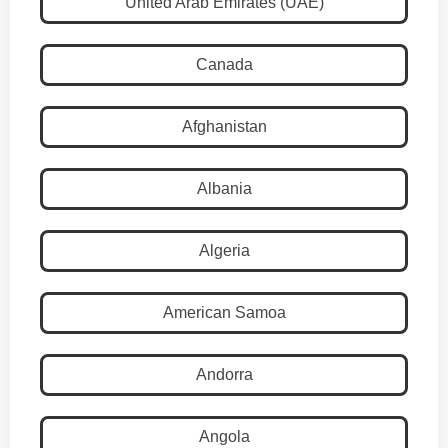
United Arab Emirates (UAE)
Canada
Afghanistan
Albania
Algeria
American Samoa
Andorra
Angola