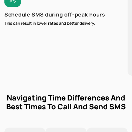
Schedule SMS during off-peak hours
This can result in lower rates and better delivery.
Navigating Time Differences And
Best Times To Call And Send SMS