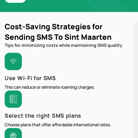
Cost-Saving Strategies for
Sending SMS To Sint Maarten
Tips for minimizing costs while maintaining SMS quality
Use Wi-Fi for SMS
This can reduce or eliminate roaming charges.
Select the right SMS plans
Choose plans that offer affordable international rates.