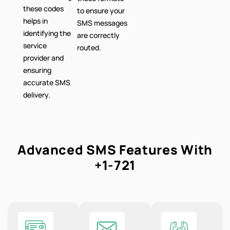
these codes
to ensure your
helps in
SMS messages
identifying the
are correctly
service
routed.
provider and
ensuring
accurate SMS
delivery.
Advanced SMS Features With
+1-721