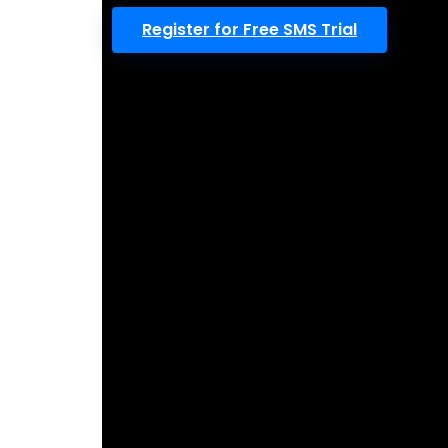
Register for Free SMS Trial