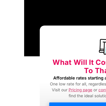
What Will It C
To Th
Affordable rates starting 
One low rate for all, regardl
Visit our
Pricing page
or
con
find
the ideal solut