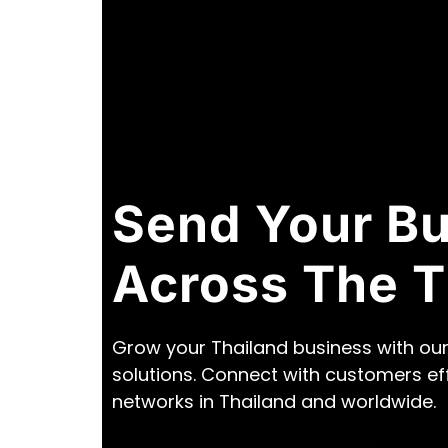
Send Your B
Across The T
Grow your Thailand business with our
solutions. Connect with customers ef
networks in Thailand and worldwide.