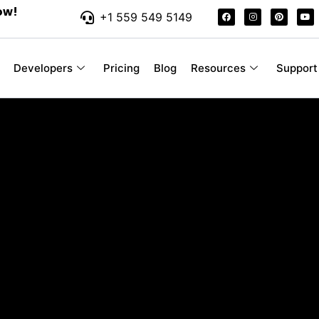
ow!
+1 559 549 5149
Developers
Pricing
Blog
Resources
Support