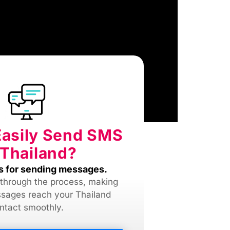
Easily Send SMS
 Thailand?
s for sending messages.
 through the process, making
sages reach your Thailand
ntact smoothly.