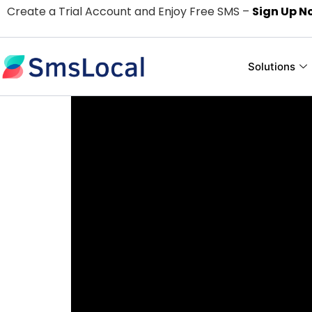
Create a Trial Account and Enjoy Free SMS –
Sign Up N
Solutions