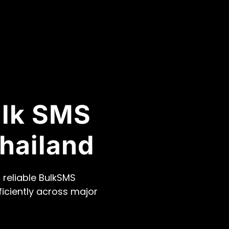
ulk SMS
hailand
 reliable BulkSMS
ficiently across major