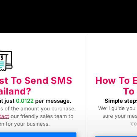
How To 
ost To Send SMS
To
ailand?
Simple step
at just
0.0122
per message.
We’ll guide you
ess of the amount you purchase.
sure your mes
tact
our friendly sales team
to
co
ion for your business.