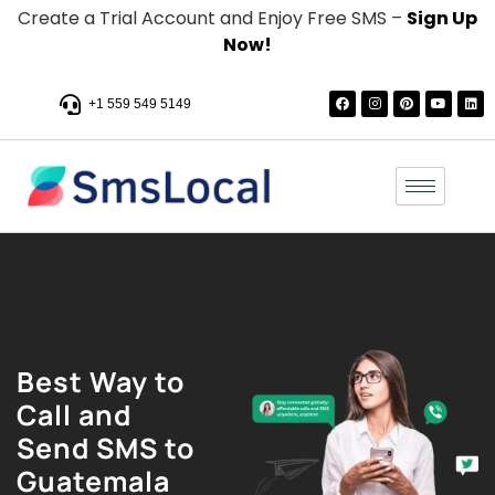
Create a Trial Account and Enjoy Free SMS –
Sign Up
Now!
+1 559 549 5149
Best Way to
Call and
Send SMS to
Guatemala