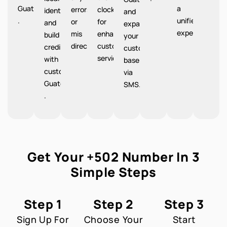
Guatemala
a
errors
clock
identity
and
.
unified
or
for
and
expand
experience.
mis
enhanced
build
your
directions.
customer
credibility
customer
service.
with
base
customers
via
Guatemala
SMS.
.
Get Your +502 Number In 3
Simple Steps
Step 1
Step 2
Step 3
Sign Up For
Choose Your
Start