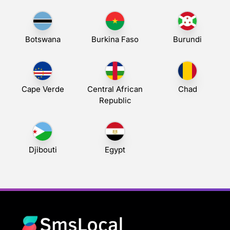
Botswana
Burkina Faso
Burundi
Cape Verde
Central African
Chad
Republic
Djibouti
Egypt