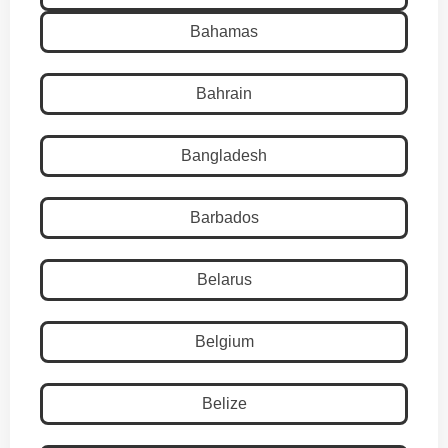
Bahamas
Bahrain
Bangladesh
Barbados
Belarus
Belgium
Belize