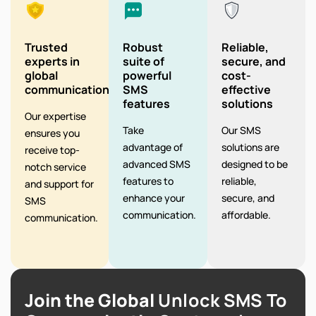
Trusted
Robust
Reliable,
experts in
suite of
secure, and
global
powerful
cost-
communication
SMS
effective
features
solutions
Our expertise
Take
Our SMS
ensures you
advantage of
solutions are
receive top-
advanced SMS
designed to be
notch service
features to
reliable,
and support for
enhance your
secure, and
SMS
communication.
affordable.
communication.
Join the Global
Unlock SMS To