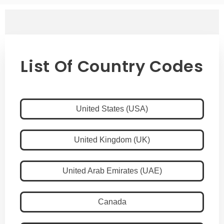
List Of Country Codes
United States (USA)
United Kingdom (UK)
United Arab Emirates (UAE)
Canada