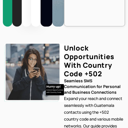
Unlock
Opportunities
With Country
Code
+502
Seamless SMS
Communication for Personal
and Business Connections
Expand your reach and connect
seamlessly with Guatemala
contacts using the +502
country code and various mobile
networks. Our
guide provides