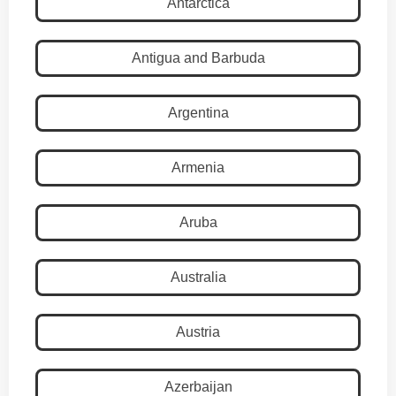
Antarctica
Antigua and Barbuda
Argentina
Armenia
Aruba
Australia
Austria
Azerbaijan