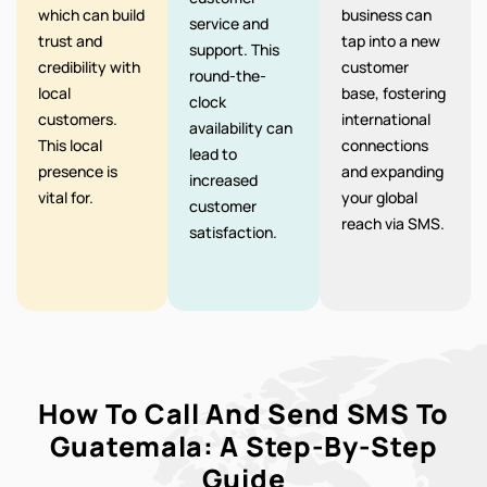
which can build
business can
service and
trust and
tap into a new
support. This
credibility with
customer
round-the-
local
base, fostering
clock
customers.
international
availability can
This local
connections
lead to
presence is
and expanding
increased
vital for.
your global
customer
reach via SMS.
satisfaction.
How To Call And Send SMS To
Guatemala: A Step-By-Step
Guide