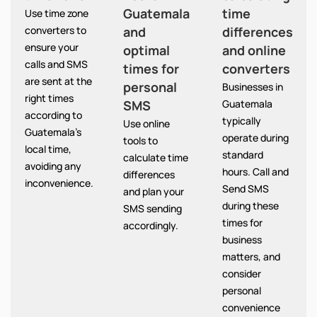
Guatemala
time
Use time zone
converters to
and
differences
ensure your
optimal
and online
calls and SMS
times for
converters
are sent at the
personal
Businesses in
right times
SMS
Guatemala
according to
typically
Use online
Guatemala’s
operate during
tools to
local time,
standard
calculate time
avoiding any
hours. Call and
differences
inconvenience.
Send SMS
and plan your
during these
SMS sending
times for
accordingly.
business
matters, and
consider
personal
convenience