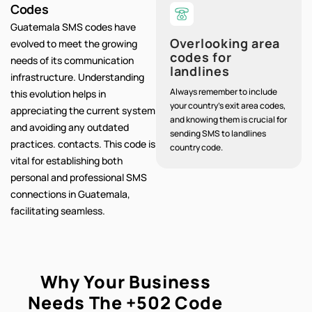
Codes
Guatemala SMS codes have
Overlooking area
evolved to meet the growing
codes for
needs of its communication
landlines
infrastructure. Understanding
Always remember to include
this evolution helps in
your country's exit area codes,
appreciating the current system
and knowing them is crucial for
and avoiding any outdated
sending SMS to landlines
practices. contacts. This code is
country code.
vital for establishing both
personal and professional SMS
connections in Guatemala,
facilitating seamless.
Why Your Business
Needs The
+502
Code