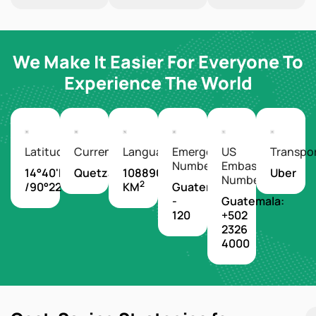
We Make It Easier For Everyone To
Experience The World
Latitude/Longitude
Currency
Languages
Emergency
US
Transpo
Number
Embassy
14°40'N
Quetzal
108890
Uber
Number
2
/90°22'W
KM
Guatemala
-
Guatemala:
120
+502
2326
4000