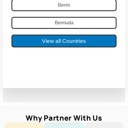
Benin
Bermuda
View all Countries
Why Partner With Us