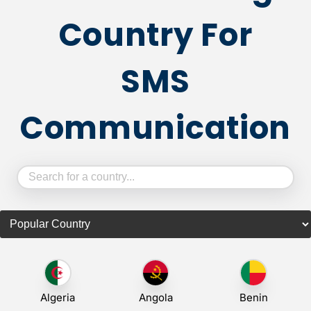
Country For
SMS
Communication
Algeria
Angola
Benin