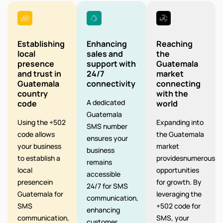
Establishing
Enhancing
Reaching
local
sales and
the
presence
support with
Guatemala
and trust in
24/7
market
Guatemala
connectivity
connecting
country
with the
A dedicated
code
world
Guatemala
Using the +502
Expanding into
SMS number
code allows
the Guatemala
ensures your
your business
market
business
to establish a
providesnumerous
remains
local
opportunities
accessible
presencein
for growth. By
24/7 for SMS
Guatemala for
leveraging the
communication,
SMS
+502 code for
enhancing
communication,
SMS, your
customer