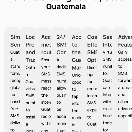
Guatemala
Simplified
Local
Accurate
24/7
Access
Cost-
Seamless
Adva
Sending
Presence
message
SMS
to
Effective
Integration
Feat
and
routing
Communication
the
SMS
Guatemala provides
Virtual
Gain
a
Trust
Guatemala
Option
SMS
access
Ensures
A
standardized
numbers
to
your
dedicated
Market
Guatemala
Obtain
Discover
format
for
SMS
SMS
SMS
a
tips
Unlocks
recognized
Guatemala
forward
messages
number
Guatemala
for
opportunities
globally
can
archivi
reach
allows
virtual
reducing
to
for
Integrate
and
the
businesses
SMS
international
tap
hassle-
with
other
intended
to
number
SMS
into
free
existing
advanc
Guatemala
be
to
expenses
the
SMS
business
capabil
recipients
accessible
establish
to
market
delivery
tools
without
round-
a
Guatemala
in
to
for
any
the-
local
.
Guatemala