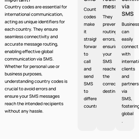
messages
via
Country codes are essential for
Country
SMS
international communication,
codes
They
acting as unique identifiers for
make
prevent
Busines
each country. They ensure
it
routing
can
seamless connectivity and
straight
errors,
easily
accurate message routing,
forward
ensuring
connect
enabling effective global
to
your
with
communication via SMS.
call
SMS
internat
Whether for personal use or
and
reaches
clients
business purposes,
send
the
and
understanding country codes is
SMS
correct
partners
crucial to avoid errors and
to
destination.
via
ensure your SMS messages
different
SMS,
reach the intended recipients
countries.
fosterin
without any hassle.
global
.