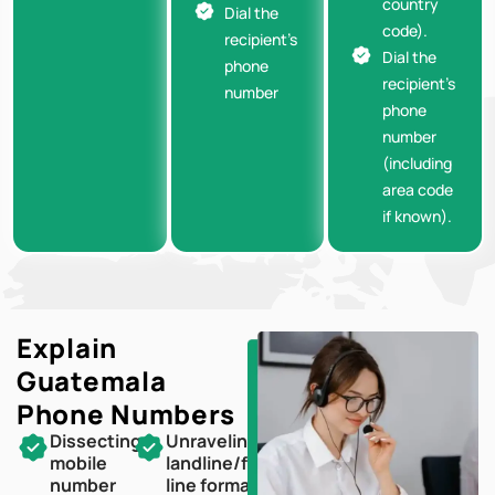
country
Dial the
code).
recipient’s
Dial the
phone
recipient’s
number
phone
number
(including
area code
if known).
Explain
Guatemala
Phone Numbers
Dissecting
Unraveling
mobile
landline/fixed-
number
line formats