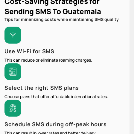
Cost-Saving Strategies for
Sending SMS To Guatemala
Tips for minimizing costs while maintaining SMS quality
Use Wi-Fi for SMS
This can reduce or eliminate roaming charges.
Select the right SMS plans
Choose plans that offer affordable international rates.
Schedule SMS during off-peak hours
This can result in lower rates and better delivery.