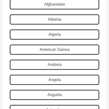
Afghanistan
Albania
Algeria
American Samoa
Andorra
Angola
Anguilla