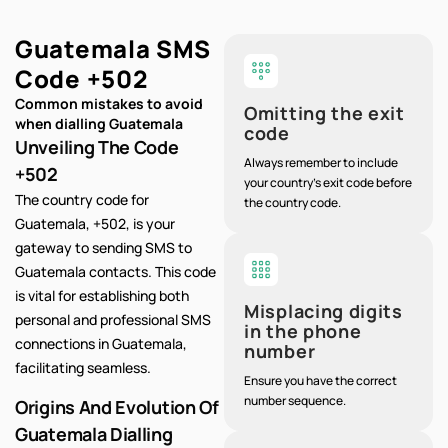
Guatemala SMS
Code
+502
Common mistakes to avoid
Omitting the exit
when dialling Guatemala
code
Unveiling The Code
Always remember to include
+502
your country's exit code before
The country code for
the country code.
Guatemala, +502, is your
gateway to sending SMS to
Guatemala contacts. This code
is vital for establishing both
Misplacing digits
personal and professional SMS
in the phone
connections in Guatemala,
number
facilitating seamless.
Ensure you have the correct
number sequence.
Origins And Evolution Of
Guatemala Dialling