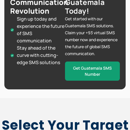
Communication
Guatemala
Revolution
Today!
Sign up today and
Get started with our
experience the future
Guatemala SMS solutions.
Claim your +93 virtual SMS
of SMS
number now and experience
communication
the future of global SMS
Stay ahead of the
communication.
curve with cutting-
edge SMS solutions
Get Guatemala SMS
Number
Select Your Target