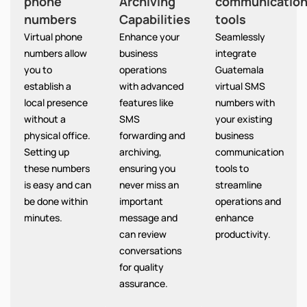
phone
Archiving
communicatio
numbers
Capabilities
tools
Virtual phone
Enhance your
Seamlessly
numbers allow
business
integrate
you to
operations
Guatemala
establish a
with advanced
virtual SMS
local presence
features like
numbers with
without a
SMS
your existing
physical office.
forwarding and
business
Setting up
archiving,
communication
these numbers
ensuring you
tools to
is easy and can
never miss an
streamline
be done within
important
operations and
minutes.
message and
enhance
can review
productivity.
conversations
for quality
assurance.