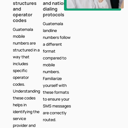
structures
and national
and
dialing
operator
protocols
codes
Guatemala
Guatemala
landline
mobile
numbers follow
numbers are
a different
structured in a
format
way that
compared to
includes
mobile
specific
numbers.
operator
Familiarize
codes.
yourself with
Understanding
these formats
these codes
to ensure your
helps in
SMS messages
identifying the
are correctly
service
routed.
provider and