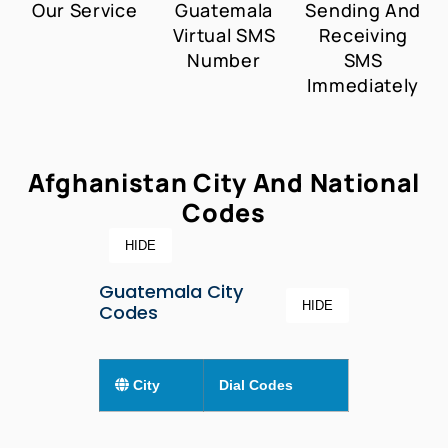
Our Service
Guatemala
Sending And
Virtual SMS
Receiving
Number
SMS
Immediately
Afghanistan City And National
Codes
HIDE
Guatemala City
HIDE
Codes
City
Dial Codes