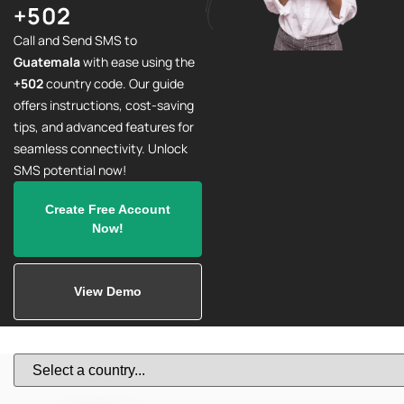
+502
Call and Send SMS to
Guatemala
with ease using the
+502
country code. Our guide
offers instructions, cost-saving
tips, and advanced features for
seamless connectivity. Unlock
SMS potential now!
Create Free Account
Now!
View Demo