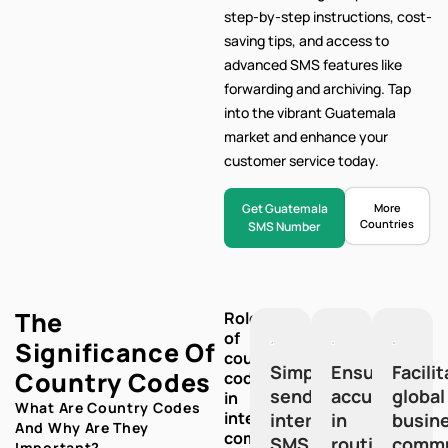
step-by-step
instructions, cost-
saving tips, and access to
advanced SMS features like
forwarding and archiving. Tap
into the vibrant Guatemala
market and enhance your
customer service today.
Get Guatemala
More
Countries
SMS Number
The
Role
of
Significance Of
country
Simplify
Ensure
Facili
Country Codes
codes
sending
accuracy
global
in
What Are Country Codes
international
international
in
busin
And Why Are They
communication:
SMS
routing
commu
Important?