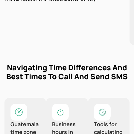
Navigating Time Differences And
Best Times To Call And Send SMS
Guatemala
Business
Tools for
time zone
hours in
calculating