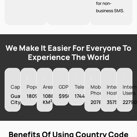
for non-
business SMS.
We Make It Easier For Everyone To
Experience The World
Capital
Population
Area
GDP
Telephones
Mobile
Internet
Intern
Phones
Hosts
Users
Guatemala
18092026
108890
$95003330000
1744000
2
City
KM
20787000
357552
22790
Benefits Of Using Country Code