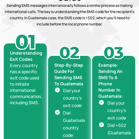
Sending SMS messages internationally follows a similar process as making
international calls. The key is understanding the SMS code for the recipient’s
country. In Guatemala case, the SMS code is +502, which you’ll need to
include before the local phone number.
Understanding
Exit Codes
Step-By-Step
Example:
Every country
Guide For
Sending An
has a specific
Sending SMS
SMS To A
exit code used
To Guatemala
Phone
to initiate
Number In
international
Dial your
Guatemala:
communication,
country’s
including SMS.
Dial your
exit code
country’s
Dial
exit code
Guatemala
Dial +502
country
(Guatemala
code