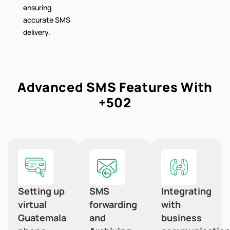
ensuring
accurate SMS
delivery.
Advanced SMS Features With
+502
Setting up
SMS
Integrating
virtual
forwarding
with
Guatemala
and
business