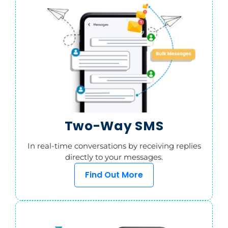
Two-Way SMS
In real-time conversations by receiving replies
directly to your messages.
Find Out More
SMS from Web
Send and receive SMS campaigns online, all