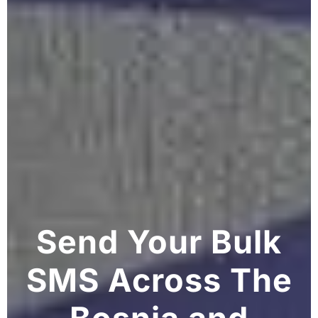
Send Your Bulk
SMS Across The
Bosnia and
Herzegovina
Grow your Bosnia and Herzegovina business
with our reliable BulkSMS solutions. Connect
with customers efficiently across major
networks in Bosnia and Herzegovina and
worldwide.