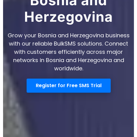
Register for Free SMS Trial