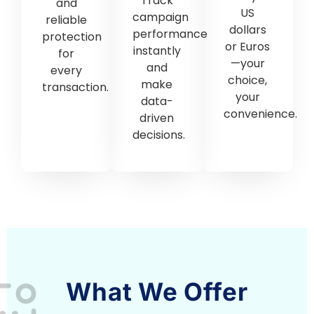
What We Offer