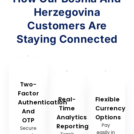
Two-
Factor
Real-
Flexible
Authentication
Time
Currency
And
Analytics
Options
OTP
Pay
Reporting
Secure
easily in
Track
and
US
campaign
reliable
dollars
performance
protection
or Euros
instantly
for
—your
and
every
choice,
make
transaction.
your
data-
convenience.
driven
decisions.