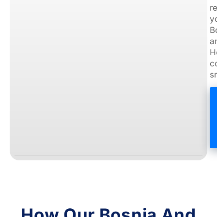
How Our Bosnia And
Herzegovina
Customers Are
Staying Connected