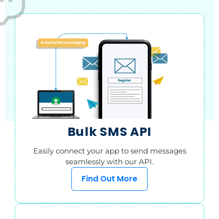
Bulk SMS API
Easily connect your app to send messages
seamlessly with our API.
Find Out More