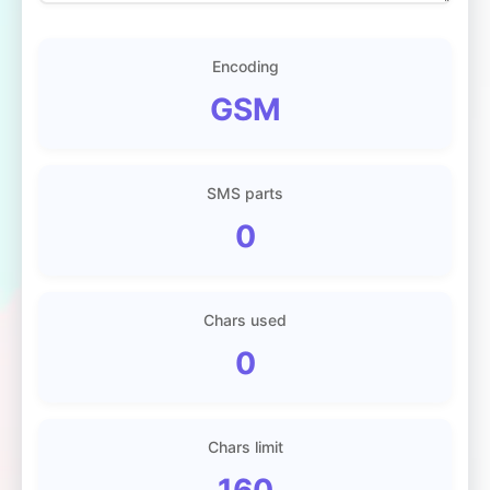
Encoding
GSM
SMS parts
0
Chars used
0
Chars limit
160