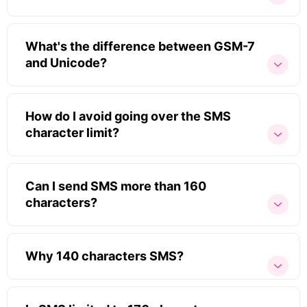
What's the difference between GSM-7
and Unicode?
How do I avoid going over the SMS
character limit?
Can I send SMS more than 160
characters?
Why 140 characters SMS?