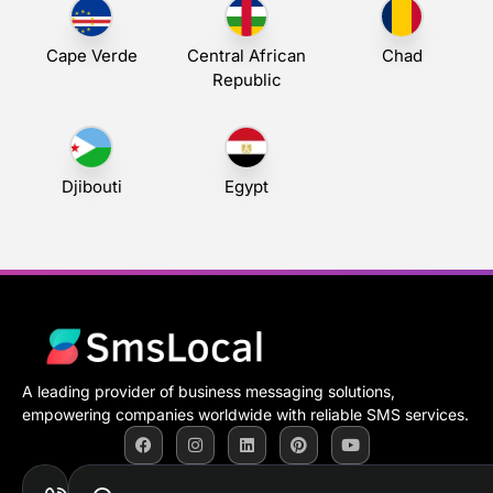
Cape Verde
Central African
Chad
Republic
Djibouti
Egypt
A leading provider of business messaging solutions,
empowering companies worldwide with reliable SMS services.