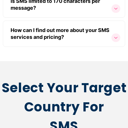
Is SMS limited to 170 characters per
message?
How can I find out more about your SMS
services and pricing?
Select Your Target
Country For
SMS