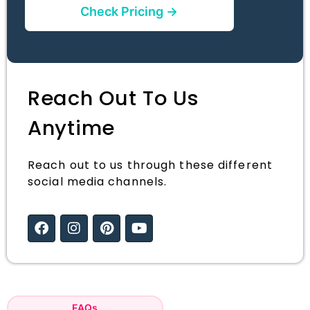
Check Pricing →
Reach Out To Us
Anytime
Reach out to us through these different
social media channels.
FAQs