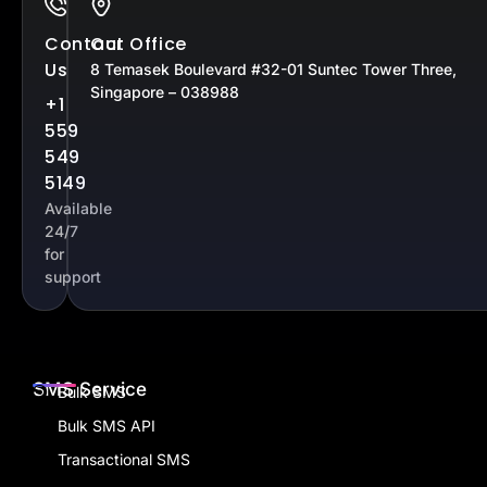
Contact
Our Office
Us
8 Temasek Boulevard #32-01 Suntec Tower Three,
Singapore – 038988
+1
559
549
5149
Available
24/7
for
support
SMS Service
Bulk SMS
Bulk SMS API
Transactional SMS