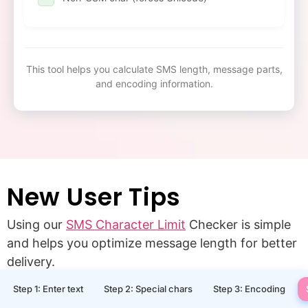
This tool helps you calculate SMS length, message parts,
and encoding information.
New User Tips
Using our
SMS Character Limit
Checker is simple
and helps you optimize message length for better
delivery.
Step 1: Enter text
Step 2: Special chars
Step 3: Encoding