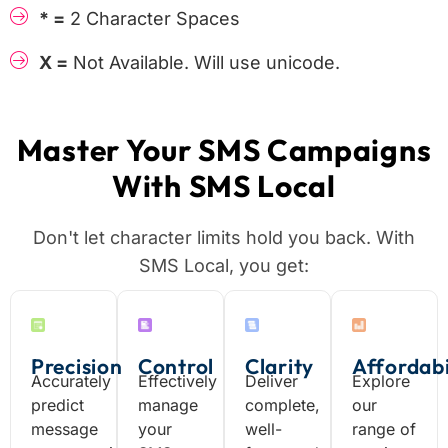
* =
2 Character Spaces
X =
Not Available. Will use unicode.
Master Your SMS Campaigns
With SMS Local
Don't let character limits hold you back. With
SMS Local, you get:
Precision
Control
Clarity
Affordabi
Accurately
Effectively
Deliver
Explore
predict
manage
complete,
our
message
your
well-
range of