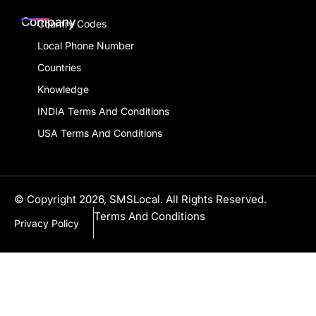
Company
Country Codes
Local Phone Number
Countries
Knowledge
INDIA Terms And Conditions
USA Terms And Conditions
© Copyright 2026, SMSLocal. All Rights Reserved.
Terms And Conditions
Privacy Policy