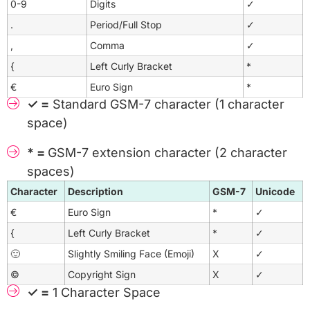
0-9
Digits
✓
.
Period/Full Stop
✓
,
Comma
✓
{
Left Curly Bracket
*
€
Euro Sign
*
✓ =
Standard GSM-7 character (1 character
space)
* =
GSM-7 extension character (2 character
spaces)
Character
Description
GSM-7
Unicode
€
Euro Sign
*
✓
{
Left Curly Bracket
*
✓
🙂
Slightly Smiling Face (Emoji)
X
✓
©
Copyright Sign
X
✓
✓ =
1 Character Space