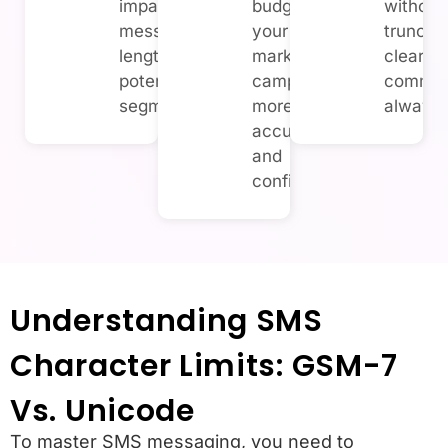
impact overall
budget for
without
message
your SMS
truncati
length and
marketing
clear, e
potential SMS
campaigns
commun
segmentation.
more
always.
accurately
and
confidently.
Understanding SMS
Character Limits: GSM-7
Vs. Unicode
To master SMS messaging, you need to