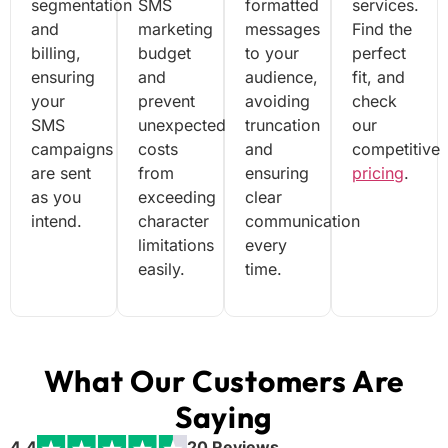
segmentation
SMS
formatted
services.
and
marketing
messages
Find the
billing,
budget
to your
perfect
ensuring
and
audience,
fit, and
your
prevent
avoiding
check
SMS
unexpected
truncation
our
campaigns
costs
and
competitive
are sent
from
ensuring
pricing
.
as you
exceeding
clear
intend.
character
communication
limitations
every
easily.
time.
What Our Customers Are
Saying
4.4
20 Reviews