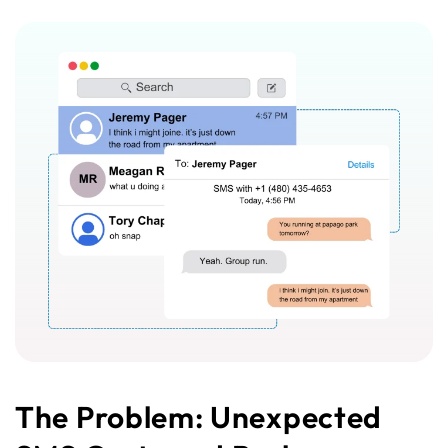
The Problem: Unexpected