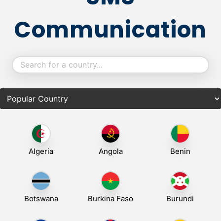
Communication
Algeria
Angola
Benin
Botswana
Burkina Faso
Burundi