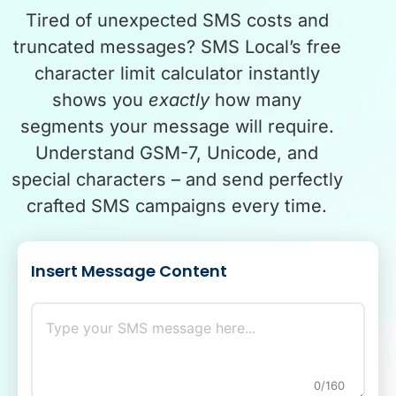
Tired of unexpected SMS costs and
truncated messages? SMS Local’s free
character limit calculator instantly
shows you
exactly
how many
segments your message will require.
Understand GSM-7, Unicode, and
special characters – and send perfectly
crafted SMS campaigns every time.
Insert Message Content
0/160