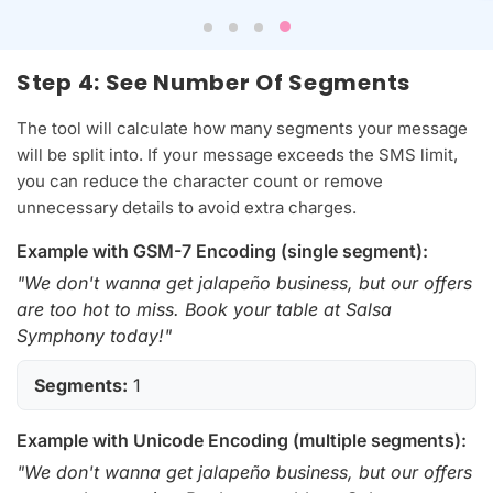
Step 4: See Number Of Segments
The tool will calculate how many segments your message
will be split into. If your message exceeds the SMS limit,
you can reduce the character count or remove
unnecessary details to avoid extra charges.
Example with GSM-7 Encoding (single segment):
"We don't wanna get jalapeño business, but our offers
are too hot to miss. Book your table at Salsa
Symphony today!"
Segments:
1
Example with Unicode Encoding (multiple segments):
"We don't wanna get jalapeño business, but our offers