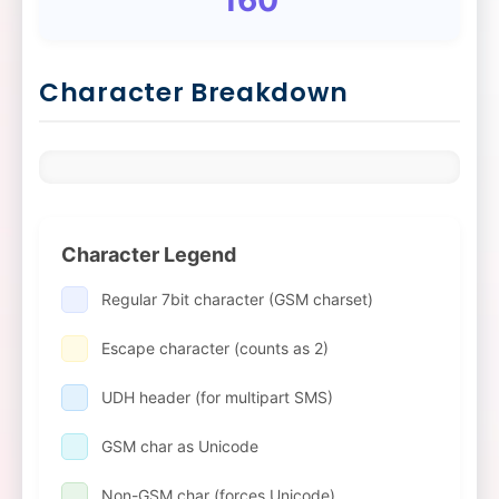
Character Breakdown
Character Legend
Regular 7bit character (GSM charset)
Escape character (counts as 2)
UDH header (for multipart SMS)
GSM char as Unicode
Non-GSM char (forces Unicode)