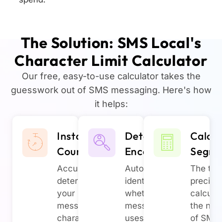
The Solution: SMS Local's
Character Limit Calculator
Our free, easy-to-use calculator takes the
guesswork out of SMS messaging. Here's how
it helps:
Instant
Detect
Calcul
Count
Encoding
Segme
Accurately
Automatically
The too
determine
identify
precise
your
whether your
calcula
message's
message
the nu
character
uses GSM-7
of SMS