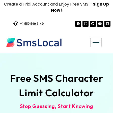
Create a Trial Account and Enjoy Free SMS –
Sign Up
Now!
+1 559 549 5149
Free SMS Character
Limit Calculator
Stop Guessing, Start Knowing