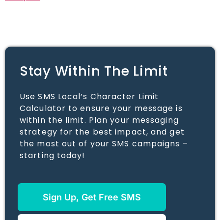
Stay Within The Limit
Use SMS Local’s Character Limit
Calculator to ensure your message is
within the limit. Plan your messaging
strategy for the best impact, and get
the most out of your SMS campaigns –
starting today!
Sign Up, Get Free SMS