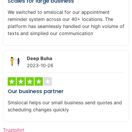
Scales for large business
We switched to smslocal for our appointment
reminder system across our 40+ locations. The
platform has seamlessly handled our high volume of
texts and simplied our communication
Deep Buha
2023-10-26
Our business partner
Smslocal helps our small business send quotes and
scheduling changes quickly
Trustpilot