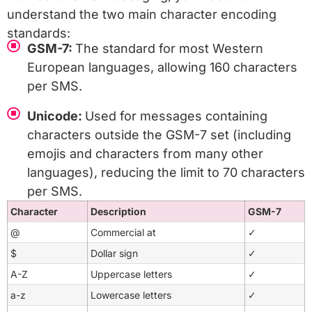
understand the two main character encoding
standards:
GSM-7:
The standard for most Western
European languages, allowing 160 characters
per SMS.
Unicode:
Used for messages containing
characters outside the GSM-7 set (including
emojis and characters from many other
languages), reducing the limit to 70 characters
per SMS.
Character
Description
GSM-7
@
Commercial at
✓
$
Dollar sign
✓
A-Z
Uppercase letters
✓
a-z
Lowercase letters
✓