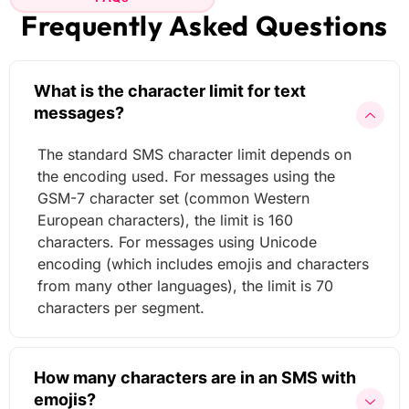
Frequently Asked Questions
What is the character limit for text
messages?
The standard SMS character limit depends on
the encoding used. For messages using the
GSM-7 character set (common Western
European characters), the limit is 160
characters. For messages using Unicode
encoding (which includes emojis and characters
from many other languages), the limit is 70
characters per segment.
How many characters are in an SMS with
emojis?