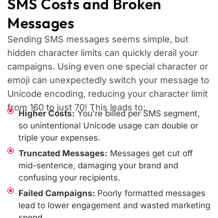
SMS Costs and Broken
Messages
Sending SMS messages seems simple, but
hidden character limits can quickly derail your
campaigns. Using even one special character or
emoji can unexpectedly switch your message to
Unicode encoding, reducing your character limit
from 160 to just 70! This leads to:
Higher Costs:
You're billed per SMS segment,
so unintentional Unicode usage can double or
triple your expenses.
Truncated Messages:
Messages get cut off
mid-sentence, damaging your brand and
confusing your recipients.
Failed Campaigns:
Poorly formatted messages
lead to lower engagement and wasted marketing
spend.