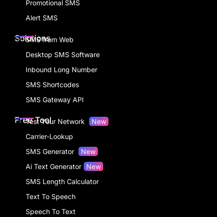
Promotional SMS
Alert SMS
Solutions
SMS from Web
Desktop SMS Software
Inbound Long Number
SMS Shortcodes
SMS Gateway API
Free Tool
Test Your Network
New
Carrier-Lookup
SMS Generator
New
Ai Text Generator
New
SMS Length Calculator
Text To Speech
Speech To Text