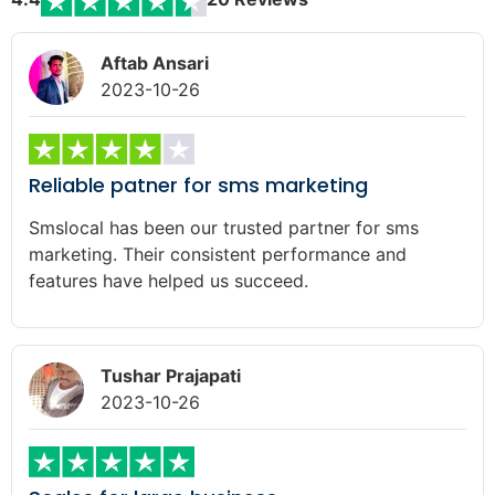
Aftab Ansari
2023-10-26
Reliable patner for sms marketing
Smslocal has been our trusted partner for sms
marketing. Their consistent performance and
features have helped us succeed.
Tushar Prajapati
2023-10-26