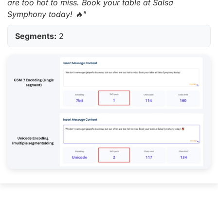
are too hot to miss. Book your table at Salsa
Symphony today! 🔥"
Segments:
2