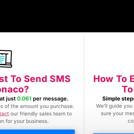
How To 
ost To Send SMS
To
onaco?
Simple step
at just
0.061
per message.
We’ll guide you
ess of the amount you purchase.
sure your me
tact
our friendly sales team
to
co
ion for your business.