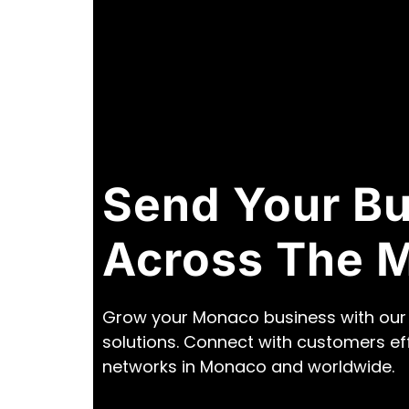
Send Your B
Across The 
Grow your Monaco business with our 
solutions. Connect with customers ef
networks in Monaco and worldwide.