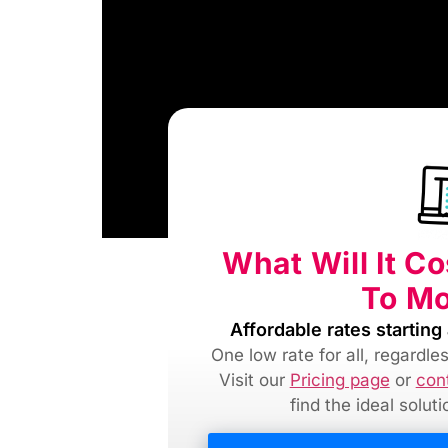
What Will It C
To M
Affordable rates starting 
One low rate for all, regardl
Visit our
Pricing page
or
con
find
the ideal solut