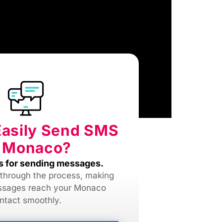
Easily Send SMS
 Monaco?
s for sending messages.
 through the process, making
ssages reach your Monaco
ntact smoothly.