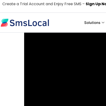
Create a Trial Account and Enjoy Free SMS –
Sign Up N
Solutions