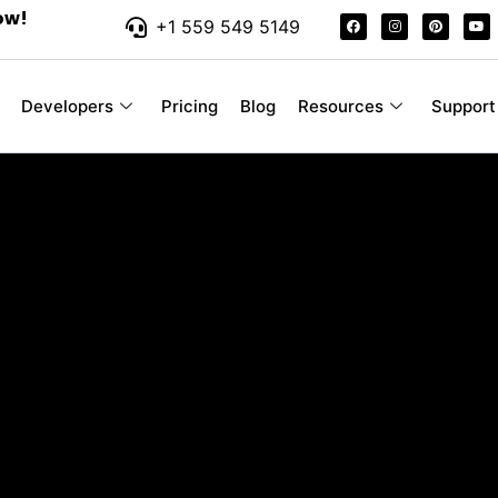
ow!
+1 559 549 5149
Developers
Pricing
Blog
Resources
Support