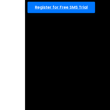
Register for Free SMS Trial