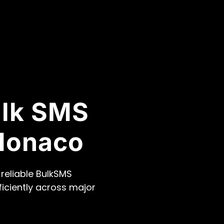
ulk SMS
Monaco
reliable BulkSMS
ficiently across major