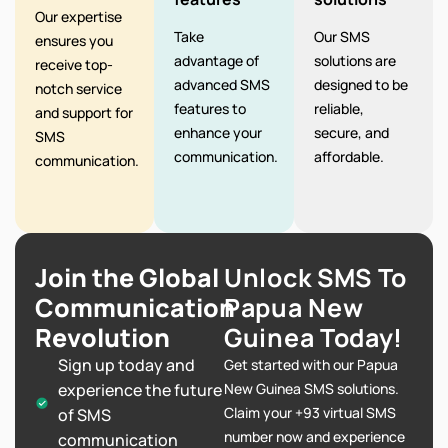
Our expertise
Take
Our SMS
ensures you
advantage of
solutions are
receive top-
advanced SMS
designed to be
notch service
features to
reliable,
and support for
enhance your
secure, and
SMS
communication.
affordable.
communication.
Join the Global
Unlock SMS To
Communication
Papua New
Revolution
Guinea Today!
Sign up today and
Get started with our Papua
experience the future
New Guinea SMS solutions.
Claim your +93 virtual SMS
of SMS
number now and experience
communication