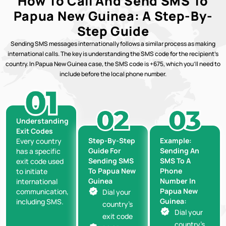
How To Call And Send SMS To
Papua New Guinea: A Step-By-
Step Guide
Sending SMS messages internationally follows a similar process as making
international calls. The key is understanding the SMS code for the recipient’s
country. In Papua New Guinea case, the SMS code is +675, which you’ll need to
include before the local phone number.
Understanding
Exit Codes
Step-By-Step
Example:
Every country
Guide For
Sending An
has a specific
Sending SMS
SMS To A
exit code used
To Papua New
Phone
to initiate
Guinea
Number In
international
Papua New
communication,
Dial your
Guinea:
including SMS.
country’s
Dial your
exit code
country’s