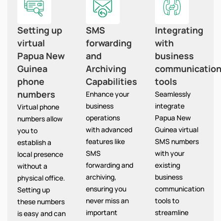
Setting up
SMS
Integrating
virtual
forwarding
with
Papua New
and
business
Guinea
Archiving
communicatio
phone
Capabilities
tools
numbers
Enhance your
Seamlessly
business
integrate
Virtual phone
operations
Papua New
numbers allow
with advanced
Guinea virtual
you to
features like
SMS numbers
establish a
SMS
with your
local presence
forwarding and
existing
without a
archiving,
business
physical office.
ensuring you
communication
Setting up
never miss an
tools to
these numbers
important
streamline
is easy and can