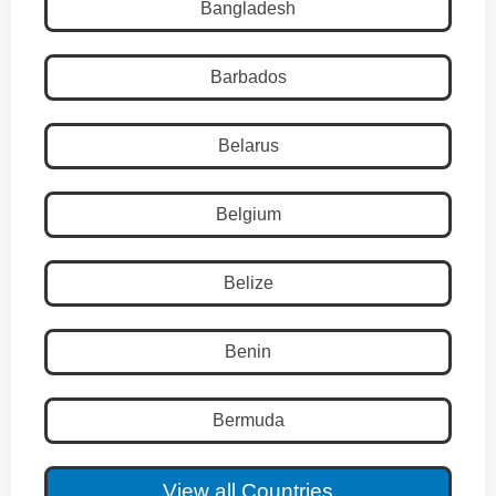
Bangladesh
Barbados
Belarus
Belgium
Belize
Benin
Bermuda
View all Countries