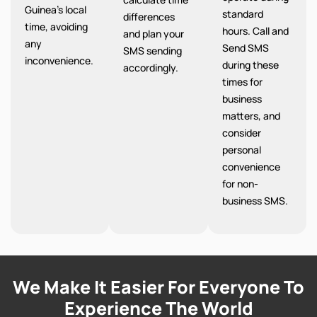
Guinea’s local
standard
differences
time, avoiding
hours. Call and
and plan your
any
Send SMS
SMS sending
inconvenience.
during these
accordingly.
times for
business
matters, and
consider
personal
convenience
for non-
business SMS.
We Make It Easier For Everyone To
Experience The World