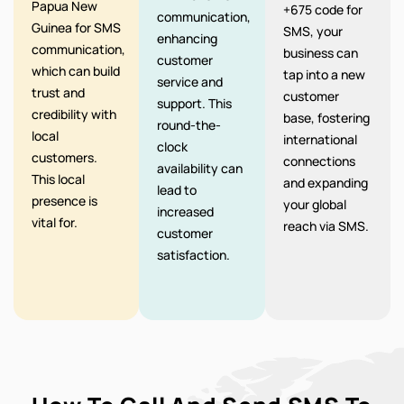
Papua New
+675 code for
communication,
Guinea for SMS
SMS, your
enhancing
communication,
business can
customer
which can build
tap into a new
service and
trust and
customer
support. This
credibility with
base, fostering
round-the-
local
international
clock
customers.
connections
availability can
This local
and expanding
lead to
presence is
your global
increased
vital for.
reach via SMS.
customer
satisfaction.