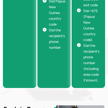
Dial Papua
exit code
New
Dial +675
Guinea
(Papua
country
New
code
Guinea
Dial the
country
recipient’s
code).
phone
Dial the
number
recipient’s
phone
number
(including
area code
if known).