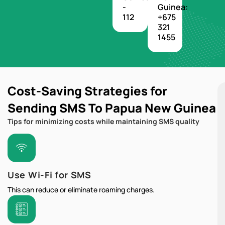
-
Guinea:
112
+675
321
1455
Cost-Saving Strategies for
Sending SMS To Papua New Guinea
Tips for minimizing costs while maintaining SMS quality
Use Wi-Fi for SMS
This can reduce or eliminate roaming charges.