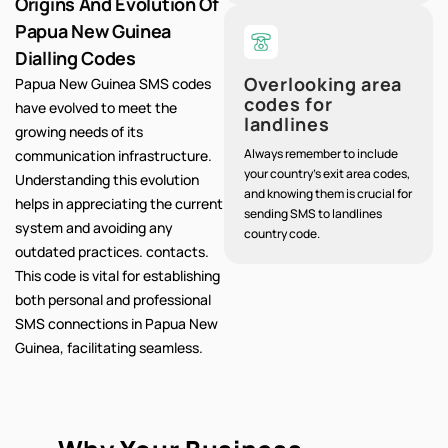
Origins And Evolution Of
Papua New Guinea
Dialling Codes
Overlooking area
Papua New Guinea SMS codes
codes for
have evolved to meet the
landlines
growing needs of its
Always remember to include
communication infrastructure.
your country's exit area codes,
Understanding this evolution
and knowing them is crucial for
helps in appreciating the current
sending SMS to landlines
system and avoiding any
country code.
outdated practices. contacts.
This code is vital for establishing
both personal and professional
SMS connections in Papua New
Guinea, facilitating seamless.