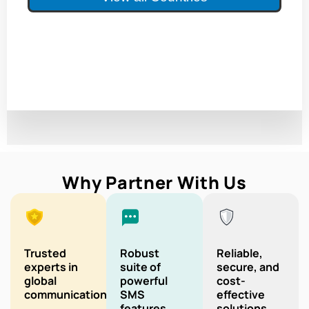
Why Partner With Us
Trusted
Robust
Reliable,
experts in
suite of
secure, and
global
powerful
cost-
communication
SMS
effective
features
solutions