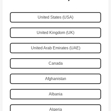
United States (USA)
United Kingdom (UK)
United Arab Emirates (UAE)
Canada
Afghanistan
Albania
Algeria