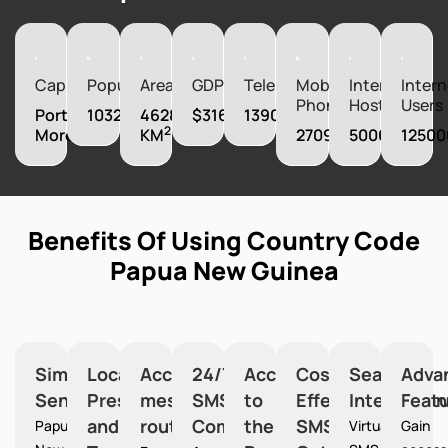
Capital
Population
Area
GDP
Telephones
Mobile
Internet
Intern
Phones
Hosts
Users
Port
10329931
462840
$31603620000
139000
2
Moresby
KM
2709000
5006
12500
Benefits Of Using Country Code
Papua New Guinea
Simplified
Local
Accurate
24/7
Access
Cost-
Seamless
Adva
Sending
Presence
message
SMS
to
Effective
Integration
Feat
and
routing
Communication
the
SMS
Papua
Virtual
Gain