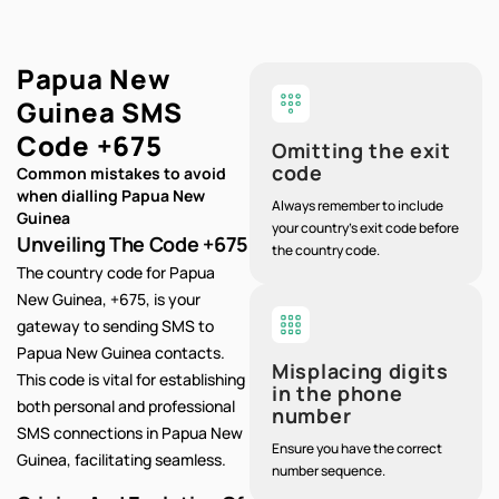
Papua New
Guinea SMS
Code
+675
Omitting the exit
code
Common mistakes to avoid
when dialling Papua New
Always remember to include
Guinea
your country's exit code before
Unveiling The Code +675
the country code.
The country code for Papua
New Guinea, +675, is your
gateway to sending SMS to
Papua New Guinea contacts.
Misplacing digits
This code is vital for establishing
in the phone
both personal and professional
number
SMS connections in Papua New
Ensure you have the correct
Guinea, facilitating seamless.
number sequence.