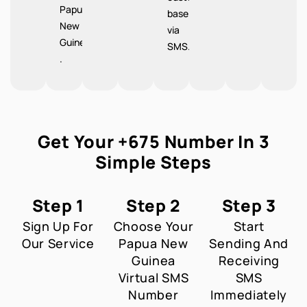
Papua
base
New
via
Guinea
SMS.
.
Get Your +675 Number In 3
Simple Steps
Step 1
Step 2
Step 3
Sign Up For
Choose Your
Start
Our Service
Papua New
Sending And
Guinea
Receiving
Virtual SMS
SMS
Number
Immediately