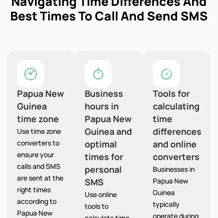
Navigating Time Differences And
Best Times To Call And Send SMS
Papua New
Business
Tools for
Guinea
hours in
calculating
time zone
Papua New
time
Guinea and
differences
Use time zone
converters to
optimal
and online
ensure your
times for
converters
calls and SMS
personal
Businesses in
are sent at the
SMS
Papua New
right times
Guinea
Use online
according to
typically
tools to
Papua New
operate during
calculate time