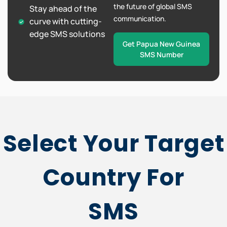
the future of global SMS
Stay ahead of the
communication.
curve with cutting-
edge SMS solutions
Get Papua New Guinea
SMS Number
Select Your Target
Country For
SMS