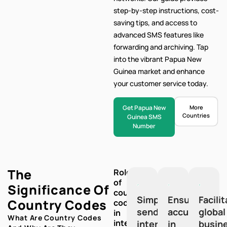
step-by-step
instructions, cost-
saving tips, and access to
advanced SMS features like
forwarding and archiving. Tap
into the vibrant Papua New
Guinea market and enhance
your customer service today.
Get Papua New
More
Countries
Guinea SMS
Number
The
Role
of
Significance Of
country
Simplify
Ensure
Facili
Country Codes
codes
sending
accuracy
global
in
What Are Country Codes
international
international
in
busin