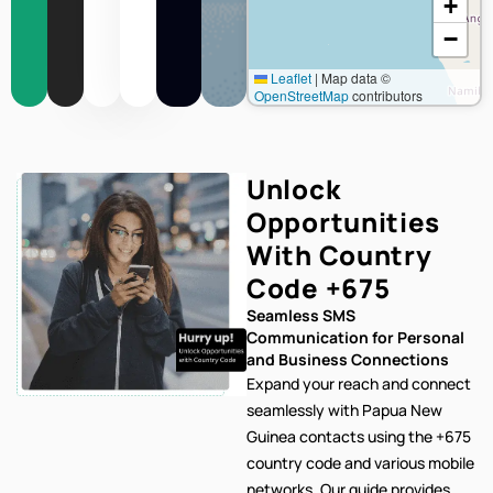
+
−
Leaflet
|
Map data ©
OpenStreetMap
contributors
Unlock
Opportunities
With Country
Code
+675
Seamless SMS
Communication for Personal
and Business Connections
Expand your reach and connect
seamlessly with Papua New
Guinea contacts using the +675
country code and various mobile
networks. Our
guide provides