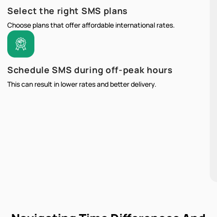
Select the right SMS plans
Choose plans that offer affordable international rates.
Schedule SMS during off-peak hours
This can result in lower rates and better delivery.