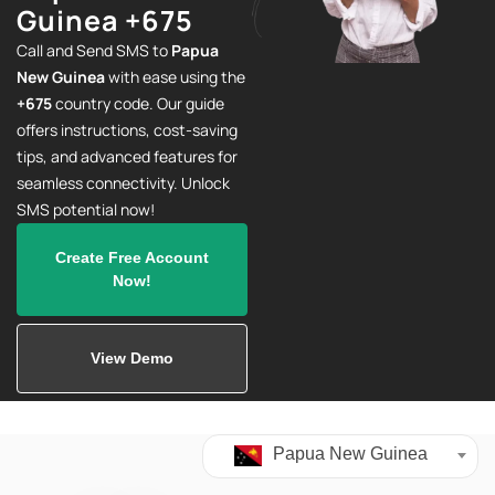
Guinea +675
Call and Send SMS to
Papua
New Guinea
with ease using the
+675
country code. Our guide
offers instructions, cost-saving
tips, and advanced features for
seamless connectivity. Unlock
SMS potential now!
Create Free Account
Now!
View Demo
Papua New Guinea