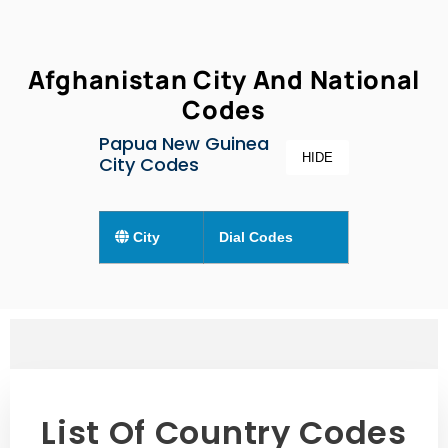
Afghanistan City And National
Codes
Papua New Guinea
HIDE
City Codes
City
Dial Codes
List Of Country Codes