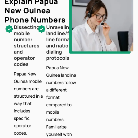
Explain Papua
New Guinea
Phone Numbers
Dissecting
Unraveling
mobile
landline/fixed-
number
line formats
structures
and national
and
dialing
operator
protocols
codes
Papua New
Papua New
Guinea landline
Guinea mobile
numbers follow
numbers are
a different
structured in a
format
way that
compared to
includes
mobile
specific
numbers.
operator
Familiarize
codes.
yourself with