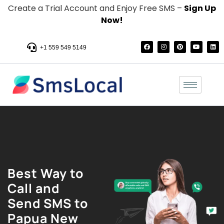
Create a Trial Account and Enjoy Free SMS –
Sign Up
Now!
+1 559 549 5149
Best Way to
Call and
Send SMS to
Papua New