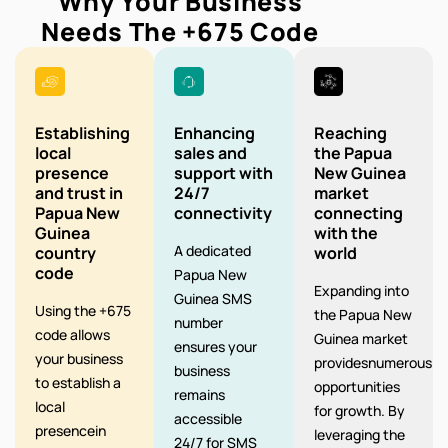
Why Your Business
Needs The
+675
Code
Establishing
Enhancing
Reaching
local
sales and
the Papua
presence
support with
New Guinea
and trust in
24/7
market
Papua New
connectivity
connecting
Guinea
with the
A dedicated
country
world
code
Papua New
Expanding into
Guinea SMS
Using the +675
the Papua New
number
code allows
Guinea market
ensures your
your business
providesnumerous
business
to establish a
opportunities
remains
local
for growth. By
accessible
presencein
leveraging the
24/7 for SMS