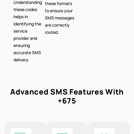
Understanding
these formats
these codes
to ensure your
helps in
SMS messages
identifying the
are correctly
service
routed.
provider and
ensuring
accurate SMS
delivery.
Advanced SMS Features With
+675