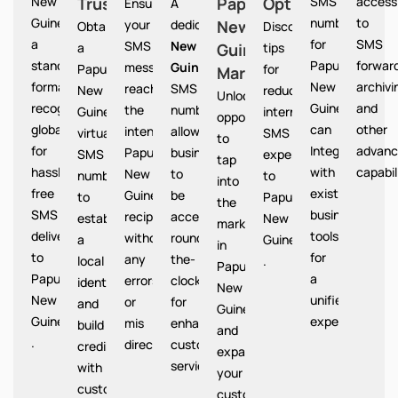
New
Trust
Papua
Option
SMS
access
Ensures
A
Guinea provides
numbers
to
your
dedicated
New
Papua
Obtain
Discover
a
for
SMS
SMS
New
a
Guinea
tips
standardized
Papua
forward
messages
Guinea
Papua
for
Market
format
New
archivi
reach
SMS
New
reducing
Unlocks
recognized
Guinea
and
the
number
Guinea
international
opportunities
globally
can
other
intended
allows
virtual
SMS
to
for
Integrate
advanc
Papua
businesses
SMS
expenses
tap
hassle-
with
capabil
New
to
number
to
into
free
existing
Guinea
be
to
Papua
the
SMS
business
recipients
accessible
establish
New
market
delivery
tools
without
round-
a
Guinea
in
to
for
any
the-
local
.
Papua
Papua
a
errors
clock
identity
New
New
unified
or
for
and
Guinea
Guinea
experience.
mis
enhanced
build
and
.
directions.
customer
credibility
expand
service.
with
your
customers
customer