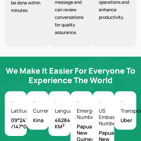
message and
operations and
be done within
can review
enhance
minutes.
conversations
productivity.
for quality
assurance.
We Make It Easier For Everyone To
Experience The World
Latitude/Longitude
Currency
Languages
Emergency
US
Transpo
Number
Embassy
09°24'S
Kina
462840
Uber
Number
2
/147°08'E
KM
Papua
New
Papua
Guinea
New