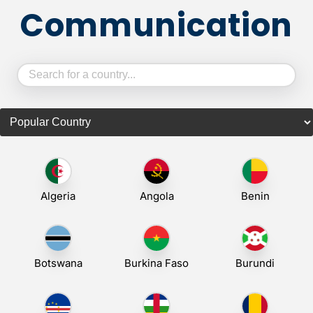
Communication
Algeria
Angola
Benin
Botswana
Burkina Faso
Burundi