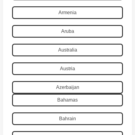
Armenia
Aruba
Australia
Austria
Azerbaijan
Bahamas
Bahrain