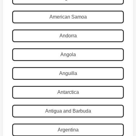
American Samoa
Andorra
Angola
Anguilla
Antarctica
Antigua and Barbuda
Argentina