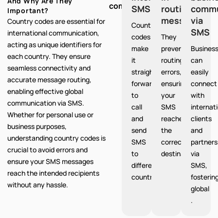
And Why Are They
communication:
SMS
routing
commu
Important?
messages
via
Country codes are essential for
Country
SMS
international communication,
codes
They
acting as unique identifiers for
make
prevent
Busines
each country. They ensure
it
routing
can
seamless connectivity and
straight
errors,
easily
accurate message routing,
forward
ensuring
connect
enabling effective global
to
your
with
communication via SMS.
call
SMS
internat
Whether for personal use or
and
reaches
clients
business purposes,
send
the
and
understanding country codes is
SMS
correct
partners
crucial to avoid errors and
to
destination.
via
ensure your SMS messages
different
SMS,
reach the intended recipients
countries.
fosterin
without any hassle.
global
.