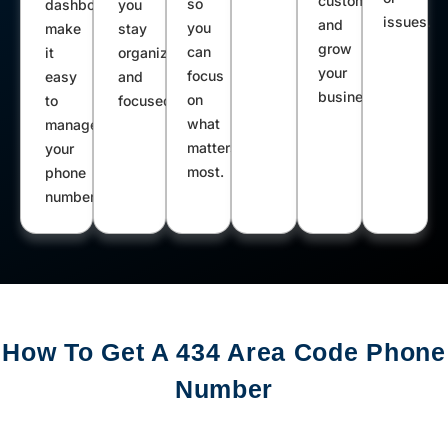
customers
so
dashboard
you
issues.
and
you
make
stay
grow
can
it
organized
your
focus
easy
and
business.
on
to
focused.
what
manage
matters
your
most.
phone
number.
How To Get A 434 Area Code Phone
Number