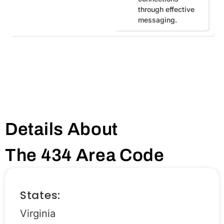
through effective
messaging.
Details About
The 434 Area Code
States:
Virginia