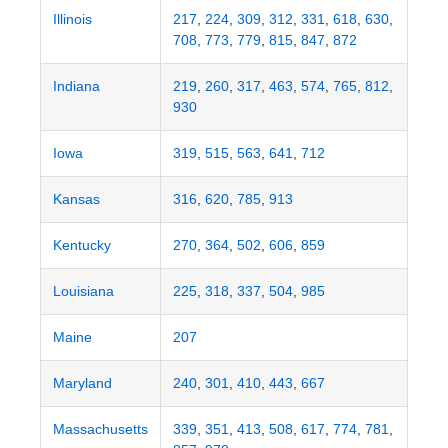
Illinois
217
,
224
,
309
,
312
,
331
,
618
,
630
,
708
,
773
,
779
,
815
,
847
,
872
Indiana
219
,
260
,
317
,
463
,
574
,
765
,
812
,
930
Iowa
319
,
515
,
563
,
641
,
712
Kansas
316
,
620
,
785
,
913
Kentucky
270
,
364
,
502
,
606
,
859
Louisiana
225
,
318
,
337
,
504
,
985
Maine
207
Maryland
240
,
301
,
410
,
443
,
667
Massachusetts
339
,
351
,
413
,
508
,
617
,
774
,
781
,