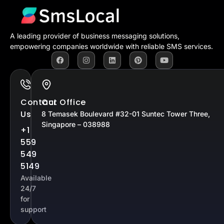
A leading provider of business messaging solutions,
empowering companies worldwide with reliable SMS services.
Contact
Our Office
Us
8 Temasek Boulevard #32-01 Suntec Tower Three,
Singapore – 038988
+1
559
549
5149
Available
24/7
for
support