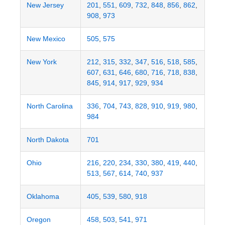
New Jersey
201
,
551
,
609
,
732
,
848
,
856
,
862
,
908
,
973
New Mexico
505
,
575
New York
212
,
315
,
332
,
347
,
516
,
518
,
585
,
607
,
631
,
646
,
680
,
716
,
718
,
838
,
845
,
914
,
917
,
929
,
934
North Carolina
336
,
704
,
743
,
828
,
910
,
919
,
980
,
984
North Dakota
701
Ohio
216
,
220
,
234
,
330
,
380
,
419
,
440
,
513
,
567
,
614
,
740
,
937
Oklahoma
405
,
539
,
580
,
918
Oregon
458
,
503
,
541
,
971