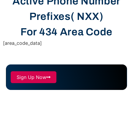
Active Phone Number
Prefixes( NXX)
For 434 Area Code
[area_code_data]
Sign Up Now