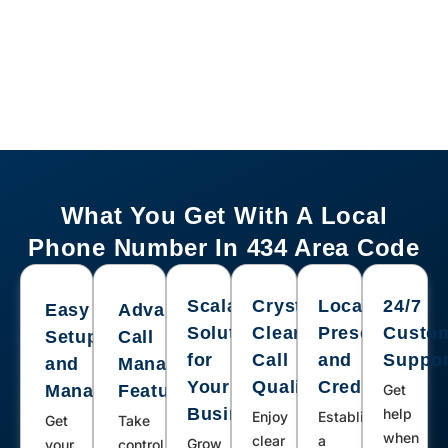
Cascade, Red Oak, Wylliesburg,
Sutherlin, Alton, Burkeville, Schuyler,
Buena Vista, Gladstone, Madison,
Ruckersville, Buckingham, Concord
What You Get With A Local
Phone Number In 434 Area Code
Scalable
Crystal-
Local
24/7
Easy
Advanced
Solutions
Clear
Presence
Custo
Setup
Call
for
Call
and
Suppor
and
Management
Your
Quality
Credibility
Management
Features
Get
Business
help
Enjoy
Establish
Get
Take
when
clear
a
Grow
your
control