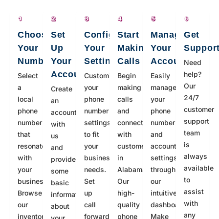
Choose
Set
Configure
Start
Manage
Get
Your
Up
Your
Making
Your
Suppor
Number
Your
Settings
Calls
Account
Need
Account
help?
Select
Customize
Begin
Easily
Our
a
your
making
manage
Create
24/7
local
phone
calls
your
an
customer
phone
number
and
phone
account
support
number
settings
connecting
number
with
team
that
to fit
with
and
us
is
resonates
your
customers
account
and
always
with
business
in
settings
provide
available
your
needs.
Alabama.
through
some
to
business.
Set
Our
our
basic
assist
Browse
up
high-
intuitive
information
with
our
call
quality
dashboard.
about
any
inventory
forwarding,
phone
Make
your