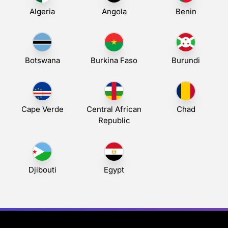
Algeria
Angola
Benin
Botswana
Burkina Faso
Burundi
Cape Verde
Central African
Chad
Republic
Djibouti
Egypt