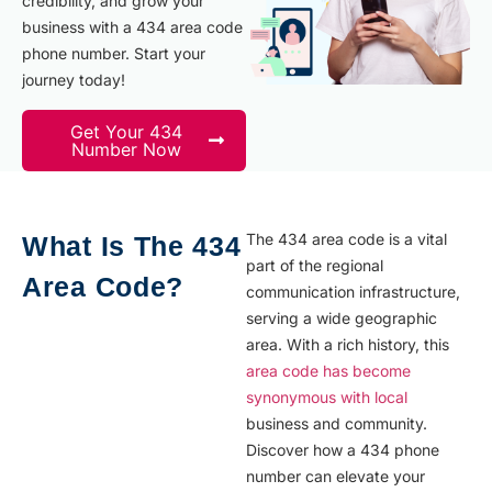
credibility, and grow your
business with a 434 area code
phone number. Start your
journey today!
Get Your 434
Number Now
The 434 area code is a vital
What Is The 434
part of the regional
Area Code?
communication infrastructure,
serving a wide geographic
area. With a rich history, this
area code has become
synonymous with local
business and community.
Discover how a 434 phone
number can elevate your