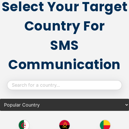
Select Your Target
Country For
SMS
Communication