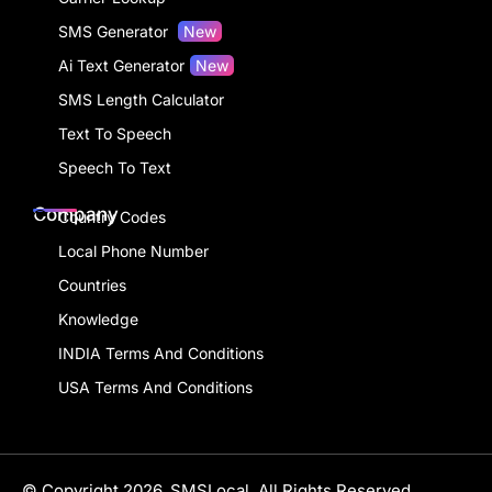
SMS Generator
New
Ai Text Generator
New
SMS Length Calculator
Text To Speech
Speech To Text
Company
Country Codes
Local Phone Number
Countries
Knowledge
INDIA Terms And Conditions
USA Terms And Conditions
© Copyright 2026, SMSLocal. All Rights Reserved.