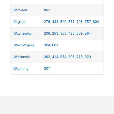
Vermont
802
Virginia
276
,
434
,
540
,
571
,
703
,
757
,
804
Washington
206
,
253
,
360
,
425
,
509
,
564
West Virginia
304
,
681
Wisconsin
262
,
414
,
534
,
608
,
715
,
920
Wyoming
307