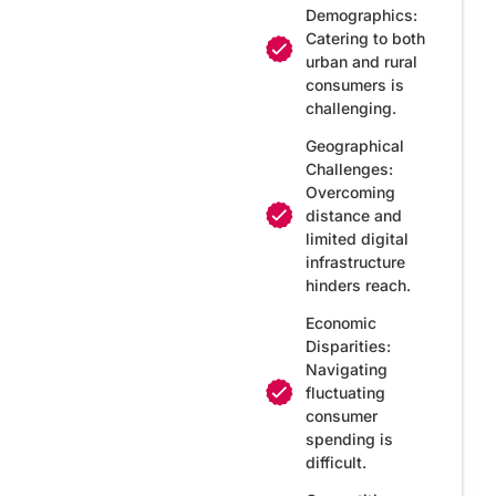
Demographics:
Catering to both
urban and rural
consumers is
challenging.
Geographical
Challenges:
Overcoming
distance and
limited digital
infrastructure
hinders reach.
Economic
Disparities:
Navigating
fluctuating
consumer
spending is
difficult.