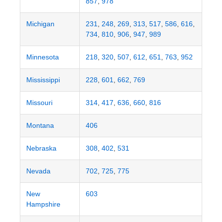
857
,
978
Michigan
231
,
248
,
269
,
313
,
517
,
586
,
616
,
734
,
810
,
906
,
947
,
989
Minnesota
218
,
320
,
507
,
612
,
651
,
763
,
952
Mississippi
228
,
601
,
662
,
769
Missouri
314
,
417
,
636
,
660
,
816
Montana
406
Nebraska
308
,
402
,
531
Nevada
702
,
725
,
775
New
603
Hampshire