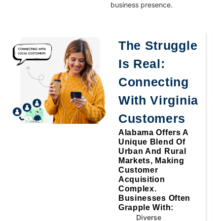
business presence.
The Struggle
Is Real:
Connecting
With Virginia
Customers
Alabama Offers A
Unique Blend Of
Urban And Rural
Markets, Making
Customer
Acquisition
Complex.
Businesses Often
Grapple With:
Diverse