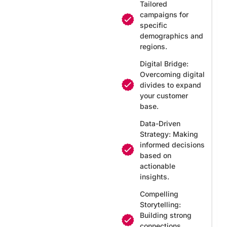
Tailored
campaigns for
specific
demographics and
regions.
Digital Bridge:
Overcoming digital
divides to expand
your customer
base.
Data-Driven
Strategy: Making
informed decisions
based on
actionable
insights.
Compelling
Storytelling:
Building strong
connections