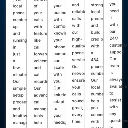
you
and
strong
your
local
of
need
reliable
local
business
phone
your
it
calls
presence
with
number
calls
with
with
and
confidence,
up
with
our
our
build
knowing
and
features
24/7
high-
credibility
your
running
like
customer
quality
with
phone
in
call
support.
phone
a
number
just
forwarding,
Our
service.
434
can
a
voicemail,
team
Our
phone
scale
few
and
is
network
number.
with
minutes.
call
always
ensures
Our
you.
Our
recording.
available
your
local
Our
simple
Our
to
calls
numbers
solutions
setup
advanced
assist
sound
help
adapt
process
call
with
great,
you
to
and
management
any
every
connect
your
intuitive
tools
question
time.
with
needs,
management
help
or