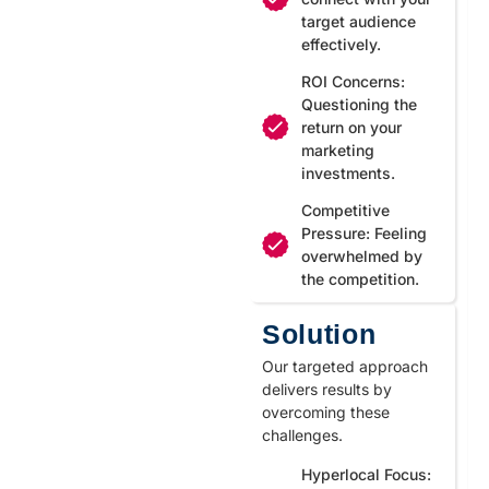
target audience
effectively.
ROI Concerns:
Questioning the
return on your
marketing
investments.
Competitive
Pressure: Feeling
overwhelmed by
the competition.
Solution
Our targeted approach
delivers results by
overcoming these
challenges.
Hyperlocal Focus: