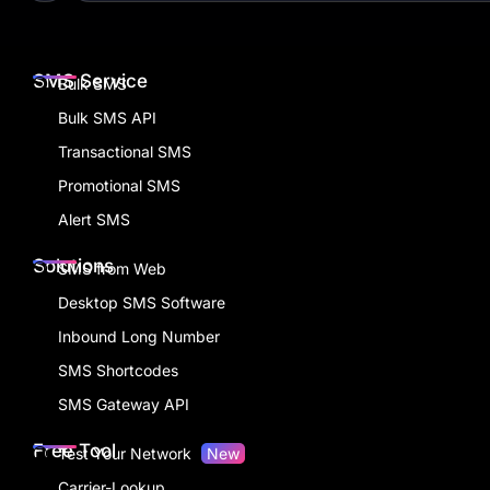
SMS Service
Bulk SMS
Bulk SMS API
Transactional SMS
Promotional SMS
Alert SMS
Solutions
SMS from Web
Desktop SMS Software
Inbound Long Number
SMS Shortcodes
SMS Gateway API
Free Tool
Test Your Network
New
Carrier-Lookup