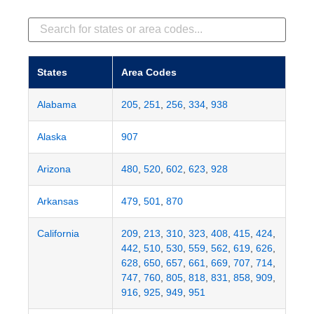
States
Area Codes
Alabama
205
,
251
,
256
,
334
,
938
Alaska
907
Arizona
480
,
520
,
602
,
623
,
928
Arkansas
479
,
501
,
870
California
209
,
213
,
310
,
323
,
408
,
415
,
424
,
442
,
510
,
530
,
559
,
562
,
619
,
626
,
628
,
650
,
657
,
661
,
669
,
707
,
714
,
747
,
760
,
805
,
818
,
831
,
858
,
909
,
916
,
925
,
949
,
951