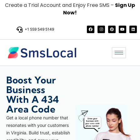
Create a Trial Account and Enjoy Free SMS –
Sign Up
Now!
+1 559 549 5149
Boost Your
Business
With A 434
Area Code
Get a local phone number that
resonates with your customers
in Virginia. Build trust, establish