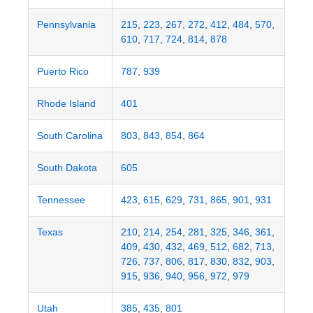
Pennsylvania
215
,
223
,
267
,
272
,
412
,
484
,
570
,
610
,
717
,
724
,
814
,
878
Puerto Rico
787
,
939
Rhode Island
401
South Carolina
803
,
843
,
854
,
864
South Dakota
605
Tennessee
423
,
615
,
629
,
731
,
865
,
901
,
931
Texas
210
,
214
,
254
,
281
,
325
,
346
,
361
,
409
,
430
,
432
,
469
,
512
,
682
,
713
,
726
,
737
,
806
,
817
,
830
,
832
,
903
,
915
,
936
,
940
,
956
,
972
,
979
Utah
385
,
435
,
801