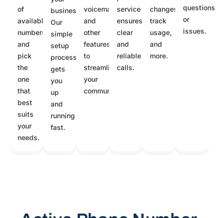
questions
of
voicemail,
service
changes,
business.
or
available
and
ensures
track
Our
issues.
numbers
other
clear
usage,
simple
and
features
and
and
setup
pick
to
reliable
more.
process
the
streamline
calls.
gets
one
your
you
that
communication.
up
best
and
suits
running
your
fast.
needs.