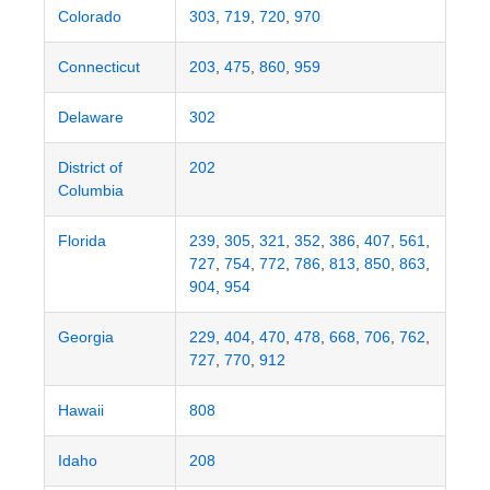
Colorado
303
,
719
,
720
,
970
Connecticut
203
,
475
,
860
,
959
Delaware
302
District of
202
Columbia
Florida
239
,
305
,
321
,
352
,
386
,
407
,
561
,
727
,
754
,
772
,
786
,
813
,
850
,
863
,
904
,
954
Georgia
229
,
404
,
470
,
478
,
668
,
706
,
762
,
727
,
770
,
912
Hawaii
808
Idaho
208