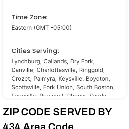
Time Zone:
Eastern (GMT -05:00)
Cities Serving:
Lynchburg, Callands, Dry Fork,
Danville, Charlottesville, Ringgold,
Crozet, Palmyra, Keysville, Boydton,
Scottsville, Fork Union, South Boston,
Farmville, Prospect, Phenix, Sandy
Level, Drakes Branch, Lovingston,
ZIP CODE SERVED BY
Brodnax, La Crosse, South Hill,
Brookneal, Stony Creek, Pamplin,
434 Area Code