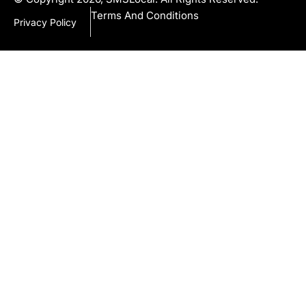
Terms And Conditions
Privacy Policy