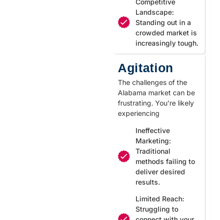
Competitive
Landscape:
Standing out in a
crowded market is
increasingly tough.
Agitation
The challenges of the
Alabama market can be
frustrating. You’re likely
experiencing
Ineffective
Marketing:
Traditional
methods failing to
deliver desired
results.
Limited Reach:
Struggling to
connect with your