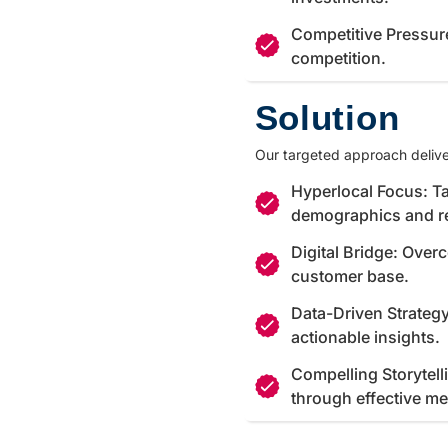
Competitive Pressur
competition.
Solution
Our targeted approach delive
Hyperlocal Focus: Ta
demographics and r
Digital Bridge: Over
customer base.
Data-Driven Strateg
actionable insights.
Compelling Storytell
through effective m