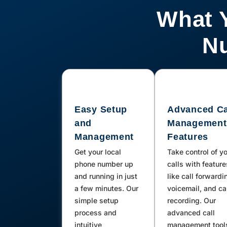
What 
Nu
Easy Setup
Advanced Ca
and
Management
Management
Features
Get your local
Take control of y
phone number up
calls with feature
and running in just
like call forwardi
a few minutes. Our
voicemail, and ca
simple setup
recording. Our
process and
advanced call
intuitive
management tool