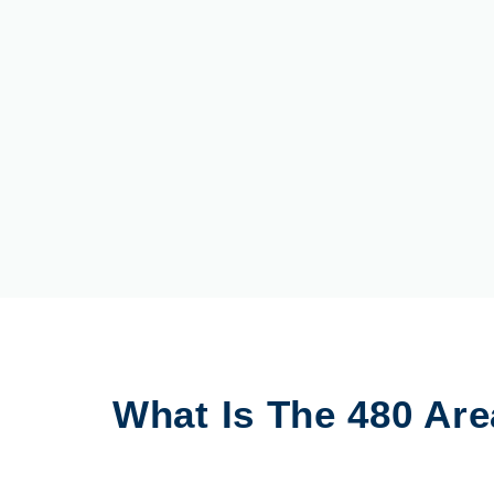
What Is The 480 Ar