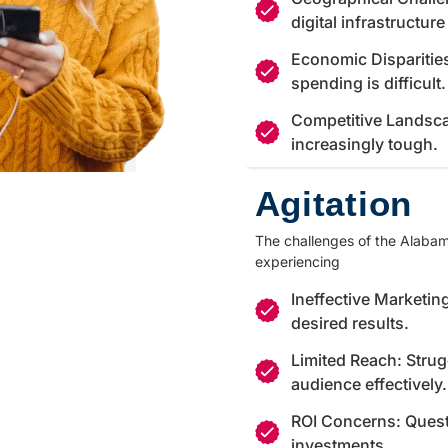
digital infrastructur
Economic Disparitie
spending is difficult.
Competitive Landsca
increasingly tough.
Agitation
The challenges of the Alabama
experiencing
Ineffective Marketing
desired results.
Limited Reach: Strug
audience effectively.
ROI Concerns: Quest
investments.