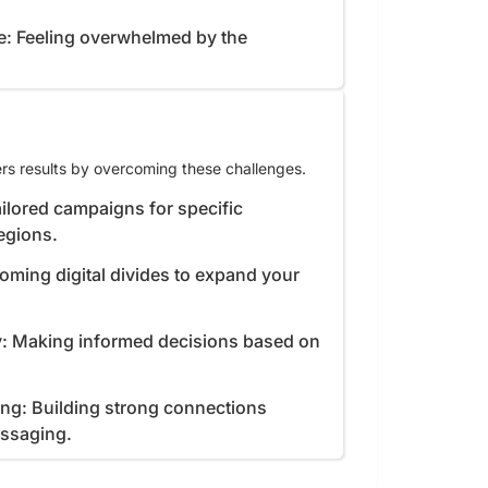
e: Feeling overwhelmed by the
rs results by overcoming these challenges.
ilored campaigns for specific
egions.
coming digital divides to expand your
y: Making informed decisions based on
ing: Building strong connections
essaging.