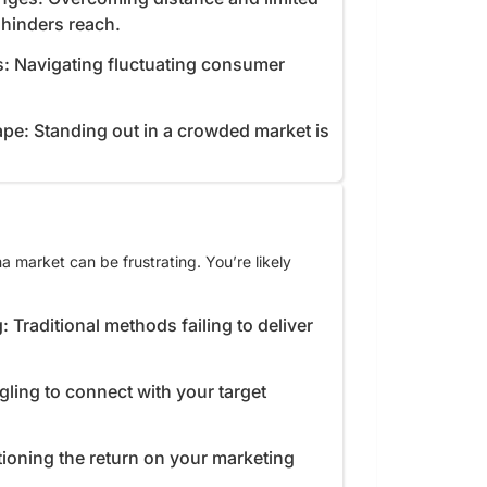
e hinders reach.
s: Navigating fluctuating consumer
pe: Standing out in a crowded market is
 market can be frustrating. You’re likely
: Traditional methods failing to deliver
gling to connect with your target
ioning the return on your marketing