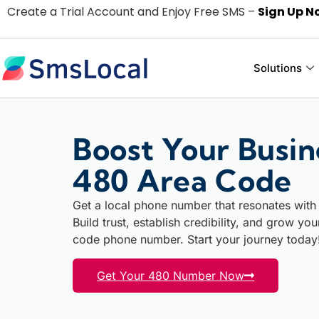
Create a Trial Account and Enjoy Free SMS –
Sign Up N
Solutions
Boost Your Busin
480 Area Code
Get a local phone number that resonates with
Build trust, establish credibility, and grow yo
code phone number. Start your journey today
Get Your 480 Number Now