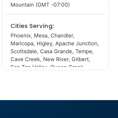
Mountain (GMT -07:00)
Cities Serving:
Phoenix, Mesa, Chandler,
Maricopa, Higley, Apache Junction,
Scottsdale, Casa Grande, Tempe,
Cave Creek, New River, Gilbert,
San Tan Valley, Queen Creek,
Fountain Hills, Rio Verde, Chandler
Heights.