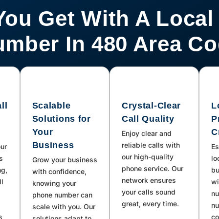
You Get With A Local
mber In 480 Area C
ll
Scalable
Crystal-Clear
L
Solutions for
Call Quality
P
Your
C
Enjoy clear and
Business
reliable calls with
our
Es
our high-quality
s
lo
Grow your business
phone service. Our
ng,
bu
with confidence,
network ensures
ll
wi
knowing your
your calls sound
nu
phone number can
great, every time.
nu
scale with you. Our
s
co
solutions adapt to