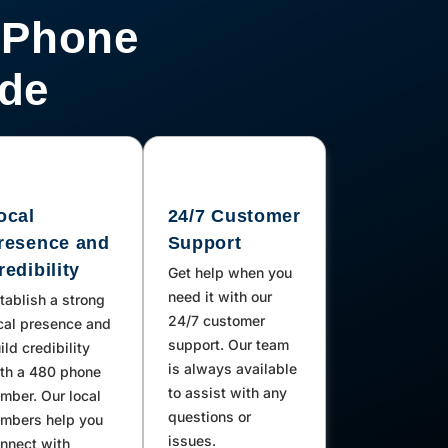
 Phone
ode
ocal
24/7 Customer
resence and
Support
redibility
Get help when you
need it with our
tablish a strong
24/7 customer
cal presence and
support. Our team
ild credibility
is always available
th a 480 phone
to assist with any
mber. Our local
questions or
mbers help you
issues.
nnect with