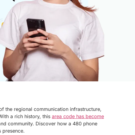
 of the regional communication infrastructure,
ith a rich history, this
area code has become
and community. Discover how a 480 phone
s presence.