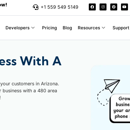
ow!
+1 559 549 5149
Developers
Pricing
Blog
Resources
Support
ess With A
 your customers in Arizona.
ur business with a 480 area
!