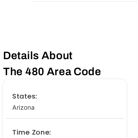
Details About
The 480 Area Code
States:
Arizona
Time Zone: