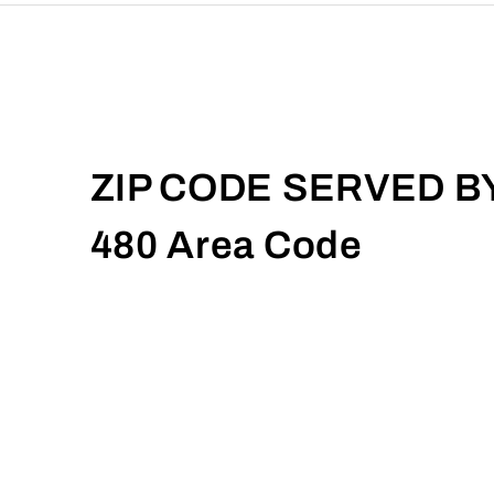
ZIP CODE SERVED B
480 Area Code