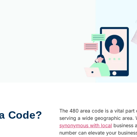
The 480 area code is a vital part
ea Code?
serving a wide geographic area. W
synonymous with local
business 
number can elevate your busines