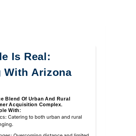
e Is Real:
 With Arizona
ue Blend Of Urban And Rural
mer Acquisition Complex.
le With:
s: Catering to both urban and rural
nging.
nges: Overcoming distance and limited