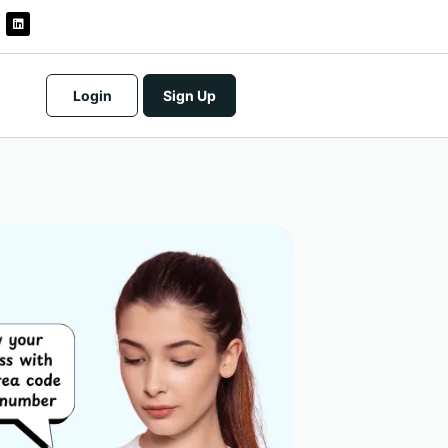
Login
Sign Up