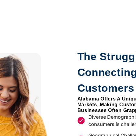
The Struggl
Connecting
Customers
Alabama Offers A Uniq
Markets, Making Custo
Businesses Often Grapp
Diverse Demographic
consumers is challe
Geographical Challe