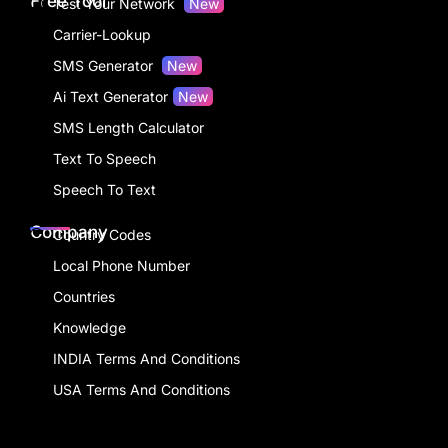
Free Tool
Test Your Network
New
Carrier-Lookup
SMS Generator
New
Ai Text Generator
New
SMS Length Calculator
Text To Speech
Speech To Text
Company
Country Codes
Local Phone Number
Countries
Knowledge
INDIA Terms And Conditions
USA Terms And Conditions