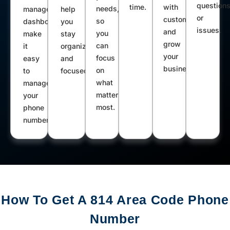
question
time.
with
Warriors Mark Clarington Austin
needs,
management
help
or
customers
so
dashboard
you
Duncansville Allensville Pennsylvania
issues.
and
you
make
stay
Furnace Belleville Alexandria Coalport
grow
can
it
organized
Townville Waterford Tyrone Linesville
your
focus
easy
and
business.
Fallentimber Beccaria Flinton Irvine
on
to
focused.
what
manage
Clarendon Turtlepoint Smithmill
matters
your
Sheffield Wattsburg Bellwood Cherry
most.
phone
Tree Leeper Wellersburg Colver
number.
Central City Summerville Mount
Jewett Crystal Spring Grove City
Hooversville West Springfield
Mapleton Depot Glen Campbell West
Decatur Stoystown Rockwood Wilcox
How To Get A 814 Area Code Phone
Duke Center
Number