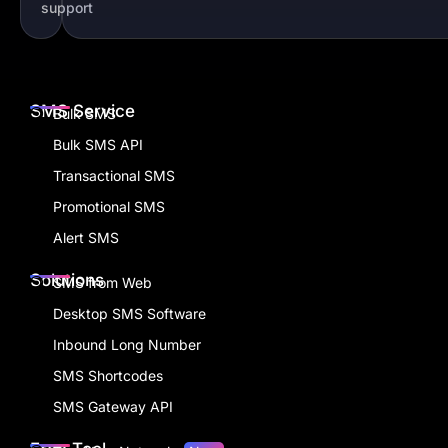
support
SMS Service
Bulk SMS
Bulk SMS API
Transactional SMS
Promotional SMS
Alert SMS
Solutions
SMS from Web
Desktop SMS Software
Inbound Long Number
SMS Shortcodes
SMS Gateway API