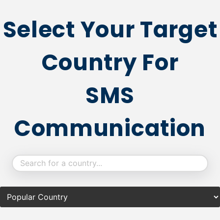
Select Your Target
Country For
SMS
Communication