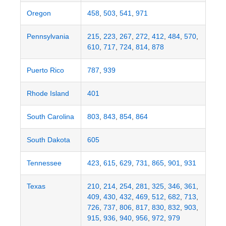
Oregon
458
,
503
,
541
,
971
Pennsylvania
215
,
223
,
267
,
272
,
412
,
484
,
570
,
610
,
717
,
724
,
814
,
878
Puerto Rico
787
,
939
Rhode Island
401
South Carolina
803
,
843
,
854
,
864
South Dakota
605
Tennessee
423
,
615
,
629
,
731
,
865
,
901
,
931
Texas
210
,
214
,
254
,
281
,
325
,
346
,
361
,
409
,
430
,
432
,
469
,
512
,
682
,
713
,
726
,
737
,
806
,
817
,
830
,
832
,
903
,
915
,
936
,
940
,
956
,
972
,
979