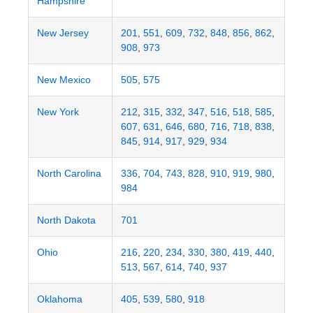
Hampshire
New Jersey
201
,
551
,
609
,
732
,
848
,
856
,
862
,
908
,
973
New Mexico
505
,
575
New York
212
,
315
,
332
,
347
,
516
,
518
,
585
,
607
,
631
,
646
,
680
,
716
,
718
,
838
,
845
,
914
,
917
,
929
,
934
North Carolina
336
,
704
,
743
,
828
,
910
,
919
,
980
,
984
North Dakota
701
Ohio
216
,
220
,
234
,
330
,
380
,
419
,
440
,
513
,
567
,
614
,
740
,
937
Oklahoma
405
,
539
,
580
,
918