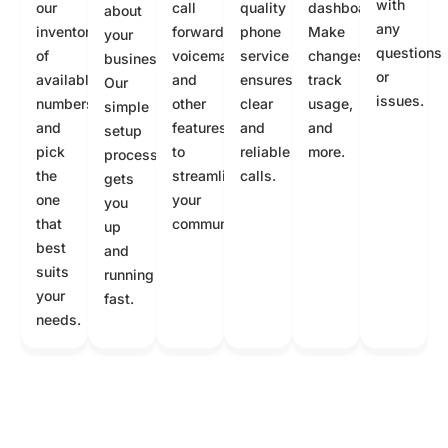
with
our
call
quality
dashboard.
about
any
inventory
forwarding,
phone
Make
your
questions
of
voicemail,
service
changes,
business.
or
available
and
ensures
track
Our
issues.
numbers
other
clear
usage,
simple
and
features
and
and
setup
pick
to
reliable
more.
process
the
streamline
calls.
gets
one
your
you
that
communication.
up
best
and
suits
running
your
fast.
needs.