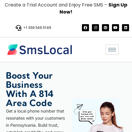
Create a Trial Account and Enjoy Free SMS –
Sign Up
Now!
+1 559 549 5149
Boost Your
Business
With A 814
Area Code
Get a local phone number that
resonates with your customers
in Pennsylvania. Build trust,