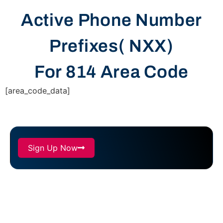
Active Phone Number
Prefixes( NXX)
For 814 Area Code
[area_code_data]
Sign Up Now