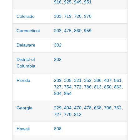
916
,
925
,
949
,
951
Colorado
303
,
719
,
720
,
970
Connecticut
203
,
475
,
860
,
959
Delaware
302
District of
202
Columbia
Florida
239
,
305
,
321
,
352
,
386
,
407
,
561
,
727
,
754
,
772
,
786
,
813
,
850
,
863
,
904
,
954
Georgia
229
,
404
,
470
,
478
,
668
,
706
,
762
,
727
,
770
,
912
Hawaii
808