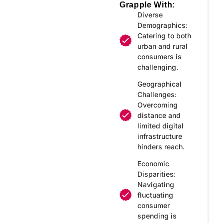
Grapple With:
Diverse
Demographics:
Catering to both
urban and rural
consumers is
challenging.
Geographical
Challenges:
Overcoming
distance and
limited digital
infrastructure
hinders reach.
Economic
Disparities:
Navigating
fluctuating
consumer
spending is