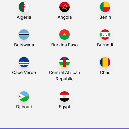
Algeria
Angola
Benin
Botswana
Burkina Faso
Burundi
Cape Verde
Central African
Chad
Republic
Djibouti
Egypt