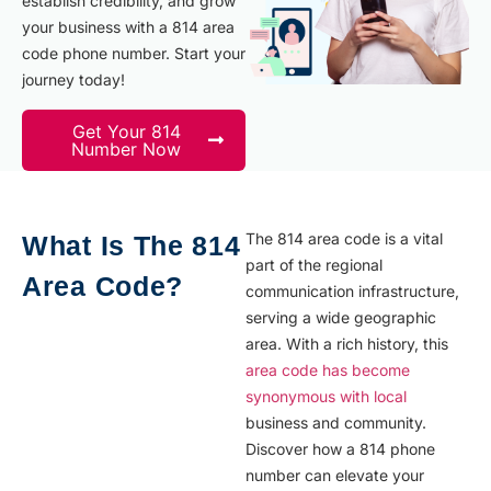
establish credibility, and grow
your business with a 814 area
code phone number. Start your
journey today!
Get Your 814
Number Now
The 814 area code is a vital
What Is The 814
part of the regional
Area Code?
communication infrastructure,
serving a wide geographic
area. With a rich history, this
area code has become
synonymous with local
business and community.
Discover how a 814 phone
number can elevate your