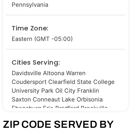
Pennsylvania
Time Zone:
Eastern (GMT -05:00)
Cities Serving:
Davidsville Altoona Warren
Coudersport Clearfield State College
University Park Oil City Franklin
Saxton Conneaut Lake Orbisonia
Ebensburg Erie Bradford Brookville
Strattanville Shippenville Clarion
ZIP CODE SERVED BY
Roaring Spring Eldred Harrison Valley