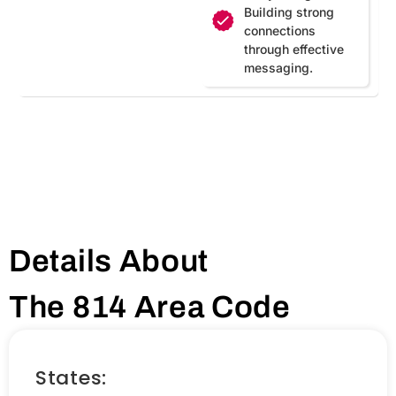
Building strong
connections
through effective
messaging.
Details About
The 814 Area Code
States: