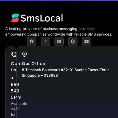
A leading provider of business messaging solutions,
empowering companies worldwide with reliable SMS services.
Contact
Our Office
Us
8 Temasek Boulevard #32-01 Suntec Tower Three,
Singapore – 038988
+1
559
549
5149
Available
24/7
for