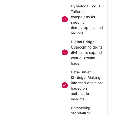
Hyperlocal Focus:
Tailored
campaigns for
specific
demographics and
regions.
Digital Bridge:
Overcoming digital
divides to expand
your customer
base.
Data-Driven
Strategy: Making
informed decisions
based on
actionable
insights.
Compelling
Storytelling: