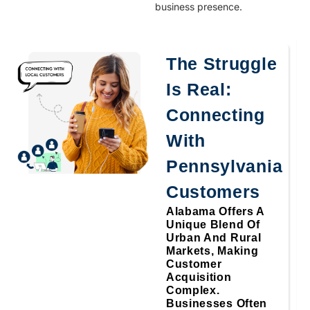
business presence.
The Struggle
Is Real:
Connecting
With
Pennsylvania
Customers
Alabama Offers A
Unique Blend Of
Urban And Rural
Markets, Making
Customer
Acquisition
Complex.
Businesses Often