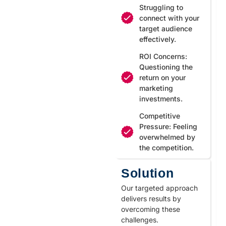
Struggling to
connect with your
target audience
effectively.
ROI Concerns:
Questioning the
return on your
marketing
investments.
Competitive
Pressure: Feeling
overwhelmed by
the competition.
Solution
Our targeted approach
delivers results by
overcoming these
challenges.