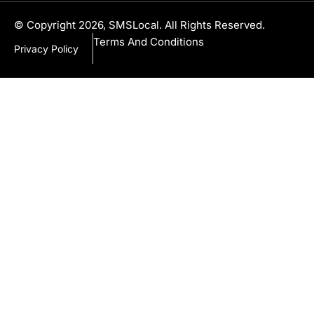
© Copyright 2026, SMSLocal. All Rights Reserved.
Terms And Conditions
Privacy Policy