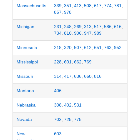
Massachusetts
339
,
351
,
413
,
508
,
617
,
774
,
781
,
857
,
978
Michigan
231
,
248
,
269
,
313
,
517
,
586
,
616
,
734
,
810
,
906
,
947
,
989
Minnesota
218
,
320
,
507
,
612
,
651
,
763
,
952
Mississippi
228
,
601
,
662
,
769
Missouri
314
,
417
,
636
,
660
,
816
Montana
406
Nebraska
308
,
402
,
531
Nevada
702
,
725
,
775
New
603