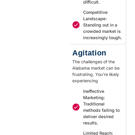
difficult.
Competitive
Landscape:
Standing out in a
crowded market is
increasingly tough.
Agitation
The challenges of the
Alabama market can be
frustrating. You’re likely
experiencing
Ineffective
Marketing:
Traditional
methods failing to
deliver desired
results.
Limited Reach: