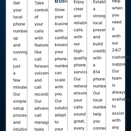
Business
help
Enjoy
Establish
Get
Take
Neelyton Shirleysburg Todd Clearville
when
clear
a
Grow
your
control
Artemas Corry Pleasantville Tidioute
you
and
strong
your
local
of
Tionesta Rew Boalsburg Windber
need
reliable
local
business
phone
your
it
calls
presence
Fairview Mc Kean Hesston Entriken
with
number
calls
with
with
and
confidence,
up
with
Luthersburg Emporium South Fork
our
our
build
knowing
and
features
Glen Richey Woodland Cranberry
24/7
high-
credibility
your
running
like
Kossuth Titusville Parker Emlenton
customer
quality
with
phone
in
call
support.
phone
a
Mount Union Centerville Riceville
number
just
forwarding,
Our
service.
814
can
a
voicemail,
Patton Johnsonburg Ridgway Nanty
team
Our
phone
scale
few
and
Glo Sykesville Roulette Driftwood
is
network
number.
with
minutes.
call
Penfield Kane Breezewood Smethport
always
ensures
Our
you.
Our
recording.
available
your
local
Weedville Spartansburg Albion Russell
Our
simple
Our
to
calls
numbers
solutions
setup
advanced
Manns Choice Martinsburg
assist
sound
help
adapt
process
call
Schellsburg Marienville James Creek
with
great,
you
to
and
management
Sabinsville Boswell Port Matilda
any
every
connect
your
intuitive
tools