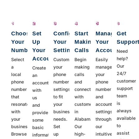
Choose
Set
Configure
Start
Manage
Get
Your
Up
Your
Making
Your
Suppor
Number
Your
Settings
Calls
Account
Need
Account
help?
Select
Customize
Begin
Easily
Our
a
your
making
manage
Create
24/7
local
phone
calls
your
an
customer
phone
number
and
phone
account
support
number
settings
connecting
number
with
team
that
to fit
with
and
us
is
resonates
your
customers
account
and
always
with
business
in
settings
provide
available
your
needs.
Alabama.
through
some
to
business.
Set
Our
our
basic
assist
Browse
up
high-
intuitive
information