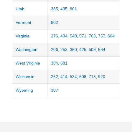
Utah
385
,
435
,
801
Vermont
802
Virginia
276
,
434
,
540
,
571
,
703
,
757
,
804
Washington
206
,
253
,
360
,
425
,
509
,
564
West Virginia
304
,
681
Wisconsin
262
,
414
,
534
,
608
,
715
,
920
Wyoming
307