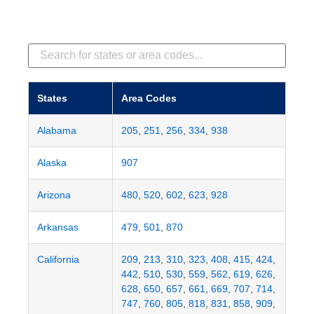
States
Area Codes
Alabama
205
,
251
,
256
,
334
,
938
Alaska
907
Arizona
480
,
520
,
602
,
623
,
928
Arkansas
479
,
501
,
870
California
209
,
213
,
310
,
323
,
408
,
415
,
424
,
442
,
510
,
530
,
559
,
562
,
619
,
626
,
628
,
650
,
657
,
661
,
669
,
707
,
714
,
747
,
760
,
805
,
818
,
831
,
858
,
909
,