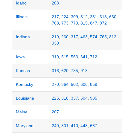
Idaho
208
Illinois
217
,
224
,
309
,
312
,
331
,
618
,
630
,
708
,
773
,
779
,
815
,
847
,
872
Indiana
219
,
260
,
317
,
463
,
574
,
765
,
812
,
930
Iowa
319
,
515
,
563
,
641
,
712
Kansas
316
,
620
,
785
,
913
Kentucky
270
,
364
,
502
,
606
,
859
Louisiana
225
,
318
,
337
,
504
,
985
Maine
207
Maryland
240
,
301
,
410
,
443
,
667