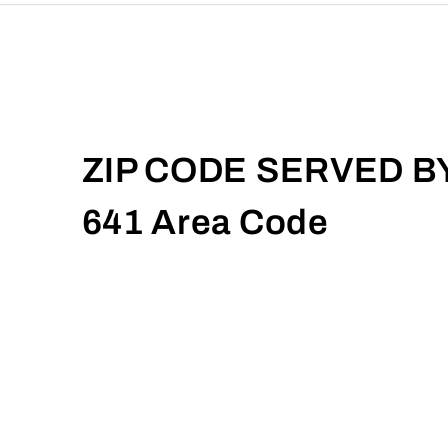
ZIP CODE SERVED B
641 Area Code