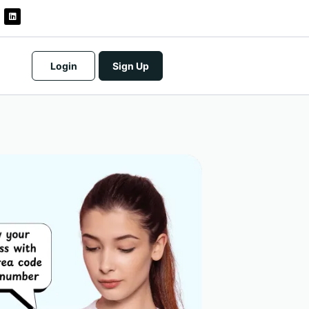
Login
Sign Up