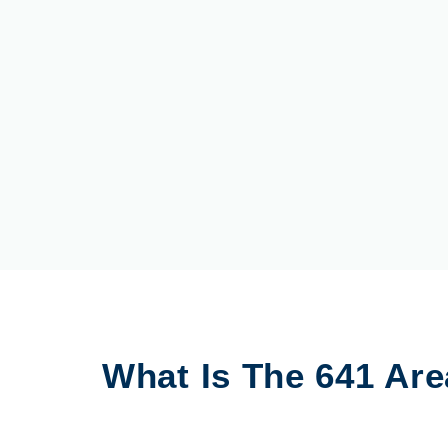
What Is The 641 Ar