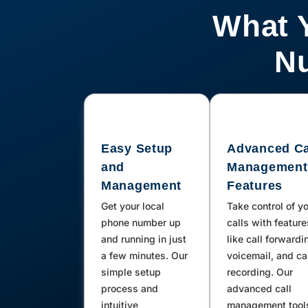
Oskaloosa, Saint Charles, New
What 
Virginia, Prole, Thompson, Leland,
Guthrie Center, Marble Rock, Iowa
Nu
Falls, Kanawha, Corning,
Northwood, Carpenter, Toeterville,
Saint Ansgar, Marshalltown, Mc
Intire, Chester, Lenox, Prescott,
Easy Setup
Advanced Ca
Clearfield, Orient, Thayer, Shannon
and
Management
City, Afton, Tingley, Sharpsburg,
Management
Features
Kensett, Meservey, Mingo, Alta
Get your local
Take control of y
Vista, Elma, Conrad, Bridgewater,
phone number up
calls with feature
Rockwell, Colo, Collins, Rudd,
and running in just
like call forwardi
a few minutes. Our
voicemail, and ca
Floyd, Bagley, Jamaica, Yale, What
simple setup
recording. Our
Cheer, Nashua, Davis City, Weldon,
process and
advanced call
Humeston, Garden Grove,
intuitive
management tool