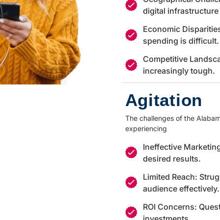
digital infrastructur
Economic Disparitie
spending is difficult.
Competitive Landsca
increasingly tough.
Agitation
The challenges of the Alabama
experiencing
Ineffective Marketing
desired results.
Limited Reach: Strug
audience effectively.
ROI Concerns: Quest
investments.