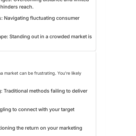
e hinders reach.
s: Navigating fluctuating consumer
pe: Standing out in a crowded market is
 market can be frustrating. You’re likely
: Traditional methods failing to deliver
gling to connect with your target
ioning the return on your marketing