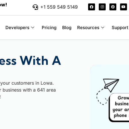
ow!
+1 559 549 5149
Developers
Pricing
Blog
Resources
Support
ess With A
 your customers in Lowa.
ur business with a 641 area
!