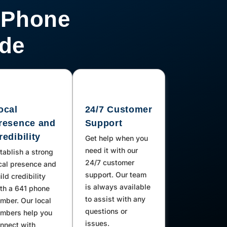
 Phone
ode
ocal
24/7 Customer
resence and
Support
redibility
Get help when you
need it with our
tablish a strong
24/7 customer
cal presence and
support. Our team
ild credibility
is always available
th a 641 phone
to assist with any
mber. Our local
questions or
mbers help you
issues.
nnect with