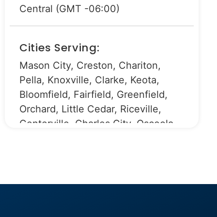
Central (GMT -06:00)
Cities Serving:
Mason City, Creston, Chariton,
Pella, Knoxville, Clarke, Keota,
Bloomfield, Fairfield, Greenfield,
Orchard, Little Cedar, Riceville,
Centerville, Charles City, Osceola,
Sigourney, Eddyville, Ottumwa,
Baxter, New Hampton, Clear Lake,
Leighton, Libertyville, Batavia,
Mount Ayr, Grinnell, Fontanelle,
Forest City, Monroe, Newton,
Lamoni, Scarville, Lake Mills, Joice,