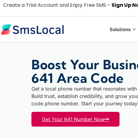
Create a Trial Account and Enjoy Free SMS –
Sign Up N
Solutions
Boost Your Busin
641 Area Code
Get a local phone number that resonates with
Build trust, establish credibility, and grow yo
code phone number. Start your journey today
Get Your 641 Number Now