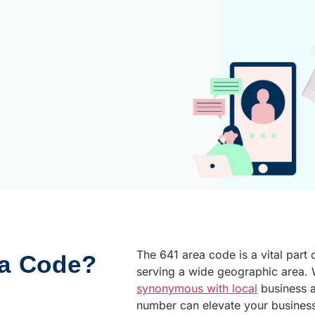
The 641 area code is a vital part 
ea Code?
serving a wide geographic area. W
synonymous with local
business 
number can elevate your busines