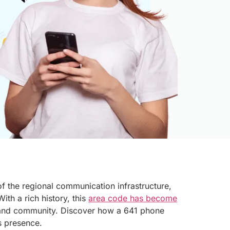
of the regional communication infrastructure,
ith a rich history, this
area code has become
and community. Discover how a 641 phone
s presence.