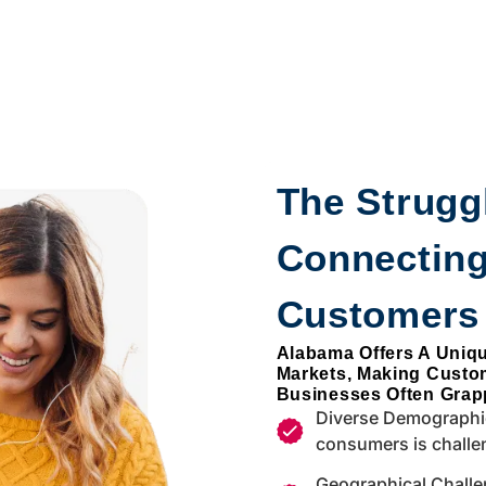
The Struggl
Connectin
Customers
Alabama Offers A Uniq
Markets, Making Custo
Businesses Often Grapp
Diverse Demographic
consumers is challe
Geographical Challe