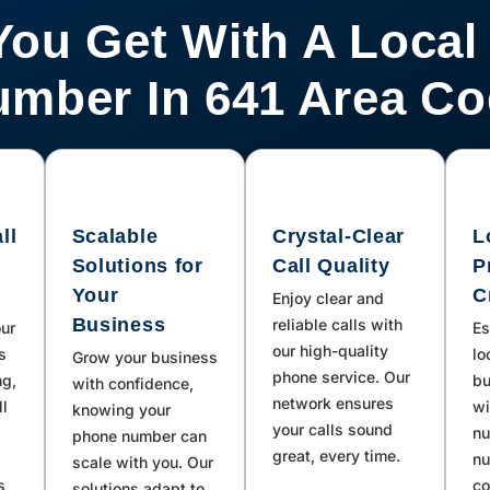
You Get With A Local
mber In 641 Area C
ll
Scalable
Crystal-Clear
L
Solutions for
Call Quality
P
Your
C
Enjoy clear and
Business
reliable calls with
our
Es
our high-quality
s
lo
Grow your business
phone service. Our
ng,
bu
with confidence,
network ensures
ll
wi
knowing your
your calls sound
nu
phone number can
great, every time.
nu
scale with you. Our
s
co
solutions adapt to