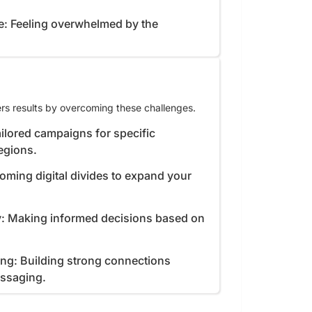
e: Feeling overwhelmed by the
rs results by overcoming these challenges.
ilored campaigns for specific
egions.
coming digital divides to expand your
y: Making informed decisions based on
ing: Building strong connections
essaging.