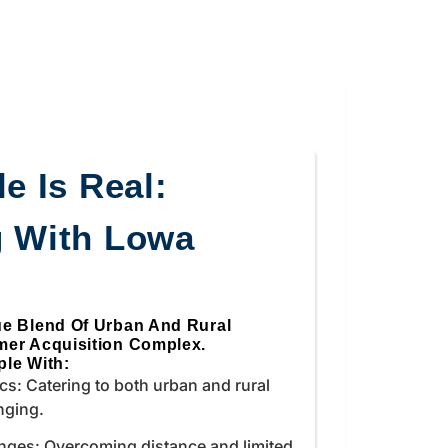
e Is Real:
g With Lowa
ue Blend Of Urban And Rural
mer Acquisition Complex.
le With:
s: Catering to both urban and rural
nging.
nges: Overcoming distance and limited