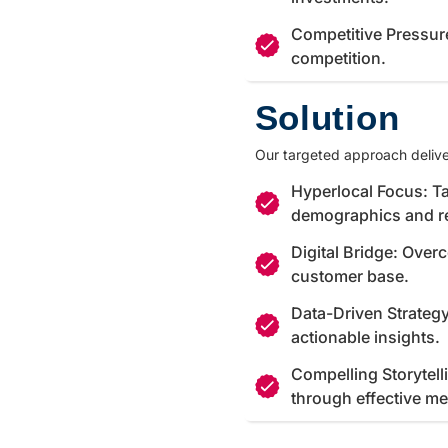
Competitive Pressur
competition.
Solution
Our targeted approach delive
Hyperlocal Focus: Ta
demographics and r
Digital Bridge: Over
customer base.
Data-Driven Strateg
actionable insights.
Compelling Storytell
through effective m