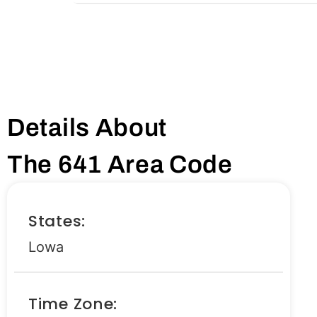
Details About
The 641 Area Code
States:
Lowa
Time Zone: