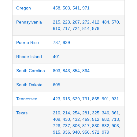
Oregon
458
,
503
,
541
,
971
Pennsylvania
215
,
223
,
267
,
272
,
412
,
484
,
570
,
610
,
717
,
724
,
814
,
878
Puerto Rico
787
,
939
Rhode Island
401
South Carolina
803
,
843
,
854
,
864
South Dakota
605
Tennessee
423
,
615
,
629
,
731
,
865
,
901
,
931
Texas
210
,
214
,
254
,
281
,
325
,
346
,
361
,
409
,
430
,
432
,
469
,
512
,
682
,
713
,
726
,
737
,
806
,
817
,
830
,
832
,
903
,
915
,
936
,
940
,
956
,
972
,
979