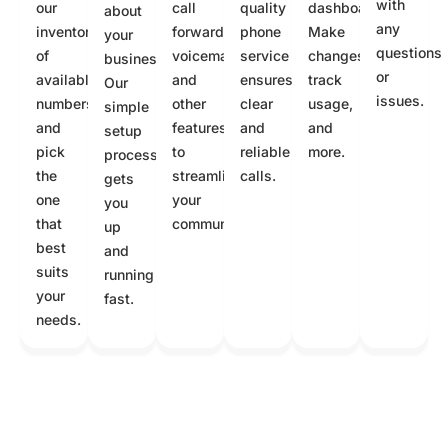
with
our
call
quality
dashboard.
about
any
inventory
forwarding,
phone
Make
your
questions
of
voicemail,
service
changes,
business.
or
available
and
ensures
track
Our
issues.
numbers
other
clear
usage,
simple
and
features
and
and
setup
pick
to
reliable
more.
process
the
streamline
calls.
gets
one
your
you
that
communication.
up
best
and
suits
running
your
fast.
needs.