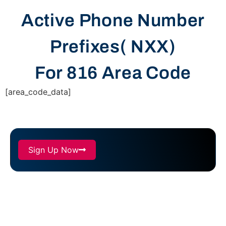
Active Phone Number
Prefixes( NXX)
For 816 Area Code
[area_code_data]
Sign Up Now