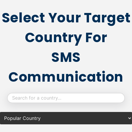
Select Your Target
Country For
SMS
Communication