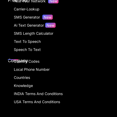
Free Tool
Test Your Network
New
Carrier-Lookup
SMS Generator
New
Ai Text Generator
New
SMS Length Calculator
Text To Speech
Speech To Text
Company
Country Codes
Local Phone Number
Countries
Knowledge
INDIA Terms And Conditions
USA Terms And Conditions