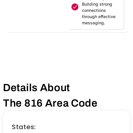
Building strong
connections
through effective
messaging.
Details About
The 816 Area Code
States: