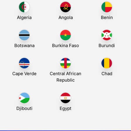
Algeria
Angola
Benin
Botswana
Burkina Faso
Burundi
Cape Verde
Central African
Chad
Republic
Djibouti
Egypt