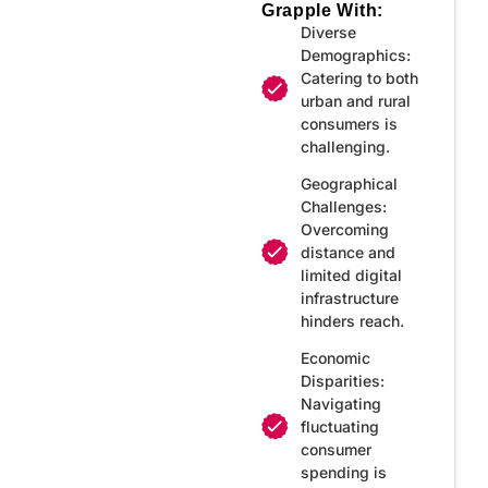
Grapple With:
Diverse
Demographics:
Catering to both
urban and rural
consumers is
challenging.
Geographical
Challenges:
Overcoming
distance and
limited digital
infrastructure
hinders reach.
Economic
Disparities:
Navigating
fluctuating
consumer
spending is