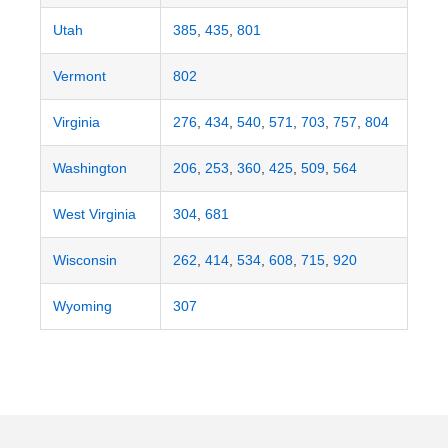
Utah
385
,
435
,
801
Vermont
802
Virginia
276
,
434
,
540
,
571
,
703
,
757
,
804
Washington
206
,
253
,
360
,
425
,
509
,
564
West Virginia
304
,
681
Wisconsin
262
,
414
,
534
,
608
,
715
,
920
Wyoming
307