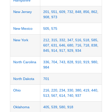
Hampshire
New Jersey
201
,
551
,
609
,
732
,
848
,
856
,
862
,
908
,
973
New Mexico
505
,
575
New York
212
,
315
,
332
,
347
,
516
,
518
,
585
,
607
,
631
,
646
,
680
,
716
,
718
,
838
,
845
,
914
,
917
,
929
,
934
North Carolina
336
,
704
,
743
,
828
,
910
,
919
,
980
,
984
North Dakota
701
Ohio
216
,
220
,
234
,
330
,
380
,
419
,
440
,
513
,
567
,
614
,
740
,
937
Oklahoma
405
,
539
,
580
,
918