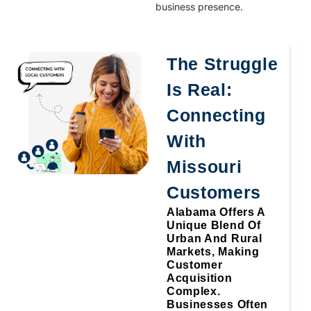
business presence.
The Struggle
Is Real:
Connecting
With
Missouri
Customers
Alabama Offers A
Unique Blend Of
Urban And Rural
Markets, Making
Customer
Acquisition
Complex.
Businesses Often