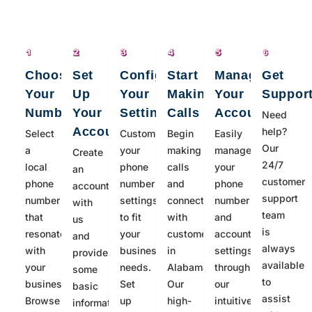
Choose
Set
Configure
Start
Manage
Get
Your
Up
Your
Making
Your
Suppor
Number
Your
Settings
Calls
Account
Need
Account
help?
Select
Customize
Begin
Easily
Our
a
your
making
manage
Create
24/7
local
phone
calls
your
an
customer
phone
number
and
phone
account
support
number
settings
connecting
number
with
team
that
to fit
with
and
us
is
resonates
your
customers
account
and
always
with
business
in
settings
provide
available
your
needs.
Alabama.
through
some
to
business.
Set
Our
our
basic
assist
Browse
up
high-
intuitive
information