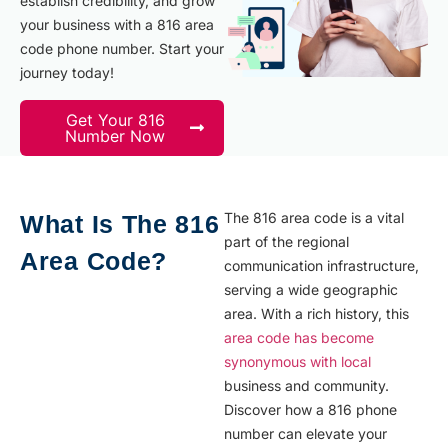
establish credibility, and grow
your business with a 816 area
code phone number. Start your
journey today!
Get Your 816
Number Now
The 816 area code is a vital
What Is The 816
part of the regional
Area Code?
communication infrastructure,
serving a wide geographic
area. With a rich history, this
area code has become
synonymous with local
business and community.
Discover how a 816 phone
number can elevate your