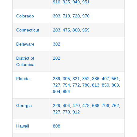
916
,
925
,
949
,
951
Colorado
303
,
719
,
720
,
970
Connecticut
203
,
475
,
860
,
959
Delaware
302
District of
202
Columbia
Florida
239
,
305
,
321
,
352
,
386
,
407
,
561
,
727
,
754
,
772
,
786
,
813
,
850
,
863
,
904
,
954
Georgia
229
,
404
,
470
,
478
,
668
,
706
,
762
,
727
,
770
,
912
Hawaii
808