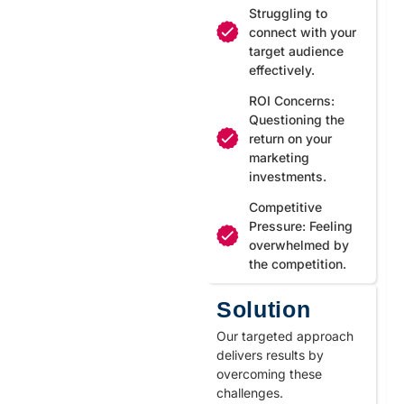
Struggling to
connect with your
target audience
effectively.
ROI Concerns:
Questioning the
return on your
marketing
investments.
Competitive
Pressure: Feeling
overwhelmed by
the competition.
Solution
Our targeted approach
delivers results by
overcoming these
challenges.