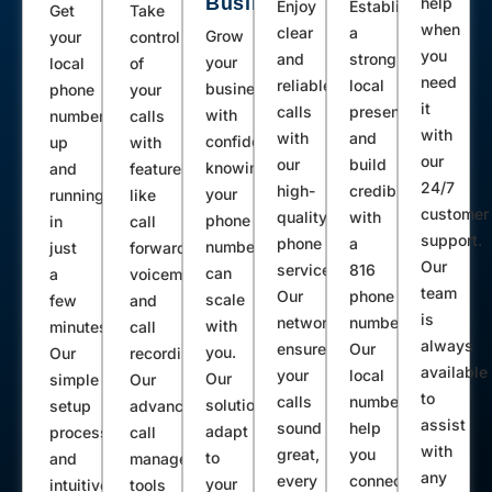
Business
help
Enjoy
Establish
Get
Take
when
clear
a
Grow
your
control
you
and
strong
your
local
of
need
reliable
local
business
phone
your
it
calls
presence
with
number
calls
with
with
and
confidence,
up
with
our
our
build
knowing
and
features
24/7
high-
credibility
your
running
like
customer
quality
with
phone
in
call
support.
phone
a
number
just
forwarding,
Our
service.
816
can
a
voicemail,
team
Our
phone
scale
few
and
is
network
number.
with
minutes.
call
always
ensures
Our
you.
Our
recording.
available
your
local
Our
simple
Our
to
calls
numbers
solutions
setup
advanced
assist
sound
help
adapt
process
call
with
great,
you
to
and
management
any
every
connect
your
intuitive
tools