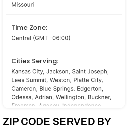
Missouri
Time Zone:
Central (GMT -06:00)
Cities Serving:
Kansas City, Jackson, Saint Joseph,
Lees Summit, Weston, Platte City,
Cameron, Blue Springs, Edgerton,
Odessa, Adrian, Wellington, Buckner,
Freeman, Agency, Independence,
Harrisonville, Peculiar, Bates City,
ZIP CODE SERVED BY
Mayview, Holt, Belton, Oak Grove,