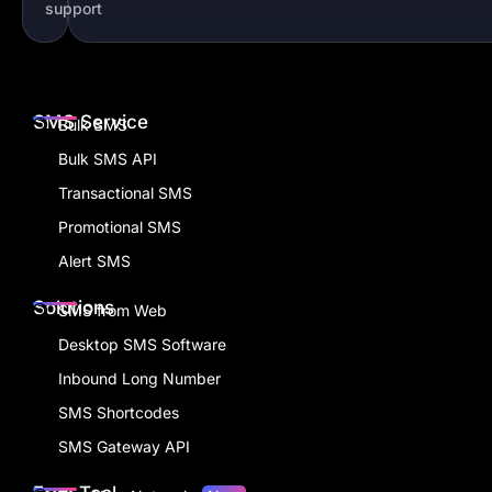
support
SMS Service
Bulk SMS
Bulk SMS API
Transactional SMS
Promotional SMS
Alert SMS
Solutions
SMS from Web
Desktop SMS Software
Inbound Long Number
SMS Shortcodes
SMS Gateway API