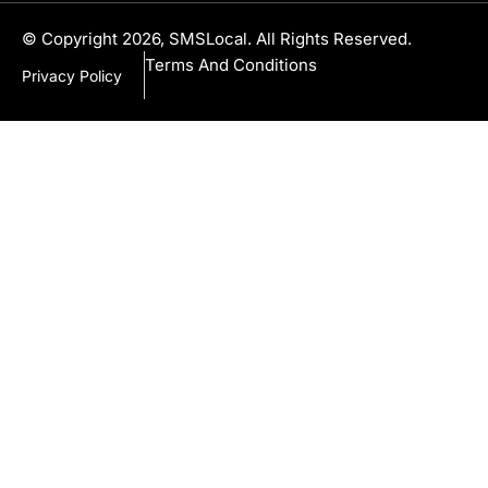
© Copyright 2026, SMSLocal. All Rights Reserved.
Terms And Conditions
Privacy Policy