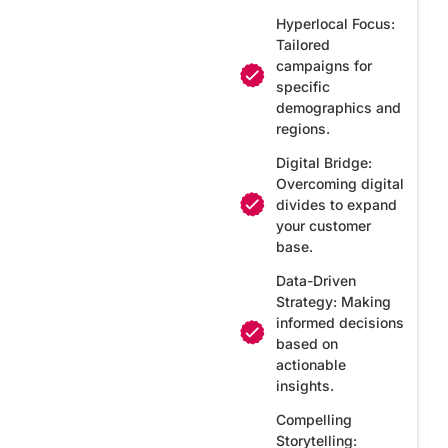
Hyperlocal Focus:
Tailored
campaigns for
specific
demographics and
regions.
Digital Bridge:
Overcoming digital
divides to expand
your customer
base.
Data-Driven
Strategy: Making
informed decisions
based on
actionable
insights.
Compelling
Storytelling: