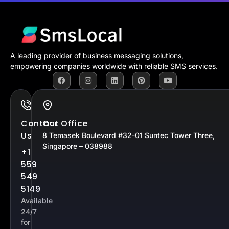
A leading provider of business messaging solutions,
empowering companies worldwide with reliable SMS services.
Contact
Our Office
Us
8 Temasek Boulevard #32-01 Suntec Tower Three,
Singapore – 038988
+1
559
549
5149
Available
24/7
for