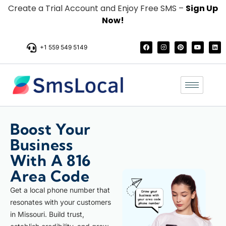
Create a Trial Account and Enjoy Free SMS –
Sign Up
Now!
+1 559 549 5149
Boost Your
Business
With A 816
Area Code
Get a local phone number that
resonates with your customers
in Missouri. Build trust,