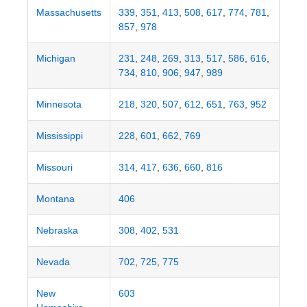
Massachusetts
339
,
351
,
413
,
508
,
617
,
774
,
781
,
857
,
978
Michigan
231
,
248
,
269
,
313
,
517
,
586
,
616
,
734
,
810
,
906
,
947
,
989
Minnesota
218
,
320
,
507
,
612
,
651
,
763
,
952
Mississippi
228
,
601
,
662
,
769
Missouri
314
,
417
,
636
,
660
,
816
Montana
406
Nebraska
308
,
402
,
531
Nevada
702
,
725
,
775
New
603