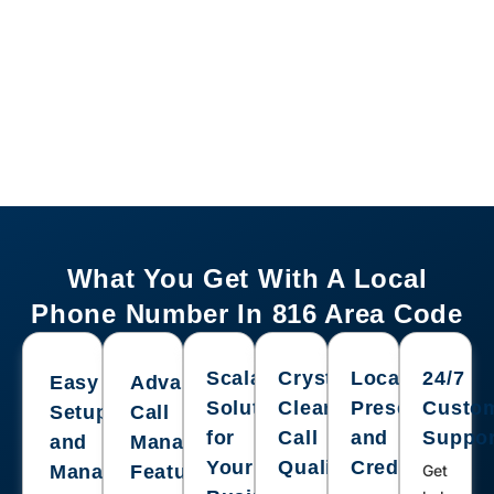
What You Get With A Local
Phone Number In 816 Area Code
Scalable
Crystal-
Local
24/7
Easy
Advanced
Solutions
Clear
Presence
Custo
Setup
Call
for
Call
and
Suppor
and
Management
Your
Quality
Credibility
Management
Features
Get