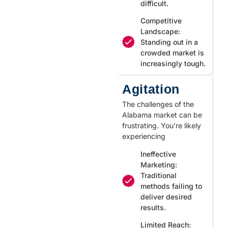
difficult.
Competitive
Landscape:
Standing out in a
crowded market is
increasingly tough.
Agitation
The challenges of the
Alabama market can be
frustrating. You’re likely
experiencing
Ineffective
Marketing:
Traditional
methods failing to
deliver desired
results.
Limited Reach: