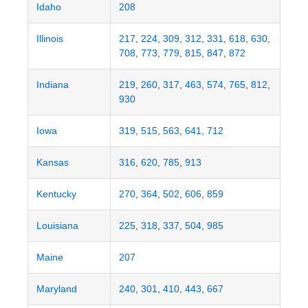
Idaho
208
Illinois
217
,
224
,
309
,
312
,
331
,
618
,
630
,
708
,
773
,
779
,
815
,
847
,
872
Indiana
219
,
260
,
317
,
463
,
574
,
765
,
812
,
930
Iowa
319
,
515
,
563
,
641
,
712
Kansas
316
,
620
,
785
,
913
Kentucky
270
,
364
,
502
,
606
,
859
Louisiana
225
,
318
,
337
,
504
,
985
Maine
207
Maryland
240
,
301
,
410
,
443
,
667