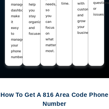
question
time.
with
needs,
management
help
or
customers
so
dashboard
you
issues.
and
you
make
stay
grow
can
it
organized
your
focus
easy
and
business.
on
to
focused.
what
manage
matters
your
most.
phone
number.
How To Get A 816 Area Code Phone
Number