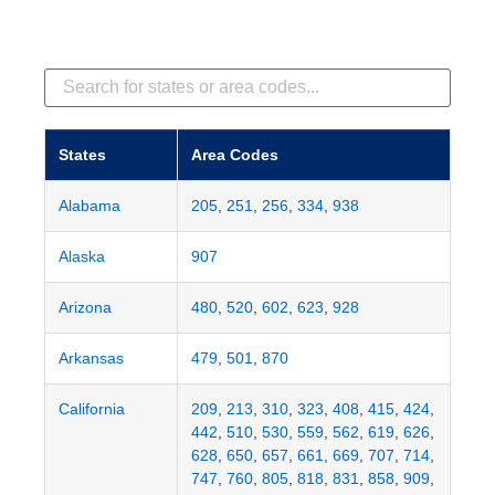
States
Area Codes
Alabama
205
,
251
,
256
,
334
,
938
Alaska
907
Arizona
480
,
520
,
602
,
623
,
928
Arkansas
479
,
501
,
870
California
209
,
213
,
310
,
323
,
408
,
415
,
424
,
442
,
510
,
530
,
559
,
562
,
619
,
626
,
628
,
650
,
657
,
661
,
669
,
707
,
714
,
747
,
760
,
805
,
818
,
831
,
858
,
909
,