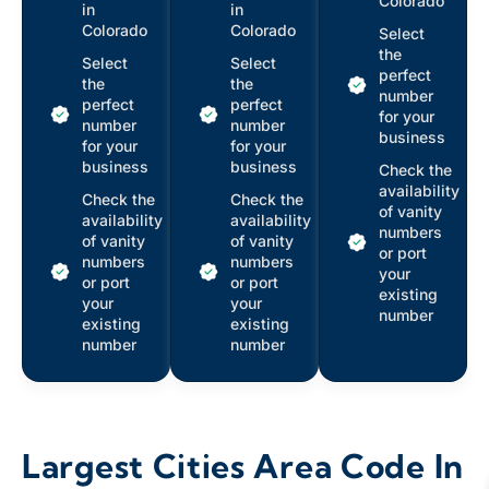
Colorado
in
in
Colorado
Colorado
Select
the
Select
Select
perfect
the
the
number
perfect
perfect
for your
number
number
business
for your
for your
business
business
Check the
availability
Check the
Check the
of vanity
availability
availability
numbers
of vanity
of vanity
or port
numbers
numbers
your
or port
or port
existing
your
your
number
existing
existing
number
number
Largest Cities Area Code In