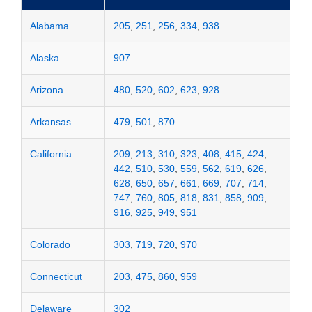
Alabama
205
,
251
,
256
,
334
,
938
Alaska
907
Arizona
480
,
520
,
602
,
623
,
928
Arkansas
479
,
501
,
870
California
209
,
213
,
310
,
323
,
408
,
415
,
424
,
442
,
510
,
530
,
559
,
562
,
619
,
626
,
628
,
650
,
657
,
661
,
669
,
707
,
714
,
747
,
760
,
805
,
818
,
831
,
858
,
909
,
916
,
925
,
949
,
951
Colorado
303
,
719
,
720
,
970
Connecticut
203
,
475
,
860
,
959
Delaware
302