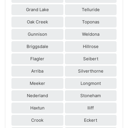
Grand Lake
Telluride
Oak Creek
Toponas
Gunnison
Weldona
Briggsdale
Hillrose
Flagler
Seibert
Arriba
Silverthorne
Meeker
Longmont
Nederland
Stoneham
Haxtun
Iliff
Crook
Eckert