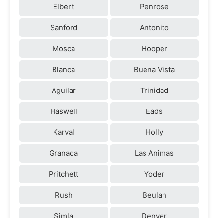
Elbert
Penrose
Sanford
Antonito
Mosca
Hooper
Blanca
Buena Vista
Aguilar
Trinidad
Haswell
Eads
Karval
Holly
Granada
Las Animas
Pritchett
Yoder
Rush
Beulah
Simla
Denver