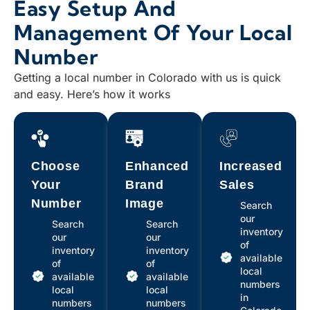
Easy Setup And
Management Of Your Local
Number
Getting a local number in Colorado with us is quick
and easy. Here’s how it works
Choose
Enhanced
Increased
Your
Brand
Sales
Number
Image
Search
our
Search
Search
inventory
our
our
of
inventory
inventory
available
of
of
local
available
available
numbers
local
local
in
numbers
numbers