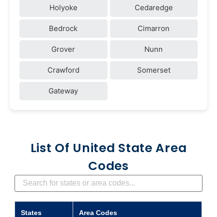
Holyoke
Cedaredge
Bedrock
Cimarron
Grover
Nunn
Crawford
Somerset
Gateway
List Of United State Area
Codes
States
Area Codes