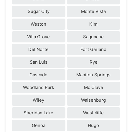
Sugar City
Monte Vista
Weston
Kim
Villa Grove
Saguache
Del Norte
Fort Garland
San Luis
Rye
Cascade
Manitou Springs
Woodland Park
Mc Clave
Wiley
Walsenburg
Sheridan Lake
Westcliffe
Genoa
Hugo