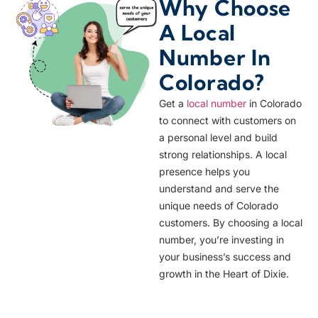
Why Choose
A Local
Number In
Colorado?
Get a
local number
in Colorado
to connect with customers on
a personal level and build
strong relationships. A local
presence helps you
understand and serve the
unique needs of Colorado
customers. By choosing a local
number, you’re investing in
your business’s success and
growth in the Heart of Dixie.