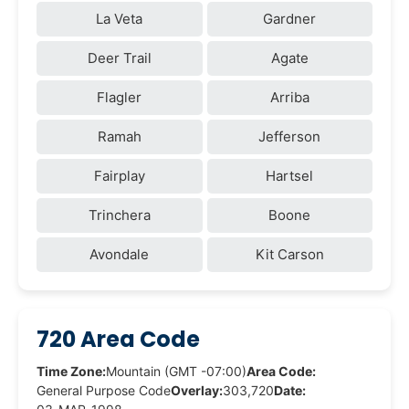
La Veta
Gardner
Deer Trail
Agate
Flagler
Arriba
Ramah
Jefferson
Fairplay
Hartsel
Trinchera
Boone
Avondale
Kit Carson
720 Area Code
Time Zone:
Mountain (GMT -07:00)
Area Code:
General Purpose Code
Overlay:
303,720
Date: