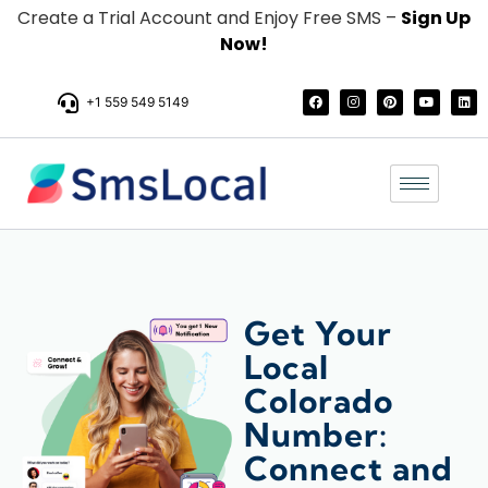
Create a Trial Account and Enjoy Free SMS –
Sign Up
Now!
+1 559 549 5149
Get Your
Local
Colorado
Number:
Connect and