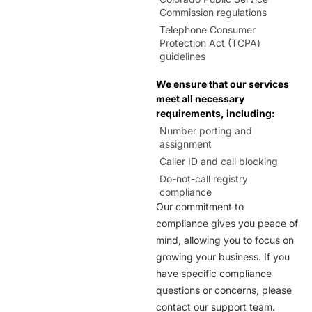
303,720
Hudson
Commission regulations
Telephone Consumer
Protection Act (TCPA)
720
Jamestown
guidelines
We ensure that our services
970
Johnstown
meet all necessary
requirements, including:
Number porting and
303,720
Keenesburg
assignment
Caller ID and call blocking
Do-not-call registry
970
La Salle
compliance
Our commitment to
compliance gives you peace of
970
Laporte
mind, allowing you to focus on
growing your business. If you
303,720
Littleton
have specific compliance
questions or concerns, please
contact our support team.