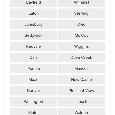
Bayfield
Amherst
Eaton
Sterling
Julesburg
Ovid
Sedgwick
Mc Coy
Redvale
Wiggins
Carr
Dove Creek
Paonia
Mancos
Mead
New Castle
Denver
Pleasant View
Wellington
Laporte
Slater
Walden