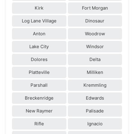
Kirk
Fort Morgan
Log Lane Village
Dinosaur
Anton
Woodrow
Lake City
Windsor
Dolores
Delta
Platteville
Milliken
Parshall
Kremmling
Breckenridge
Edwards
New Raymer
Palisade
Rifle
Ignacio