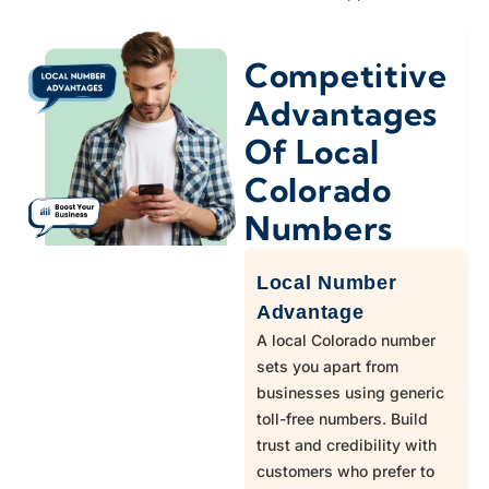
970
Livermore
Competitive
303,720
Lone Tree
Advantages
Of Local
303,720,970
Longmont
Colorado
303
Louisville
Numbers
Local Number
970
Loveland
Advantage
A local Colorado number
303,720
Lyons
sets you apart from
businesses using generic
toll-free numbers. Build
719
Manitou Springs
trust and credibility with
customers who prefer to