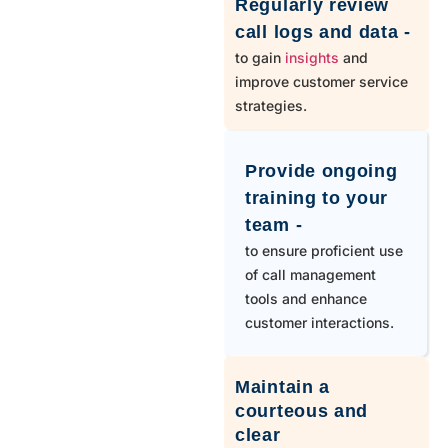
Regularly review
call logs and data -
to gain
insights
and
improve customer service
strategies.
Provide ongoing
training to your
team -
to ensure proficient use
of call management
tools and enhance
customer interactions.
Maintain a
courteous and
clear