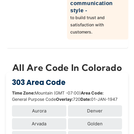
communication
style -
to build trust and
satisfaction with
customers.
All Are Code In Colorado
303 Area Code
Time Zone:
Mountain (GMT -07:00)
Area Code:
General Purpose Code
Overlay:
720
Date:
01-JAN-1947
Aurora
Denver
Arvada
Golden