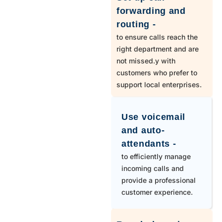
303
Strasburg
forwarding and
routing -
303,720
Thornton
to ensure calls reach the
right department and are
not missed.y with
719
Usaf Academy
customers who prefer to
support local enterprises.
970
Wellington
Use voicemail
970
Windsor
and auto-
attendants -
to efficiently manage
719
Yoder
incoming calls and
provide a professional
customer experience.