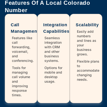
303,720
Denver
Features Of A Local Colorado
Number
970
Eaton
Call
Integration
Scalability
Management
Capabilities
719
Easily add
Elbert
numbers
Features like
Seamless
and lines as
call
integration
your
303,720
Englewood
forwarding,
with CRM
business
voicemail,
and other
grows.
and
business
conferencing.
systems.
Flexible plans
970
Estes Park
to
Tools for
Options for
accommodate
managing
mobile and
changing
call volume
desktop
970
Evans
needs.
and
usage.
improving
response
303,720
Evergreen
times.