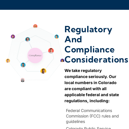
970
Fort Collins
303,720
Fort Lupton
Regulatory
And
719
Fountain
Compliance
303,720
Considerations
Golden
We take regulatory
970
Greeley
compliance seriously. Our
local numbers in Colorado
are compliant with all
970
Grover
applicable federal and state
regulations, including:
Federal Communications
720
Henderson
Commission (FCC) rules and
guidelines
Colorado Public Service