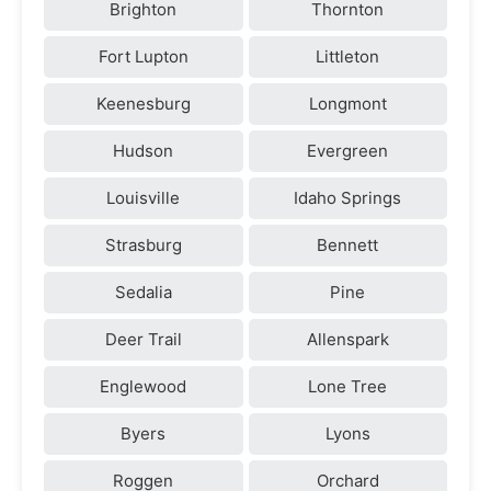
Brighton
Thornton
Fort Lupton
Littleton
Keenesburg
Longmont
Hudson
Evergreen
Louisville
Idaho Springs
Strasburg
Bennett
Sedalia
Pine
Deer Trail
Allenspark
Englewood
Lone Tree
Byers
Lyons
Roggen
Orchard