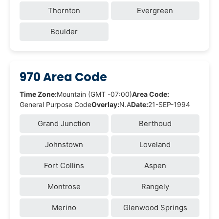
Thornton
Evergreen
Boulder
970 Area Code
Time Zone:
Mountain (GMT -07:00)
Area Code:
General Purpose Code
Overlay:
N.A
Date:
21-SEP-1994
Grand Junction
Berthoud
Johnstown
Loveland
Fort Collins
Aspen
Montrose
Rangely
Merino
Glenwood Springs