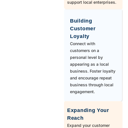
970
Mead
support local enterprises.
970
Milliken
Building
Customer
Loyalty
970
Nederland
Connect with
customers on a
970
New Raymer
personal level by
appearing as a local
business. Foster loyalty
970
Nunn
and encourage repeat
business through local
engagement.
719
Peyton
Expanding Your
303
Pine
Reach
Expand your customer