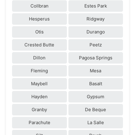
Collbran
Estes Park
Hesperus
Ridgway
Otis
Durango
Crested Butte
Peetz
Dillon
Pagosa Springs
Fleming
Mesa
Maybell
Basalt
Hayden
Gypsum
Granby
De Beque
Parachute
La Salle