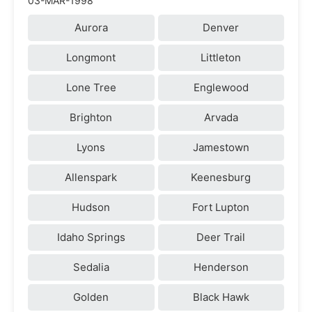
03-MAR-1998
Aurora
Denver
Longmont
Littleton
Lone Tree
Englewood
Brighton
Arvada
Lyons
Jamestown
Allenspark
Keenesburg
Hudson
Fort Lupton
Idaho Springs
Deer Trail
Sedalia
Henderson
Golden
Black Hawk