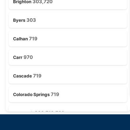
303,720
Brighton
303
Byers
719
Calhan
970
Carr
719
Cascade
719
Colorado Springs
303,719,720
Deer Trail