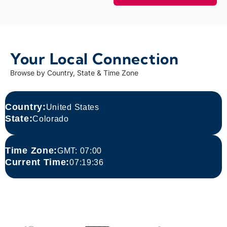
Your Local Connection
Browse by Country, State & Time Zone
Country:
United States
State:
Colorado
Time Zone:​
GMT: 07:00
Current Time:​
07:19:36