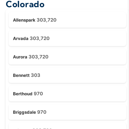
Colorado
303,720
Allenspark
303,720
Arvada
303,720
Aurora
303
Bennett
970
Berthoud
970
Briggsdale