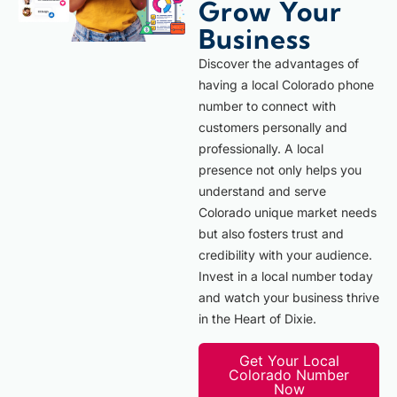
Grow Your
Business
Discover the advantages of
having a local Colorado phone
number to connect with
customers personally and
professionally. A local
presence not only helps you
understand and serve
Colorado unique market needs
but also fosters trust and
credibility with your audience.
Invest in a local number today
and watch your business thrive
in the Heart of Dixie.
Get Your Local
Colorado Number
Now