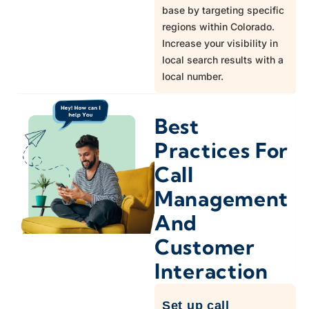
970
Platteville
base by targeting specific
regions within Colorado.
Increase your visibility in
719
Ramah
local search results with a
local number.
970
Red Feather Lakes
Best
303
Roggen
Practices For
Call
719
Rush
Management
And
303,720
Sedalia
Customer
Interaction
970
Stoneham
Set up call