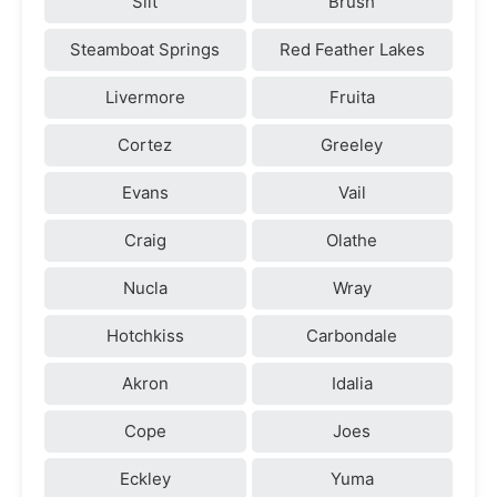
Silt
Brush
Steamboat Springs
Red Feather Lakes
Livermore
Fruita
Cortez
Greeley
Evans
Vail
Craig
Olathe
Nucla
Wray
Hotchkiss
Carbondale
Akron
Idalia
Cope
Joes
Eckley
Yuma