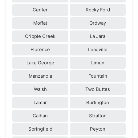
Center
Rocky Ford
Moffat
Ordway
Cripple Creek
La Jara
Florence
Leadville
Lake George
Limon
Manzanola
Fountain
Walsh
Two Buttes
Lamar
Burlington
Calhan
Stratton
Springfield
Peyton