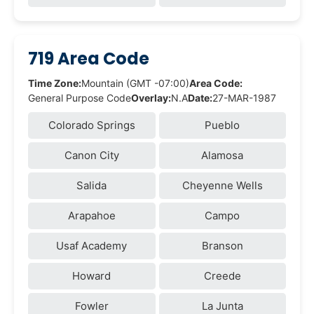
719 Area Code
Time Zone:
Mountain (GMT -07:00)
Area Code:
General Purpose Code
Overlay:
N.A
Date:
27-MAR-1987
Colorado Springs
Pueblo
Canon City
Alamosa
Salida
Cheyenne Wells
Arapahoe
Campo
Usaf Academy
Branson
Howard
Creede
Fowler
La Junta