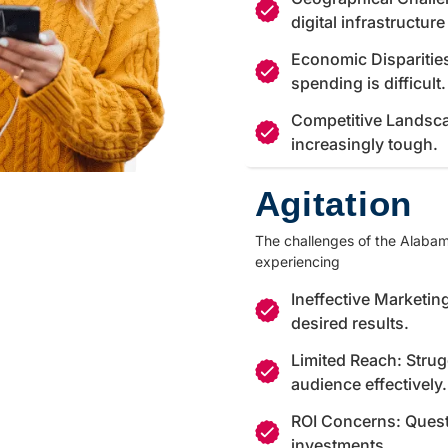
digital infrastructur
Economic Disparitie
spending is difficult.
Competitive Landsca
increasingly tough.
Agitation
The challenges of the Alabama
experiencing
Ineffective Marketing
desired results.
Limited Reach: Strug
audience effectively.
ROI Concerns: Quest
investments.