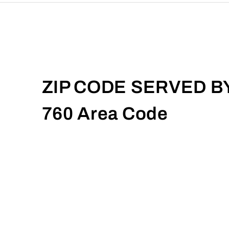
ZIP CODE SERVED B
760 Area Code