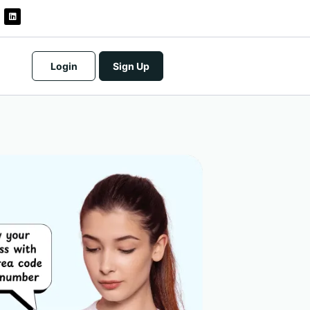
Login
Sign Up