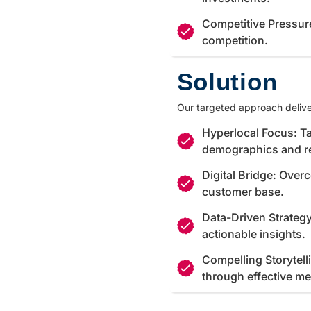
Competitive Pressur
competition.
Solution
Our targeted approach delive
Hyperlocal Focus: Ta
demographics and r
Digital Bridge: Over
customer base.
Data-Driven Strateg
actionable insights.
Compelling Storytell
through effective m