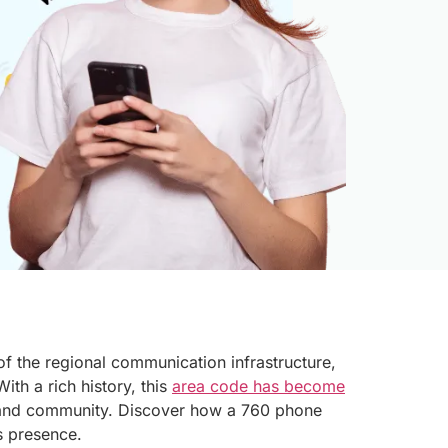
of the regional communication infrastructure,
ith a rich history, this
area code has become
and community. Discover how a 760 phone
s presence.