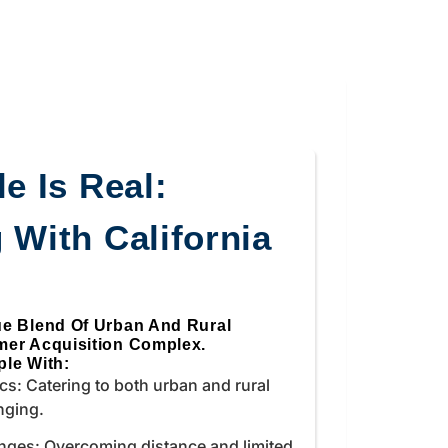
e Is Real:
 With California
ue Blend Of Urban And Rural
mer Acquisition Complex.
le With:
s: Catering to both urban and rural
nging.
nges: Overcoming distance and limited