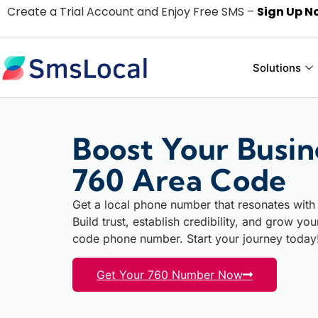
Create a Trial Account and Enjoy Free SMS –
Sign Up N
Solutions
Boost Your Busin
760 Area Code
Get a local phone number that resonates with 
Build trust, establish credibility, and grow yo
code phone number. Start your journey today
Get Your 760 Number Now