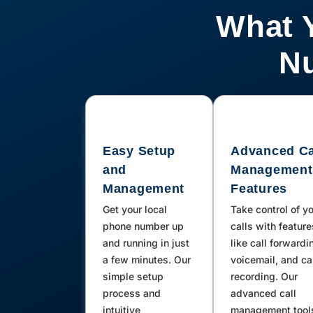
Hinkley, Daggett, Newberry
What 
Springs, Julian, Big Pine, Lone
Pine, Baker, Carlsbad, Earp, San
Nu
Diego, Parker Dam, Blythe,
California City, Cardiff By The Sea,
Valley Center, Weldon, Ridgecrest,
Trona, Boron, Mecca, Phelan, Pinon
Easy Setup
Advanced Ca
Hills, Needles, Rancho Mirage,
and
Management
Thousand Palms, Brawley,
Management
Features
Calipatria, La Quinta, Mountain
Get your local
Take control of y
Center, Kernville, Imperial, Holtville,
phone number up
calls with feature
Calexico, Boulevard, Twentynine
and running in just
like call forwardi
a few minutes. Our
voicemail, and ca
Palms, Joshua Tree, Morongo
simple setup
recording. Our
Valley, Inyokern, Fort Irwin, Llano,
process and
advanced call
San Bernardino, Lytle Creek,
intuitive
management tool