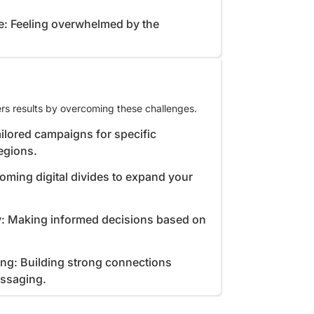
e: Feeling overwhelmed by the
rs results by overcoming these challenges.
ilored campaigns for specific
egions.
coming digital divides to expand your
y: Making informed decisions based on
ing: Building strong connections
essaging.