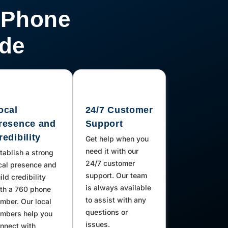
 Phone
ode
ocal
24/7 Customer
resence and
Support
redibility
Get help when you
need it with our
tablish a strong
24/7 customer
cal presence and
support. Our team
ild credibility
is always available
th a 760 phone
to assist with any
mber. Our local
questions or
mbers help you
issues.
nnect with