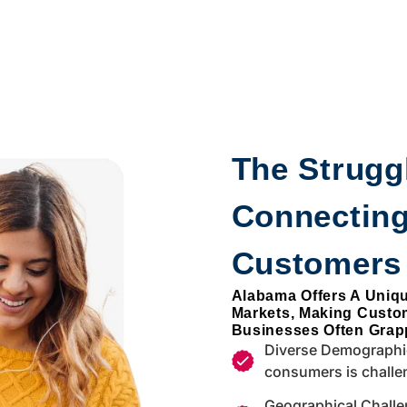
The Struggl
Connecting
Customers
Alabama Offers A Uniq
Markets, Making Custo
Businesses Often Grapp
Diverse Demographic
consumers is challe
Geographical Challe