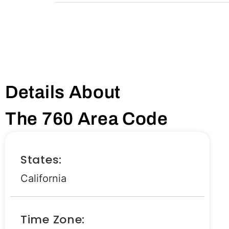
Details About
The 760 Area Code
States:
California
Time Zone: