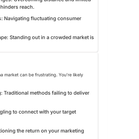
e hinders reach.
s: Navigating fluctuating consumer
pe: Standing out in a crowded market is
 market can be frustrating. You’re likely
: Traditional methods failing to deliver
gling to connect with your target
ioning the return on your marketing