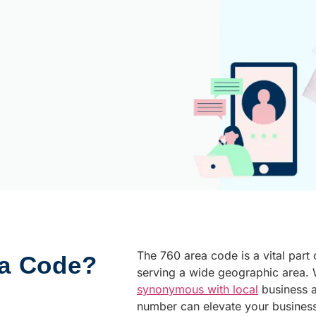
The 760 area code is a vital part 
ea Code?
serving a wide geographic area. W
synonymous with local
business 
number can elevate your busines