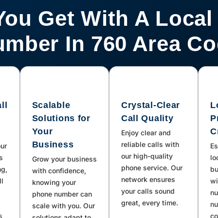
You Get With A Local
mber In 760 Area C
ll
Scalable
Crystal-Clear
L
Solutions for
Call Quality
P
Your
C
Enjoy clear and
Business
reliable calls with
our
Es
our high-quality
s
lo
Grow your business
phone service. Our
ng,
bu
with confidence,
network ensures
ll
wi
knowing your
your calls sound
nu
phone number can
great, every time.
nu
scale with you. Our
s
co
solutions adapt to