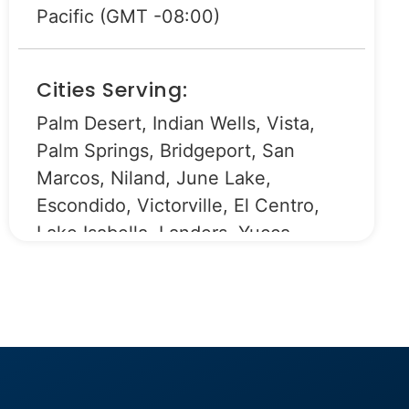
Pacific (GMT -08:00)
Cities Serving:
Palm Desert, Indian Wells, Vista,
Palm Springs, Bridgeport, San
Marcos, Niland, June Lake,
Escondido, Victorville, El Centro,
Lake Isabella, Landers, Yucca
Valley, Encinitas, Oceanside,
Bishop, Fallbrook, Bonsall, Camp
Pendleton, Indio, Ramona, Apple
Valley, Hesperia, Adelanto, Lucerne
Valley, Wrightwood, Cathedral City,
Desert Hot Springs, Barstow,