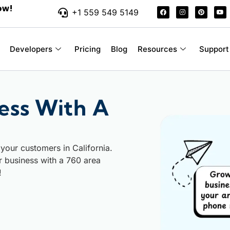
ow!
+1 559 549 5149
Developers
Pricing
Blog
Resources
Support
ess With A
your customers in California.
ur business with a 760 area
!