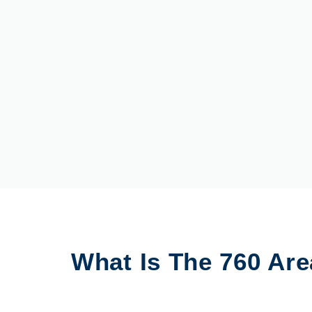
What Is The 760 Ar