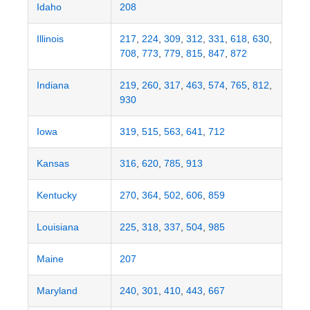
Idaho
208
Illinois
217
,
224
,
309
,
312
,
331
,
618
,
630
,
708
,
773
,
779
,
815
,
847
,
872
Indiana
219
,
260
,
317
,
463
,
574
,
765
,
812
,
930
Iowa
319
,
515
,
563
,
641
,
712
Kansas
316
,
620
,
785
,
913
Kentucky
270
,
364
,
502
,
606
,
859
Louisiana
225
,
318
,
337
,
504
,
985
Maine
207
Maryland
240
,
301
,
410
,
443
,
667