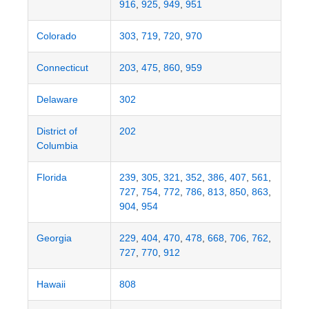
916
,
925
,
949
,
951
Colorado
303
,
719
,
720
,
970
Connecticut
203
,
475
,
860
,
959
Delaware
302
District of
202
Columbia
Florida
239
,
305
,
321
,
352
,
386
,
407
,
561
,
727
,
754
,
772
,
786
,
813
,
850
,
863
,
904
,
954
Georgia
229
,
404
,
470
,
478
,
668
,
706
,
762
,
727
,
770
,
912
Hawaii
808