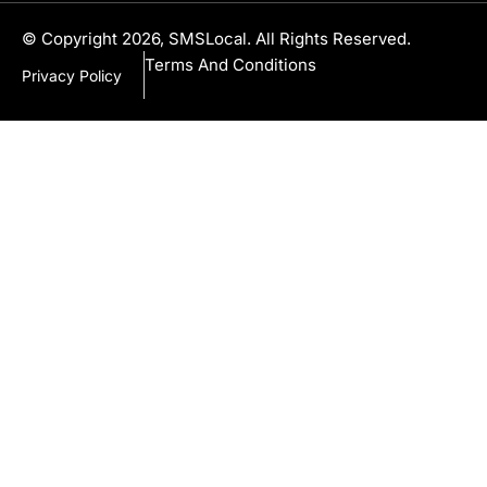
© Copyright 2026, SMSLocal. All Rights Reserved.
Terms And Conditions
Privacy Policy