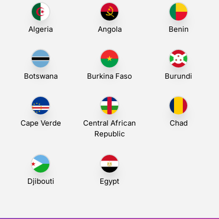
Algeria
Angola
Benin
Botswana
Burkina Faso
Burundi
Cape Verde
Central African
Chad
Republic
Djibouti
Egypt