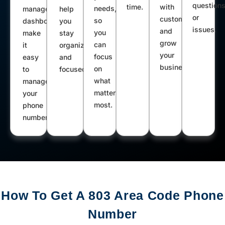
question
time.
with
needs,
management
help
or
customers
so
dashboard
you
issues.
and
you
make
stay
grow
can
it
organized
your
focus
easy
and
business.
on
to
focused.
what
manage
matters
your
most.
phone
number.
How To Get A 803 Area Code Phone
Number