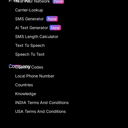
Free Tool
Test Your Network
New
Carrier-Lookup
SMS Generator
New
Ai Text Generator
New
SMS Length Calculator
Text To Speech
Speech To Text
Company
Country Codes
Local Phone Number
Countries
Knowledge
INDIA Terms And Conditions
USA Terms And Conditions