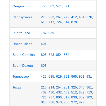
Oregon
458
,
503
,
541
,
971
Pennsylvania
215
,
223
,
267
,
272
,
412
,
484
,
570
,
610
,
717
,
724
,
814
,
878
Puerto Rico
787
,
939
Rhode Island
401
South Carolina
803
,
843
,
854
,
864
South Dakota
605
Tennessee
423
,
615
,
629
,
731
,
865
,
901
,
931
Texas
210
,
214
,
254
,
281
,
325
,
346
,
361
,
409
,
430
,
432
,
469
,
512
,
682
,
713
,
726
,
737
,
806
,
817
,
830
,
832
,
903
,
915
,
936
,
940
,
956
,
972
,
979