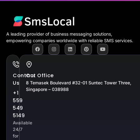
A leading provider of business messaging solutions,
empowering companies worldwide with reliable SMS services.
Contact
Our Office
Us
8 Temasek Boulevard #32-01 Suntec Tower Three,
Singapore – 038988
+1
559
549
5149
Available
24/7
for