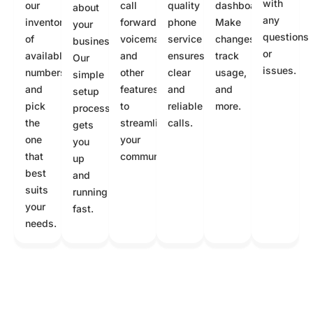
with
our
call
quality
dashboard.
about
any
inventory
forwarding,
phone
Make
your
questions
of
voicemail,
service
changes,
business.
or
available
and
ensures
track
Our
issues.
numbers
other
clear
usage,
simple
and
features
and
and
setup
pick
to
reliable
more.
process
the
streamline
calls.
gets
one
your
you
that
communication.
up
best
and
suits
running
your
fast.
needs.