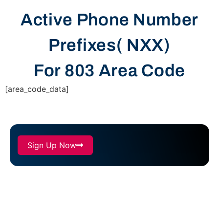
Active Phone Number
Prefixes( NXX)
For 803 Area Code
[area_code_data]
Sign Up Now