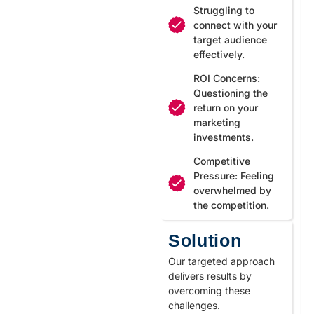
Struggling to
connect with your
target audience
effectively.
ROI Concerns:
Questioning the
return on your
marketing
investments.
Competitive
Pressure: Feeling
overwhelmed by
the competition.
Solution
Our targeted approach
delivers results by
overcoming these
challenges.