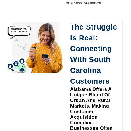
business presence.
The Struggle
Is Real:
Connecting
With South
Carolina
Customers
Alabama Offers A
Unique Blend Of
Urban And Rural
Markets, Making
Customer
Acquisition
Complex.
Businesses Often