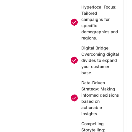
Hyperlocal Focus:
Tailored
campaigns for
specific
demographics and
regions.
Digital Bridge:
Overcoming digital
divides to expand
your customer
base.
Data-Driven
Strategy: Making
informed decisions
based on
actionable
insights.
Compelling
Storytelling: