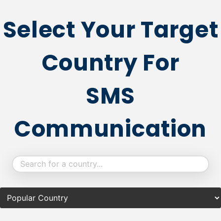
Select Your Target
Country For
SMS
Communication