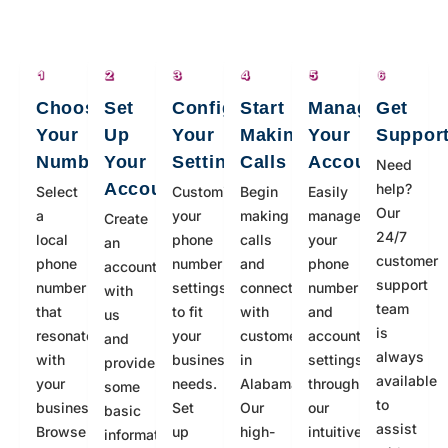
Choose
Set
Configure
Start
Manage
Get
Your
Up
Your
Making
Your
Suppor
Number
Your
Settings
Calls
Account
Need
Account
help?
Select
Customize
Begin
Easily
Our
a
your
making
manage
Create
24/7
local
phone
calls
your
an
customer
phone
number
and
phone
account
support
number
settings
connecting
number
with
team
that
to fit
with
and
us
is
resonates
your
customers
account
and
always
with
business
in
settings
provide
available
your
needs.
Alabama.
through
some
to
business.
Set
Our
our
basic
assist
Browse
up
high-
intuitive
information