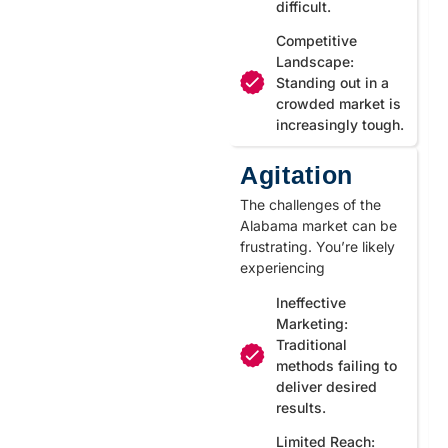
difficult.
Competitive
Landscape:
Standing out in a
crowded market is
increasingly tough.
Agitation
The challenges of the
Alabama market can be
frustrating. You’re likely
experiencing
Ineffective
Marketing:
Traditional
methods failing to
deliver desired
results.
Limited Reach: