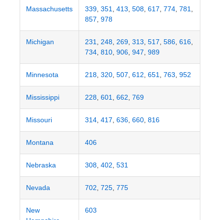
Massachusetts
339
,
351
,
413
,
508
,
617
,
774
,
781
,
857
,
978
Michigan
231
,
248
,
269
,
313
,
517
,
586
,
616
,
734
,
810
,
906
,
947
,
989
Minnesota
218
,
320
,
507
,
612
,
651
,
763
,
952
Mississippi
228
,
601
,
662
,
769
Missouri
314
,
417
,
636
,
660
,
816
Montana
406
Nebraska
308
,
402
,
531
Nevada
702
,
725
,
775
New
603