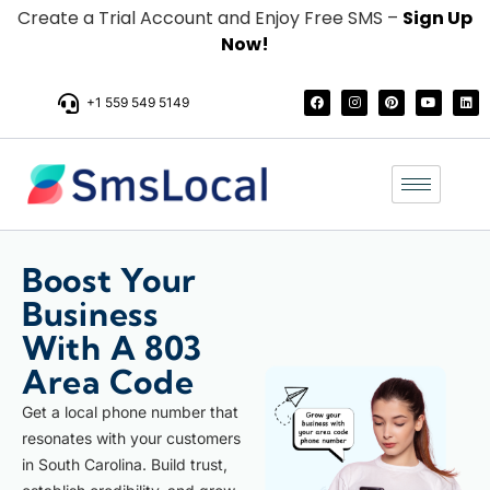
Create a Trial Account and Enjoy Free SMS –
Sign Up
Now!
+1 559 549 5149
Boost Your
Business
With A 803
Area Code
Get a local phone number that
resonates with your customers
in South Carolina. Build trust,