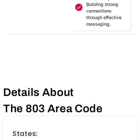
Building strong
connections
through effective
messaging.
Details About
The 803 Area Code
States: