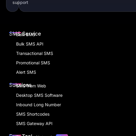
support
SMS Service
Bulk SMS
Bulk SMS API
Transactional SMS
Promotional SMS
Alert SMS
Solutions
SMS from Web
Desktop SMS Software
Inbound Long Number
SMS Shortcodes
SMS Gateway API