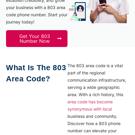
establish credibility, and grow
your business with a 803 area
code phone number. Start your
journey today!
Get Your 803
Number Now
The 803 area code is a vital
What Is The 803
part of the regional
Area Code?
communication infrastructure,
serving a wide geographic
area. With a rich history, this
area code has become
synonymous with local
business and community.
Discover how a 803 phone
number can elevate your