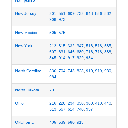
Hampshire
New Jersey
201
,
551
,
609
,
732
,
848
,
856
,
862
,
908
,
973
New Mexico
505
,
575
New York
212
,
315
,
332
,
347
,
516
,
518
,
585
,
607
,
631
,
646
,
680
,
716
,
718
,
838
,
845
,
914
,
917
,
929
,
934
North Carolina
336
,
704
,
743
,
828
,
910
,
919
,
980
,
984
North Dakota
701
Ohio
216
,
220
,
234
,
330
,
380
,
419
,
440
,
513
,
567
,
614
,
740
,
937
Oklahoma
405
,
539
,
580
,
918