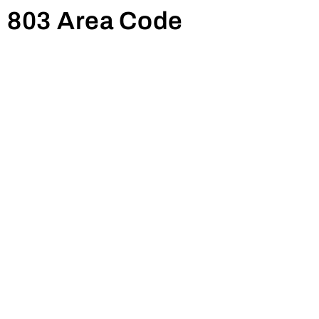
Summerton, Williston, Ehrhardt,
803 Area Code
Orangeburg, Newberry, Heath Springs,
Branchville, Johnston, Whitmire,
Neeses, Shaw AFB, Dalzell, Prosperity,
Little Mountain, Chapin, Batesburg,
Lugoff, Elgin, Pinewood, Edgefield,
Winnsboro, Blythewood, Ridgeway,
Jenkinsville, Hampton, Eastover,
Lexington, Olar, Denmark, Jackson,
Gloverville, Lynchburg, New Ellenton,
Gilbert, Mayesville, Saint Matthews,
Great Falls, Santee, Eutawville,
Wedgefield, Holly Hill, Fort Lawn,
Richland, Wagener, Hickory Grove,
Swansea, Allendale, Pelion,