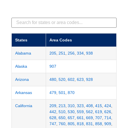
States
Area Codes
Alabama
205
,
251
,
256
,
334
,
938
Alaska
907
Arizona
480
,
520
,
602
,
623
,
928
Arkansas
479
,
501
,
870
California
209
,
213
,
310
,
323
,
408
,
415
,
424
,
442
,
510
,
530
,
559
,
562
,
619
,
626
,
628
,
650
,
657
,
661
,
669
,
707
,
714
,
747
,
760
,
805
,
818
,
831
,
858
,
909
,