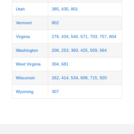
Utah
385
,
435
,
801
Vermont
802
Virginia
276
,
434
,
540
,
571
,
703
,
757
,
804
Washington
206
,
253
,
360
,
425
,
509
,
564
West Virginia
304
,
681
Wisconsin
262
,
414
,
534
,
608
,
715
,
920
Wyoming
307