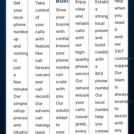
Business
help
Enjoy
Establish
Get
Take
when
clear
a
Grow
your
control
you
and
strong
your
local
of
need
reliable
local
business
phone
your
it
calls
presence
with
number
calls
with
with
and
confidence,
up
with
our
our
build
knowing
and
features
24/7
high-
credibility
your
running
like
customer
quality
with
phone
in
call
support.
phone
a
number
just
forwarding,
Our
service.
803
can
a
voicemail,
team
Our
phone
scale
few
and
is
network
number.
with
minutes.
call
always
ensures
Our
you.
Our
recording.
available
your
local
Our
simple
Our
to
calls
numbers
solutions
setup
advanced
assist
sound
help
adapt
process
call
with
great,
you
to
and
management
any
every
connect
your
intuitive
tools