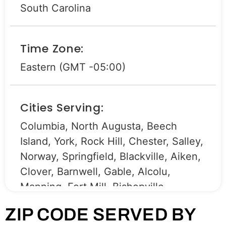
South Carolina
Time Zone:
Eastern (GMT -05:00)
Cities Serving:
Columbia, North Augusta, Beech
Island, York, Rock Hill, Chester, Salley,
Norway, Springfield, Blackville, Aiken,
Clover, Barnwell, Gable, Alcolu,
Manning, Fort Mill, Bishopville,
Graniteville, Lancaster, Sumter,
ZIP CODE SERVED BY
Camden, Bamberg, North, Kershaw,