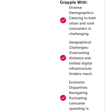
Grapple With:
Diverse
Demographics:
Catering to both
urban and rural
consumers is
challenging.
Geographical
Challenges:
Overcoming
distance and
limited digital
infrastructure
hinders reach.
Economic
Disparities:
Navigating
fluctuating
consumer
spending is