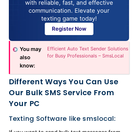
with reliable, fast, and effective
communication. Elevate your
texting game today!
Register Now
Efficient Auto Text Sender Solutions
You may
for Busy Professionals – SmsLocal
also
know:
Different Ways You Can Use
Our Bulk SMS Service From
Your PC
Texting Software like smslocal: