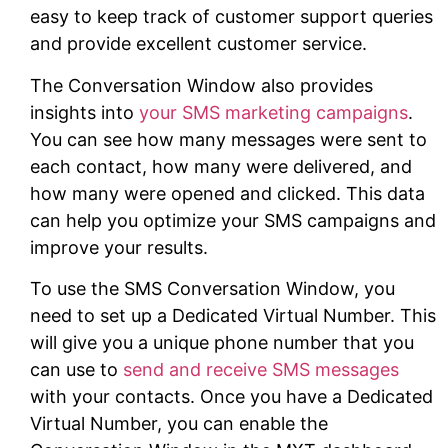
easy to keep track of customer support queries
and provide excellent customer service.
The Conversation Window also provides
insights into
your SMS marketing campaigns
.
You can see how many messages were sent to
each contact, how many were delivered, and
how many were opened and clicked. This data
can help you optimize your SMS campaigns and
improve your results.
To use the SMS Conversation Window, you
need to set up a Dedicated Virtual Number. This
will give you a unique phone number that you
can use to
send and receive SMS messages
with your contacts. Once you have a Dedicated
Virtual Number, you can enable the