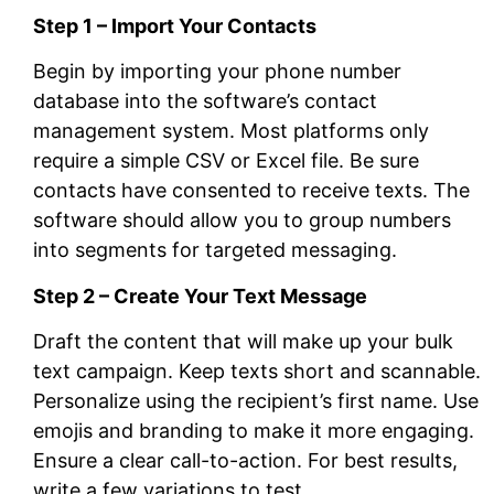
Step 1 – Import Your Contacts
Begin by importing your phone number
database into the software’s contact
management system. Most platforms only
require a simple CSV or Excel file. Be sure
contacts have consented to receive texts. The
software should allow you to group numbers
into segments for targeted messaging.
Step 2 – Create Your Text Message
Draft the content that will make up your bulk
text campaign. Keep texts short and scannable.
Personalize using the recipient’s first name. Use
emojis and branding to make it more engaging.
Ensure a clear call-to-action. For best results,
write a few variations to test.