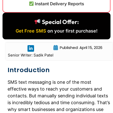
Instant Delivery Reports
Special Offer:
Get Free SMS
on your first purchase!
Published: April 15, 2026
Senior Writer: Sadik Patel
Introduction
SMS text messaging is one of the most
effective ways to reach your customers and
contacts. But manually sending individual texts
is incredibly tedious and time consuming. That’s
why smart businesses and organizations use