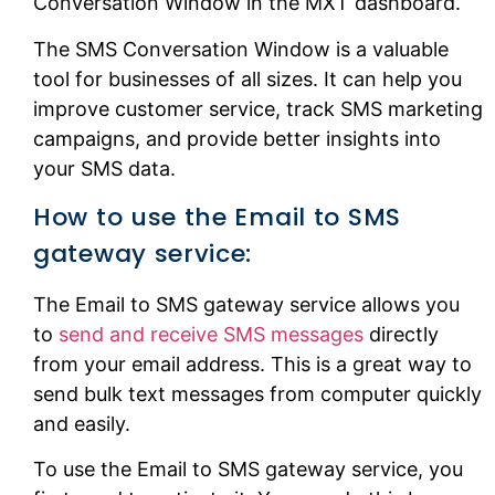
Conversation Window in the MXT dashboard.
The SMS Conversation Window is a valuable
tool for businesses of all sizes. It can help you
improve customer service, track SMS marketing
campaigns, and provide better insights into
your SMS data.
How to use the Email to SMS
gateway service:
The Email to SMS gateway service allows you
to
send and receive SMS messages
directly
from your email address. This is a great way to
send bulk text messages from computer quickly
and easily.
To use the Email to SMS gateway service, you