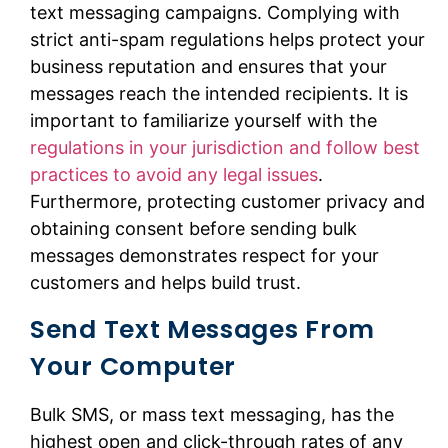
text messaging campaigns. Complying with
strict anti-spam regulations helps protect your
business reputation and ensures that your
messages reach the intended recipients. It is
important to familiarize yourself with the
regulations in your jurisdiction and follow best
practices to avoid any legal issues
.
Furthermore, protecting customer privacy and
obtaining consent before sending bulk
messages demonstrates respect for your
customers and helps build trust.
Send Text Messages From
Your Computer
Bulk SMS, or mass text messaging, has the
highest open and click-through rates of any