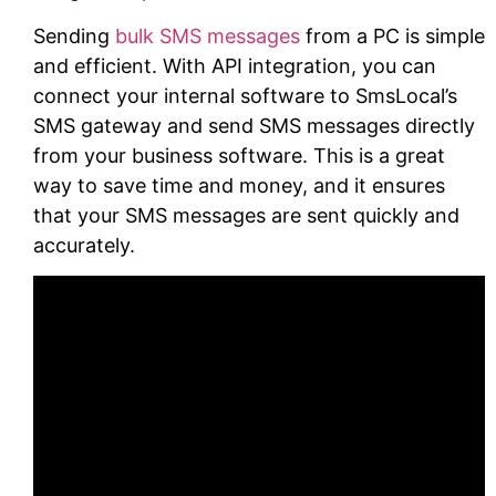
Sending
bulk SMS messages
from a PC is simple
and efficient. With API integration, you can
connect your internal software to SmsLocal’s
SMS gateway and send SMS messages directly
from your business software. This is a great
way to save time and money, and it ensures
that your SMS messages are sent quickly and
accurately.