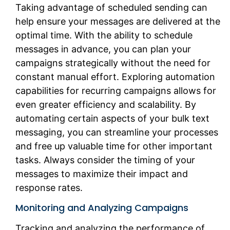
Taking advantage of scheduled sending can
help ensure your messages are delivered at the
optimal time. With the ability to schedule
messages in advance, you can plan your
campaigns strategically without the need for
constant manual effort. Exploring automation
capabilities for recurring campaigns allows for
even greater efficiency and scalability. By
automating certain aspects of your bulk text
messaging, you can streamline your processes
and free up valuable time for other important
tasks. Always consider the timing of your
messages to maximize their impact and
response rates.
Monitoring and Analyzing Campaigns
Tracking and analyzing the performance of