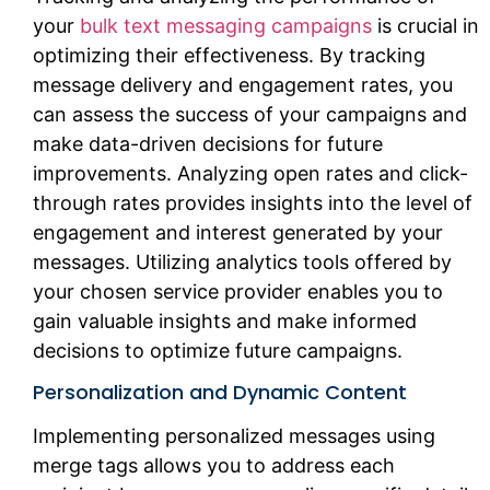
your
bulk text messaging campaigns
is crucial in
optimizing their effectiveness. By tracking
message delivery and engagement rates, you
can assess the success of your campaigns and
make data-driven decisions for future
improvements. Analyzing open rates and click-
through rates provides insights into the level of
engagement and interest generated by your
messages. Utilizing analytics tools offered by
your chosen service provider enables you to
gain valuable insights and make informed
decisions to optimize future campaigns.
Personalization and Dynamic Content
Implementing personalized messages using
merge tags allows you to address each