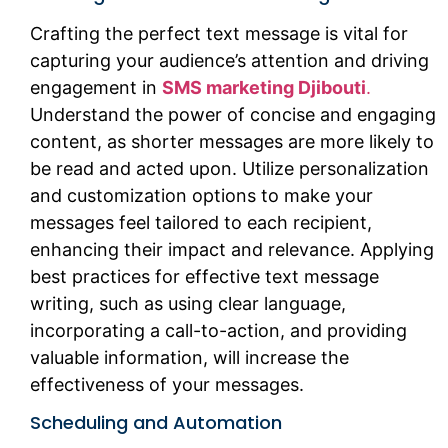
Crafting the perfect text message is vital for
capturing your audience’s attention and driving
engagement in
SMS marketing Djibouti
.
Understand the power of concise and engaging
content, as shorter messages are more likely to
be read and acted upon. Utilize personalization
and customization options to make your
messages feel tailored to each recipient,
enhancing their impact and relevance. Applying
best practices for effective text message
writing, such as using clear language,
incorporating a call-to-action, and providing
valuable information, will increase the
effectiveness of your messages.
Scheduling and Automation