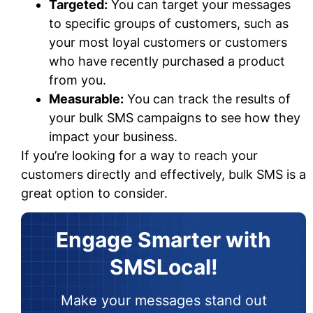
Targeted:
You can target your messages
to specific groups of customers, such as
your most loyal customers or customers
who have recently purchased a product
from you.
Measurable:
You can track the results of
your bulk SMS campaigns to see how they
impact your business.
If you’re looking for a way to reach your
customers directly and effectively, bulk SMS is a
great option to consider.
Engage Smarter with
SMSLocal!
Make your messages stand out