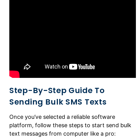
Step-By-Step Guide To
Sending Bulk SMS Texts
Once you’ve selected a reliable software
platform, follow these steps to start send bulk
text messages from computer like a pro: