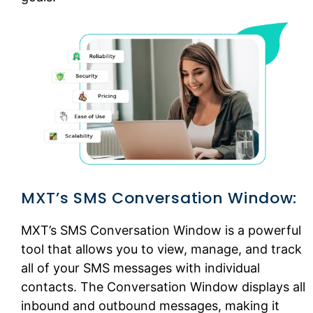
MXT’s SMS Conversation Window:
MXT’s SMS Conversation Window is a powerful
tool that allows you to view, manage, and track
all of your SMS messages with individual
contacts. The Conversation Window displays all
inbound and outbound messages, making it