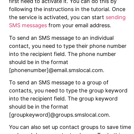
first need to activate it. You can do this by
following the instructions in the tutorial. Once
the service is activated, you can start
sending
SMS messages
from your email address.
To send an SMS message to an individual
contact, you need to type their phone number
into the recipient field. The phone number
should be in the format
[phonenumber]@email.smslocal.com.
To send an SMS message to a group of
contacts, you need to type the group keyword
into the recipient field. The group keyword
should be in the format
[groupkeyword]@groups.smslocal.com.
You can also set up contact groups to save time