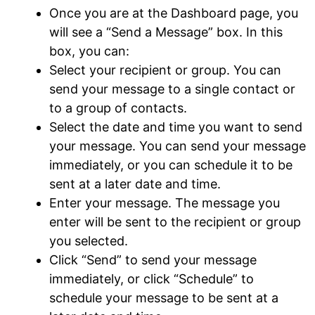
Once you are at the Dashboard page, you
will see a “Send a Message” box. In this
box, you can:
Select your recipient or group. You can
send your message to a single contact or
to a group of contacts.
Select the date and time you want to send
your message. You can send your message
immediately, or you can schedule it to be
sent at a later date and time.
Enter your message. The message you
enter will be sent to the recipient or group
you selected.
Click “Send” to send your message
immediately, or click “Schedule” to
schedule your message to be sent at a