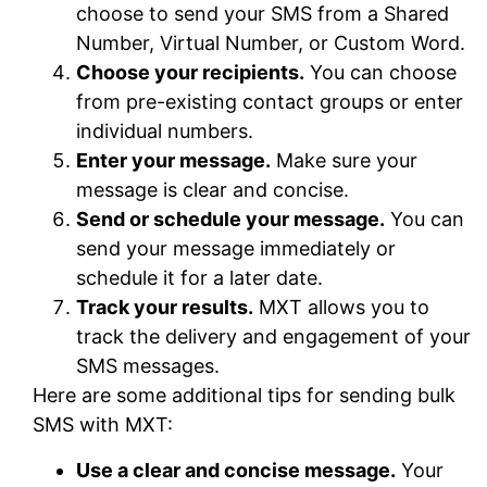
choose to send your SMS from a Shared
Number, Virtual Number, or Custom Word.
Choose your recipients.
You can choose
from pre-existing contact groups or enter
individual numbers.
Enter your message.
Make sure your
message is clear and concise.
Send or schedule your message.
You can
send your message immediately or
schedule it for a later date.
Track your results.
MXT allows you to
track the delivery and engagement of your
SMS messages.
Here are some additional tips for sending bulk
SMS with MXT:
Use a clear and concise message.
Your