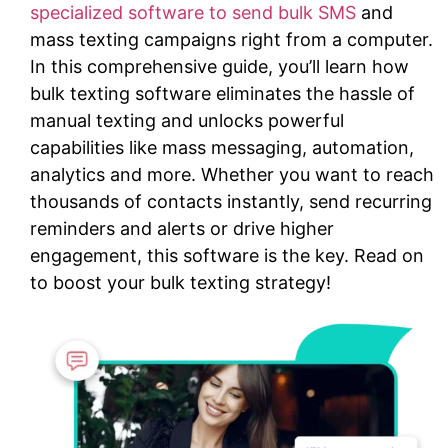
specialized software to send bulk SMS
and
mass texting campaigns right from a computer.
In this comprehensive guide, you’ll learn how
bulk texting software eliminates the hassle of
manual texting and unlocks powerful
capabilities like mass messaging, automation,
analytics and more. Whether you want to reach
thousands of contacts instantly, send recurring
reminders and alerts or drive higher
engagement, this software is the key. Read on
to boost your bulk texting strategy!