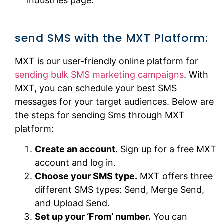
industries page.
send SMS with the MXT Platform:
MXT is our user-friendly online platform for
sending bulk SMS marketing campaigns
. With
MXT, you can schedule your best SMS
messages for your target audiences. Below are
the steps for sending Sms through MXT
platform:
Create an account.
Sign up for a free MXT
account and log in.
Choose your SMS type.
MXT offers three
different SMS types: Send, Merge Send,
and Upload Send.
Set up your ‘From’ number.
You can