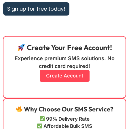
Sign up for free today!
Create Your Free Account!
Experience premium SMS solutions. No
credit card required!
Create Account
Why Choose Our SMS Service?
99% Delivery Rate
Affordable Bulk SMS