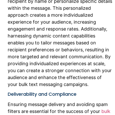
recipient by name or personalize specific details
within the message. This personalized
approach creates a more individualized
experience for your audience, increasing
engagement and response rates. Additionally,
harnessing dynamic content capabilities
enables you to tailor messages based on
recipient preferences or behaviors, resulting in
more targeted and relevant communication. By
providing individualized experiences at scale,
you can create a stronger connection with your
audience and enhance the effectiveness of
your bulk text messaging campaigns.
Deliverability and Compliance
Ensuring message delivery and avoiding spam
filters are essential for the success of your
bulk