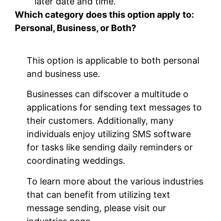
later date and time.
Which category does this option apply to:
Personal, Business, or Both?
This option is applicable to both personal
and business use.
Businesses can difscover a multitude o
applications for sending text messages to
their customers. Additionally, many
individuals enjoy utilizing SMS software
for tasks like sending daily reminders or
coordinating weddings.
To learn more about the various industries
that can benefit from utilizing text
message sending, please visit our