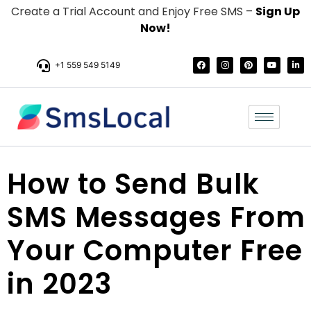
Create a Trial Account and Enjoy Free SMS –
Sign Up
Now!
+1 559 549 5149
How to Send Bulk
SMS Messages From
Your Computer Free
in 2023