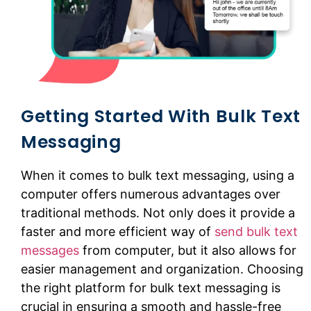
Getting Started With Bulk Text
Messaging
When it comes to bulk text messaging, using a
computer offers numerous advantages over
traditional methods. Not only does it provide a
faster and more efficient way of
send bulk text
messages
from computer, but it also allows for
easier management and organization. Choosing
the right platform for bulk text messaging is
crucial in ensuring a smooth and hassle-free