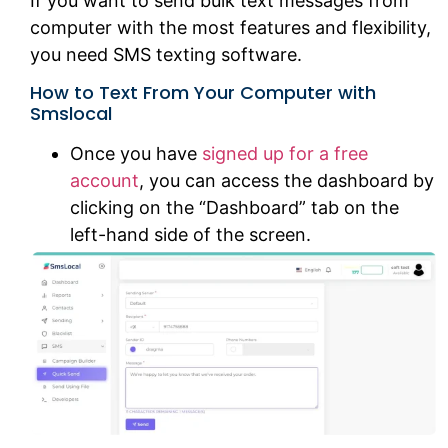
If you want to send bulk text messages from
computer with the most features and flexibility,
you need SMS texting software.
How to Text From Your Computer with
Smslocal
Once you have
signed up for a free
account
, you can access the dashboard by
clicking on the “Dashboard” tab on the
left-hand side of the screen.