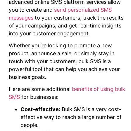
advanced online SMS platform services allow
you to create and
send personalized SMS
messages
to your customers, track the results
of your campaigns, and get real-time insights
into your customer engagement.
Whether you’re looking to promote a new
product, announce a sale, or simply stay in
touch with your customers, bulk SMS is a
powerful tool that can help you achieve your
business goals.
Here are some additional
benefits of using bulk
SMS
for businesses:
Cost-effective:
Bulk SMS is a very cost-
effective way to reach a large number of
people.