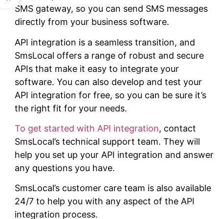
SMS gateway, so you can send SMS messages
directly from your business software.
API integration is a seamless transition, and
SmsLocal offers a range of robust and secure
APIs that make it easy to integrate your
software. You can also develop and test your
API integration for free, so you can be sure it’s
the right fit for your needs.
To get started with API integration
, contact
SmsLocal’s technical support team. They will
help you set up your API integration and answer
any questions you have.
SmsLocal’s customer care team is also available
24/7 to help you with any aspect of the API
integration process.