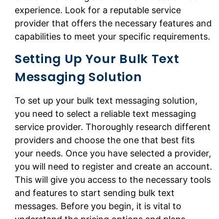
experience. Look for a reputable service
provider that offers the necessary features and
capabilities to meet your specific requirements.
Setting Up Your Bulk Text
Messaging Solution
To set up your bulk text messaging solution,
you need to select a reliable text messaging
service provider. Thoroughly research different
providers and choose the one that best fits
your needs. Once you have selected a provider,
you will need to register and create an account.
This will give you access to the necessary tools
and features to start sending bulk text
messages. Before you begin, it is vital to