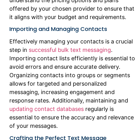
understand the pricing options and plans
offered by your chosen provider to ensure that
it aligns with your budget and requirements.
Importing and Managing Contacts
Effectively managing your contacts is a crucial
step in
successful bulk text messaging
.
Importing contact lists efficiently is essential to
avoid errors and ensure accurate delivery.
Organizing contacts into groups or segments
allows for targeted and personalized
messaging, increasing engagement and
response rates. Additionally, maintaining and
updating contact databases
regularly is
essential to ensure the accuracy and relevance
of your messages.
Crafting the Perfect Text Message