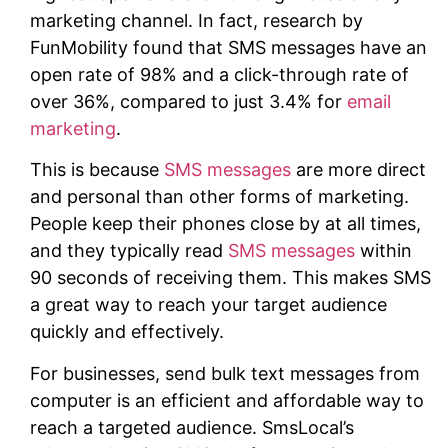
marketing channel. In fact, research by
FunMobility found that SMS messages have an
open rate of 98% and a click-through rate of
over 36%, compared to just 3.4% for
email
marketing
.
This is because
SMS messages
are more direct
and personal than other forms of marketing.
People keep their phones close by at all times,
and they typically read
SMS messages
within
90 seconds of receiving them. This makes SMS
a great way to reach your target audience
quickly and effectively.
For businesses, send bulk text messages from
computer is an efficient and affordable way to
reach a targeted audience. SmsLocal’s