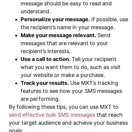
message should be easy to read and
understand.
Personalize your message.
If possible, use
the recipient’s name in your message.
Make your message relevant.
Send
messages that are relevant to your
recipient’s interests.
Use a call to action.
Tell your recipient
what you want them to do, such as visit
your website or make a purchase.
Track your results.
Use MXT’s tracking
features to see how your SMS messages
are performing.
By following these tips, you can use MXT to
send effective bulk SMS messages
that reach
your target audience and achieve your business
goals.