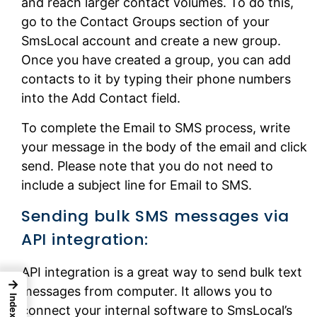
and reach larger contact volumes. To do this,
go to the Contact Groups section of your
SmsLocal account and create a new group.
Once you have created a group, you can add
contacts to it by typing their phone numbers
into the Add Contact field.
To complete the Email to SMS process, write
your message in the body of the email and click
send. Please note that you do not need to
include a subject line for Email to SMS.
Sending bulk SMS messages via
API integration:
API integration is a great way to send bulk text
→
messages from computer. It allows you to
Index
connect your internal software to SmsLocal’s