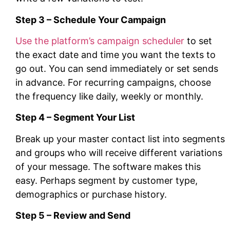
Step 3 – Schedule Your Campaign
Use the platform’s campaign scheduler
to set
the exact date and time you want the texts to
go out. You can send immediately or set sends
in advance. For recurring campaigns, choose
the frequency like daily, weekly or monthly.
Step 4 – Segment Your List
Break up your master contact list into segments
and groups who will receive different variations
of your message. The software makes this
easy. Perhaps segment by customer type,
demographics or purchase history.
Step 5 – Review and Send