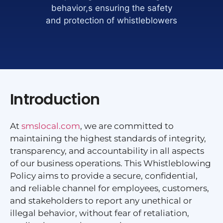
behavior,s ensuring the safety
and protection of whistleblowers
Introduction
At
smslocal.com
, we are committed to
maintaining the highest standards of integrity,
transparency, and accountability in all aspects
of our business operations. This Whistleblowing
Policy aims to provide a secure, confidential,
and reliable channel for employees, customers,
and stakeholders to report any unethical or
illegal behavior, without fear of retaliation,