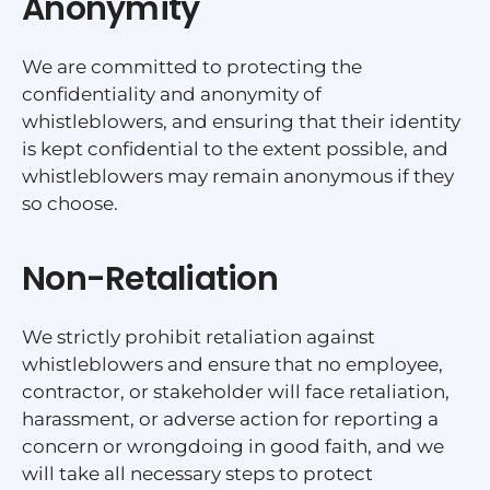
Anonymity
We are committed to protecting the
confidentiality and anonymity of
whistleblowers, and ensuring that their identity
is kept confidential to the extent possible, and
whistleblowers may remain anonymous if they
so choose.
Non-Retaliation
We strictly prohibit retaliation against
whistleblowers and ensure that no employee,
contractor, or stakeholder will face retaliation,
harassment, or adverse action for reporting a
concern or wrongdoing in good faith, and we
will take all necessary steps to protect