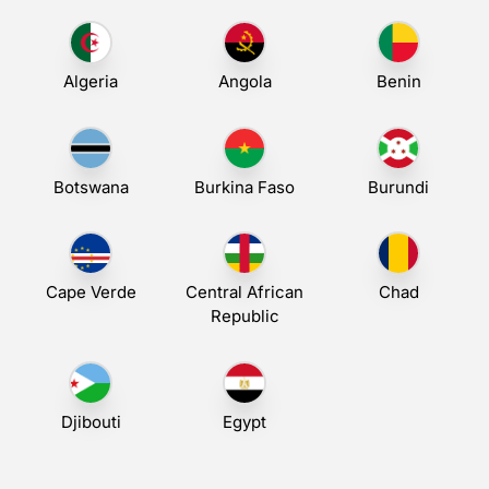
Algeria
Angola
Benin
Botswana
Burkina Faso
Burundi
Cape Verde
Central African
Chad
Republic
Djibouti
Egypt