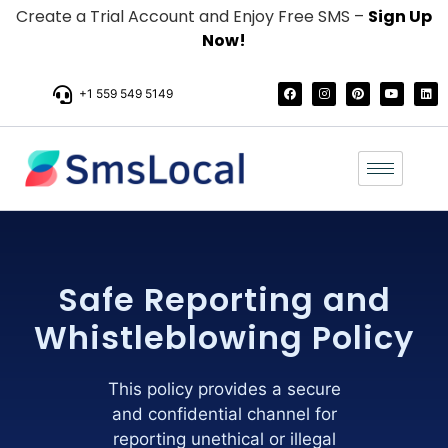
Create a Trial Account and Enjoy Free SMS –
Sign Up
Now!
+1 559 549 5149
Safe Reporting and
Whistleblowing Policy
This policy provides a secure
and confidential channel for
reporting unethical or illegal