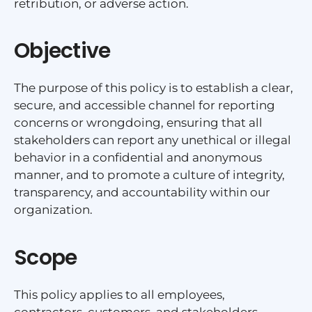
retribution, or adverse action.
Objective
The purpose of this policy is to establish a clear,
secure, and accessible channel for reporting
concerns or wrongdoing, ensuring that all
stakeholders can report any unethical or illegal
behavior in a confidential and anonymous
manner, and to promote a culture of integrity,
transparency, and accountability within our
organization.
Scope
This policy applies to all employees,
contractors, customers, and stakeholders,