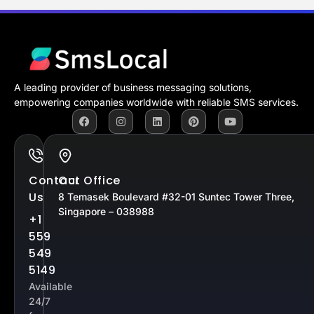
A leading provider of business messaging solutions,
empowering companies worldwide with reliable SMS services.
Contact
Our Office
Us
8 Temasek Boulevard #32-01 Suntec Tower Three,
Singapore – 038988
+1
559
549
5149
Available
24/7