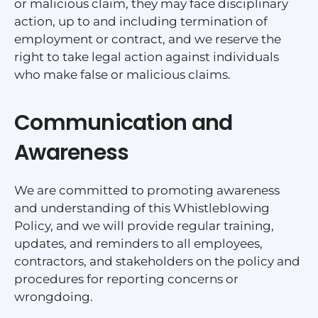
or malicious claim, they may face disciplinary
action, up to and including termination of
employment or contract, and we reserve the
right to take legal action against individuals
who make false or malicious claims.
Communication and
Awareness
We are committed to promoting awareness
and understanding of this Whistleblowing
Policy, and we will provide regular training,
updates, and reminders to all employees,
contractors, and stakeholders on the policy and
procedures for reporting concerns or
wrongdoing.