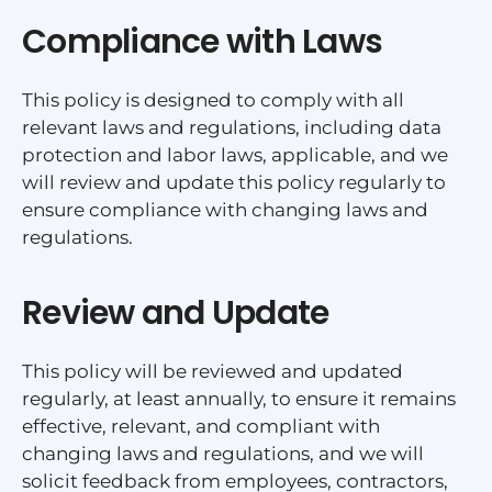
Compliance with Laws
This policy is designed to comply with all
relevant laws and regulations, including data
protection and labor laws, applicable, and we
will review and update this policy regularly to
ensure compliance with changing laws and
regulations.
Review and Update
This policy will be reviewed and updated
regularly, at least annually, to ensure it remains
effective, relevant, and compliant with
changing laws and regulations, and we will
solicit feedback from employees, contractors,