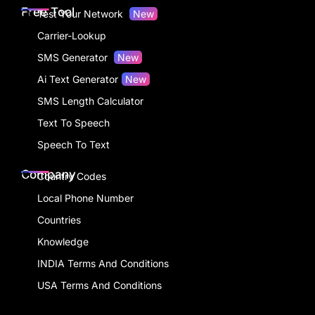
Free Tool
Test Your Network
New
Carrier-Lookup
SMS Generator
New
Ai Text Generator
New
SMS Length Calculator
Text To Speech
Speech To Text
Company
Country Codes
Local Phone Number
Countries
Knowledge
INDIA Terms And Conditions
USA Terms And Conditions