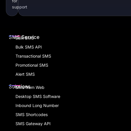
for
support
SMS Service
Bulk SMS
Bulk SMS API
Transactional SMS
Promotional SMS
Alert SMS
Solutions
SMS from Web
Desktop SMS Software
Inbound Long Number
SMS Shortcodes
SMS Gateway API