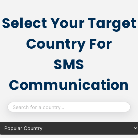
Select Your Target
Country For
SMS
Communication