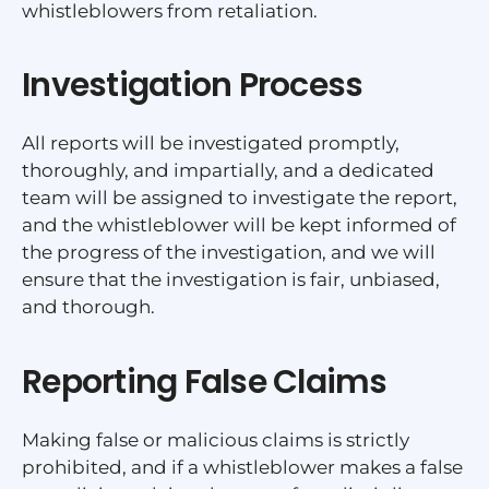
whistleblowers from retaliation.
Investigation Process
All reports will be investigated promptly,
thoroughly, and impartially, and a dedicated
team will be assigned to investigate the report,
and the whistleblower will be kept informed of
the progress of the investigation, and we will
ensure that the investigation is fair, unbiased,
and thorough.
Reporting False Claims
Making false or malicious claims is strictly
prohibited, and if a whistleblower makes a false