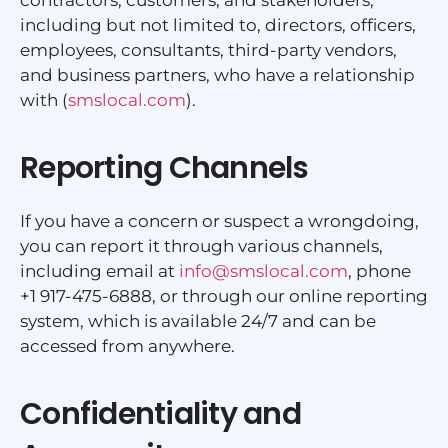
including but not limited to, directors, officers,
employees, consultants, third-party vendors,
and business partners, who have a relationship
with (
smslocal.com
).
Reporting Channels
If you have a concern or suspect a wrongdoing,
you can report it through various channels,
including email at
info@smslocal.com
, phone
+1 917-475-6888, or through our online reporting
system, which is available 24/7 and can be
accessed from anywhere.
Confidentiality and