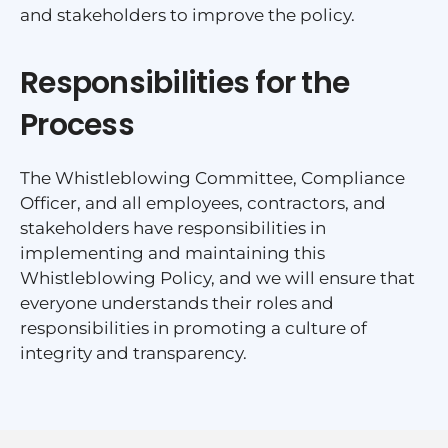
and stakeholders to improve the policy.
Responsibilities for the
Process
The Whistleblowing Committee, Compliance
Officer, and all employees, contractors, and
stakeholders have responsibilities in
implementing and maintaining this
Whistleblowing Policy, and we will ensure that
everyone understands their roles and
responsibilities in promoting a culture of
integrity and transparency.