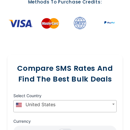
Methods To Purchase Credits:
Compare SMS Rates And
Find The Best Bulk Deals
Select Country
United States
Currency