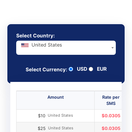
send, without hidden fees or contracts
Select Country:
United States
USD
EUR
Select Currency:
Amount
Rate per
SMS
United States
$0.0305
$10
United States
$0.0305
$25