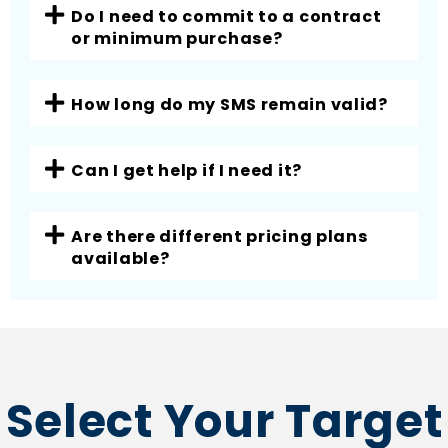
Do I need to commit to a contract
or minimum purchase?
How long do my SMS remain valid?
Can I get help if I need it?
Are there different pricing plans
available?
Select Your Target