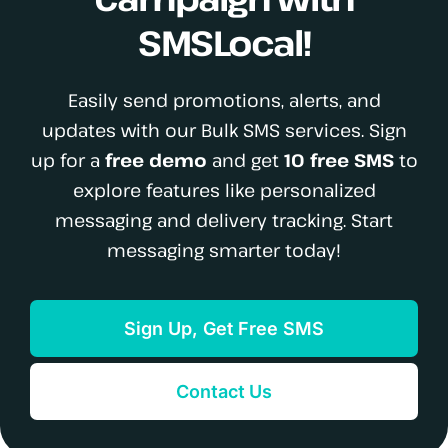
SMSLocal!
Easily send promotions, alerts, and
updates with our Bulk SMS services. Sign
up for a
free demo
and get
10 free SMS
to
explore features like personalized
messaging and delivery tracking. Start
messaging smarter today!
Sign Up, Get Free SMS
Contact Us