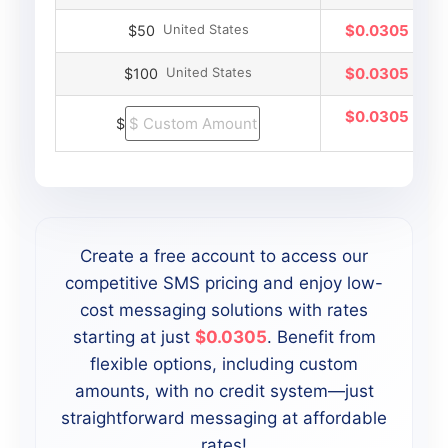
United States
$0.0305
$50
United States
$0.0305
$100
$0.0305
$
Create a free account to access our
competitive SMS pricing and enjoy low-
cost messaging solutions with rates
starting at just
$0.0305
. Benefit from
flexible options, including custom
amounts, with no credit system—just
straightforward messaging at affordable
rates!