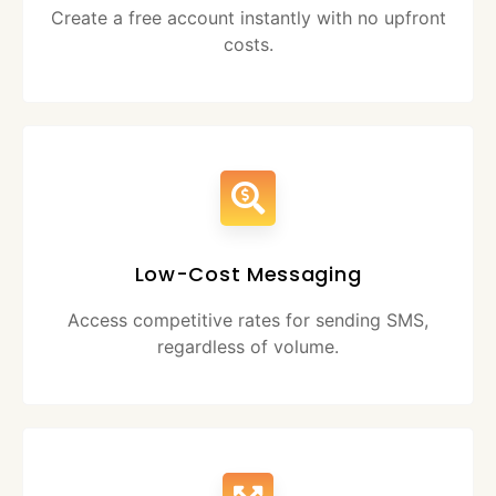
Create a free account instantly with no upfront
costs.
Low-Cost Messaging
Access competitive rates for sending SMS,
regardless of volume.