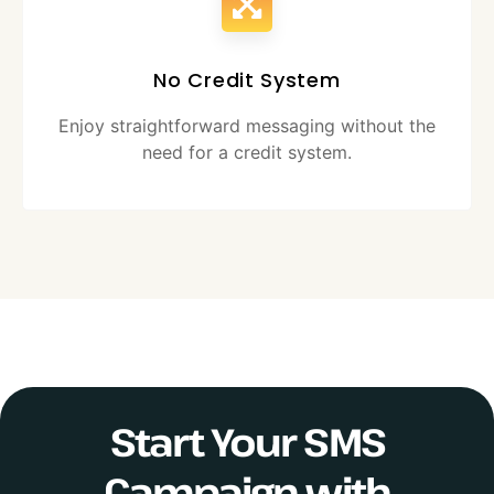
No Credit System
Enjoy straightforward messaging without the
need for a credit system.
Start Your SMS
Campaign with