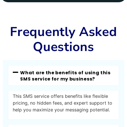
Frequently Asked
Questions
What are the benefits of using this
SMS service for my business?
This SMS service offers benefits like flexible
pricing, no hidden fees, and expert support to
help you maximize your messaging potential.