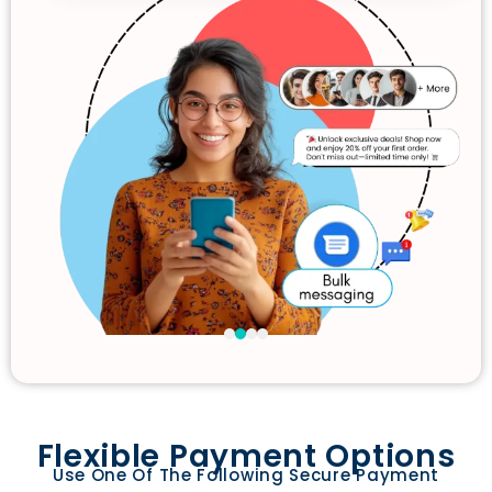
Flexible Payment Options
Use One Of The Following Secure Payment