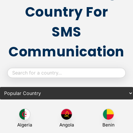
Country For
SMS
Communication
Algeria
Angola
Benin