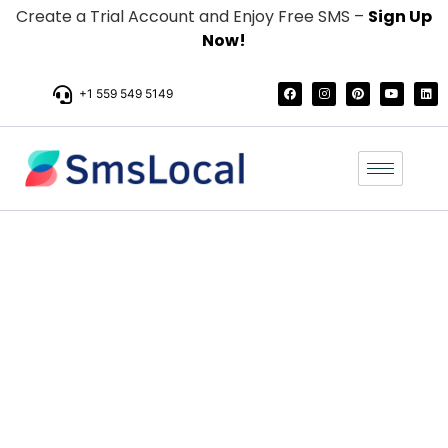
Create a Trial Account and Enjoy Free SMS –
Sign Up
Now!
+1 559 549 5149
Easy and User-
Friendly SMS Pricing
For Your Business
Pay only for the text messages you