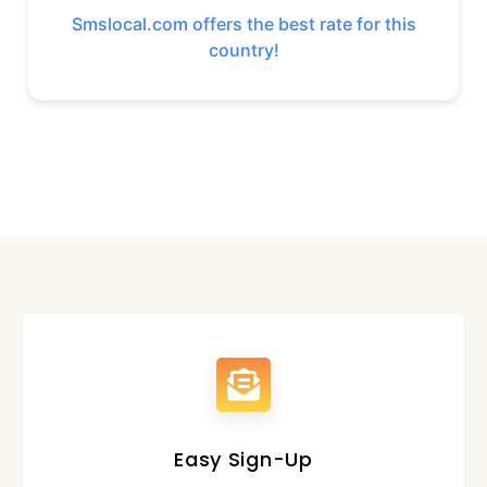
Smslocal.com offers the best rate for this
country!
Easy Sign-Up