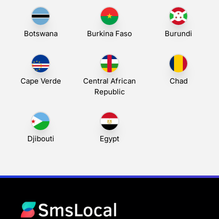
Botswana
Burkina Faso
Burundi
Cape Verde
Central African
Chad
Republic
Djibouti
Egypt