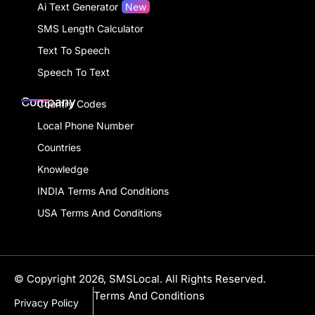
Ai Text Generator
New
SMS Length Calculator
Text To Speech
Speech To Text
Company
Country Codes
Local Phone Number
Countries
Knowledge
INDIA Terms And Conditions
USA Terms And Conditions
© Copyright 2026, SMSLocal. All Rights Reserved.
Terms And Conditions
Privacy Policy