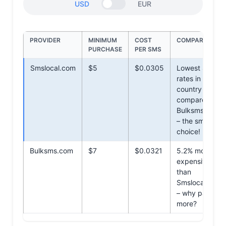
USD
EUR
PROVIDER
MINIMUM
COST
COMPARISON
PURCHASE
PER SMS
Smslocal.com
$5
$0.0305
Lowest SMS
rates in the
country
compared to
Bulksms.com
– the smarter
choice!
Bulksms.com
$7
$0.0321
5.2% more
expensive
than
Smslocal.com
– why pay
more?