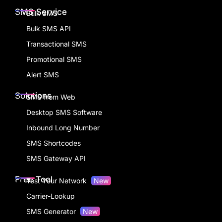
SMS Service
Bulk SMS
Bulk SMS API
Transactional SMS
Promotional SMS
Alert SMS
Solutions
SMS from Web
Desktop SMS Software
Inbound Long Number
SMS Shortcodes
SMS Gateway API
Free Tool
Test Your Network
New
Carrier-Lookup
SMS Generator
New