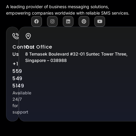
A leading provider of business messaging solutions,
empowering companies worldwide with reliable SMS services.
Contact
Our Office
Us
8 Temasek Boulevard #32-01 Suntec Tower Three,
Singapore – 038988
+1
559
549
5149
Available
24/7
for
support