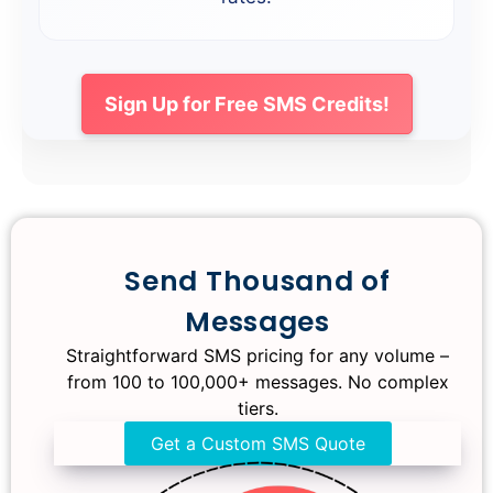
Sign Up for Free SMS Credits!
Big Savings on Bulk SMS!
Save More with Bulk SMS
Seasonal Bulk SMS
Send Thousand of
Messages
Packages
Enjoy amazing rates with bulk SMS,
designed just for your needs, and get the
Straightforward SMS pricing for any volume –
best value for all your high-volume
from 100 to 100,000+ messages. No complex
Get a SMS Quote
messaging.
tiers.
Get a Custom Quote
Get a Custom SMS Quote
Get a Custom Quote