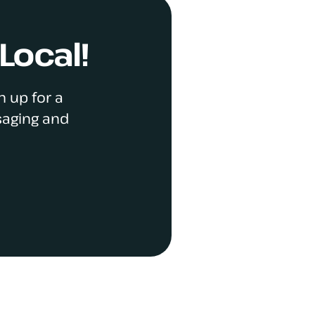
Local!
n up for a
saging and