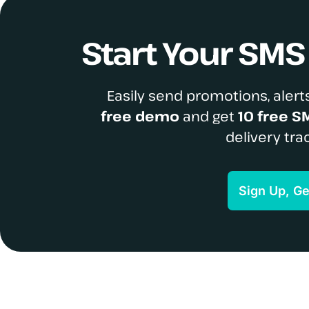
Start Your SM
Easily send promotions, alerts
free demo
and get
10 free S
delivery tra
Sign Up, G