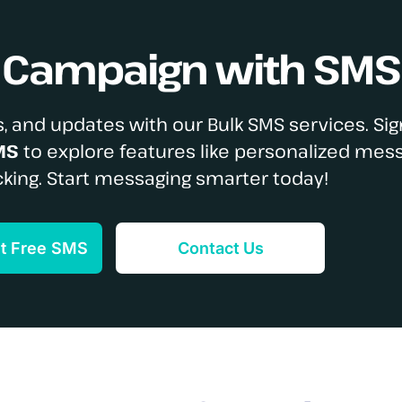
S Campaign with SMS
, and updates with our Bulk SMS services. Sig
MS
to explore features like personalized mes
cking. Start messaging smarter today!
et Free SMS
Contact Us