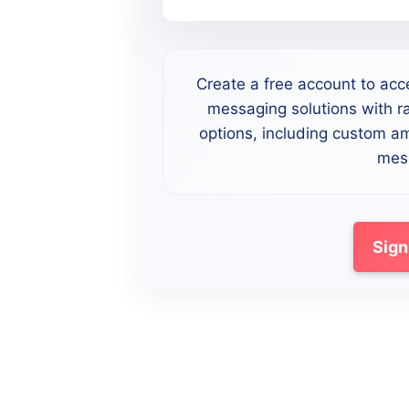
Create a free account to acc
messaging solutions with ra
options, including custom a
mess
Sign