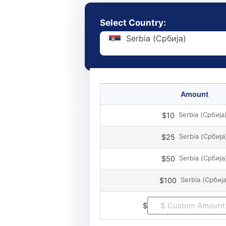
Select Country:
Serbia (Србија)
Amount
Serbia (Србија
$10
Serbia (Србија
$25
Serbia (Србија
$50
Serbia (Србија
$100
$