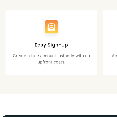
Easy Sign-Up
Create a free account instantly with no
Ac
upfront costs.