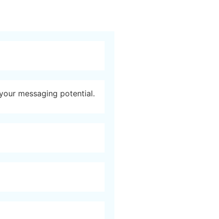
 your messaging potential.