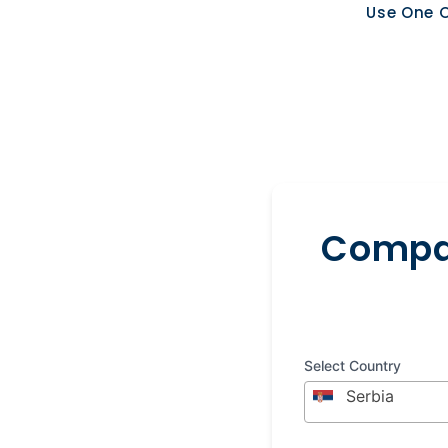
Use One O
Compar
Select Country
Serbia