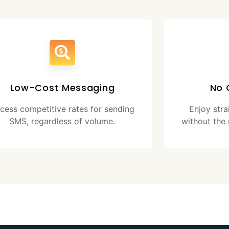
Low-Cost Messaging
No 
cess competitive rates for sending
Enjoy str
SMS, regardless of volume.
without the 