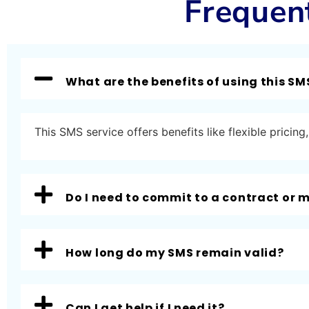
Frequen
What are the benefits of using this SM
This SMS service offers benefits like flexible prici
Do I need to commit to a contract or
How long do my SMS remain valid?
Can I get help if I need it?