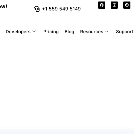
ow!
+1 559 549 5149
Developers
Pricing
Blog
Resources
Support
r-Friendly SMS Pr
 Your Business
ssages you send, without hidden fees or con