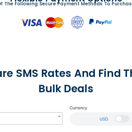
f The Following Secure Payment Methods To Purchas
e SMS Rates And Find T
Bulk Deals
Currency
USD