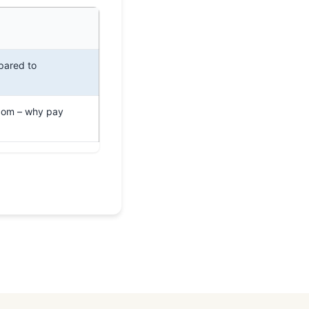
pared to
com – why pay