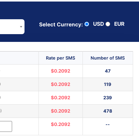
USD
EUR
Select Currency:
Rate per SMS
Number of SMS
)
$0.2092
47
)
$0.2092
119
)
$0.2092
239
)
$0.2092
478
$0.2092
--