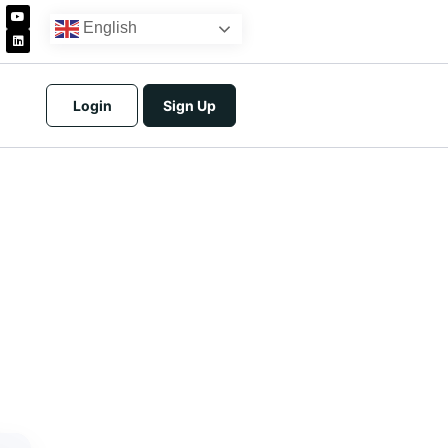
English
Login
Sign Up
icing
tracts