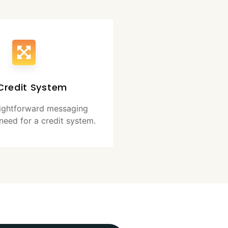
Credit System
aightforward messaging
need for a credit system.