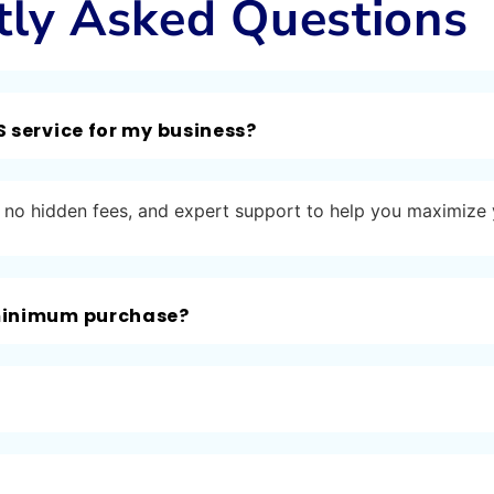
tly Asked Questions
S service for my business?
ng, no hidden fees, and expert support to help you maximize
 minimum purchase?