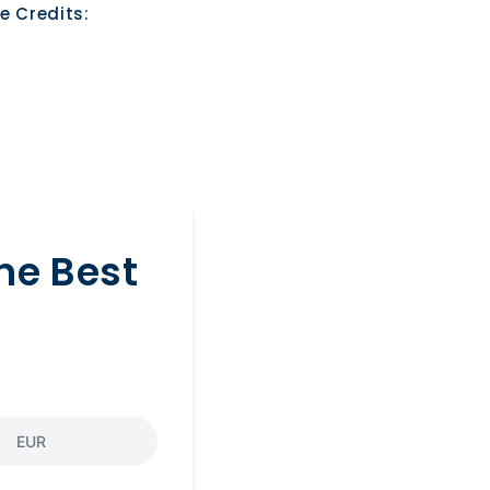
e Credits:
he Best
EUR