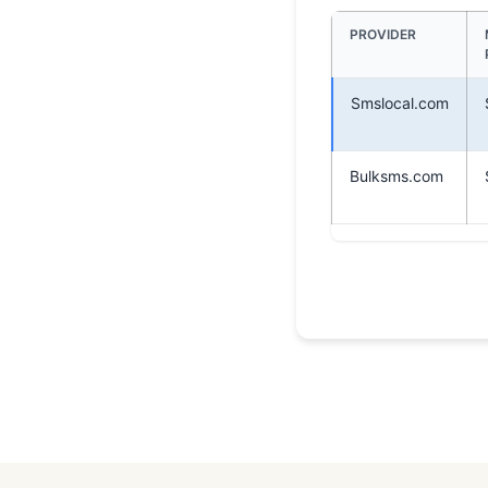
PROVIDER
Smslocal.com
Bulksms.com