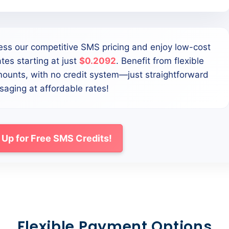
ess our competitive SMS pricing and enjoy low-cost
tes starting at just
$0.2092
. Benefit from flexible
mounts, with no credit system—just straightforward
aging at affordable rates!
 Up for Free SMS Credits!
Flexible Payment Options