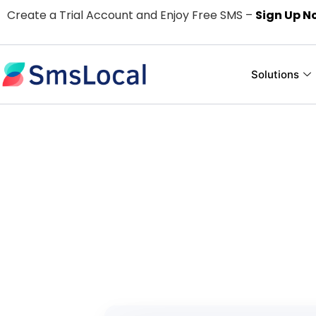
Create a Trial Account and Enjoy Free SMS –
Sign Up N
Solutions
Easy and Use
For
Pay only for the text me