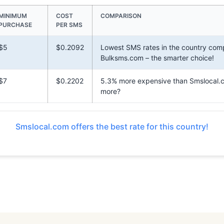
MINIMUM
COST
COMPARISON
PURCHASE
PER SMS
$5
$0.2092
Lowest SMS rates in the country com
Bulksms.com – the smarter choice!
$7
$0.2202
5.3% more expensive than Smslocal.
more?
Smslocal.com offers the best rate for this country!