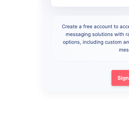
Create a free account to acc
messaging solutions with ra
options, including custom a
mess
Sign