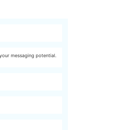
 your messaging potential.