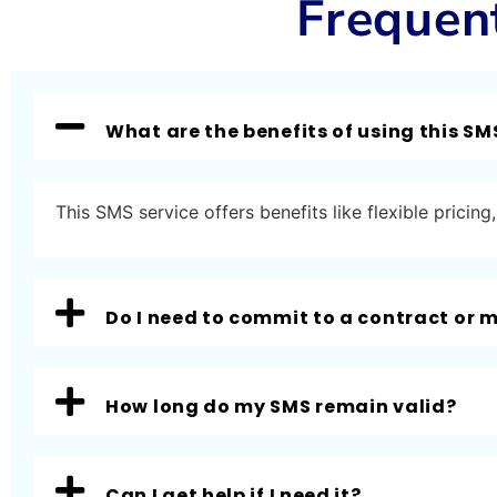
Frequen
What are the benefits of using this SM
This SMS service offers benefits like flexible prici
Do I need to commit to a contract or
How long do my SMS remain valid?
Can I get help if I need it?