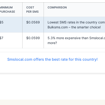
MINIMUM
COST
COMPARISON
PURCHASE
PER SMS
$5
$0.0569
Lowest SMS rates in the country com
Bulksms.com – the smarter choice!
$7
$0.0599
5.3% more expensive than Smslocal
more?
Smslocal.com offers the best rate for this country!