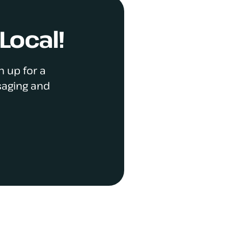
Local!
n up for a
saging and