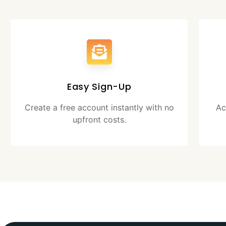
Easy Sign-Up
Create a free account instantly with no
Ac
upfront costs.