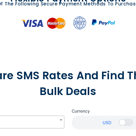
f The Following Secure Payment Methods To Purchas
e SMS Rates And Find T
Bulk Deals
Currency
USD