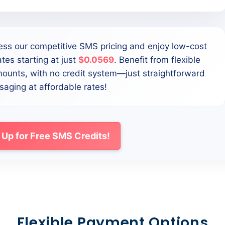
ess our competitive SMS pricing and enjoy low-cost
tes starting at just
$0.0569
. Benefit from flexible
mounts, with no credit system—just straightforward
aging at affordable rates!
 Up for Free SMS Credits!
Flexible Payment Options