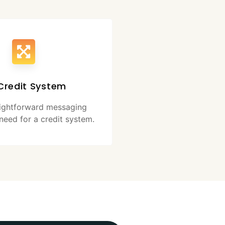
Credit System
aightforward messaging
need for a credit system.