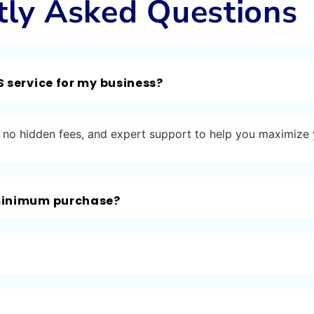
tly Asked Questions
S service for my business?
ng, no hidden fees, and expert support to help you maximize
 minimum purchase?