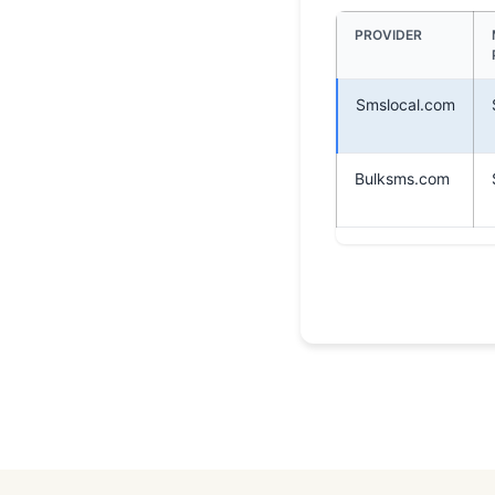
PROVIDER
Smslocal.com
Bulksms.com