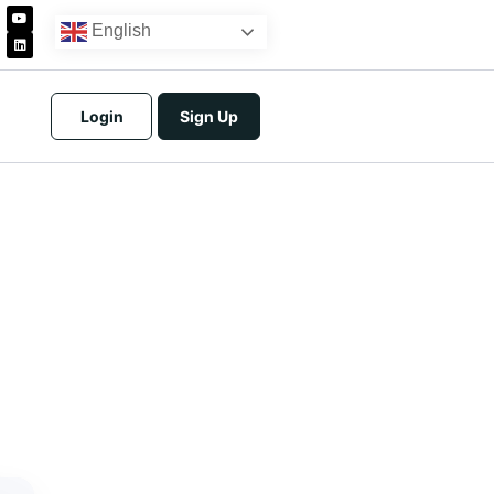
English
Login
Sign Up
icing
tracts