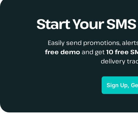
Start Your SM
Easily send promotions, alerts
free demo
and get
10 free S
delivery tra
Sign Up, G