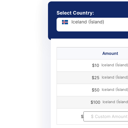
Select Country:
Iceland (Ísland)
Amount
Iceland (Ísland
$10
Iceland (Ísland
$25
Iceland (Ísland
$50
Iceland (Ísland
$100
$