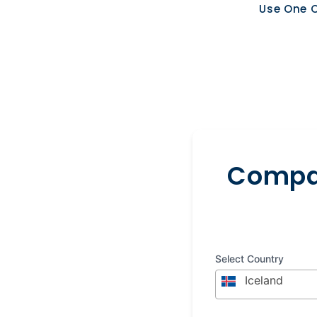
Use One O
Compar
Select Country
Iceland