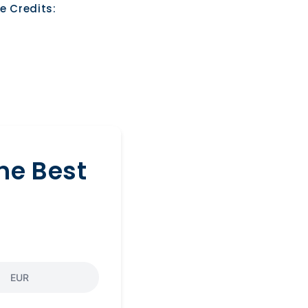
e Credits:
he Best
EUR