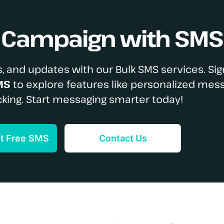
S Campaign with SMS
, and updates with our Bulk SMS services. Sig
MS
to explore features like personalized mes
cking. Start messaging smarter today!
et Free SMS
Contact Us