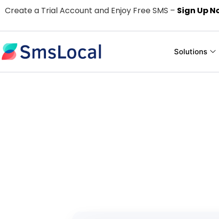
Create a Trial Account and Enjoy Free SMS –
Sign Up N
Solutions
Easy and Use
For
Pay only for the text me