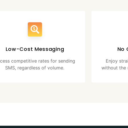
Low-Cost Messaging
No 
cess competitive rates for sending
Enjoy str
SMS, regardless of volume.
without the 