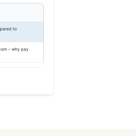
pared to
.com – why pay