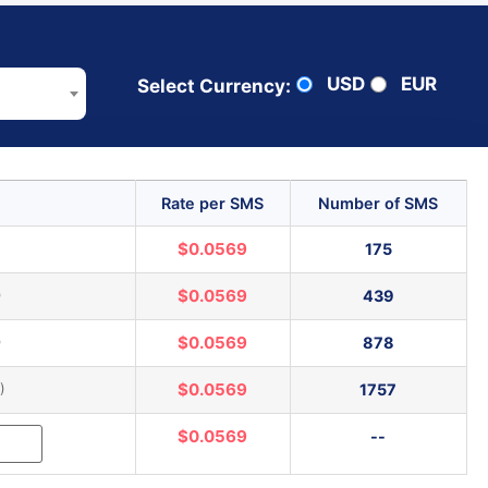
USD
EUR
Select Currency:
Rate per SMS
Number of SMS
)
$0.0569
175
)
$0.0569
439
)
$0.0569
878
)
$0.0569
1757
$0.0569
--