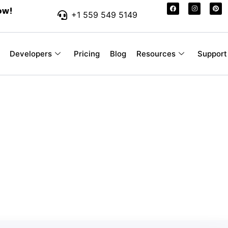
ow!
+1 559 549 5149
Developers
Pricing
Blog
Resources
Support
r-Friendly SMS Pr
 Your Business
ssages you send, without hidden fees or con