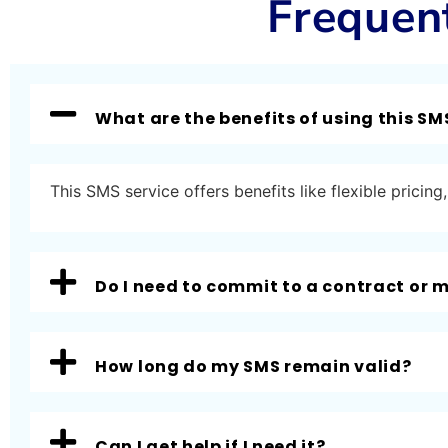
Frequen
What are the benefits of using this SM
This SMS service offers benefits like flexible prici
Do I need to commit to a contract or
How long do my SMS remain valid?
Can I get help if I need it?