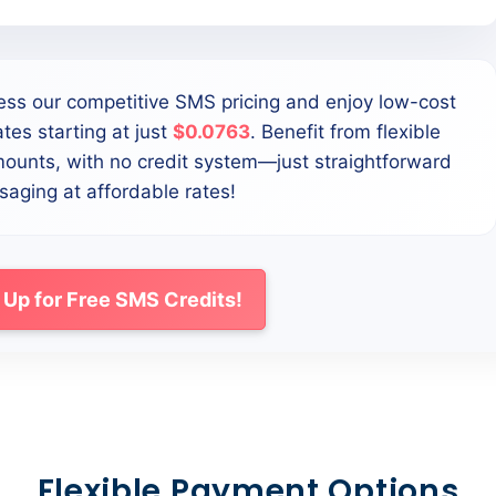
ess our competitive SMS pricing and enjoy low-cost
tes starting at just
$0.0763
. Benefit from flexible
mounts, with no credit system—just straightforward
aging at affordable rates!
 Up for Free SMS Credits!
Flexible Payment Options