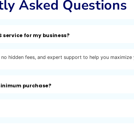
tly Asked Questions
S service for my business?
ng, no hidden fees, and expert support to help you maximize
 minimum purchase?