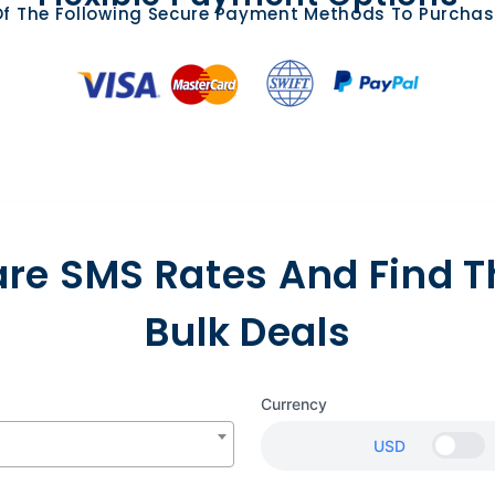
f The Following Secure Payment Methods To Purchas
e SMS Rates And Find T
Bulk Deals
Currency
USD