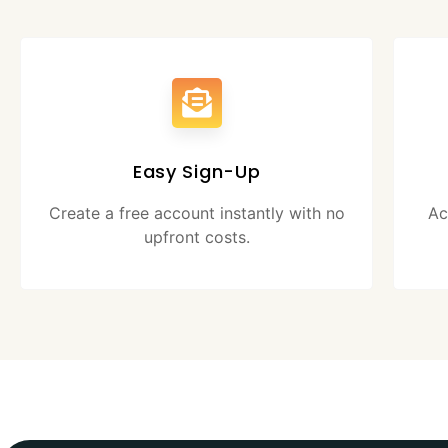
Easy Sign-Up
Create a free account instantly with no
Ac
upfront costs.