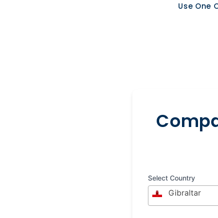
Use One O
Compar
Select Country
Gibraltar