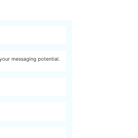
 your messaging potential.