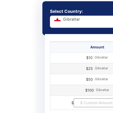
Select Country:
Gibraltar
Amount
Gibraltar
$10
Gibraltar
$25
Gibraltar
$50
Gibraltar
$100
$