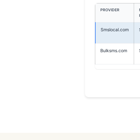
PROVIDER
Smslocal.com
Bulksms.com