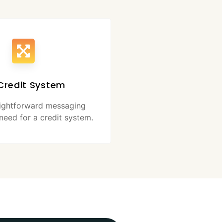
Credit System
aightforward messaging
need for a credit system.