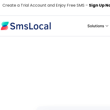
Create a Trial Account and Enjoy Free SMS –
Sign Up N
Solutions
Easy and Use
For
Pay only for the text me