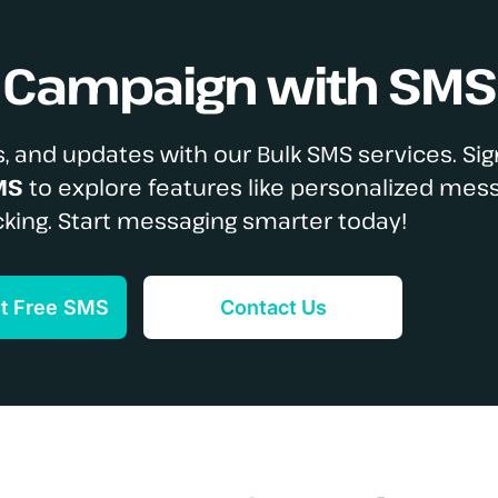
S Campaign with SMS
, and updates with our Bulk SMS services. Sig
MS
to explore features like personalized mes
cking. Start messaging smarter today!
et Free SMS
Contact Us