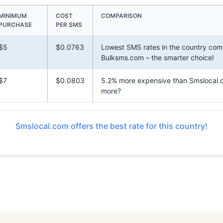
MINIMUM
COST
COMPARISON
PURCHASE
PER SMS
$5
$0.0763
Lowest SMS rates in the country com
Bulksms.com – the smarter choice!
$7
$0.0803
5.2% more expensive than Smslocal.
more?
Smslocal.com offers the best rate for this country!