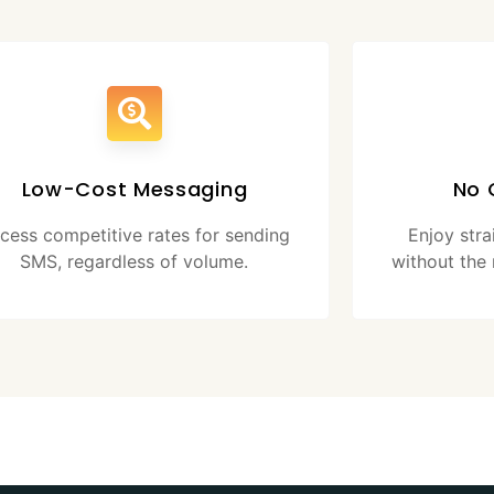
Low-Cost Messaging
No 
cess competitive rates for sending
Enjoy str
SMS, regardless of volume.
without the 