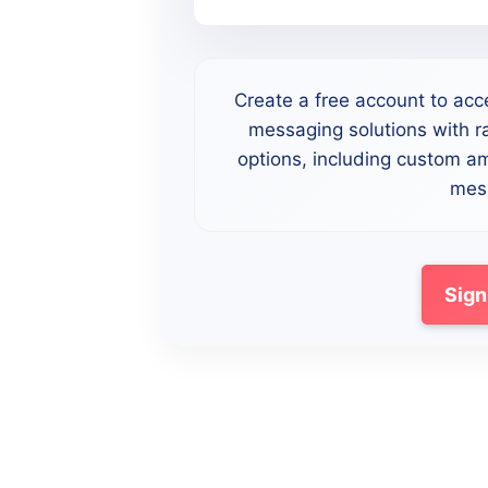
Create a free account to acc
messaging solutions with ra
options, including custom a
mess
Sign