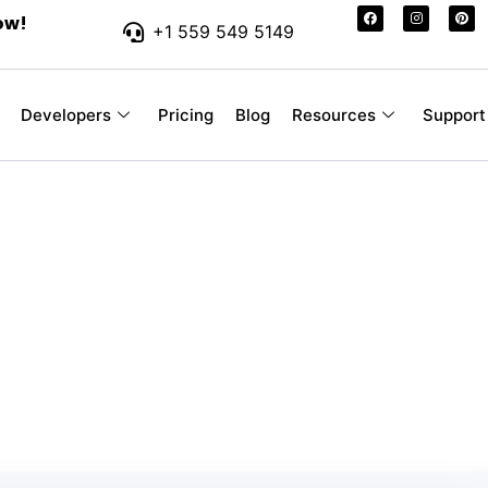
ow!
+1 559 549 5149
Developers
Pricing
Blog
Resources
Support
r-Friendly SMS Pr
 Your Business
ssages you send, without hidden fees or con