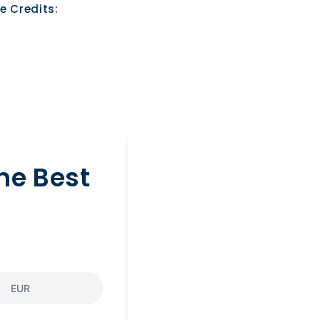
e Credits:
he Best
EUR