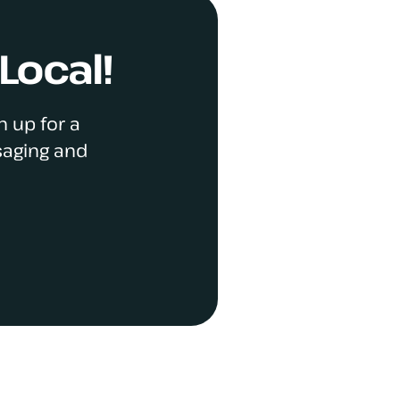
Local!
n up for a
saging and