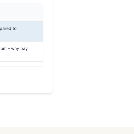
pared to
com – why pay