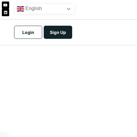
English
Login
Sign Up
icing
tracts