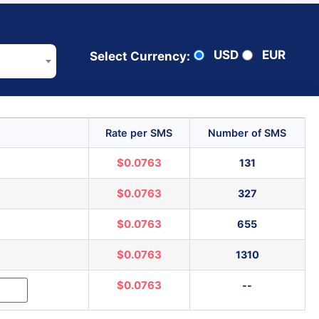
USD
EUR
Select Currency:
Rate per SMS
Number of SMS
$0.0763
131
$0.0763
327
$0.0763
655
$0.0763
1310
$0.0763
--