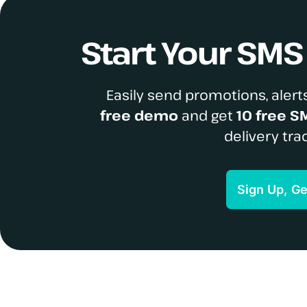
Start Your SM
Easily send promotions, alerts
free demo
and get
10 free S
delivery tra
Sign Up, G