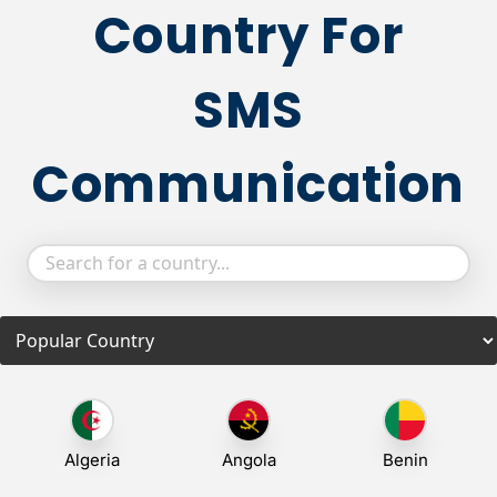
Country For
SMS
Communication
Algeria
Angola
Benin