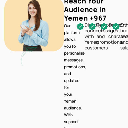
Reach Your
Audience In
Yemen +967
Directly
Personalize
Support
En
Our
connect
messages
for
br
platform
with
and
characte
awa
allows
Yemen
promotions
an
you to
customers
sal
personalize
messages,
promotions,
and
updates
for
your
Yemen
audience.
With
support