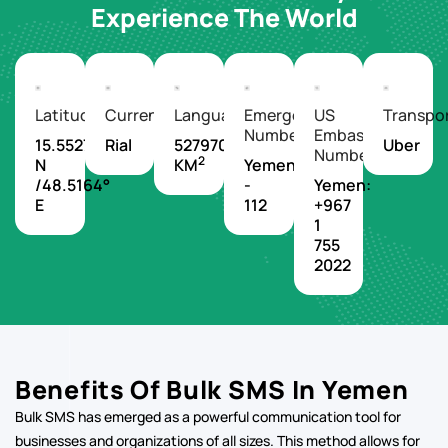
Experience The World
Latitude/Longitude
Currency
Languages
Emergency
US
Transpo
Number
Embassy
15.5527°
Rial
527970
Uber
Number
2
N
KM
Yemen
/48.5164°
-
Yemen:
E
112
+967
1
755
2022
Benefits Of Bulk SMS In Yemen
Bulk SMS has emerged as a powerful communication tool for
businesses and organizations of all sizes. This method allows for