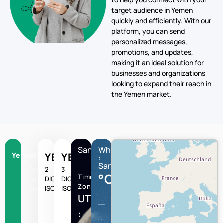
target audience in Yemen
quickly and efficiently. With our
platform, you can send
personalized messages,
promotions, and updates,
making it an ideal solution for
businesses and organizations
looking to expand their reach in
the Yemen market.
Sanaa
Wheather
Yemen
+967
YE
YEM
:
Sanaa
Country
2
3
°C
Time
Calling
DIGIT
DIGIT
Zone
Code
ISO
ISO
UTC/GMT
: