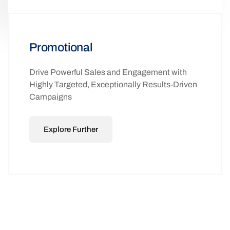
Promotional
Drive Powerful Sales and Engagement with
Highly Targeted, Exceptionally Results-Driven
Campaigns
Explore Further