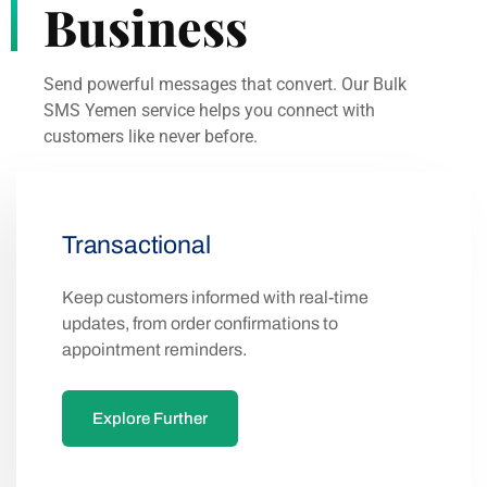
Business
Send powerful messages that convert. Our Bulk
SMS Yemen service helps you connect with
customers like never before.
Transactional
Keep customers informed with real-time
updates, from order confirmations to
appointment reminders.
Explore Further