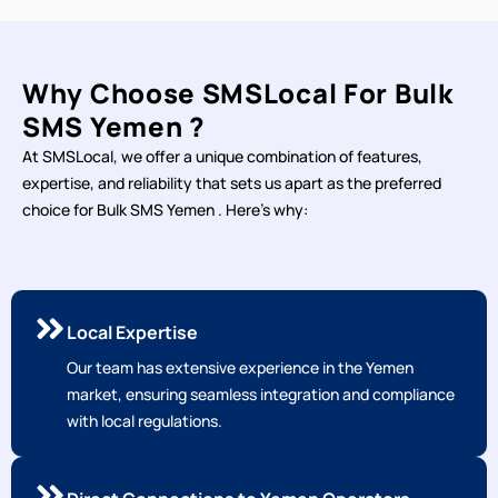
Why Choose SMSLocal For Bulk
SMS Yemen ?
At SMSLocal, we offer a unique combination of features,
expertise, and reliability that sets us apart as the preferred
choice for Bulk SMS Yemen . Here's why:
Local Expertise
Our team has extensive experience in the Yemen
market, ensuring seamless integration and compliance
with local regulations.