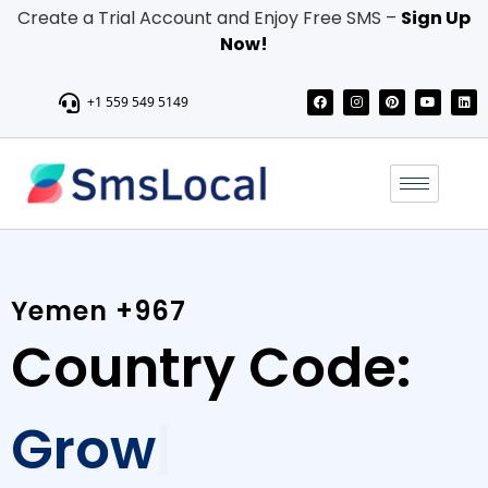
Create a Trial Account and Enjoy Free SMS –
Sign Up
Now!
+1 559 549 5149
Yemen +967
Country Code:
Grow