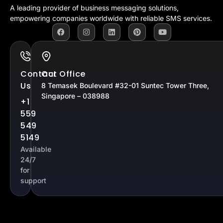
A leading provider of business messaging solutions,
empowering companies worldwide with reliable SMS services.
Contact
Our Office
Us
8 Temasek Boulevard #32-01 Suntec Tower Three,
Singapore – 038988
+1
559
549
5149
Available
24/7
for
support