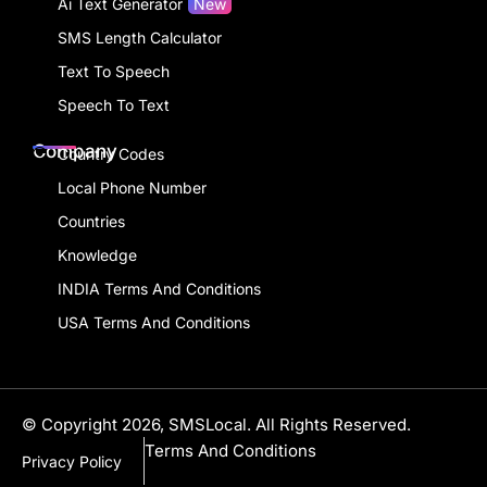
Ai Text Generator
New
SMS Length Calculator
Text To Speech
Speech To Text
Company
Country Codes
Local Phone Number
Countries
Knowledge
INDIA Terms And Conditions
USA Terms And Conditions
© Copyright 2026, SMSLocal. All Rights Reserved.
Terms And Conditions
Privacy Policy