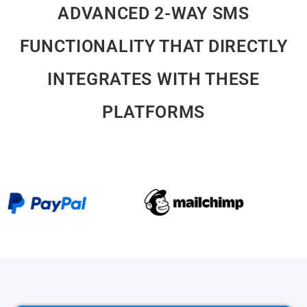
ADVANCED 2-WAY SMS
FUNCTIONALITY THAT DIRECTLY
INTEGRATES WITH THESE
PLATFORMS