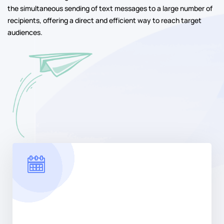
the simultaneous sending of text messages to a large number of
recipients, offering a direct and efficient way to reach target
audiences.