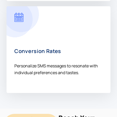
Conversion Rates
Personalize SMS messages to resonate with
individual preferences and tastes.