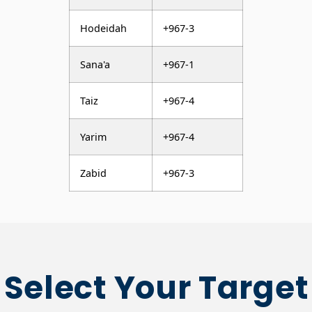
Hodeidah
+967-3
Sana'a
+967-1
Taiz
+967-4
Yarim
+967-4
Zabid
+967-3
Select Your Target