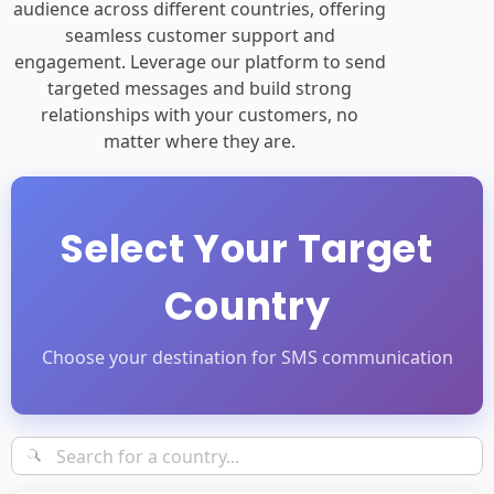
audience across different countries, offering
seamless customer support and
engagement. Leverage our platform to send
targeted messages and build strong
relationships with your customers, no
matter where they are.
Select Your Target
Country
Choose your destination for SMS communication