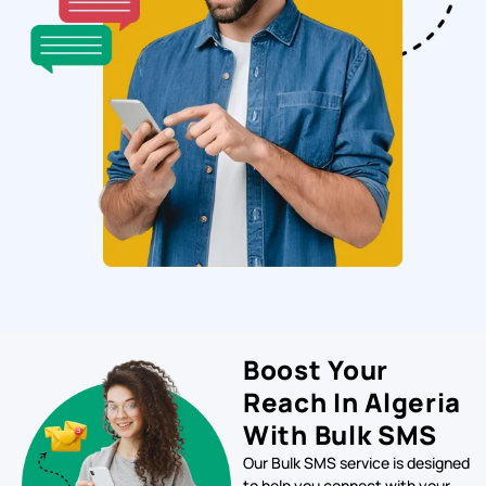
Boost Your
Reach In Algeria
With Bulk SMS
Our Bulk SMS service is designed
to help you connect with your