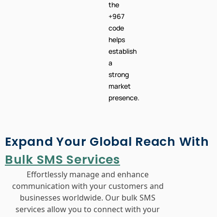
the
+967
code
helps
establish
a
strong
market
presence.
Expand Your Global Reach With
Bulk SMS Services
Effortlessly manage and enhance
communication with your customers and
businesses worldwide. Our bulk SMS
services allow you to connect with your