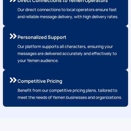
Direct Connections to Yemen Operators
Our direct connections to local operators ensure fast
and reliable message delivery, with high delivery rates.
Personalized Support
Our platform supports all characters, ensuring your
messages are delivered accurately and effectively to
your Yemen audience.
Competitive Pricing
Benefit from our competitive pricing plans, tailored to
meet the needs of Yemen businesses and organizations.