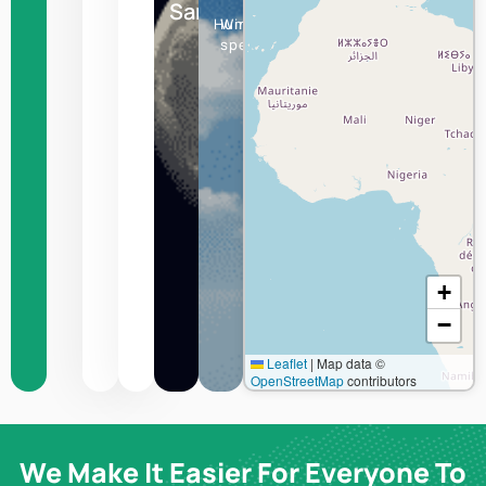
Sanaa
Humidity
Wind
speed
+
−
Leaflet
|
Map data ©
OpenStreetMap
contributors
We Make It Easier For Everyone To