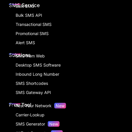
SMS Service
Bulk SMS
Bulk SMS API
Transactional SMS
Promotional SMS
Alert SMS
Solutions
SMS from Web
Desktop SMS Software
Inbound Long Number
SMS Shortcodes
SMS Gateway API
Free Tool
Test Your Network
New
Carrier-Lookup
SMS Generator
New