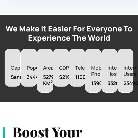
We Make It Easier For Everyone To
Experience The World
Capital
Population
Area
GDP
Telephones
Mobile
Internet
Intern
Phones
Hosts
Users
Sanaa
34449825
527970
$21606160000
1100000
2
KM
13900000
33206
2349
Boost Your