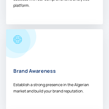
platform.
Brand Awareness
Establish a strong presence in the Algerian
market and build your brand reputation.