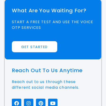
What Are You Waiting For?
START A FREE TEST AND USE THE VOICE
OTP SERVICES
GET STARTED
Reach Out To Us Anytime
Reach out to us through these
different social media channels.