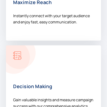
Maximize Reach
Instantly connect with your target audience
and enjoy fast, easy communication.
Decision Making
Gain valuable insights and measure campaign
success with our comprehensive analytics