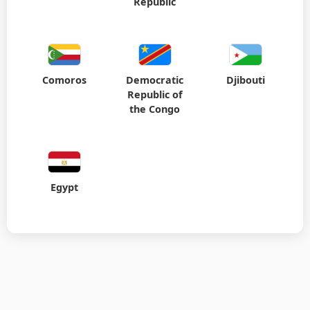
Republic
Comoros
Democratic
Djibouti
Republic of
the Congo
Egypt