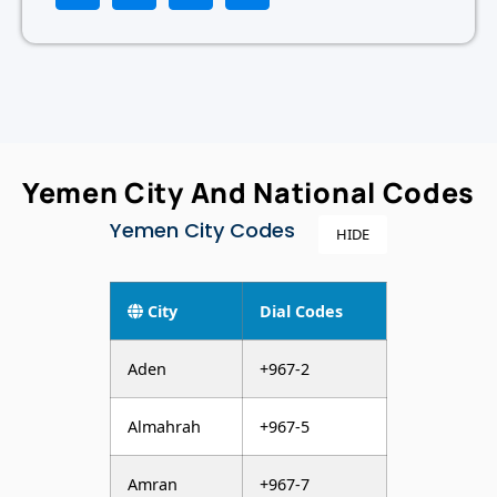
Yemen City And National Codes
Yemen City Codes
HIDE
City
Dial Codes
Aden
+967-2
Almahrah
+967-5
Amran
+967-7