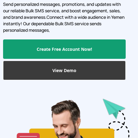
Send personalized messages, promotions, and updates with
our reliable Bulk SMS service, and boost engagement, sales,
and brand awareness.Connect with a wide audience in Yemen
instantly! Our dependable Bulk SMS service sends
personalized messages,
Create Free Account Now!
View Demo