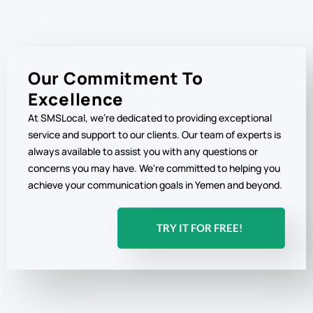
Our Commitment To
Excellence
At SMSLocal, we're dedicated to providing exceptional
service and support to our clients. Our team of experts is
always available to assist you with any questions or
concerns you may have. We're committed to helping you
achieve your communication goals in Yemen and beyond.
TRY IT FOR FREE!