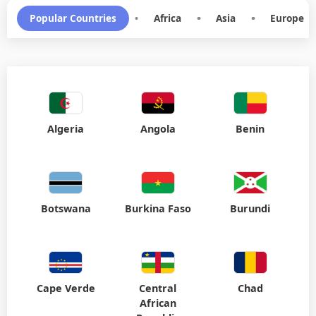
Popular Countries
•
Africa
•
Asia
•
Europe
Algeria
Angola
Benin
Botswana
Burkina Faso
Burundi
Cape Verde
Central
Chad
African