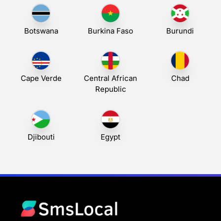
Botswana
Burkina Faso
Burundi
Cape Verde
Central African
Chad
Republic
Djibouti
Egypt