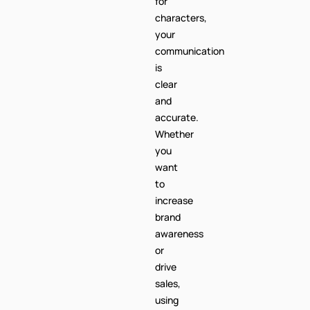
for
characters,
your
communication
is
clear
and
accurate.
Whether
you
want
to
increase
brand
awareness
or
drive
sales,
using