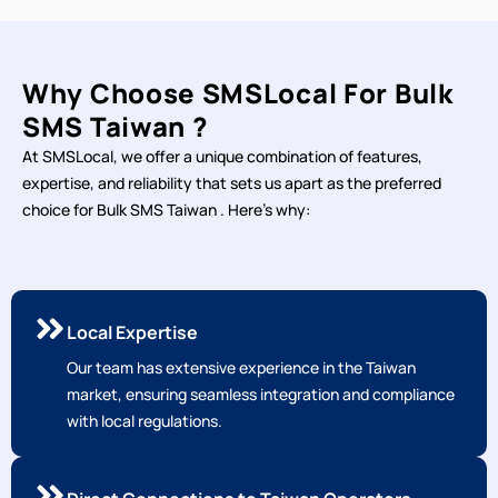
Why Choose SMSLocal For Bulk
SMS Taiwan ?
At SMSLocal, we offer a unique combination of features,
expertise, and reliability that sets us apart as the preferred
choice for Bulk SMS Taiwan . Here's why:
Local Expertise
Our team has extensive experience in the Taiwan
market, ensuring seamless integration and compliance
with local regulations.