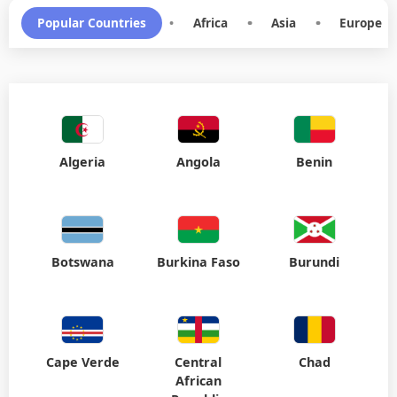
Popular Countries
•
Africa
•
Asia
•
Europe
Algeria
Angola
Benin
Botswana
Burkina Faso
Burundi
Cape Verde
Central
Chad
African