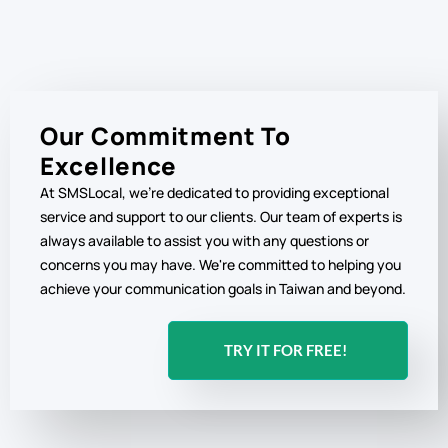
Our Commitment To
Excellence
At SMSLocal, we're dedicated to providing exceptional
service and support to our clients. Our team of experts is
always available to assist you with any questions or
concerns you may have. We're committed to helping you
achieve your communication goals in Taiwan and beyond.
TRY IT FOR FREE!