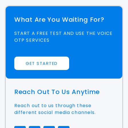
What Are You Waiting For?
START A FREE TEST AND USE THE VOICE
OTP SERVICES
GET STARTED
Reach Out To Us Anytime
Reach out to us through these
different social media channels.