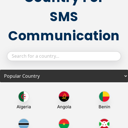
SMS
Communication
Algeria
Angola
Benin