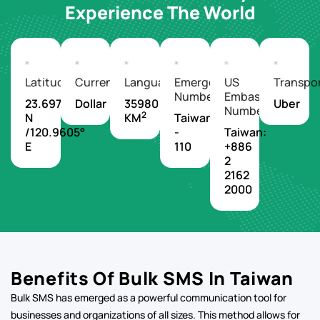
Experience The World
Latitude/Longitude
Currency
Languages
Emergency
US
Transpo
Number
Embassy
23.6978°
Dollar
35980
Uber
Number
2
N
KM
Taiwan
/120.9605°
-
Taiwan:
E
110
+886
2
2162
2000
Benefits Of Bulk SMS In Taiwan
Bulk SMS has emerged as a powerful communication tool for
businesses and organizations of all sizes. This method allows for