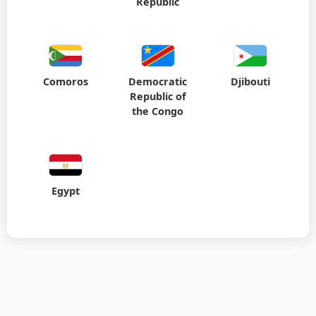
Republic
Comoros
Democratic
Djibouti
Republic of
the Congo
Egypt