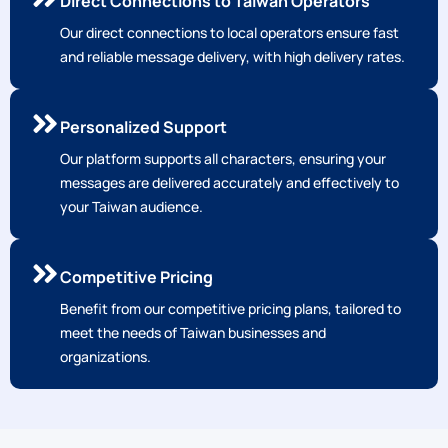
Direct Connections to Taiwan Operators
Our direct connections to local operators ensure fast
and reliable message delivery, with high delivery rates.
Personalized Support
Our platform supports all characters, ensuring your
messages are delivered accurately and effectively to
your Taiwan audience.
Competitive Pricing
Benefit from our competitive pricing plans, tailored to
meet the needs of Taiwan businesses and
organizations.