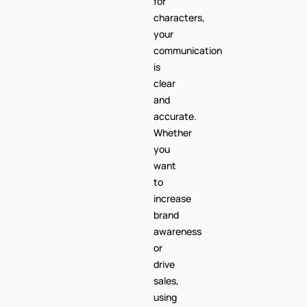
for
characters,
your
communication
is
clear
and
accurate.
Whether
you
want
to
increase
brand
awareness
or
drive
sales,
using