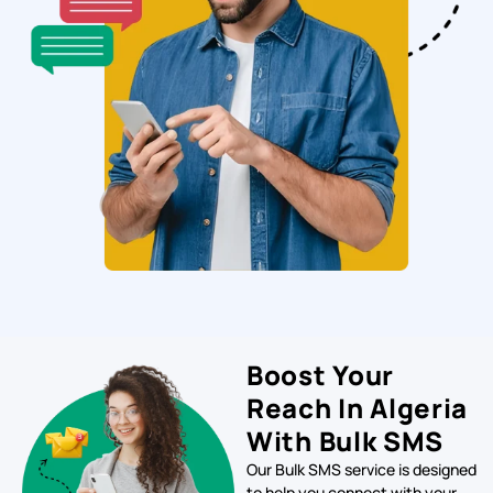
Boost Your
Reach In Algeria
With Bulk SMS
Our Bulk SMS service is designed
to help you connect with your