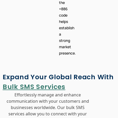
the
+886
code
helps
establish
a
strong
market
presence.
Expand Your Global Reach With
Bulk SMS Services
Effortlessly manage and enhance
communication with your customers and
businesses worldwide. Our bulk SMS
services allow you to connect with your