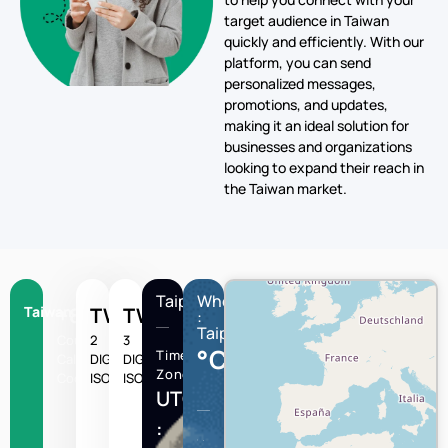
target audience in Taiwan
quickly and efficiently. With our
platform, you can send
personalized messages,
promotions, and updates,
making it an ideal solution for
businesses and organizations
looking to expand their reach in
the Taiwan market.
Taipei
Wheather
Taiwan
+886
TW
TWN
:
Taipei
Country
2
3
°C
Time
Calling
DIGIT
DIGIT
Zone
Code
ISO
ISO
UTC/GMT
: