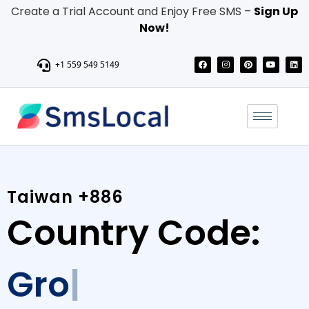
Create a Trial Account and Enjoy Free SMS –
Sign Up
Now!
+1 559 549 5149
Taiwan +886
Country Code:
Grow