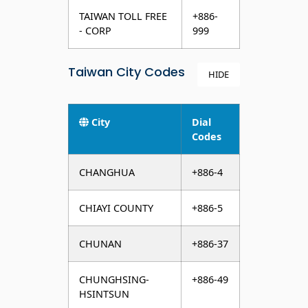
TAIWAN TOLL FREE
+886-
- CORP
999
Taiwan City Codes
HIDE
City
Dial
Codes
CHANGHUA
+886-4
CHIAYI COUNTY
+886-5
CHUNAN
+886-37
CHUNGHSING-
+886-49
HSINTSUN