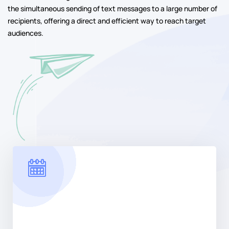
the simultaneous sending of text messages to a large number of
recipients, offering a direct and efficient way to reach target
audiences.