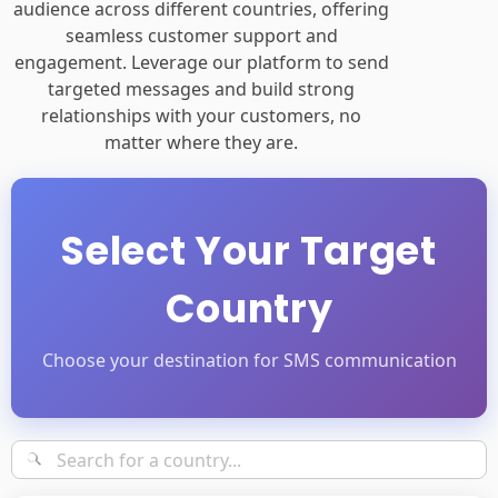
audience across different countries, offering
seamless customer support and
engagement. Leverage our platform to send
targeted messages and build strong
relationships with your customers, no
matter where they are.
Select Your Target
Country
Choose your destination for SMS communication