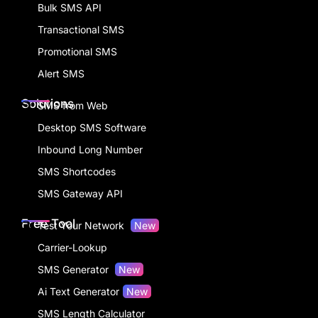
Bulk SMS API
Transactional SMS
Promotional SMS
Alert SMS
Solutions
SMS from Web
Desktop SMS Software
Inbound Long Number
SMS Shortcodes
SMS Gateway API
Free Tool
Test Your Network
New
Carrier-Lookup
SMS Generator
New
Ai Text Generator
New
SMS Length Calculator