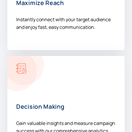
Maximize Reach
Instantly connect with your target audience
and enjoy fast, easy communication.
Decision Making
Gain valuable insights and measure campaign
success with our comprehensive analytics