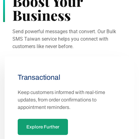
Boost Your
Business
Send powerful messages that convert. Our Bulk
SMS Taiwan service helps you connect with
customers like never before.
Transactional
Keep customers informed with real-time
updates, from order confirmations to
appointment reminders.
Explore Further