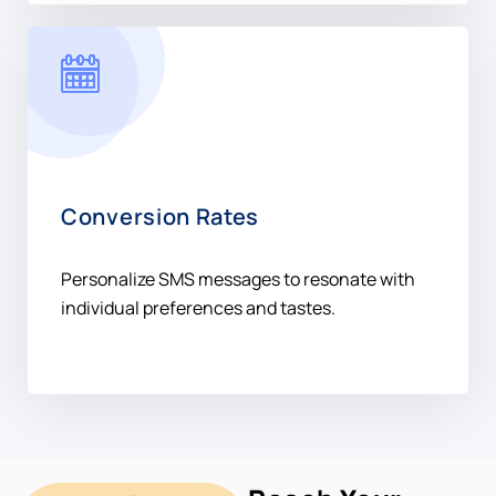
Conversion Rates
Personalize SMS messages to resonate with
individual preferences and tastes.