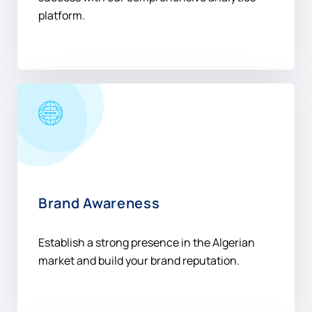
platform.
Brand Awareness
Establish a strong presence in the Algerian
market and build your brand reputation.