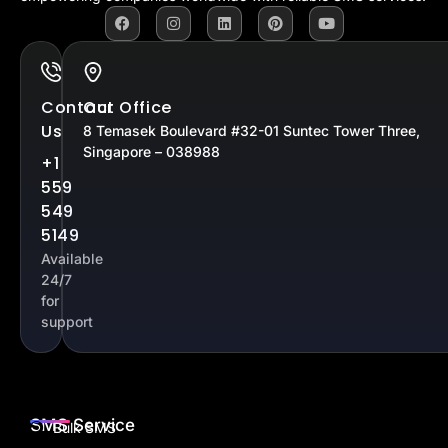
Contact
Our Office
Us
8 Temasek Boulevard #32-01 Suntec Tower Three,
Singapore – 038988
+1
559
549
5149
Available
24/7
for
support
SMS Service
Bulk SMS