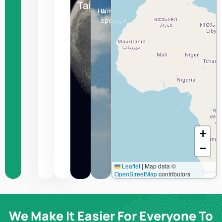
Taipei
Humidity
Wind
speed
+
−
Leaflet
|
Map data ©
OpenStreetMap
contributors
We Make It Easier For Everyone To