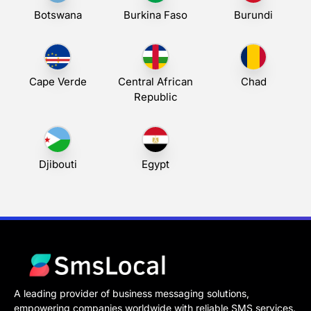
Botswana
Burkina Faso
Burundi
Cape Verde
Central African
Chad
Republic
Djibouti
Egypt
A leading provider of business messaging solutions,
empowering companies worldwide with reliable SMS services.