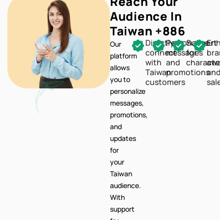
Reach Your
Audience In
Taiwan +886
Directly
Personalize
Support
En
Our
connect
messages
for
br
platform
with
and
characte
awa
allows
Taiwan
promotions
an
you to
customers
sal
personalize
messages,
promotions,
and
updates
for
your
Taiwan
audience.
With
support