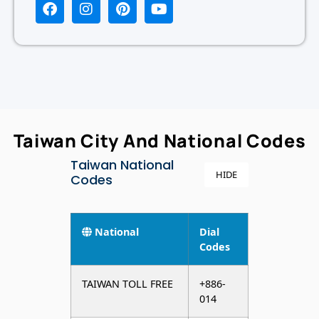
Taiwan City And National Codes
Taiwan National
HIDE
Codes
National
Dial
Codes
TAIWAN TOLL FREE
+886-
014