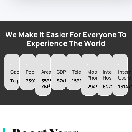
We Make It Easier For Everyone To
Experience The World
Capital
Population
Area
GDP
Telephones
Mobile
Internet
Intern
Phones
Hosts
Users
Taipei
23923276
35980
$741800000000
15998000
2
KM
29455000
6272000
16147