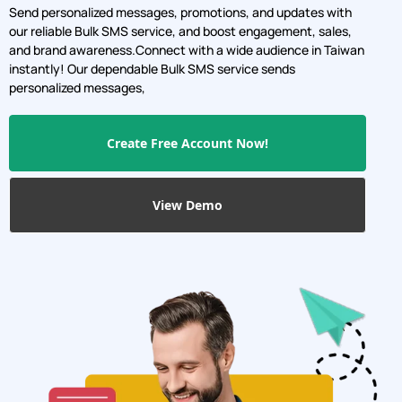
Send personalized messages, promotions, and updates with
our reliable Bulk SMS service, and boost engagement, sales,
and brand awareness.Connect with a wide audience in Taiwan
instantly! Our dependable Bulk SMS service sends
personalized messages,
Create Free Account Now!
View Demo