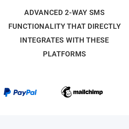
ADVANCED 2-WAY SMS
FUNCTIONALITY THAT DIRECTLY
INTEGRATES WITH THESE
PLATFORMS