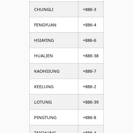
CHUNGLI
+886-3
FENGYUAN
+886-4
HSIAYING
+886-6
HUALIEN
+886-38
KAOHSIUNG
+886-7
KEELUNG
+886-2
LOTUNG
+886-39
PINGTUNG
+886-8
TAICHUNG
+886-4