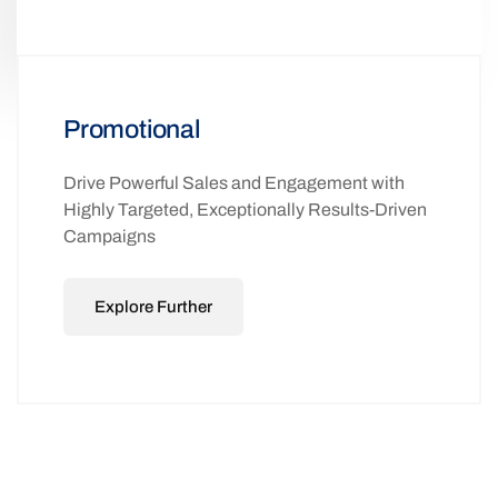
Promotional
Drive Powerful Sales and Engagement with
Highly Targeted, Exceptionally Results-Driven
Campaigns
Explore Further