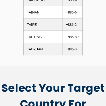
TAINAN
+886-6
TAIPEI
+886-2
TAITUNG
+886-89
TAOYUAN
+886-3
Select Your Target
Country For