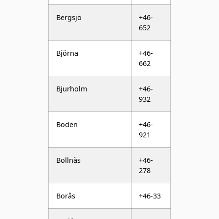
Björna
+46-
662
Bjurholm
+46-
932
Boden
+46-
921
Bollnäs
+46-
278
Borås
+46-33
Borlänge
+46-
243