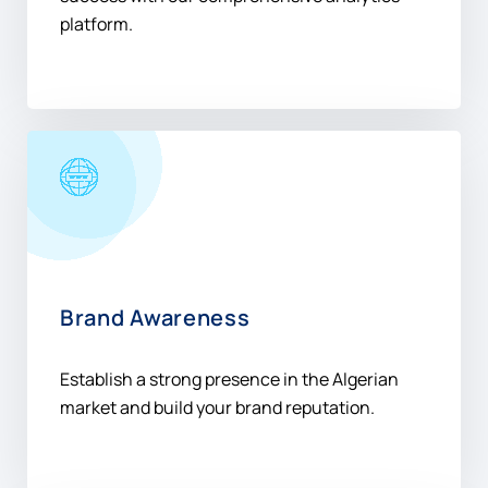
Brand Awareness
Establish a strong presence in the Algerian
market and build your brand reputation.