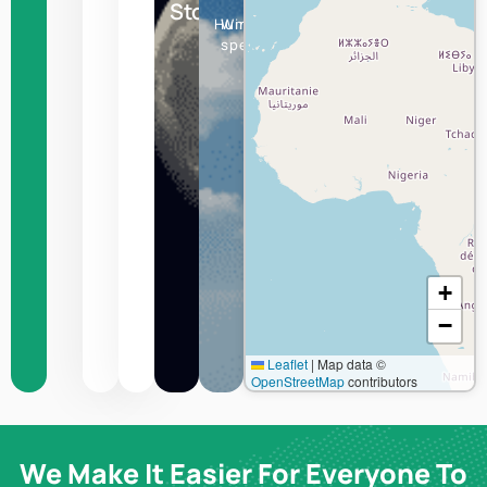
+
−
Leaflet
|
Map data ©
OpenStreetMap
contributors
We Make It Easier For Everyone To
Experience The World