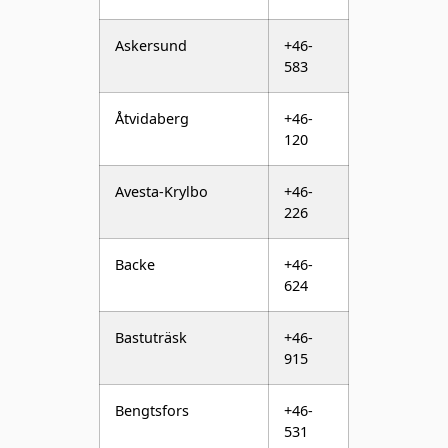
Åtvidaberg
+46-
120
Avesta-Krylbo
+46-
226
Backe
+46-
624
Bastuträsk
+46-
915
Bengtsfors
+46-
531
Bergsjö
+46-
652