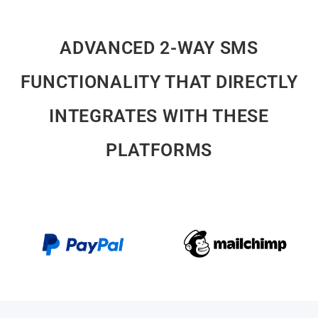
FUNCTIONALITY THAT DIRECTLY
INTEGRATES WITH THESE
PLATFORMS