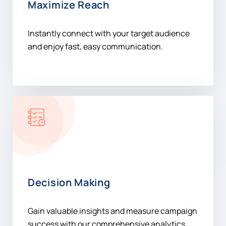
and enjoy fast, easy communication.
Decision Making
Gain valuable insights and measure campaign
success with our comprehensive analytics
platform.