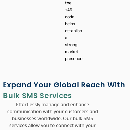
helps
establish
a
strong
market
presence.
Expand Your Global Reach With
Bulk SMS Services
Effortlessly manage and enhance
communication with your customers and
businesses worldwide. Our bulk SMS
services allow you to connect with your
audience across different countries, offering
seamless customer support and
engagement. Leverage our platform to send