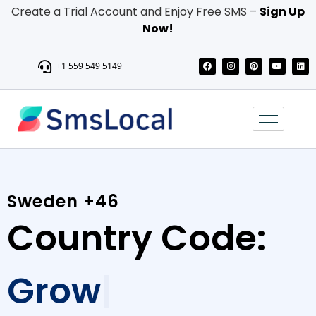
Create a Trial Account and Enjoy Free SMS –
Sign Up
Now!
+1 559 549 5149
Sweden +46
Country Code:
Send personalized messages, promotions, and updates with
our reliable Bulk SMS service, and boost engagement, sales,
and brand awareness.Connect with a wide audience in