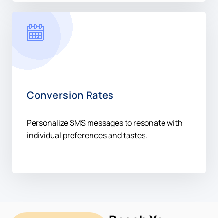
Conversion Rates
Personalize SMS messages to resonate with
individual preferences and tastes.
Reach Your
Audience In
Sweden +46