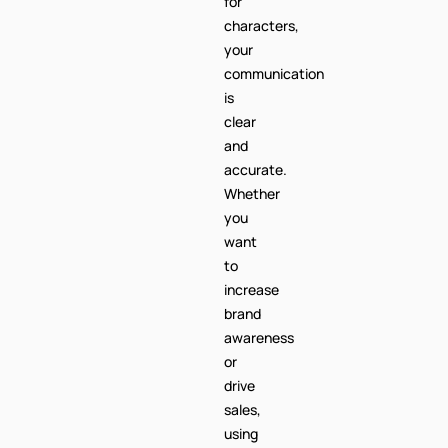
is
clear
and
accurate.
Whether
you
want
to
increase
brand
awareness
or
drive
sales,
using
the
+46
code