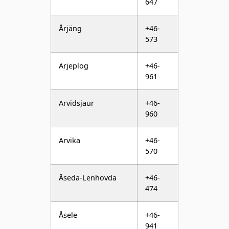
573
Arjeplog
+46-
961
Arvidsjaur
+46-
960
Arvika
+46-
570
Åseda-Lenhovda
+46-
474
Åsele
+46-
941
Askersund
+46-
583