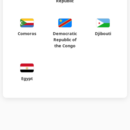
Comoros
Democratic
Djibouti
Republic of
the Congo
Egypt