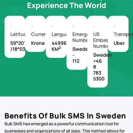
Latitude/Longitude
Currency
Languages
Emergency
US
Transpo
Number
Embassy
59°20'N
Krona
449964
Uber
Number
2
/18°03'E
KM
Sweden
-
Sweden:
112
+46
8
783
5300
Benefits Of Bulk SMS In Sweden
Bulk SMS has emerged as a powerful communication tool for
businesses and organizations of all sizes. This method allows for
the simultaneous sending of text messages to a large number of
recipients, offering a direct and efficient way to reach target
audiences.