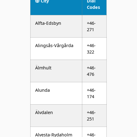
Alfta-Edsbyn
+46-
271
Alingsås-Vårgårda
+46-
322
Älmhult
+46-
476
Alunda
+46-
174
Älvdalen
+46-
251
Alvesta-Rydaholm
+46-
472
Älvsbyn
+46-