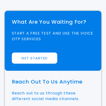
What Are You Waiting For?
START A FREE TEST AND USE THE VOICE
OTP SERVICES
GET STARTED
Reach Out To Us Anytime
Reach out to us through these
different social media channels.