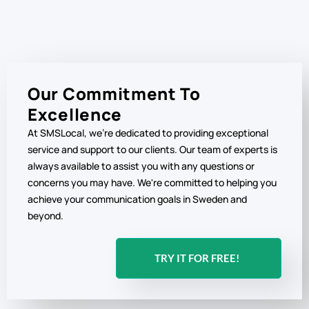
Our Commitment To
Excellence
At SMSLocal, we're dedicated to providing exceptional
service and support to our clients. Our team of experts is
always available to assist you with any questions or
concerns you may have. We're committed to helping you
achieve your communication goals in Sweden and
beyond.
TRY IT FOR FREE!