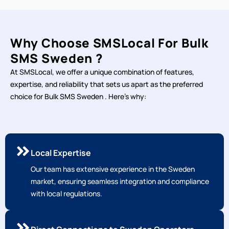
Why Choose SMSLocal For Bulk
SMS Sweden ?
At SMSLocal, we offer a unique combination of features,
expertise, and reliability that sets us apart as the preferred
choice for Bulk SMS Sweden . Here's why:
Local Expertise
Our team has extensive experience in the Sweden
market, ensuring seamless integration and compliance
with local regulations.
Direct Connections to Sweden Operators
Our direct connections to local operators ensure fast
and reliable message delivery, with high delivery rates.