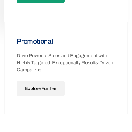
Promotional
Drive Powerful Sales and Engagement with
Highly Targeted, Exceptionally Results-Driven
Campaigns
Explore Further
ADVANCED 2-WAY SMS