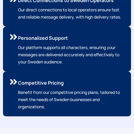
Personalized Support
Our platform supports all characters, ensuring your
messages are delivered accurately and effectively to
your Sweden audience.
Competitive Pricing
Benefit from our competitive pricing plans, tailored to
meet the needs of Sweden businesses and
organizations.