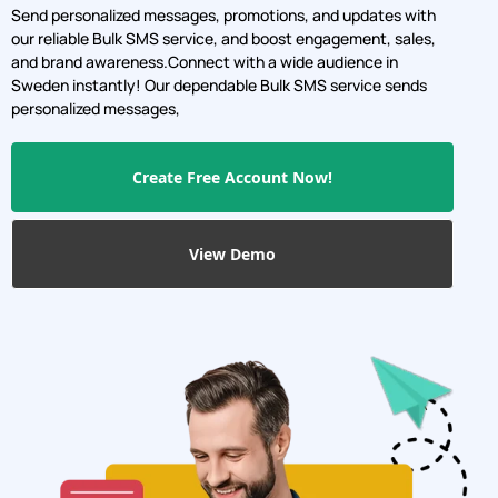
Sweden instantly! Our dependable Bulk SMS service sends
personalized messages,
Create Free Account Now!
View Demo