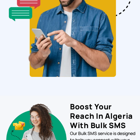
Boost Your
Reach In Algeria
With Bulk SMS
Our Bulk SMS service is designed
to help you connect with your
target audience in Sweden
quickly and efficiently. With our
platform, you can send