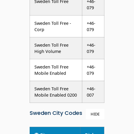
Sweden Toll Free -
+46-
Corp
079
Sweden Toll Free
+46-
High Volume
079
Sweden Toll Free
+46-
Mobile Enabled
079
Sweden Toll Free
+46-
Mobile Enabled 0200
007
Sweden City Codes
HIDE
City
Dial
Codes