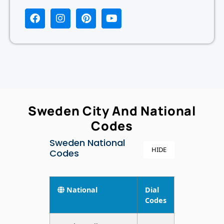
Sweden City And National
Codes
Sweden National
HIDE
Codes
National
Dial
Codes
Sweden Toll Free
+46-
079