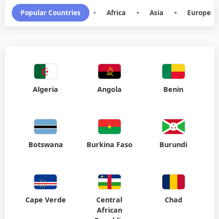
Algeria
Angola
Benin
Botswana
Burkina Faso
Burundi
Cape Verde
Central
Chad
African
Republic