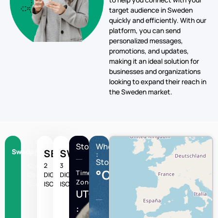
personalized messages,
promotions, and updates,
making it an ideal solution for
businesses and organizations
looking to expand their reach in
the Sweden market.
Stockholm
Wheather
Sweden
+46
SE
SWE
:
Stockholm
Country
2
3
°C
Time
Calling
DIGIT
DIGIT
Zone
Code
ISO
ISO
UTC/GMT
:
Stockholm
Humidity
Wind
speed