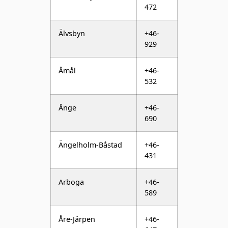
929
Åmål
+46-
532
Ånge
+46-
690
Ängelholm-Båstad
+46-
431
Arboga
+46-
589
Åre-Järpen
+46-
647
Årjäng
+46-