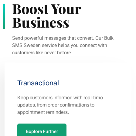
Send powerful messages that convert. Our Bulk
SMS Sweden service helps you connect with
customers like never before.
Transactional
Keep customers informed with real-time
updates, from order confirmations to
appointment reminders.
Explore Further