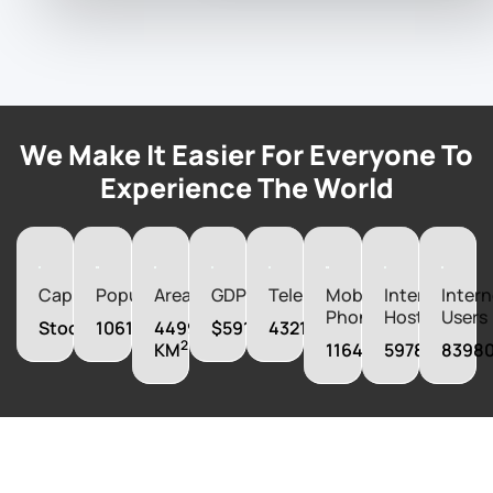
We Make It Easier For Everyone To
Experience The World
Capital
Population
Area
GDP
Telephones
Mobile
Internet
Intern
Phones
Hosts
Users
Stockholm
10612086
449964
$591718140000
4321000
2
KM
11643000
5978000
8398
Boost Your
Business