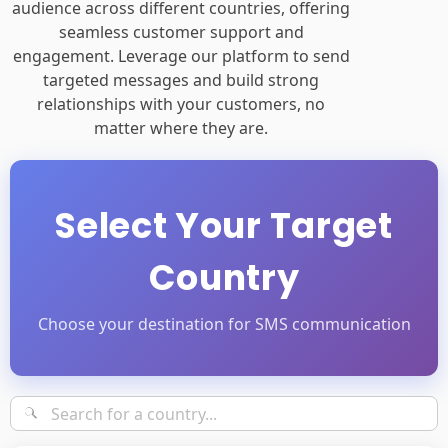
targeted messages and build strong
relationships with your customers, no
matter where they are.
Select Your Target
Country
Choose your destination for SMS communication
Popular Countries
•
Africa
•
Asia
•
Europe