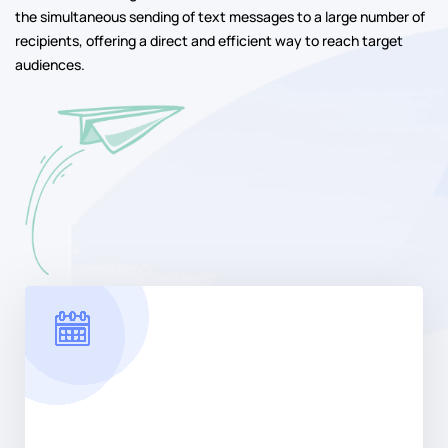
Maximize Reach
Instantly connect with your target audience