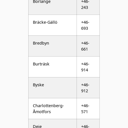
Bräcke-Gällö
+46-
693
Bredbyn
+46-
661
Burträsk
+46-
914
Byske
+46-
912
Charlottenberg-
+46-
Åmotfors
571
Deje
+46-
552
Delsbo
+46-