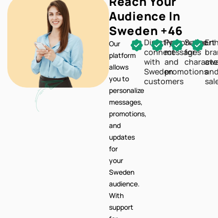
Directly
Personalize
Support
En
Our
connect
messages
for
br
platform
with
and
characte
awa
allows
Sweden
promotions
an
you to
customers
sal
personalize
messages,
promotions,
and
updates
for
your
Sweden
audience.
With
support
for
characters,
your
communication