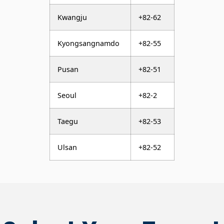
Kwangju
+82-62
Kyongsangnamdo
+82-55
Pusan
+82-51
Seoul
+82-2
Taegu
+82-53
Ulsan
+82-52