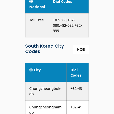
Dial Codes
National
Toll Free
+82-308,+82-
080,+82-082,+82-
999
South Korea City
HIDE
Codes
City
Dial
Codes
Chungcheongbuk-
+82-43
do
Chungcheongnam-
+82-41
do