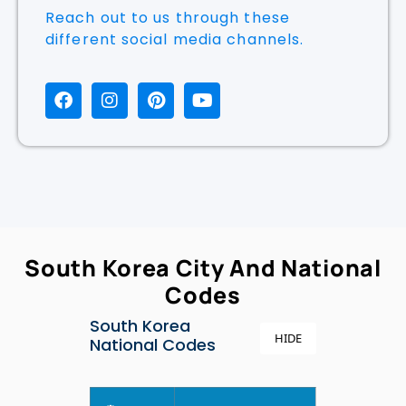
Reach out to us through these
different social media channels.
South Korea City And National
Codes
South Korea
HIDE
National Codes