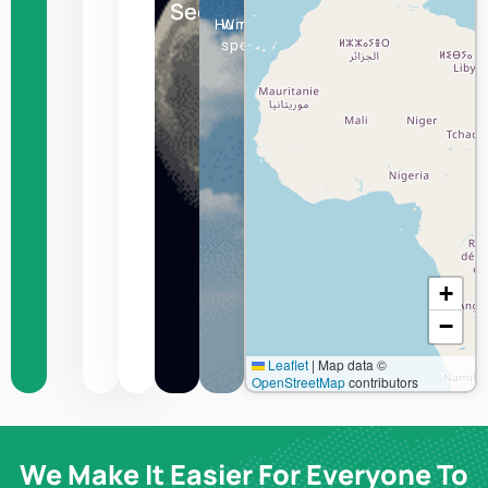
Seoul
Humidity
Wind
speed
+
−
Leaflet
|
Map data ©
OpenStreetMap
contributors
We Make It Easier For Everyone To