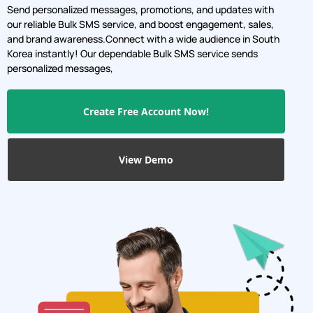
Send personalized messages, promotions, and updates with
our reliable Bulk SMS service, and boost engagement, sales,
and brand awareness.Connect with a wide audience in South
Korea instantly! Our dependable Bulk SMS service sends
personalized messages,
Create Free Account Now!
View Demo