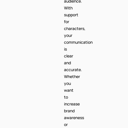
audience.
With
support
for
characters,
your
communication
is
clear
and
accurate.
Whether
you
want
to
increase
brand
awareness
or