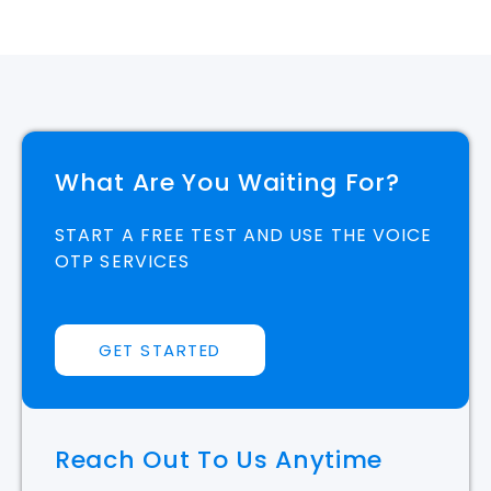
What Are You Waiting For?
START A FREE TEST AND USE THE VOICE
OTP SERVICES
GET STARTED
Reach Out To Us Anytime