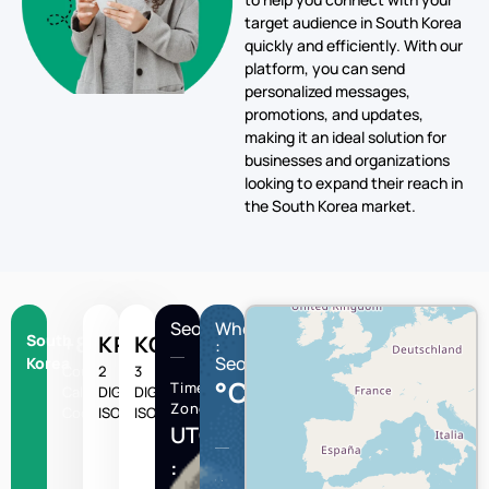
target audience in South Korea
quickly and efficiently. With our
platform, you can send
personalized messages,
promotions, and updates,
making it an ideal solution for
businesses and organizations
looking to expand their reach in
the South Korea market.
Seoul
Wheather
South
+82
KR
KOR
:
Seoul
Korea
Country
2
3
°C
Time
Calling
DIGIT
DIGIT
Zone
Code
ISO
ISO
UTC/GMT
: