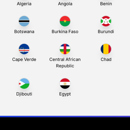
Algeria
Angola
Benin
Botswana
Burkina Faso
Burundi
Cape Verde
Central African
Chad
Republic
Djibouti
Egypt