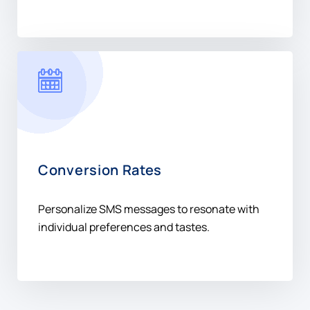
Conversion Rates
Personalize SMS messages to resonate with
individual preferences and tastes.