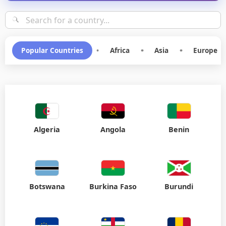
Popular Countries
•
Africa
•
Asia
•
Europe
Algeria
Angola
Benin
Botswana
Burkina Faso
Burundi