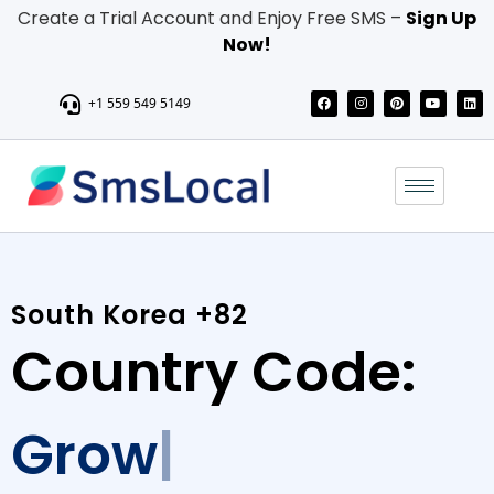
Create a Trial Account and Enjoy Free SMS –
Sign Up
Now!
+1 559 549 5149
South Korea +82
Country Code:
Grow