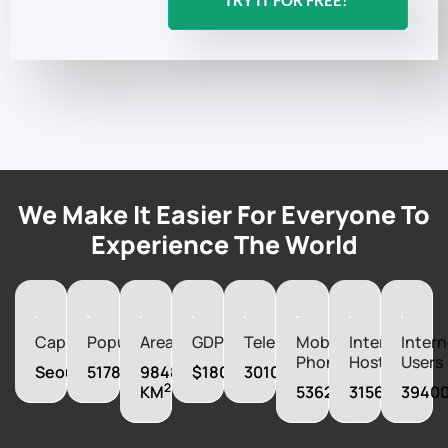
TRY IT FOR FREE!
We Make It Easier For Everyone To
Experience The World
Capital
Population
Area
GDP
Telephones
Mobile
Internet
Intern
Phones
Hosts
Users
Seoul
51784059
98480
$1800000000000
30100000
2
KM
53625000
315697
3940