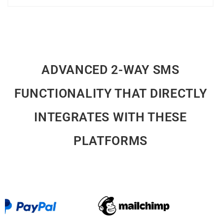
ADVANCED 2-WAY SMS
FUNCTIONALITY THAT DIRECTLY
INTEGRATES WITH THESE
PLATFORMS