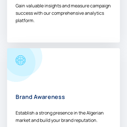
Gain valuable insights and measure campaign
success with our comprehensive analytics
platform.
Brand Awareness
Establish a strong presence in the Algerian
market and build your brand reputation.