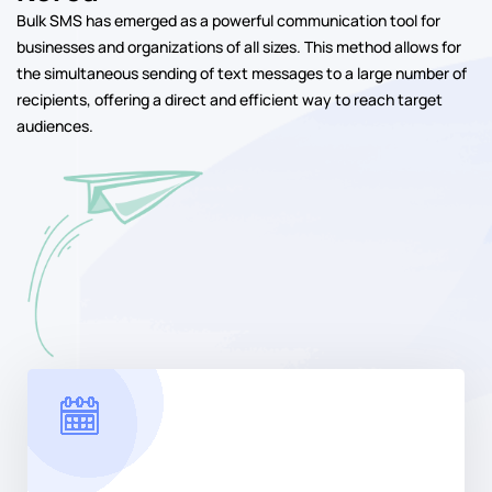
Bulk SMS has emerged as a powerful communication tool for
businesses and organizations of all sizes. This method allows for
the simultaneous sending of text messages to a large number of
recipients, offering a direct and efficient way to reach target
audiences.