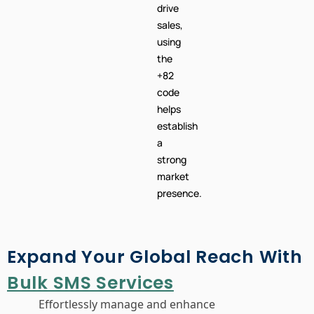
drive
sales,
using
the
+82
code
helps
establish
a
strong
market
presence.
Expand Your Global Reach With
Bulk SMS Services
Effortlessly manage and enhance