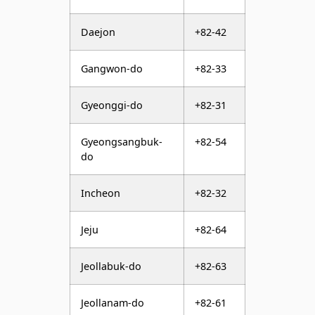
Daejon
+82-42
Gangwon-do
+82-33
Gyeonggi-do
+82-31
Gyeongsangbuk-
+82-54
do
Incheon
+82-32
Jeju
+82-64
Jeollabuk-do
+82-63
Jeollanam-do
+82-61