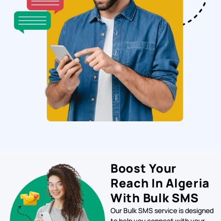
Boost Your
Reach In Algeria
With Bulk SMS
Our Bulk SMS service is designed
to help you connect with your