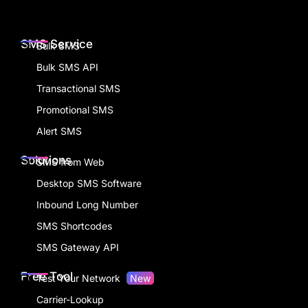
SMS Service
Bulk SMS
Bulk SMS API
Transactional SMS
Promotional SMS
Alert SMS
Solutions
SMS from Web
Desktop SMS Software
Inbound Long Number
SMS Shortcodes
SMS Gateway API
Free Tool
Test Your Network
New
Carrier-Lookup