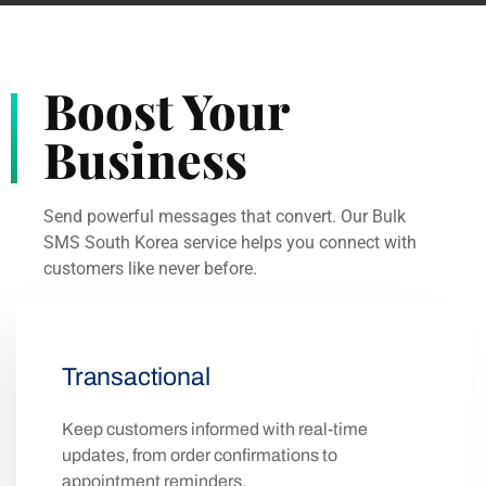
Boost Your
Business
Send powerful messages that convert. Our Bulk
SMS South Korea service helps you connect with
customers like never before.
Transactional
Keep customers informed with real-time
updates, from order confirmations to
appointment reminders.