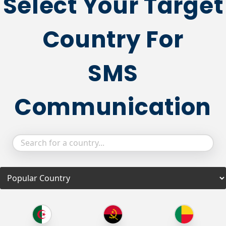
Select Your Target
Country For
SMS
Communication