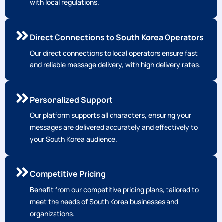
with local regulations.
Direct Connections to South Korea Operators
Our direct connections to local operators ensure fast
and reliable message delivery, with high delivery rates.
Personalized Support
Our platform supports all characters, ensuring your
messages are delivered accurately and effectively to
your South Korea audience.
Competitive Pricing
Benefit from our competitive pricing plans, tailored to
meet the needs of South Korea businesses and
organizations.