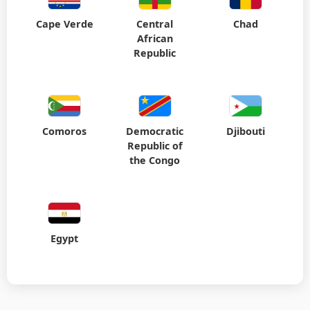
Cape Verde
Central
Chad
African
Republic
Comoros
Democratic
Djibouti
Republic of
the Congo
Egypt