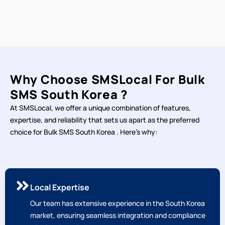
Why Choose SMSLocal For Bulk
SMS South Korea ?
At SMSLocal, we offer a unique combination of features,
expertise, and reliability that sets us apart as the preferred
choice for Bulk SMS South Korea . Here's why:
Local Expertise
Our team has extensive experience in the South Korea
market, ensuring seamless integration and compliance