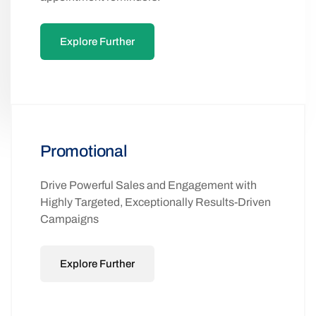
Explore Further
Promotional
Drive Powerful Sales and Engagement with
Highly Targeted, Exceptionally Results-Driven
Campaigns
Explore Further