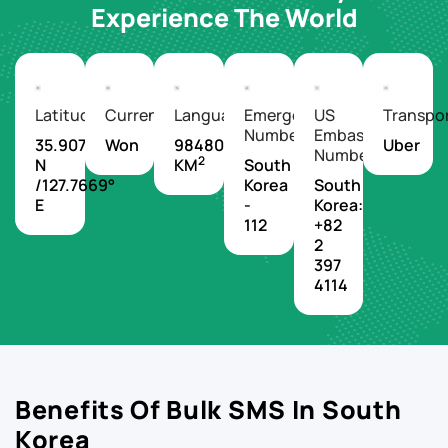
Experience The World
Latitude/Longitude
Currency
Languages
Emergency
US
Transpo
Number
Embassy
35.9078°
Won
98480
Uber
Number
2
N
KM
South
/127.7669°
Korea
South
E
-
Korea:
112
+82
2
397
4114
Benefits Of Bulk SMS In South
Korea