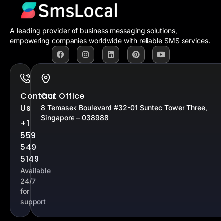
A leading provider of business messaging solutions,
empowering companies worldwide with reliable SMS services.
Contact
Our Office
Us
8 Temasek Boulevard #32-01 Suntec Tower Three,
Singapore – 038988
+1
559
549
5149
Available
24/7
for
support