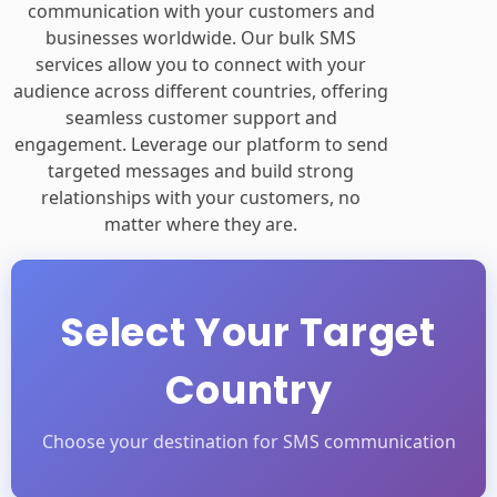
communication with your customers and
businesses worldwide. Our bulk SMS
services allow you to connect with your
audience across different countries, offering
seamless customer support and
engagement. Leverage our platform to send
targeted messages and build strong
relationships with your customers, no
matter where they are.
Select Your Target
Country
Choose your destination for SMS communication