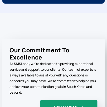
Our Commitment To
Excellence
At SMSLocal, we're dedicated to providing exceptional
service and support to our clients. Our team of experts is
always available to assist you with any questions or
concerns you may have. We're committed to helping you
achieve your communication goals in South Korea and
beyond.