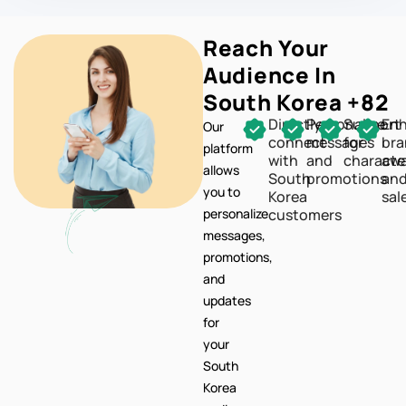
Reach Your
Audience In
South Korea +82
Directly
Personalize
Support
En
Our
connect
messages
for
br
platform
with
and
characte
awa
allows
South
promotions
an
you to
Korea
sal
personalize
customers
messages,
promotions,
and
updates
for
your
South
Korea