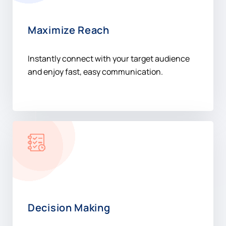
Maximize Reach
Instantly connect with your target audience
and enjoy fast, easy communication.
Decision Making