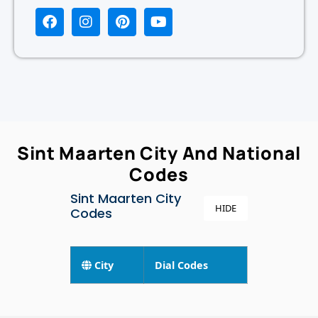
Sint Maarten City And National
Codes
Sint Maarten City
HIDE
Codes
City
Dial Codes