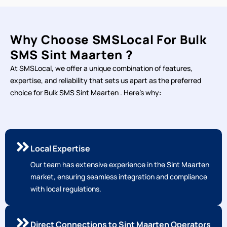
Why Choose SMSLocal For Bulk
SMS Sint Maarten ?
At SMSLocal, we offer a unique combination of features,
expertise, and reliability that sets us apart as the preferred
choice for Bulk SMS Sint Maarten . Here's why:
Local Expertise
Our team has extensive experience in the Sint Maarten
market, ensuring seamless integration and compliance
with local regulations.
Direct Connections to Sint Maarten Operators