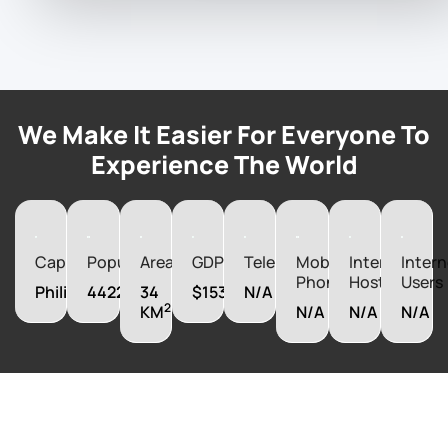
We Make It Easier For Everyone To
Experience The World
Capital
Population
Area
GDP
Telephones
Mobile
Internet
Intern
Phones
Hosts
Users
Philipsburg
44222
34
$1537090000
N/A
2
KM
N/A
N/A
N/A