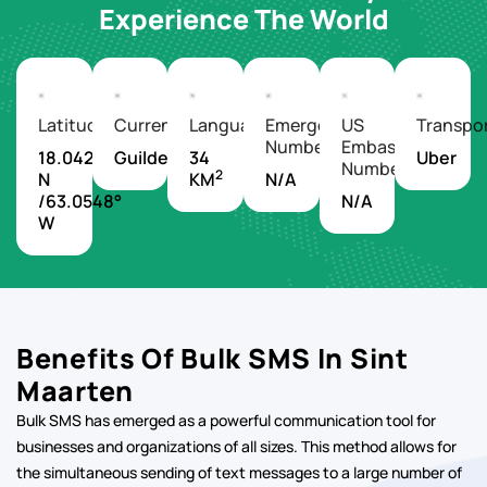
Experience The World
Latitude/Longitude
Currency
Languages
Emergency
US
Transpo
Number
Embassy
18.0425°
Guilder
34
Uber
Number
2
N
KM
N/A
/63.0548°
N/A
W
Benefits Of Bulk SMS In Sint
Maarten
Bulk SMS has emerged as a powerful communication tool for
businesses and organizations of all sizes. This method allows for
the simultaneous sending of text messages to a large number of