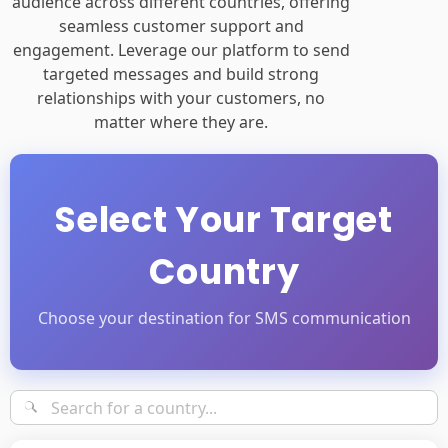
audience across different countries, offering
seamless customer support and
engagement. Leverage our platform to send
targeted messages and build strong
relationships with your customers, no
matter where they are.
Select Your Target
Country
Choose your destination for SMS communication