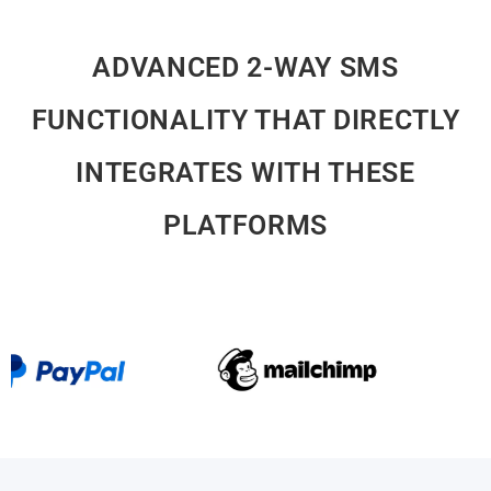
ADVANCED 2-WAY SMS
FUNCTIONALITY THAT DIRECTLY
INTEGRATES WITH THESE
PLATFORMS