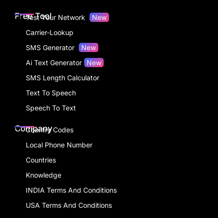
Free Tool
Test Your Network
New
Carrier-Lookup
SMS Generator
New
Ai Text Generator
New
SMS Length Calculator
Text To Speech
Speech To Text
Company
Country Codes
Local Phone Number
Countries
Knowledge
INDIA Terms And Conditions
USA Terms And Conditions