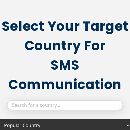
Select Your Target
Country For
SMS
Communication