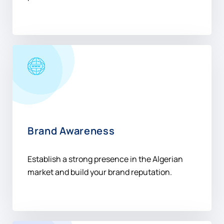
Brand Awareness
Establish a strong presence in the Algerian
market and build your brand reputation.