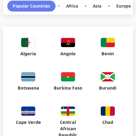
Popular Countries
•
Africa
•
Asia
•
Europe
Algeria
Angola
Benin
Botswana
Burkina Faso
Burundi
Cape Verde
Central
Chad
African
Republic