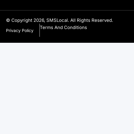
© Copyright 2026, SMSLocal. All Rights Reserved.
Terms And Conditions
Privacy Policy