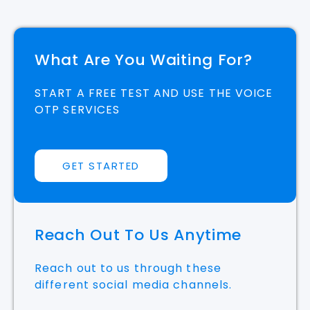
What Are You Waiting For?
START A FREE TEST AND USE THE VOICE
OTP SERVICES
GET STARTED
Reach Out To Us Anytime
Reach out to us through these
different social media channels.