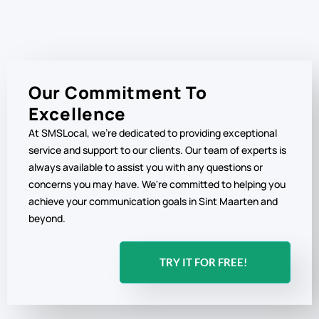
Our Commitment To
Excellence
At SMSLocal, we're dedicated to providing exceptional
service and support to our clients. Our team of experts is
always available to assist you with any questions or
concerns you may have. We're committed to helping you
achieve your communication goals in Sint Maarten and
beyond.
TRY IT FOR FREE!