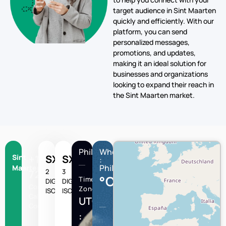
target audience in Sint Maarten
quickly and efficiently. With our
platform, you can send
personalized messages,
promotions, and updates,
making it an ideal solution for
businesses and organizations
looking to expand their reach in
the Sint Maarten market.
Philipsburg
Wheather
Sint
+1-
SX
SXM
:
Philipsburg
Maarten
2
3
721
°C
Time
DIGIT
DIGIT
Country
Zone
ISO
ISO
Calling
UTC/GMT
Code
: