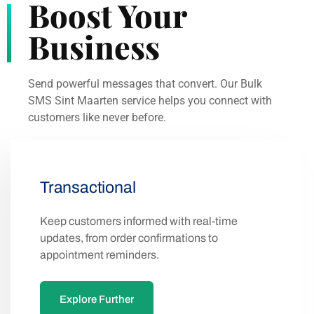
Boost Your
Business
Send powerful messages that convert. Our Bulk
SMS Sint Maarten service helps you connect with
customers like never before.
Transactional
Keep customers informed with real-time
updates, from order confirmations to
appointment reminders.
Explore Further