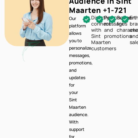
Audience In Sint
Maarten +1-721
Directly
Personalize
Support
En
Our
connect
messages
for
br
platform
with
and
characte
awa
allows
Sint
promotions
an
you to
Maarten
sal
personalize
customers
messages,
promotions,
and
updates
for
your
Sint
Maarten
audience.
With
support
for