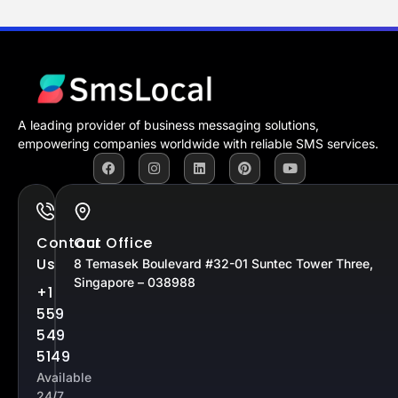
A leading provider of business messaging solutions,
empowering companies worldwide with reliable SMS services.
Contact
Our Office
Us
8 Temasek Boulevard #32-01 Suntec Tower Three,
Singapore – 038988
+1
559
549
5149
Available
24/7