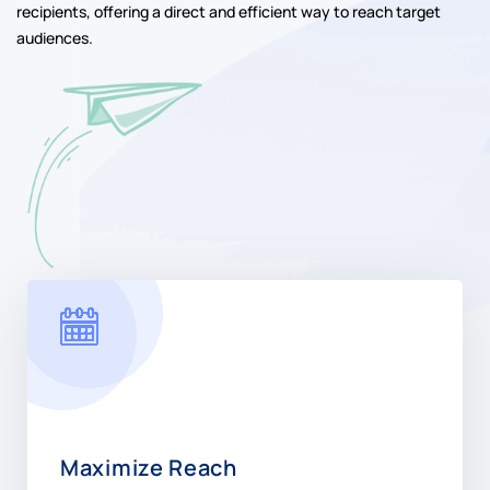
recipients, offering a direct and efficient way to reach target
audiences.
Maximize Reach