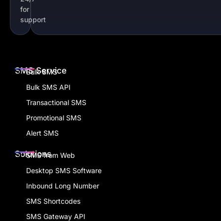
for
support
SMS Service
Bulk SMS
Bulk SMS API
Transactional SMS
Promotional SMS
Alert SMS
Solutions
SMS from Web
Desktop SMS Software
Inbound Long Number
SMS Shortcodes
SMS Gateway API