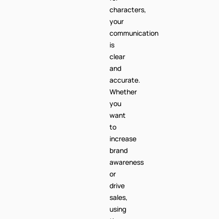
characters,
your
communication
is
clear
and
accurate.
Whether
you
want
to
increase
brand
awareness
or
drive
sales,
using