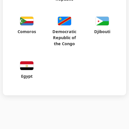
Comoros
Democratic
Djibouti
Republic of
the Congo
Egypt