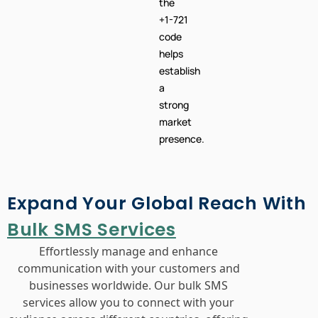
the
+1-721
code
helps
establish
a
strong
market
presence.
Expand Your Global Reach With
Bulk SMS Services
Effortlessly manage and enhance
communication with your customers and
businesses worldwide. Our bulk SMS
services allow you to connect with your