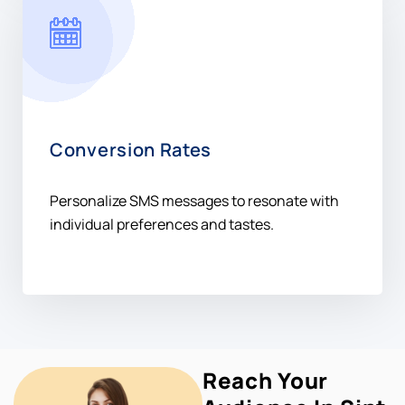
Conversion Rates
Personalize SMS messages to resonate with
individual preferences and tastes.
Reach Your