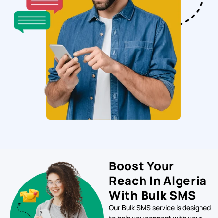
Boost Your
Reach In Algeria
With Bulk SMS
Our Bulk SMS service is designed
to help you connect with your