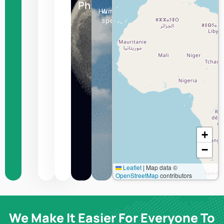
Philipsburg
Humidity
Wind
speed
+
−
Leaflet
|
Map data ©
OpenStreetMap
contributors
We Make It Easier For Everyone To