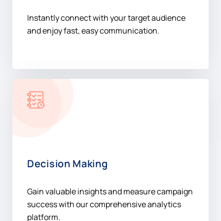
Instantly connect with your target audience
and enjoy fast, easy communication.
Decision Making
Gain valuable insights and measure campaign
success with our comprehensive analytics
platform.