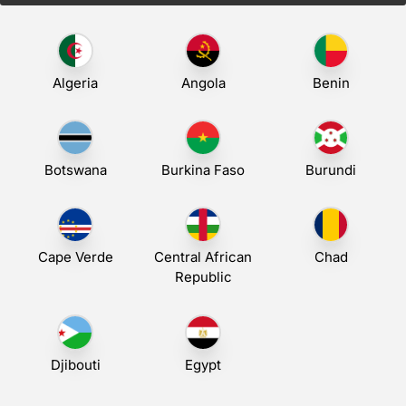
Algeria
Angola
Benin
Botswana
Burkina Faso
Burundi
Cape Verde
Central African
Chad
Republic
Djibouti
Egypt