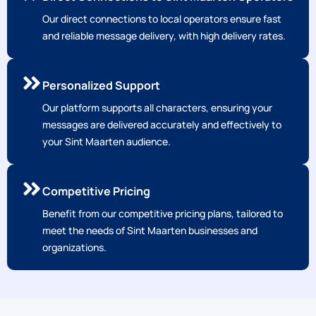
Our direct connections to local operators ensure fast
and reliable message delivery, with high delivery rates.
Personalized Support
Our platform supports all characters, ensuring your
messages are delivered accurately and effectively to
your Sint Maarten audience.
Competitive Pricing
Benefit from our competitive pricing plans, tailored to
meet the needs of Sint Maarten businesses and
organizations.