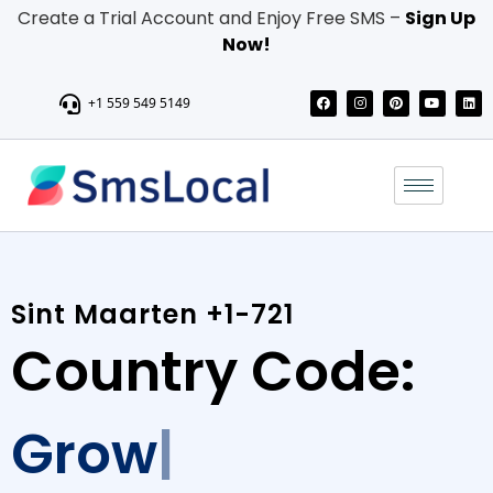
Create a Trial Account and Enjoy Free SMS –
Sign Up
Now!
+1 559 549 5149
Sint Maarten +1-721
Country Code:
Grow