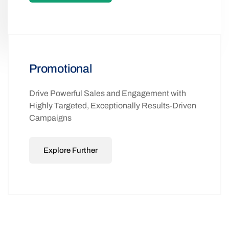
Promotional
Drive Powerful Sales and Engagement with
Highly Targeted, Exceptionally Results-Driven
Campaigns
Explore Further