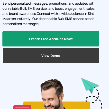
Send personalized messages, promotions, and updates with
our reliable Bulk SMS service, and boost engagement, sales,
and brand awareness.Connect with a wide audience in Sint
Maarten instantly! Our dependable Bulk SMS service sends
personalized messages,
Create Free Account Now!
View Demo