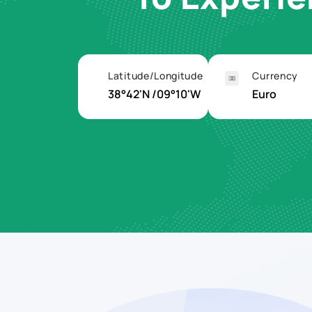
Latitude/Longitude
Currency
38°42'N /09°10'W
Euro