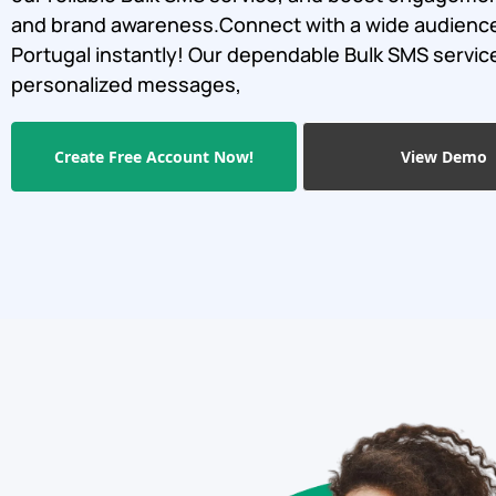
and brand awareness.Connect with a wide audience
Portugal instantly! Our dependable Bulk SMS servi
personalized messages,
Create Free Account Now!
View Demo