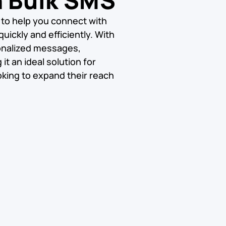
h Bulk SMS
 to help you connect with
uickly and efficiently. With
onalized messages,
t an ideal solution for
king to expand their reach