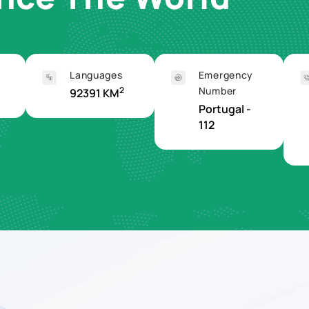
Languages
Emergency
2
Number
92391 KM
Portugal -
112