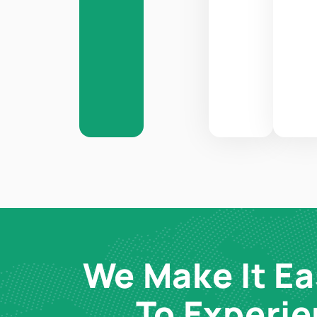
We Make It Ea
To Experi