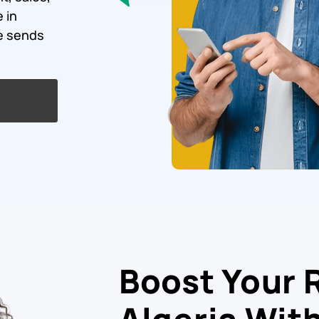
 in
ce sends
Boost Your 