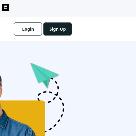
Login
Sign Up