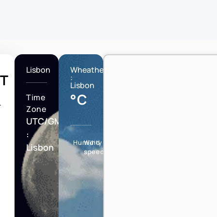
Lisbon
Wheather
T
:
Lisbon
°C
Time
T
Zone
UTC/GMT
:
Humidity
Wind
Lisbon
speed