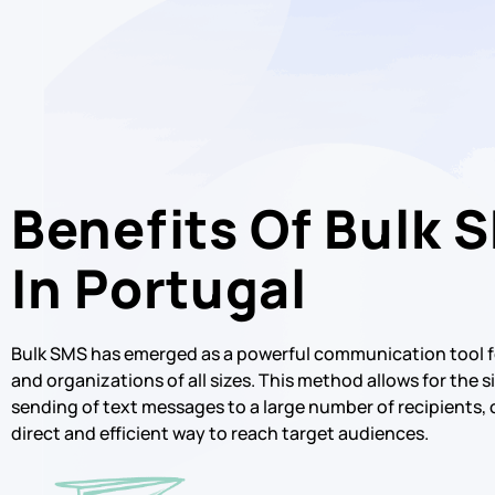
Benefits Of Bulk 
In Portugal
Bulk SMS has emerged as a powerful communication tool f
and organizations of all sizes. This method allows for the
sending of text messages to a large number of recipients, 
direct and efficient way to reach target audiences.