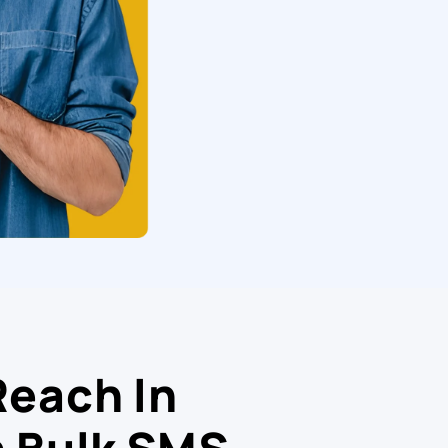
Reach In