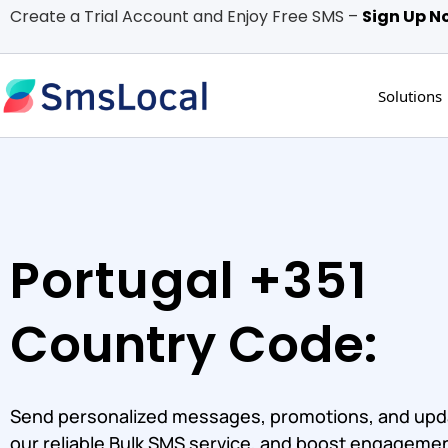
Create a Trial Account and Enjoy Free SMS –
Sign Up N
Solutions
Portugal +351
Country Code:
Send personalized messages, promotions, and upd
our reliable Bulk SMS service, and boost engagemen