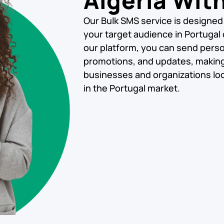
Algeria Wit
Our Bulk SMS service is designed
your target audience in Portugal q
our platform, you can send pers
promotions, and updates, making i
businesses and organizations loo
in the Portugal market.