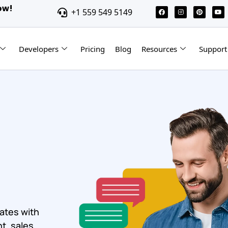
ow!
+1 559 549 5149
Developers
Pricing
Blog
Resources
Support
ates with
t, sales,