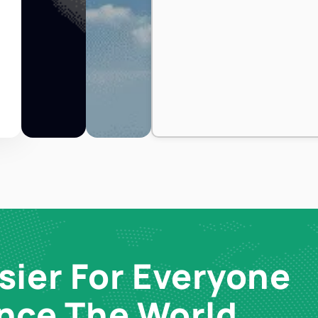
sier For Everyone
ence The World