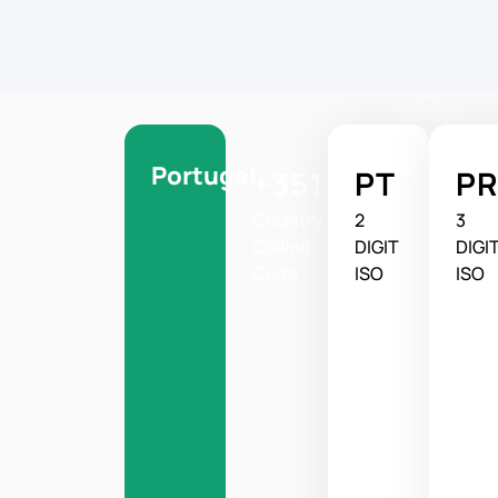
Portugal
+351
PT
PR
Country
2
3
Calling
DIGIT
DIGI
Code
ISO
ISO