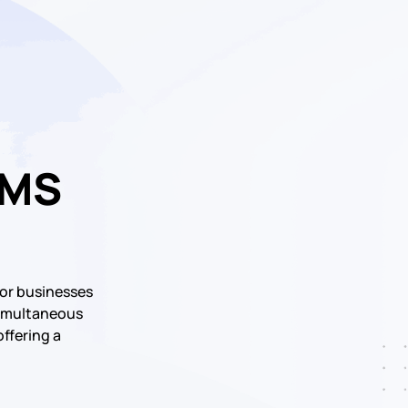
SMS
or businesses
 simultaneous
offering a