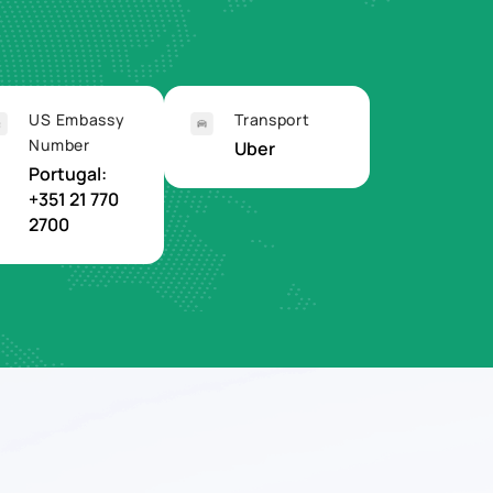
US Embassy
Transport
Number
Uber
Portugal:
+351 21 770
2700