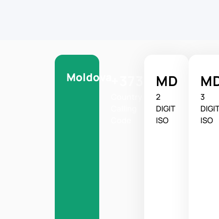
Moldova
+373
MD
M
Country
2
3
Calling
DIGIT
DIGI
Code
ISO
ISO