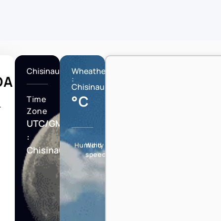
Chisinau
Wheather
DA
:
Chisinau
°C
Time
T
Zone
UTC/GMT
:
Humidity
Wind
Chisinau
speed