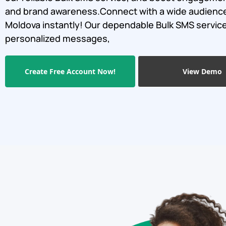
and brand awareness.Connect with a wide audience
Moldova instantly! Our dependable Bulk SMS servic
personalized messages,
Create Free Account Now!
View Demo