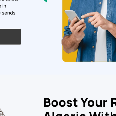
 in
e sends
Boost Your 