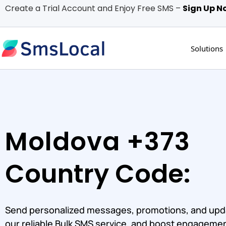
Create a Trial Account and Enjoy Free SMS –
Sign Up N
Solutions
Moldova +373
Country Code:
Send personalized messages, promotions, and upd
our reliable Bulk SMS service, and boost engagemen