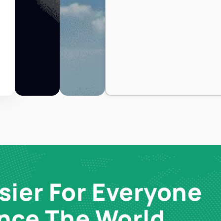
sier For Everyone
ence The World