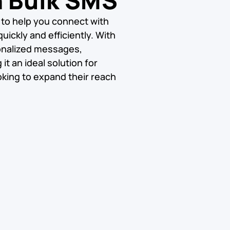
h Bulk SMS
 to help you connect with
uickly and efficiently. With
onalized messages,
t an ideal solution for
king to expand their reach