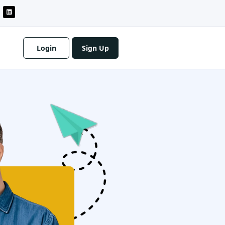
Login
Sign Up