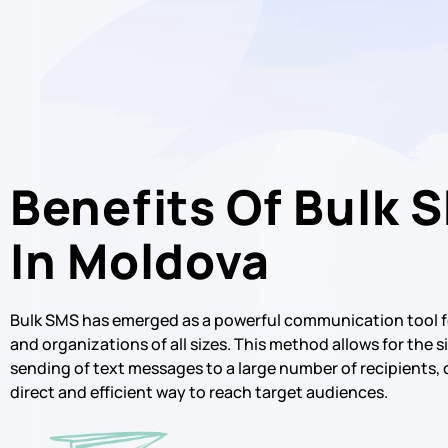
Benefits Of Bulk 
In Moldova
Bulk SMS has emerged as a powerful communication tool f
and organizations of all sizes. This method allows for the
sending of text messages to a large number of recipients, 
direct and efficient way to reach target audiences.