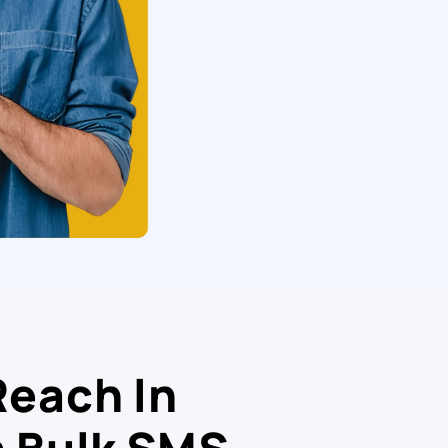
Reach In