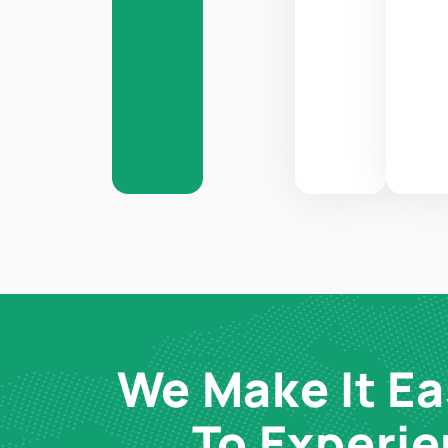
We Make It Ea
To Experi