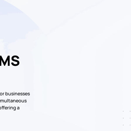
SMS
or businesses
 simultaneous
offering a