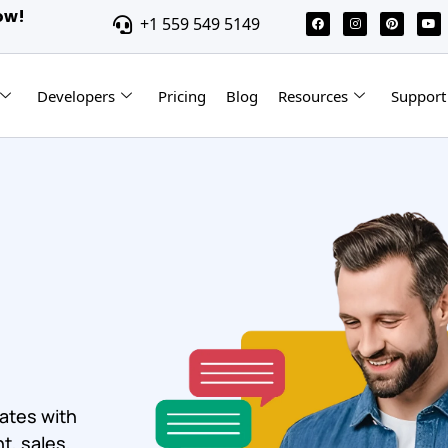
ow!
+1 559 549 5149
Developers
Pricing
Blog
Resources
Support
ates with
t, sales,