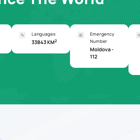
Languages
Emergency
2
Number
33843 KM
Moldova -
112