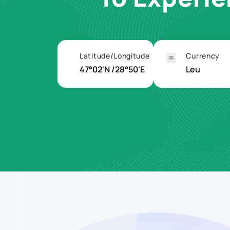
Latitude/Longitude
Currency
47°02'N /28°50'E
Leu