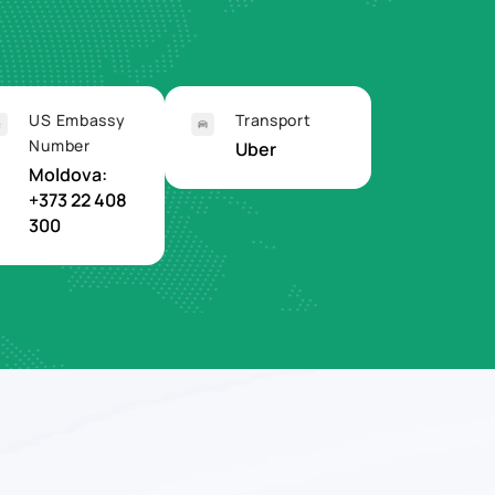
US Embassy
Transport
Number
Uber
Moldova:
+373 22 408
300