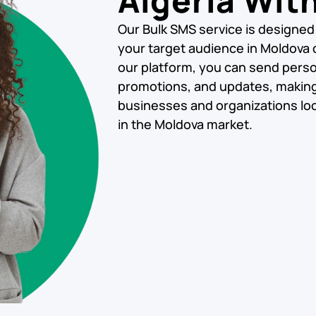
Algeria Wit
Our Bulk SMS service is designed
your target audience in Moldova q
our platform, you can send pers
promotions, and updates, making i
businesses and organizations loo
in the Moldova market.