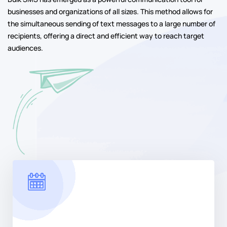
businesses and organizations of all sizes. This method allows for
the simultaneous sending of text messages to a large number of
recipients, offering a direct and efficient way to reach target
audiences.