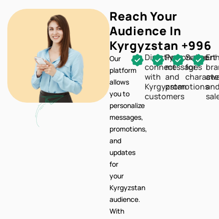
Reach Your
Audience In
Kyrgyzstan +996
Directly
Personalize
Support
En
Our
connect
messages
for
br
platform
with
and
characte
awa
allows
Kyrgyzstan
promotions
an
you to
customers
sal
personalize
messages,
promotions,
and
updates
for
your
Kyrgyzstan
audience.
With