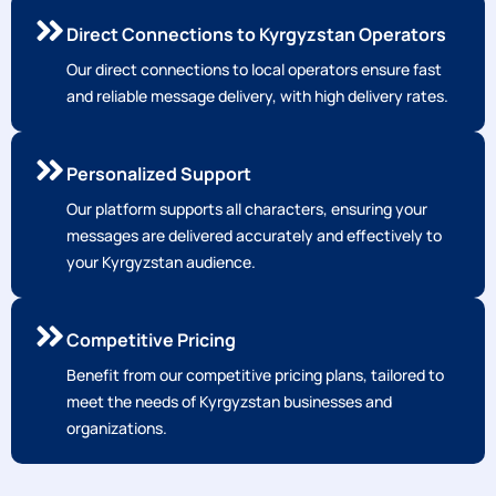
Direct Connections to Kyrgyzstan Operators
Our direct connections to local operators ensure fast
and reliable message delivery, with high delivery rates.
Personalized Support
Our platform supports all characters, ensuring your
messages are delivered accurately and effectively to
your Kyrgyzstan audience.
Competitive Pricing
Benefit from our competitive pricing plans, tailored to
meet the needs of Kyrgyzstan businesses and
organizations.