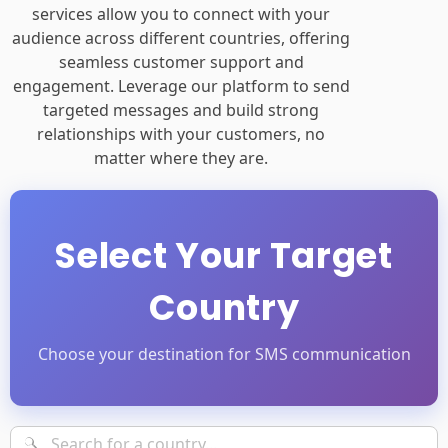
services allow you to connect with your
audience across different countries, offering
seamless customer support and
engagement. Leverage our platform to send
targeted messages and build strong
relationships with your customers, no
matter where they are.
Select Your Target
Country
Choose your destination for SMS communication