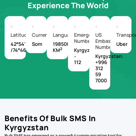
Experience The World
Latitude/Longitude
Currency
Languages
Emergency
US
Transpo
Number
Embassy
42°54'N
Som
198500
Uber
Number
2
/74°46'E
KM
Kyrgyzstan
-
Kyrgyzstan:
112
+996
312
59
7000
Benefits Of Bulk SMS In
Kyrgyzstan
Bulk SMS has emerged as a powerful communication tool for