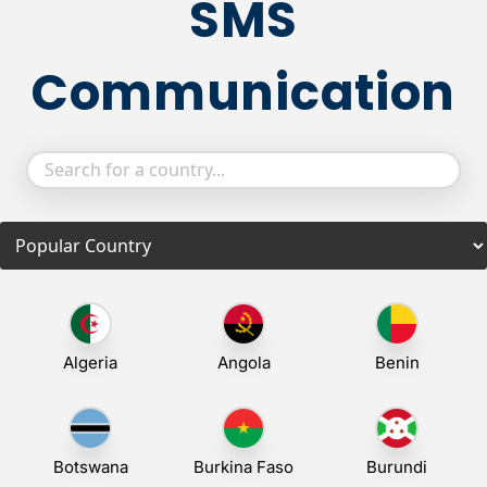
SMS
Communication
Algeria
Angola
Benin
Botswana
Burkina Faso
Burundi