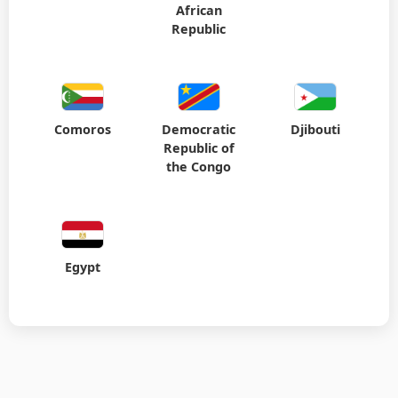
African
Republic
Comoros
Democratic
Djibouti
Republic of
the Congo
Egypt