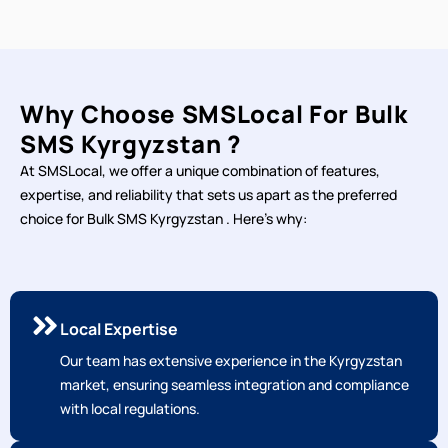
Why Choose SMSLocal For Bulk
SMS Kyrgyzstan ?
At SMSLocal, we offer a unique combination of features,
expertise, and reliability that sets us apart as the preferred
choice for Bulk SMS Kyrgyzstan . Here's why:
Local Expertise
Our team has extensive experience in the Kyrgyzstan
market, ensuring seamless integration and compliance
with local regulations.