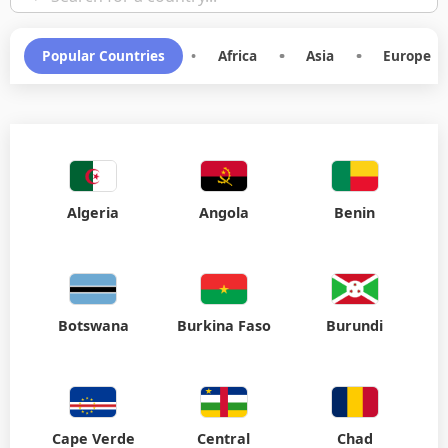
Popular Countries
•
Africa
•
Asia
•
Europe
Algeria
Angola
Benin
Botswana
Burkina Faso
Burundi
Cape Verde
Central
Chad