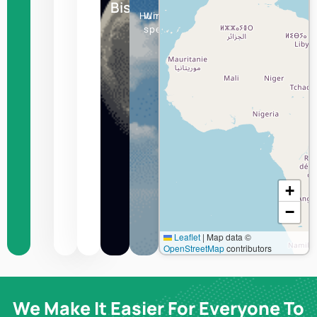
Bishkek
Humidity
Wind
speed
+
−
Leaflet
|
Map data ©
OpenStreetMap
contributors
We Make It Easier For Everyone To