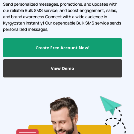
Send personalized messages, promotions, and updates with
our reliable Bulk SMS service, and boost engagement, sales,
and brand awareness.Connect with a wide audience in
Kyrgyzstan instantly! Our dependable Bulk SMS service sends
personalized messages,
Create Free Account Now!
View Demo