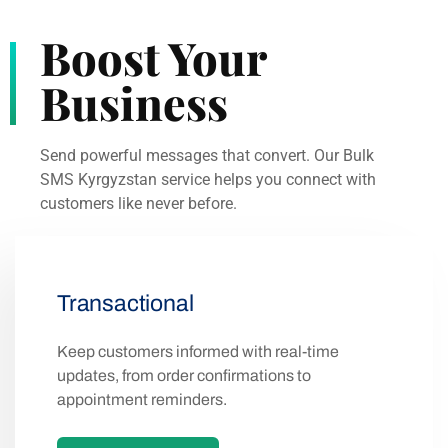
Boost Your
Business
Send powerful messages that convert. Our Bulk
SMS Kyrgyzstan service helps you connect with
customers like never before.
Transactional
Keep customers informed with real-time
updates, from order confirmations to
appointment reminders.