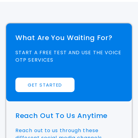
What Are You Waiting For?
START A FREE TEST AND USE THE VOICE
OTP SERVICES
GET STARTED
Reach Out To Us Anytime
Reach out to us through these
different social media channels.