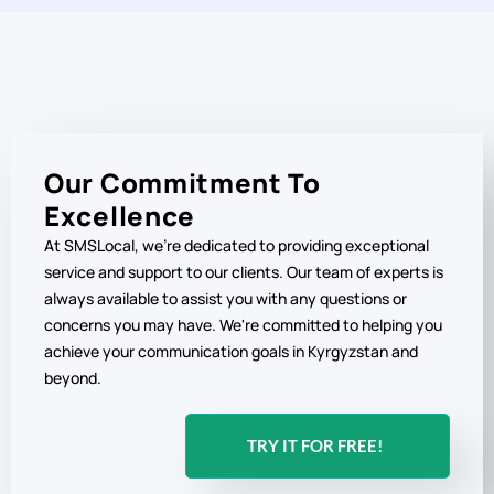
Our Commitment To
Excellence
At SMSLocal, we're dedicated to providing exceptional
service and support to our clients. Our team of experts is
always available to assist you with any questions or
concerns you may have. We're committed to helping you
achieve your communication goals in Kyrgyzstan and
beyond.
TRY IT FOR FREE!