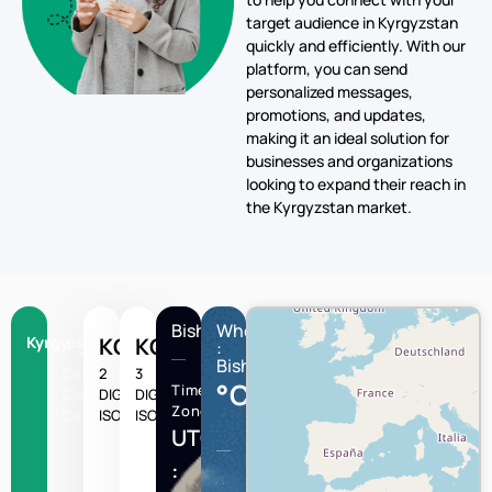
target audience in Kyrgyzstan
quickly and efficiently. With our
platform, you can send
personalized messages,
promotions, and updates,
making it an ideal solution for
businesses and organizations
looking to expand their reach in
the Kyrgyzstan market.
Bishkek
Wheather
Kyrgyzstan
+996
KG
KGZ
:
Bishkek
Country
2
3
°C
Time
Calling
DIGIT
DIGIT
Zone
Code
ISO
ISO
UTC/GMT
: