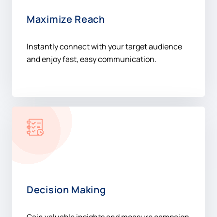
Maximize Reach
Instantly connect with your target audience
and enjoy fast, easy communication.
Decision Making