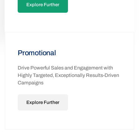
Explore Further
Promotional
Drive Powerful Sales and Engagement with
Highly Targeted, Exceptionally Results-Driven
Campaigns
Explore Further