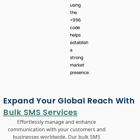
using
the
+996
code
helps
establish
a
strong
market
presence.
Expand Your Global Reach With
Bulk SMS Services
Effortlessly manage and enhance
communication with your customers and
businesses worldwide. Our bulk SMS