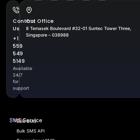
Contact
Our Office
Us
8 Temasek Boulevard #32-01 Suntec Tower Three,
Singapore – 038988
+1
559
549
5149
Available
24/7
for
support
SMS Service
Bulk SMS
Bulk SMS API