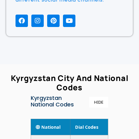
Kyrgyzstan City And National
Codes
Kyrgyzstan
HIDE
National Codes
National
Dial Codes