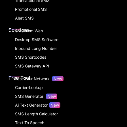
Transactional SMS
Promotional SMS
Alert SMS
Solutions
SMS from Web
Desktop SMS Software
Inbound Long Number
SMS Shortcodes
SMS Gateway API
Free Tool
Test Your Network
New
Carrier-Lookup
SMS Generator
New
Ai Text Generator
New
SMS Length Calculator
Text To Speech