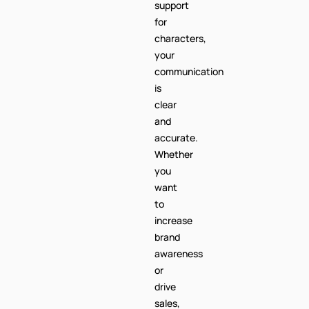
support
for
characters,
your
communication
is
clear
and
accurate.
Whether
you
want
to
increase
brand
awareness
or
drive
sales,