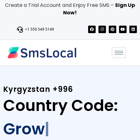
Create a Trial Account and Enjoy Free SMS –
Sign Up
Now!
+1 559 549 5149
Kyrgyzstan +996
Country Code:
Grow