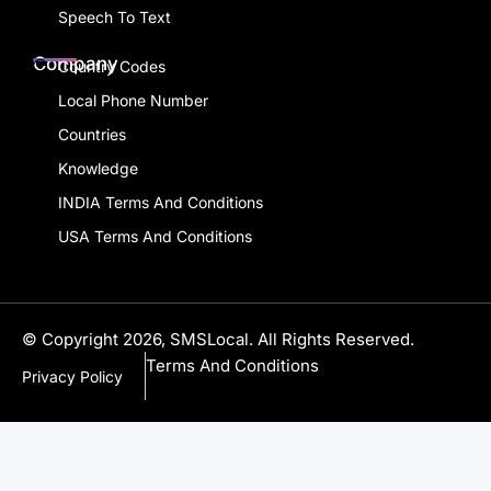
Speech To Text
Company
Country Codes
Local Phone Number
Countries
Knowledge
INDIA Terms And Conditions
USA Terms And Conditions
© Copyright 2026, SMSLocal. All Rights Reserved.
Terms And Conditions
Privacy Policy