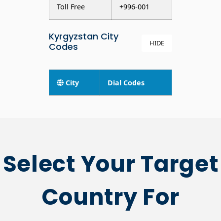
Toll Free
+996-001
Kyrgyzstan City
HIDE
Codes
City
Dial Codes
Select Your Target
Country For