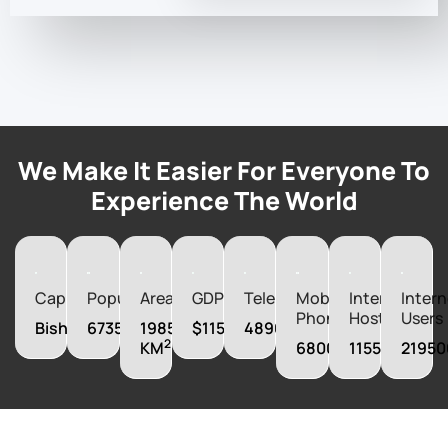
We Make It Easier For Everyone To
Experience The World
Capital
Population
Area
GDP
Telephones
Mobile
Internet
Intern
Phones
Hosts
Users
Bishkek
6735347
198500
$11543970000
489000
2
KM
6800000
115573
21950