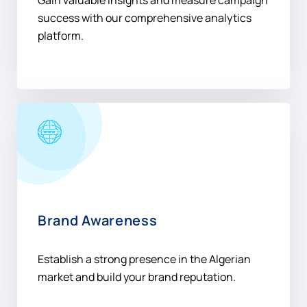
Gain valuable insights and measure campaign
success with our comprehensive analytics
platform.
Brand Awareness
Establish a strong presence in the Algerian
market and build your brand reputation.