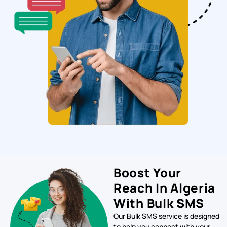
Boost Your
Reach In Algeria
With Bulk SMS
Our Bulk SMS service is designed
to help you connect with your