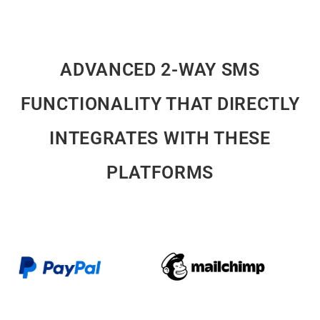
ADVANCED 2-WAY SMS
FUNCTIONALITY THAT DIRECTLY
INTEGRATES WITH THESE
PLATFORMS