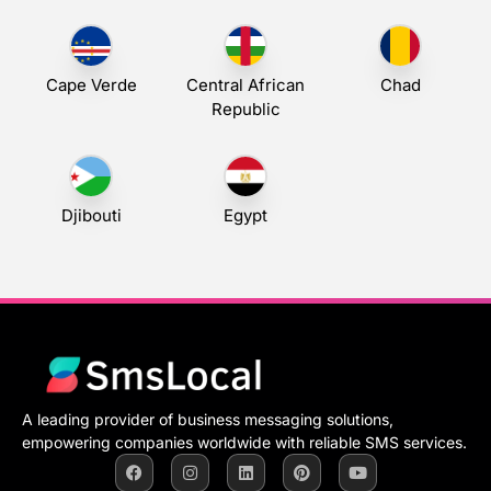
Cape Verde
Central African
Chad
Republic
Djibouti
Egypt
A leading provider of business messaging solutions,
empowering companies worldwide with reliable SMS services.