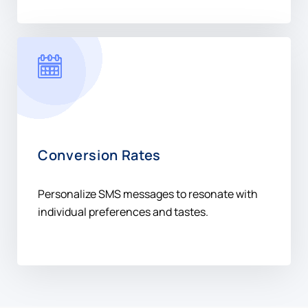
Conversion Rates
Personalize SMS messages to resonate with
individual preferences and tastes.