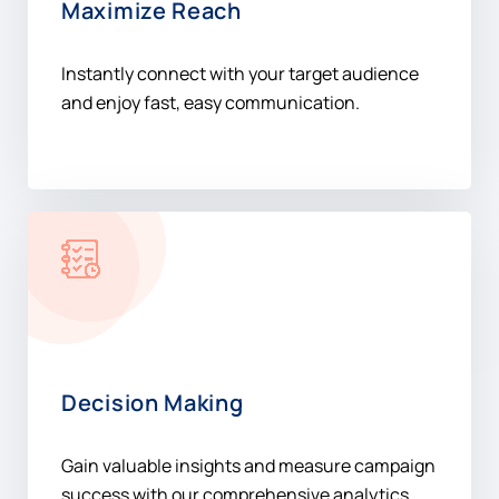
and enjoy fast, easy communication.
Decision Making
Gain valuable insights and measure campaign
success with our comprehensive analytics
platform.