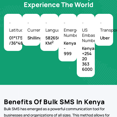
Latitude/Longitude
Currency
Languages
Emergency
US
Transpo
Number
Embassy
01°17'S
Shilling
582650
Uber
Number
2
/36°48'E
KM
Kenya
-
Kenya:
999
+254
20
363
6000
Benefits Of Bulk SMS In Kenya
Bulk SMS has emerged as a powerful communication tool for
businesses and organizations of all sizes. This method allows for
the simultaneous sending of text messages to a large number of
recipients, offering a direct and efficient way to reach target
audiences.