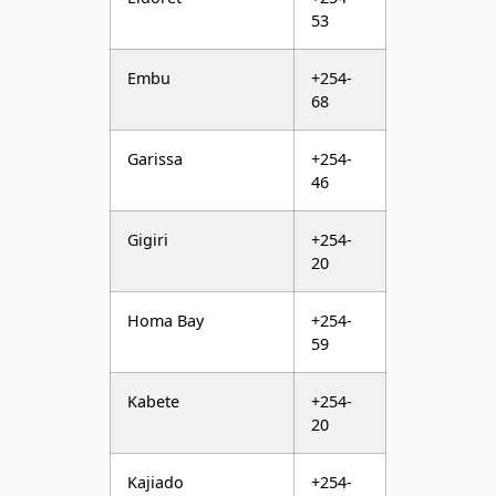
68
Garissa
+254-
46
Gigiri
+254-
20
Homa Bay
+254-
59
Kabete
+254-
20
Kajiado
+254-
45
Kakamega
+254-