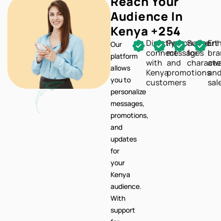
Directly
Personalize
Support
En
Our
connect
messages
for
br
platform
with
and
characte
awa
allows
Kenya
promotions
an
you to
customers
sal
personalize
messages,
promotions,
and
updates
for
your
Kenya
audience.
With
support
for
characters,
your
communication