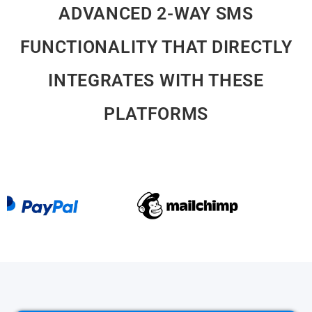
INTEGRATES WITH THESE
PLATFORMS
What Are You Waiting For?