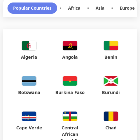
Algeria
Angola
Benin
Botswana
Burkina Faso
Burundi
Cape Verde
Central
Chad
African
Republic