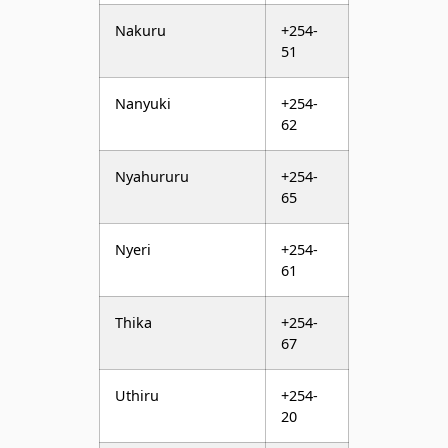
Nanyuki
+254-
62
Nyahururu
+254-
65
Nyeri
+254-
61
Thika
+254-
67
Uthiru
+254-
20
Voi
+254-
43