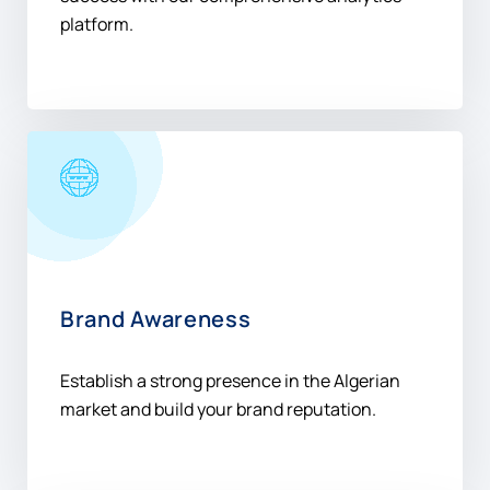
Brand Awareness
Establish a strong presence in the Algerian
market and build your brand reputation.