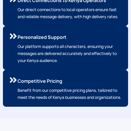
Personalized Support
Our platform supports all characters, ensuring your
messages are delivered accurately and effectively to
your Kenya audience.
Competitive Pricing
Benefit from our competitive pricing plans, tailored to
meet the needs of Kenya businesses and organizations.