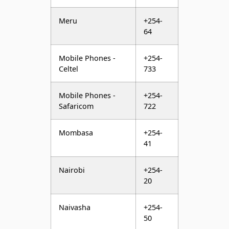
Mobile Phones -
+254-
Celtel
733
Mobile Phones -
+254-
Safaricom
722
Mombasa
+254-
41
Nairobi
+254-
20
Naivasha
+254-
50
Nakuru
+254-
51