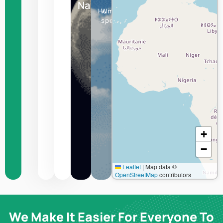
+
−
Leaflet
|
Map data ©
OpenStreetMap
contributors
We Make It Easier For Everyone To
Experience The World