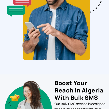
Boost Your
Reach In Algeria
With Bulk SMS
Our Bulk SMS service is designed
to help you connect with your
target audience in Kenya quickly
and efficiently. With our
platform, you can send