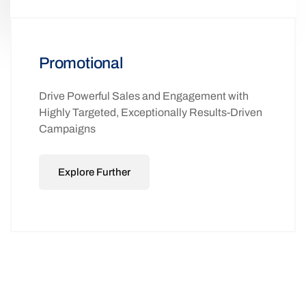
Promotional
Drive Powerful Sales and Engagement with
Highly Targeted, Exceptionally Results-Driven
Campaigns
Explore Further
ADVANCED 2-WAY SMS
FUNCTIONALITY THAT DIRECTLY