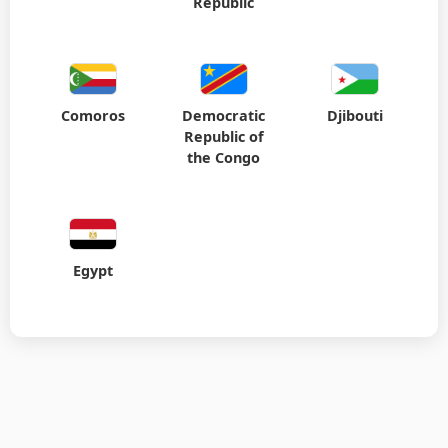
Comoros
Democratic
Djibouti
Republic of
the Congo
Egypt