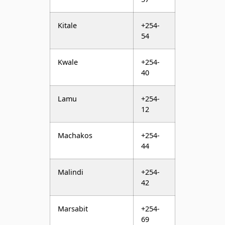
Kwale
+254-
40
Lamu
+254-
12
Machakos
+254-
44
Malindi
+254-
42
Marsabit
+254-
69
Meru
+254-
64