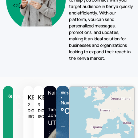
personalized messages,
promotions, and updates,
making it an ideal solution for
businesses and organizations
looking to expand their reach in
the Kenya market.
Nairobi
Wheather
Kenya
+254
KE
KEN
:
Nairobi
Country
2
3
°C
Time
Calling
DIGIT
DIGIT
Zone
Code
ISO
ISO
UTC/GMT
:
Nairobi
Humidity
Wind
speed