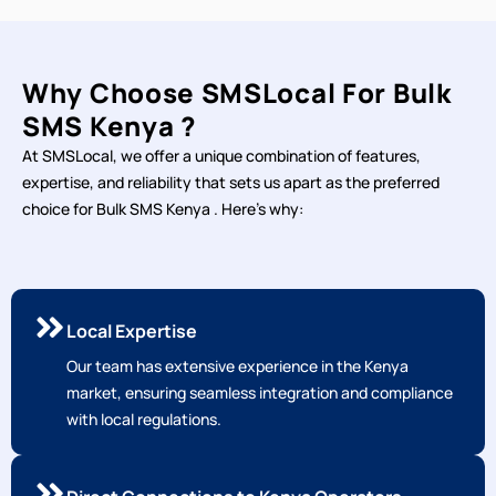
Why Choose SMSLocal For Bulk
SMS Kenya ?
At SMSLocal, we offer a unique combination of features,
expertise, and reliability that sets us apart as the preferred
choice for Bulk SMS Kenya . Here's why:
Local Expertise
Our team has extensive experience in the Kenya
market, ensuring seamless integration and compliance
with local regulations.
Direct Connections to Kenya Operators
Our direct connections to local operators ensure fast
and reliable message delivery, with high delivery rates.