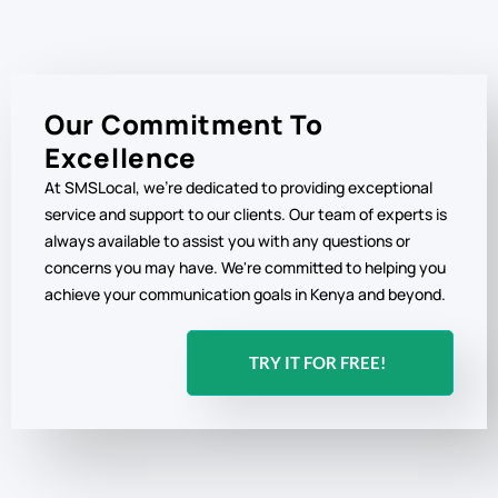
Our Commitment To
Excellence
At SMSLocal, we're dedicated to providing exceptional
service and support to our clients. Our team of experts is
always available to assist you with any questions or
concerns you may have. We're committed to helping you
achieve your communication goals in Kenya and beyond.
TRY IT FOR FREE!