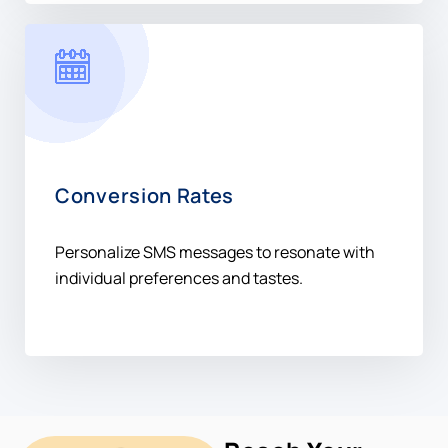
Conversion Rates
Personalize SMS messages to resonate with
individual preferences and tastes.
Reach Your
Audience In
Kenya +254