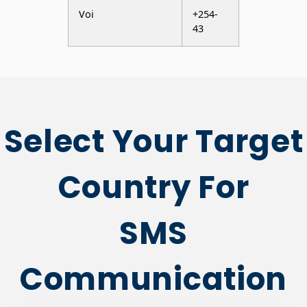
Select Your Target
Country For
SMS
Communication