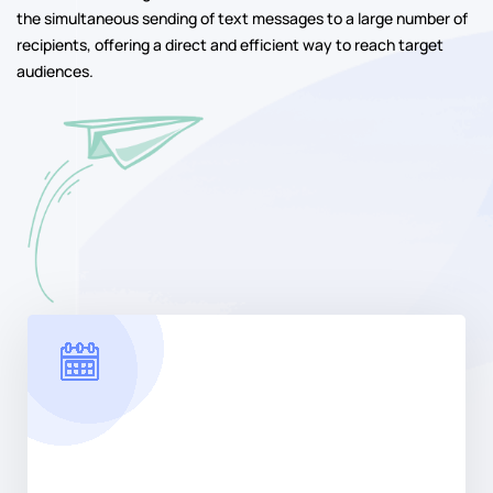
Maximize Reach
Instantly connect with your target audience