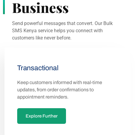
Send powerful messages that convert. Our Bulk
SMS Kenya service helps you connect with
customers like never before.
Transactional
Keep customers informed with real-time
updates, from order confirmations to
appointment reminders.
Explore Further