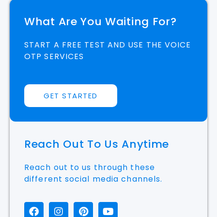
START A FREE TEST AND USE THE VOICE
OTP SERVICES
GET STARTED
Reach Out To Us Anytime
Reach out to us through these
different social media channels.