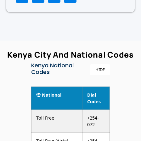
Kenya City And National Codes
Kenya National
HIDE
Codes
National
Dial
Codes
Toll Free
+254-
072
Toll Free (Airtel
+254-
Network)
022