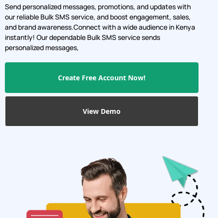
instantly! Our dependable Bulk SMS service sends
personalized messages,
Create Free Account Now!
View Demo