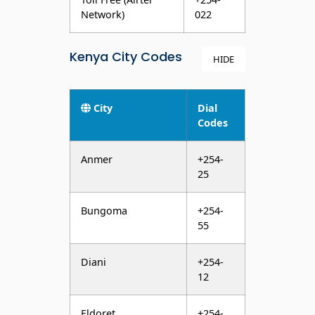
Kenya City Codes
HIDE
City
Dial
Codes
Anmer
+254-
25
Bungoma
+254-
55
Diani
+254-
12
Eldoret
+254-
53
Embu
+254-