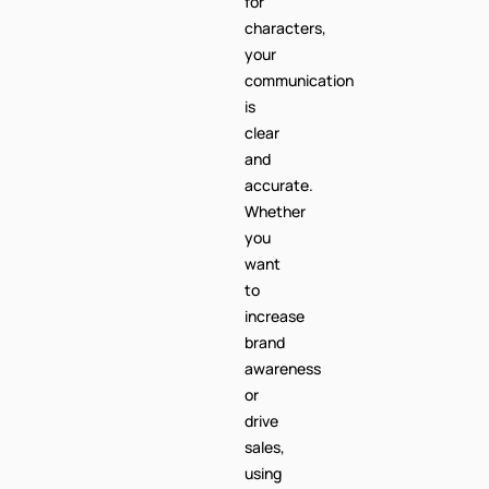
is
clear
and
accurate.
Whether
you
want
to
increase
brand
awareness
or
drive
sales,
using
the
+254
code