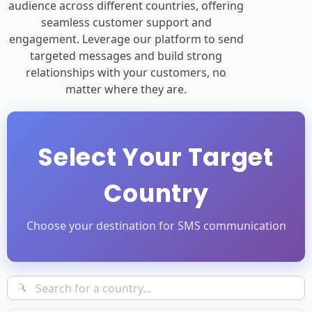
targeted messages and build strong
relationships with your customers, no
matter where they are.
Select Your Target
Country
Choose your destination for SMS communication
Popular Countries
•
Africa
•
Asia
•
Europe