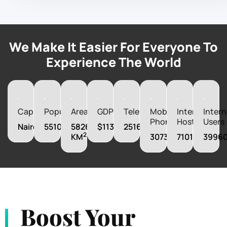
We Make It Easier For Everyone To
Experience The World
Capital
Population
Area
GDP
Telephones
Mobile
Internet
Intern
Phones
Hosts
Users
Nairobi
55100586
582650
$113420010000
251600
2
KM
30732000
71018
3996
Boost Your
Business