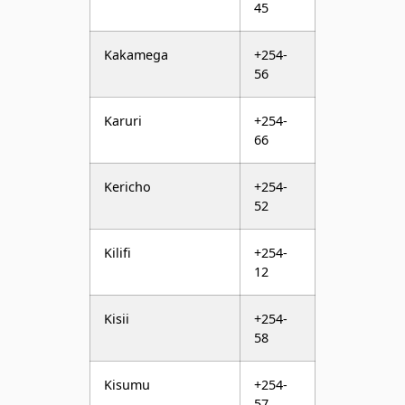
56
Karuri
+254-
66
Kericho
+254-
52
Kilifi
+254-
12
Kisii
+254-
58
Kisumu
+254-
57
Kitale
+254-
54