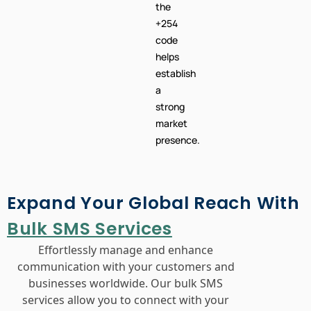
helps
establish
a
strong
market
presence.
Expand Your Global Reach With
Bulk SMS Services
Effortlessly manage and enhance
communication with your customers and
businesses worldwide. Our bulk SMS
services allow you to connect with your
audience across different countries, offering
seamless customer support and
engagement. Leverage our platform to send