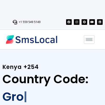
+1 559 549 5149
Kenya +254
Country Code:
Grow
Send personalized messages, promotions, and updates with
our reliable Bulk SMS service, and boost engagement, sales,
and brand awareness.Connect with a wide audience in Kenya