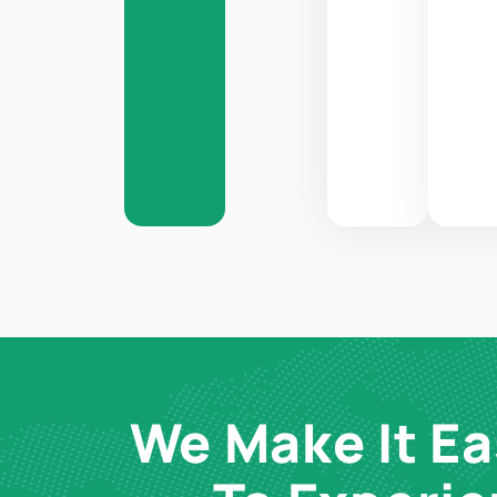
We Make It Ea