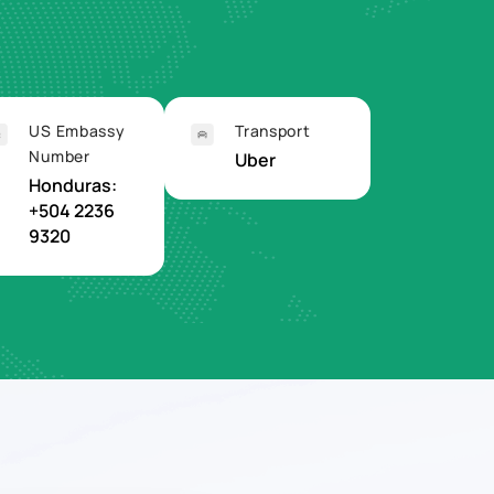
US Embassy
Transport
Number
Uber
Honduras:
+504 2236
9320