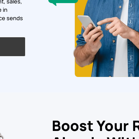
t, sales,
 in
ice sends
Boost Your 