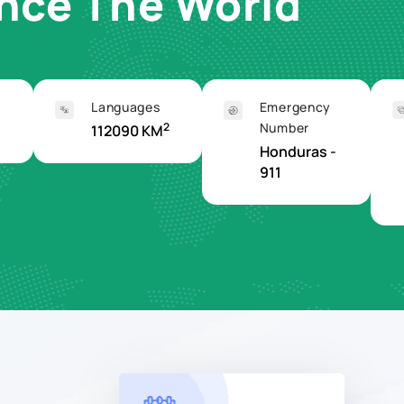
ence The World
Languages
Emergency
2
Number
112090 KM
Honduras -
911