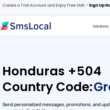
Create a Trial Account and Enjoy Free SMS –
Sign Up N
Solutions
Honduras +504
Country Code:
Gr
Send personalized messages, promotions, and upd