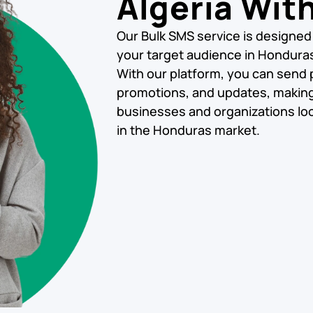
Algeria Wit
Our Bulk SMS service is designed
your target audience in Honduras 
With our platform, you can send
promotions, and updates, making i
businesses and organizations loo
in the Honduras market.