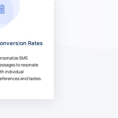
onversion Rates
ersonalize SMS
essages to resonate
th individual
eferences and tastes.