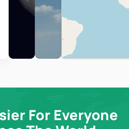
sier For Everyone