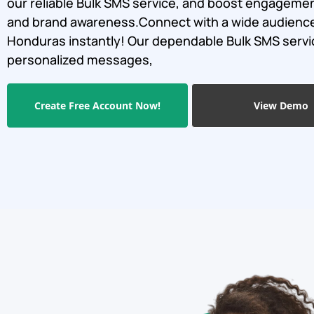
our reliable Bulk SMS service, and boost engagemen
and brand awareness.Connect with a wide audience
Honduras instantly! Our dependable Bulk SMS serv
personalized messages,
Create Free Account Now!
View Demo