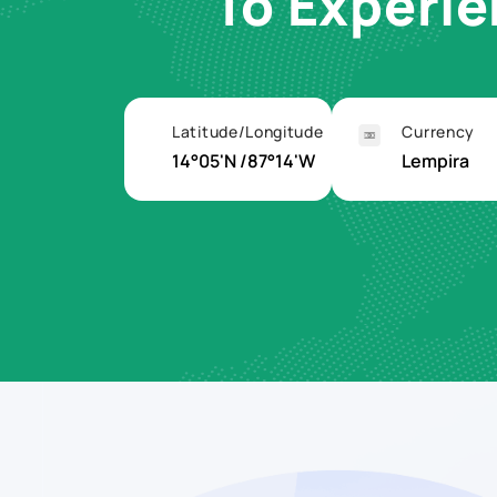
To Experi
Latitude/Longitude
Currency
14°05'N /87°14'W
Lempira