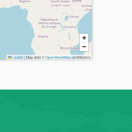
+
−
Leaflet
|
Map data ©
OpenStreetMap
contributors