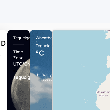
Tegucigalpa
Wheather
ND
:
Tegucigalpa
°C
Time
T
Zone
UTC/GMT
:
Humidity
Wind
Tegucigalpa
speed