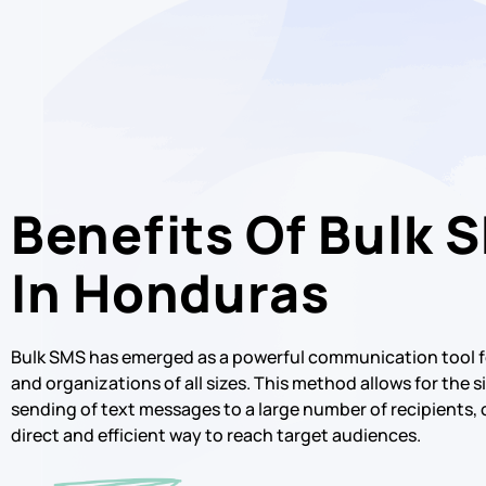
Benefits Of Bulk 
In Honduras
Bulk SMS has emerged as a powerful communication tool f
and organizations of all sizes. This method allows for the
sending of text messages to a large number of recipients, 
direct and efficient way to reach target audiences.