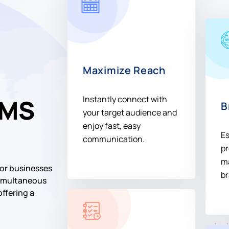
Maximize Reach
Instantly connect with
SMS
B
your target audience and
enjoy fast, easy
Es
communication.
pr
ma
or businesses
br
 simultaneous
offering a