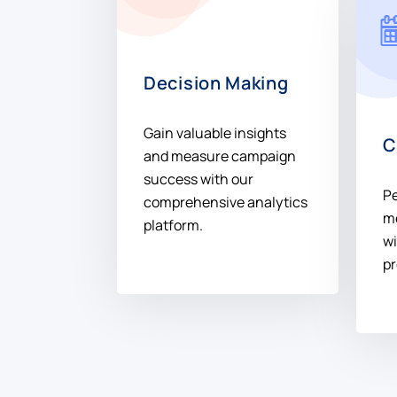
Decision Making
Gain valuable insights
C
and measure campaign
success with our
P
comprehensive analytics
m
platform.
wi
pr