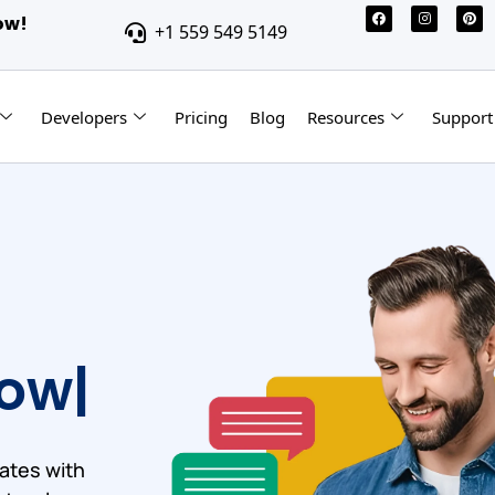
ow!
+1 559 549 5149
Developers
Pricing
Blog
Resources
Support
ow
ates with