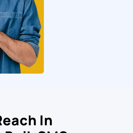
Reach In