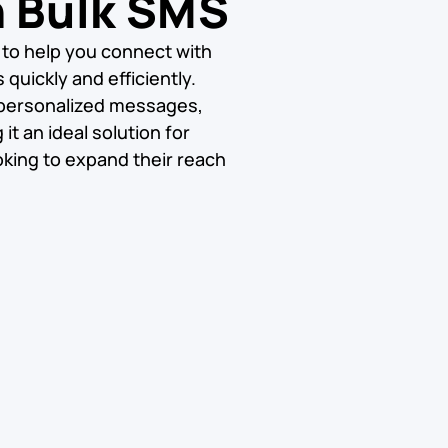
h Bulk SMS
 to help you connect with
quickly and efficiently.
 personalized messages,
t an ideal solution for
king to expand their reach