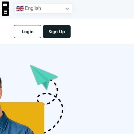
English
Login
Sign Up