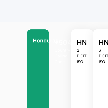
Honduras
+504
HN
H
Country
2
3
Calling
DIGIT
DIGI
Code
ISO
ISO