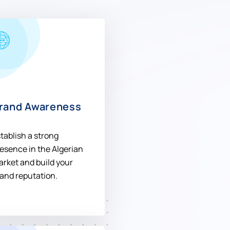
rand Awareness
tablish a strong
esence in the Algerian
rket and build your
and reputation.