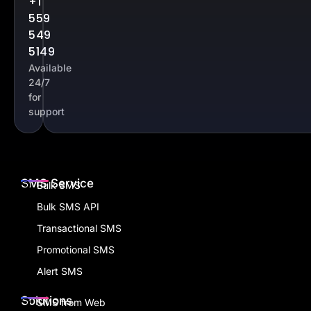
Contact
Our Office
Us
8 Temasek Boulevard #32-01 Suntec Tower Three,
Singapore – 038988
+1
559
549
5149
Available
24/7
for
support
SMS Service
Bulk SMS
Bulk SMS API
Transactional SMS
Promotional SMS