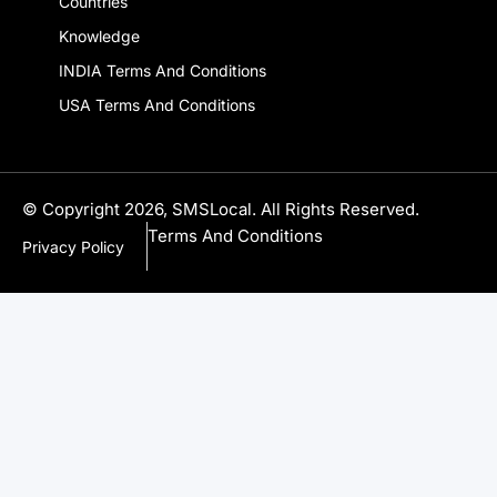
Company
Country Codes
Local Phone Number
Countries
Knowledge
INDIA Terms And Conditions
USA Terms And Conditions
© Copyright 2026, SMSLocal. All Rights Reserved.
Terms And Conditions
Privacy Policy