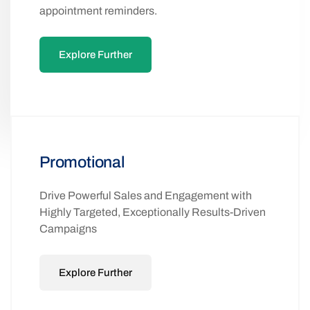
Keep customers informed with real-time
updates, from order confirmations to
appointment reminders.
Explore Further
Promotional
Drive Powerful Sales and Engagement with
Highly Targeted, Exceptionally Results-Driven
Campaigns