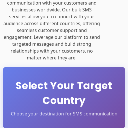
Bulk SMS Services
Effortlessly manage and enhance
communication with your customers and
businesses worldwide. Our bulk SMS
services allow you to connect with your
audience across different countries, offering
seamless customer support and
engagement. Leverage our platform to send
targeted messages and build strong
relationships with your customers, no
matter where they are.
Select Your Target
Country