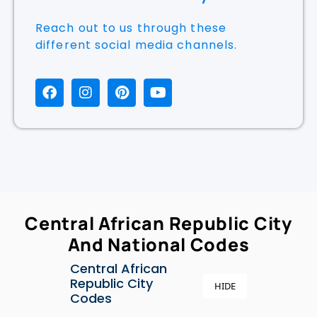
Reach Out To Us Anytime
Reach out to us through these
different social media channels.
Central African Republic City
And National Codes