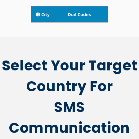
Central African
Republic City
HIDE
Codes
City
Dial Codes
Select Your Target
Country For
SMS