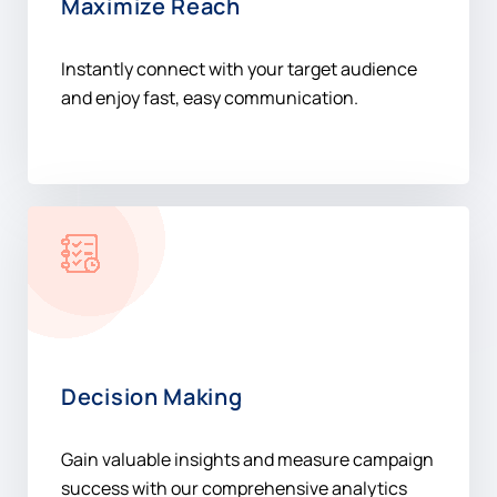
Maximize Reach
Instantly connect with your target audience
and enjoy fast, easy communication.
Decision Making