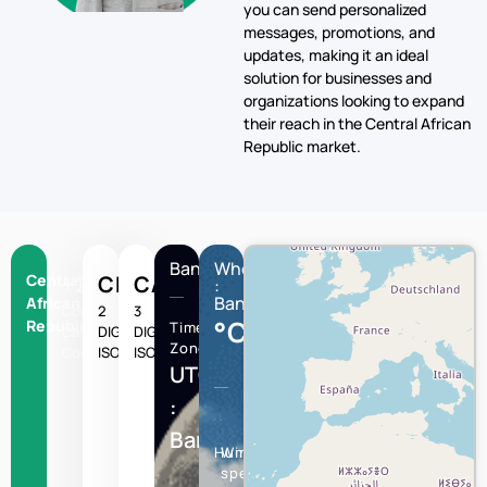
target audience in Central
African Republic quickly and
efficiently. With our platform,
you can send personalized
messages, promotions, and
updates, making it an ideal
solution for businesses and
organizations looking to expand
their reach in the Central African
Republic market.
Bangui
Wheather
Central
+236
CF
CAF
:
Bangui
African
Country
2
3
°C
Republic
Time
Calling
DIGIT
DIGIT
Zone
Code
ISO
ISO
UTC/GMT