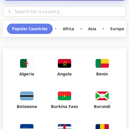
Choose your destination for SMS communication
Popular Countries
•
Africa
•
Asia
•
Europe
Algeria
Angola
Benin
Botswana
Burkina Faso
Burundi