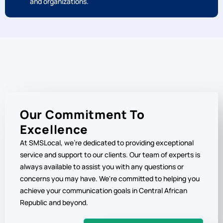
Benefit from our competitive pricing plans, tailored to
meet the needs of Central African Republic businesses
and organizations.
Our Commitment To
Excellence
At SMSLocal, we're dedicated to providing exceptional
service and support to our clients. Our team of experts is
always available to assist you with any questions or
concerns you may have. We're committed to helping you