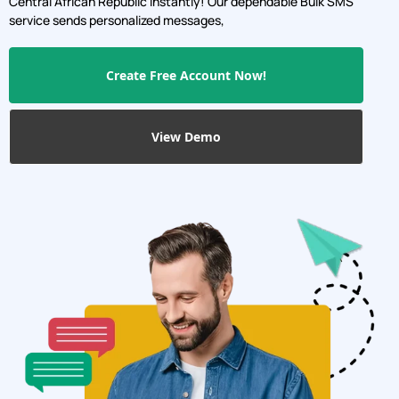
Send personalized messages, promotions, and updates with
our reliable Bulk SMS service, and boost engagement, sales,
and brand awareness.Connect with a wide audience in
Central African Republic instantly! Our dependable Bulk SMS
service sends personalized messages,
Create Free Account Now!
View Demo