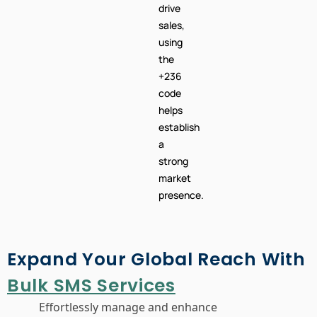
brand
awareness
or
drive
sales,
using
the
+236
code
helps
establish
a
strong
market
presence.
Expand Your Global Reach With