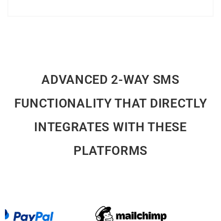
Explore Further
ADVANCED 2-WAY SMS
FUNCTIONALITY THAT DIRECTLY
INTEGRATES WITH THESE
PLATFORMS