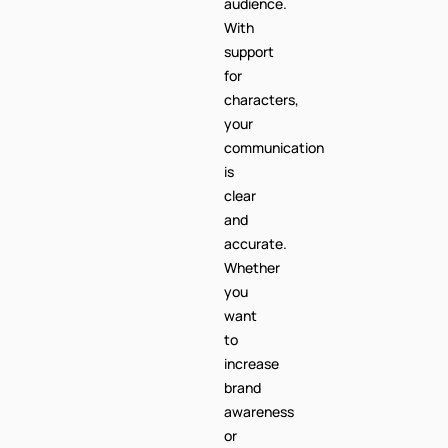
Central
African
Republic
audience.
With
support
for
characters,
your
communication
is
clear
and
accurate.
Whether
you
want
to
increase