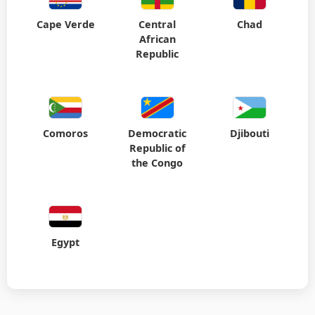
Cape Verde
Central
Chad
African
Republic
Comoros
Democratic
Djibouti
Republic of
the Congo
Egypt