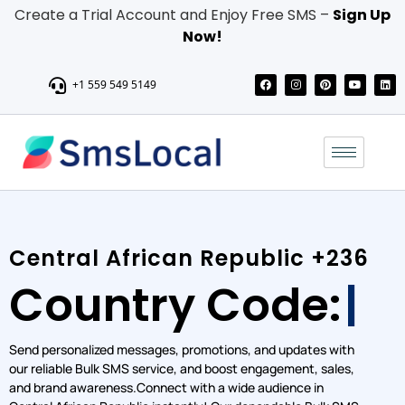
Create a Trial Account and Enjoy Free SMS –
Sign Up
Now!
+1 559 549 5149
Central African Republic +236
Country Code:
Grow