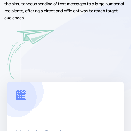
African Republic
Bulk SMS has emerged as a powerful communication tool for
businesses and organizations of all sizes. This method allows for
the simultaneous sending of text messages to a large number of
recipients, offering a direct and efficient way to reach target
audiences.