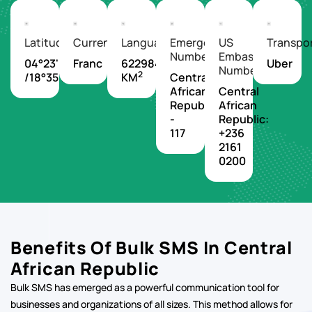
We Make It Easier For Everyone To
Experience The World
Latitude/Longitude
Currency
Languages
Emergency
US
Transpo
Number
Embassy
04°23'N
Franc
622984
Uber
Number
2
/18°35'E
KM
Central
African
Central
Republic
African
-
Republic:
117
+236
2161
0200
Benefits Of Bulk SMS In Central