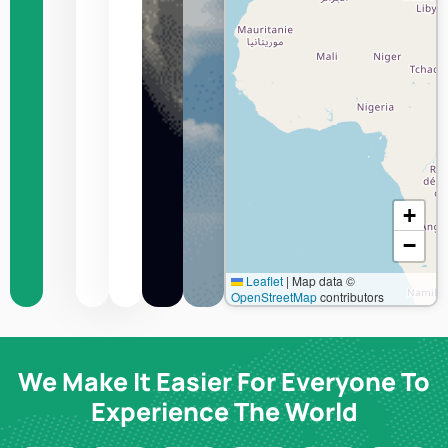
:
Bangui
Humidity
Wind
speed
+
−
Leaflet
|
Map data ©
OpenStreetMap
contributors