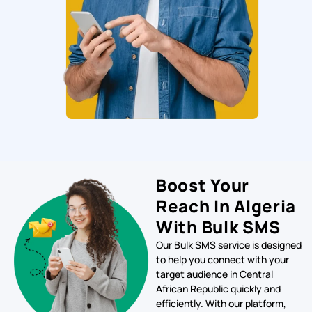
Boost Your
Reach In Algeria
With Bulk SMS
Our Bulk SMS service is designed
to help you connect with your