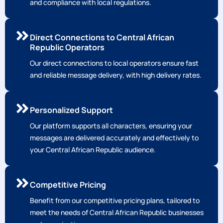
Local Expertise
Our team has extensive experience in the Central
African Republic market, ensuring seamless integration
and compliance with local regulations.
Direct Connections to Central African
Republic Operators
Our direct connections to local operators ensure fast
and reliable message delivery, with high delivery rates.
Personalized Support
Our platform supports all characters, ensuring your
messages are delivered accurately and effectively to
your Central African Republic audience.
Competitive Pricing