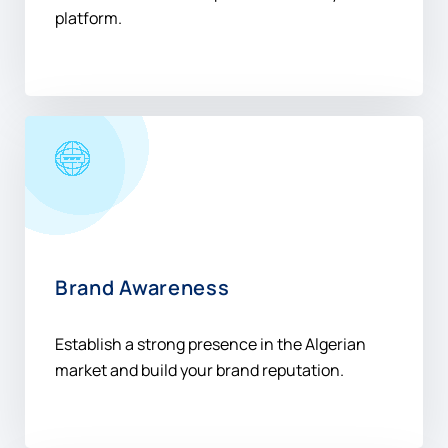
Gain valuable insights and measure campaign
success with our comprehensive analytics
platform.
Brand Awareness
Establish a strong presence in the Algerian
market and build your brand reputation.