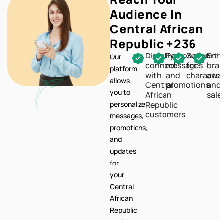
Reach Your
Audience In
Central African
Republic +236
Directly
Personalize
Support
En
Our
connect
messages
for
br
platform
with
and
characte
awa
allows
Central
promotions
an
you to
African
sal
personalize
Republic
customers
messages,
promotions,
and
updates
for
your