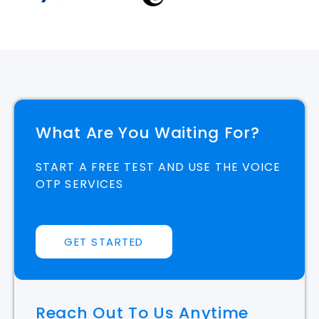
What Are You Waiting For?
START A FREE TEST AND USE THE VOICE
OTP SERVICES
GET STARTED