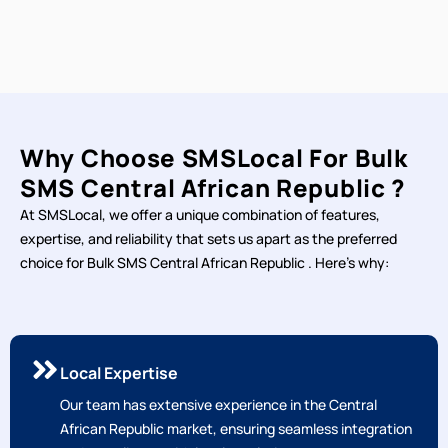
Why Choose SMSLocal For Bulk
SMS Central African Republic ?
At SMSLocal, we offer a unique combination of features,
expertise, and reliability that sets us apart as the preferred
choice for Bulk SMS Central African Republic . Here's why: