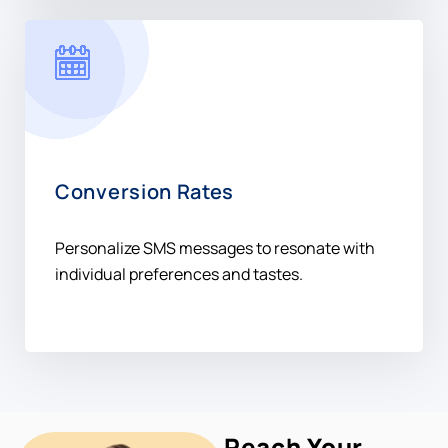
Conversion Rates
Personalize SMS messages to resonate with
individual preferences and tastes.