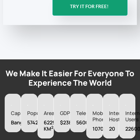
achieve your communication goals in Central African
Republic and beyond.
TRY IT FOR FREE!
We Make It Easier For Everyone To
Experience The World
Capital
Population
Area
GDP
Telephones
Mobile
Internet
Intern