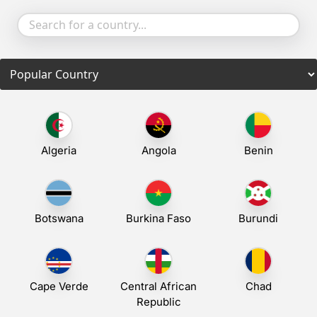
Communication
Algeria
Angola
Benin
Botswana
Burkina Faso
Burundi