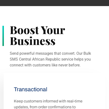
Phones
Hosts
Users
Bangui
5742315
622984
$2382620000
5600
2
KM
1070000
20
2260
Boost Your
Business
Send powerful messages that convert. Our Bulk
SMS Central African Republic service helps you
connect with customers like never before.
Transactional