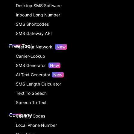
Alert SMS
Solutions
SMS from Web
Desktop SMS Software
Inbound Long Number
SMS Shortcodes
SMS Gateway API
Free Tool
Test Your Network
New
Carrier-Lookup
SMS Generator
New
Ai Text Generator
New
SMS Length Calculator
Text To Speech
Speech To Text