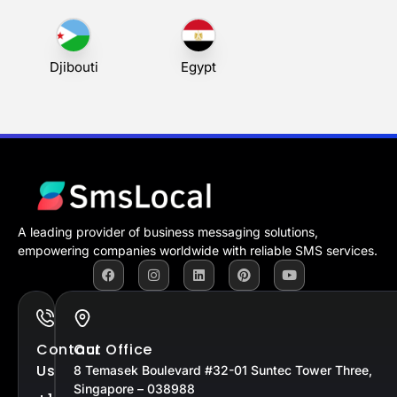
Cape Verde
Central African
Chad
Republic
Djibouti
Egypt
A leading provider of business messaging solutions,
empowering companies worldwide with reliable SMS services.