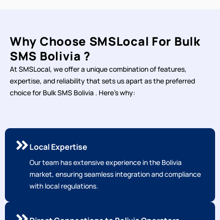
Why Choose SMSLocal For Bulk
SMS Bolivia ?
At SMSLocal, we offer a unique combination of features,
expertise, and reliability that sets us apart as the preferred
choice for Bulk SMS Bolivia . Here's why:
Local Expertise
Our team has extensive experience in the Bolivia
market, ensuring seamless integration and compliance
with local regulations.