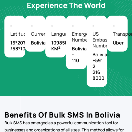
Experience The World
Latitude/Longitude
Currency
Languages
Emergency
US
Transpo
Number
Embassy
16°20'S
Boliviano
1098580
Uber
Number
2
/68°10'W
KM
Bolivia
-
Bolivia:
110
+591
2
216
8000
Benefits Of Bulk SMS In Bolivia
Bulk SMS has emerged as a powerful communication tool for
businesses and organizations of all sizes. This method allows for