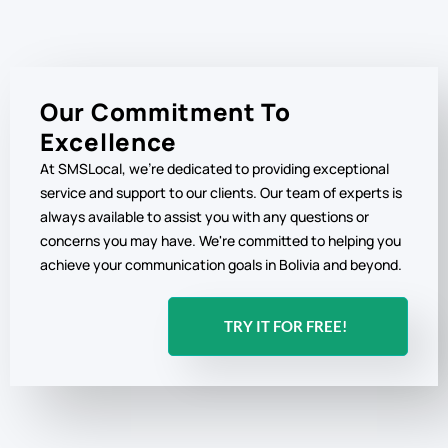
Our Commitment To
Excellence
At SMSLocal, we're dedicated to providing exceptional
service and support to our clients. Our team of experts is
always available to assist you with any questions or
concerns you may have. We're committed to helping you
achieve your communication goals in Bolivia and beyond.
TRY IT FOR FREE!