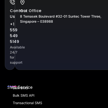
Contact
Our Office
Us
8 Temasek Boulevard #32-01 Suntec Tower Three,
Singapore – 038988
+1
559
549
5149
Available
24/7
for
support
SMS Service
Bulk SMS
Bulk SMS API
Transactional SMS