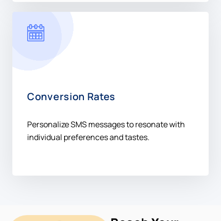
Conversion Rates
Personalize SMS messages to resonate with
individual preferences and tastes.