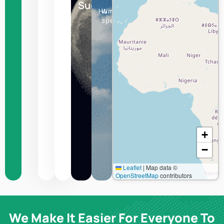
Sucre
Humidity
Wind
speed
+
−
Leaflet
|
Map data ©
OpenStreetMap
contributors
We Make It Easier For Everyone To