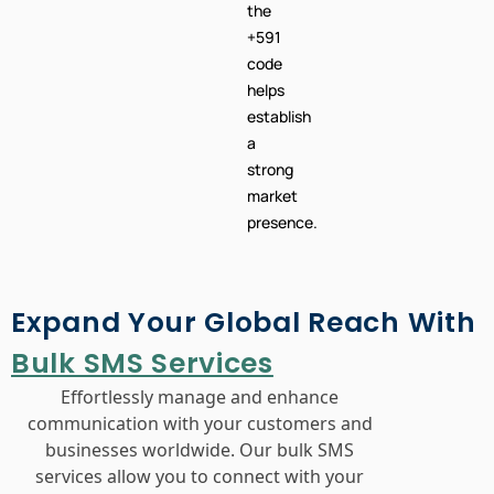
the
+591
code
helps
establish
a
strong
market
presence.
Expand Your Global Reach With
Bulk SMS Services
Effortlessly manage and enhance
communication with your customers and
businesses worldwide. Our bulk SMS
services allow you to connect with your