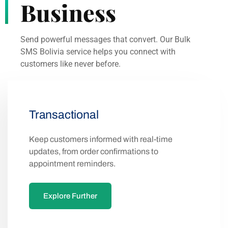
Business
Send powerful messages that convert. Our Bulk
SMS Bolivia service helps you connect with
customers like never before.
Transactional
Keep customers informed with real-time
updates, from order confirmations to
appointment reminders.
Explore Further