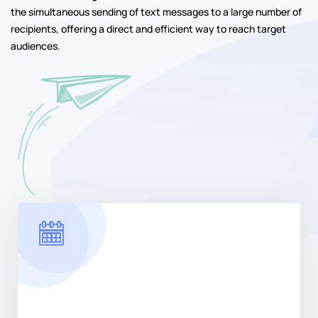
the simultaneous sending of text messages to a large number of
recipients, offering a direct and efficient way to reach target
audiences.