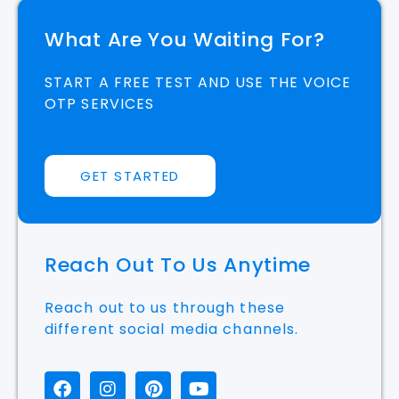
What Are You Waiting For?
START A FREE TEST AND USE THE VOICE
OTP SERVICES
GET STARTED
Reach Out To Us Anytime
Reach out to us through these
different social media channels.