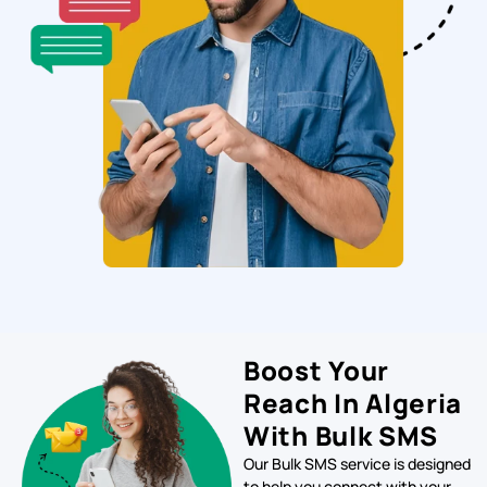
Boost Your
Reach In Algeria
With Bulk SMS
Our Bulk SMS service is designed
to help you connect with your