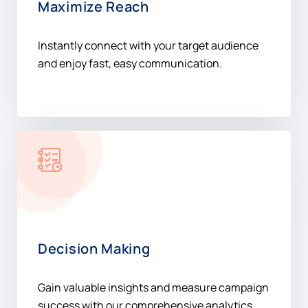
Maximize Reach
Instantly connect with your target audience
and enjoy fast, easy communication.
Decision Making
Gain valuable insights and measure campaign
success with our comprehensive analytics