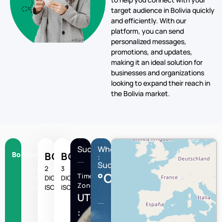
target audience in Bolivia quickly
and efficiently. With our
platform, you can send
personalized messages,
promotions, and updates,
making it an ideal solution for
businesses and organizations
looking to expand their reach in
the Bolivia market.
Sucre
Wheather
Bolivia
+591
BO
BOL
:
Sucre
Country
2
3
°C
Time
Calling
DIGIT
DIGIT
Zone
Code
ISO
ISO
UTC/GMT
: