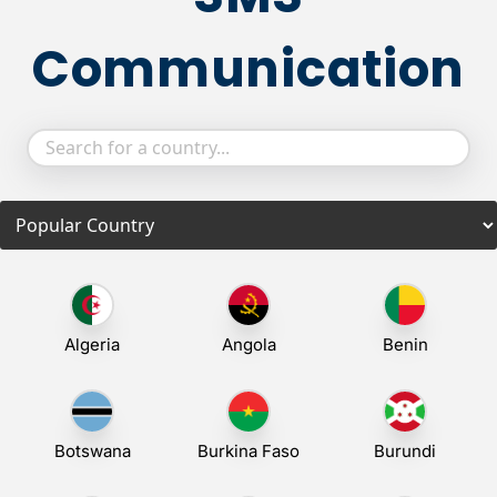
Communication
Algeria
Angola
Benin
Botswana
Burkina Faso
Burundi