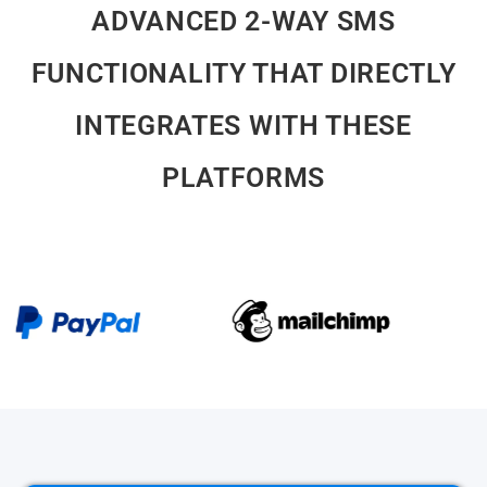
ADVANCED 2-WAY SMS
FUNCTIONALITY THAT DIRECTLY
INTEGRATES WITH THESE
PLATFORMS