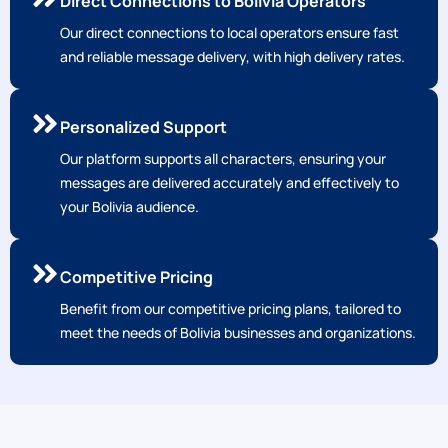
Direct Connections to Bolivia Operators
Our direct connections to local operators ensure fast
and reliable message delivery, with high delivery rates.
Personalized Support
Our platform supports all characters, ensuring your
messages are delivered accurately and effectively to
your Bolivia audience.
Competitive Pricing
Benefit from our competitive pricing plans, tailored to
meet the needs of Bolivia businesses and organizations.