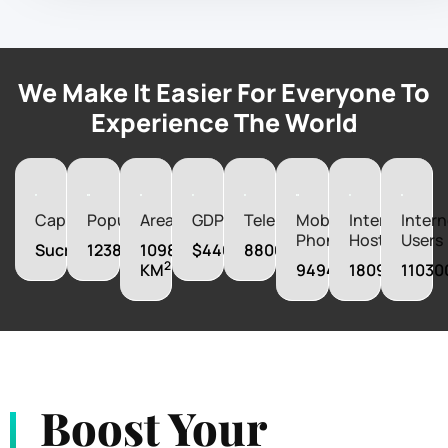
We Make It Easier For Everyone To
Experience The World
Capital
Population
Area
GDP
Telephones
Mobile
Internet
Intern
Phones
Hosts
Users
Sucre
12388571
1098580
$44008280000
880600
2
KM
9494000
180988
11030
Boost Your