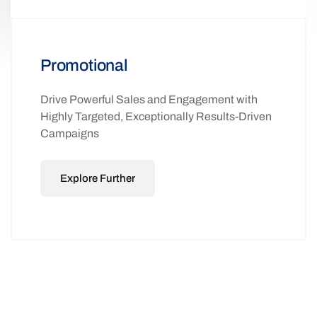
Promotional
Drive Powerful Sales and Engagement with
Highly Targeted, Exceptionally Results-Driven
Campaigns
Explore Further