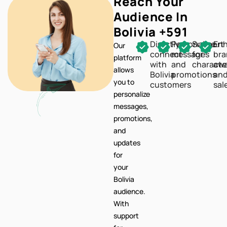
Reach Your
Audience In
Bolivia +591
Directly
Personalize
Support
En
Our
connect
messages
for
br
platform
with
and
characte
awa
allows
Bolivia
promotions
an
you to
customers
sal
personalize
messages,
promotions,
and
updates
for
your
Bolivia
audience.
With
support