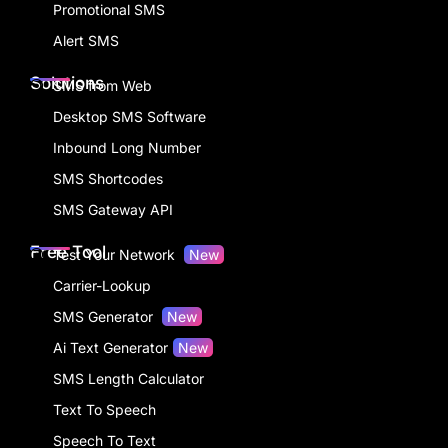
Promotional SMS
Alert SMS
Solutions
SMS from Web
Desktop SMS Software
Inbound Long Number
SMS Shortcodes
SMS Gateway API
Free Tool
Test Your Network
New
Carrier-Lookup
SMS Generator
New
Ai Text Generator
New
SMS Length Calculator
Text To Speech
Speech To Text