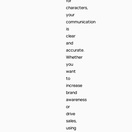
for
characters,
your
communication
is
clear
and
accurate.
Whether
you
want
to
increase
brand
awareness
or
drive
sales,
using