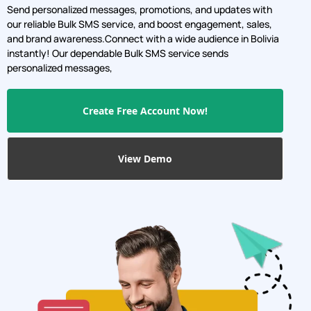
Send personalized messages, promotions, and updates with
our reliable Bulk SMS service, and boost engagement, sales,
and brand awareness.Connect with a wide audience in Bolivia
instantly! Our dependable Bulk SMS service sends
personalized messages,
Create Free Account Now!
View Demo