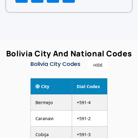
Bolivia City And National Codes
Bolivia City Codes
HIDE
City
Dial Codes
Bermejo
+591-4
Caranavi
+591-2
Cobija
+591-3