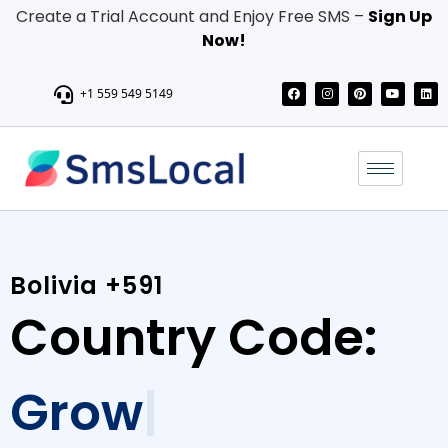
Create a Trial Account and Enjoy Free SMS –
Sign Up
Now!
+1 559 549 5149
Bolivia +591
Country Code:
Grow