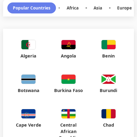
Popular Countries
•
Africa
•
Asia
•
Europe
Algeria
Angola
Benin
Botswana
Burkina Faso
Burundi
Cape Verde
Central
Chad
African