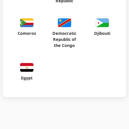
Republic
Comoros
Democratic
Djibouti
Republic of
the Congo
Egypt