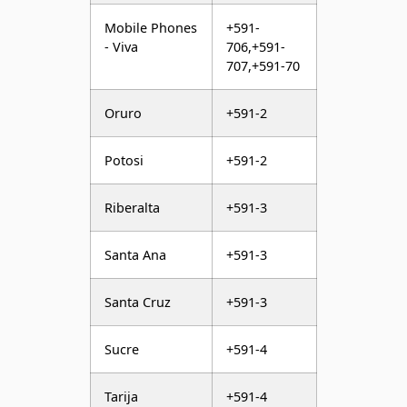
Mobile Phones
+591-
- Viva
706,+591-
707,+591-70
Oruro
+591-2
Potosi
+591-2
Riberalta
+591-3
Santa Ana
+591-3
Santa Cruz
+591-3
Sucre
+591-4
Tarija
+591-4