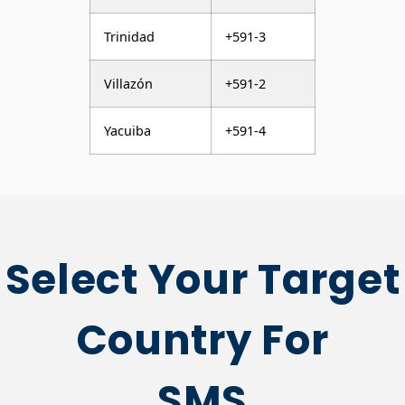
Trinidad
+591-3
Villazón
+591-2
Yacuiba
+591-4
Select Your Target
Country For
SMS