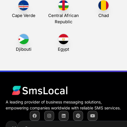
Cape Verde
Central African
Chad
Republic
Djibouti
Egypt
A leading provider of business messaging solutions,
empowering companies worldwide with reliable SMS services.