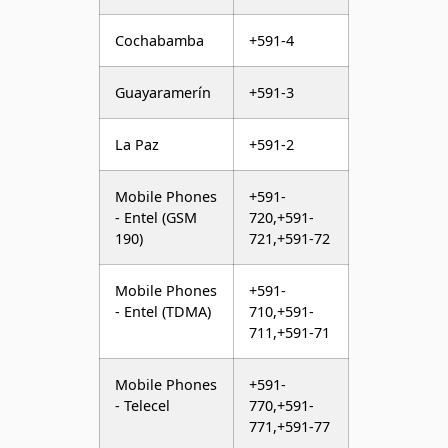
Cochabamba
+591-4
Guayaramerín
+591-3
La Paz
+591-2
Mobile Phones
+591-
- Entel (GSM
720,+591-
190)
721,+591-72
Mobile Phones
+591-
- Entel (TDMA)
710,+591-
711,+591-71
Mobile Phones
+591-
- Telecel
770,+591-
771,+591-77