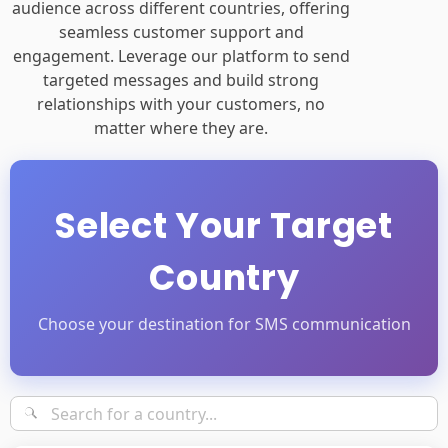
audience across different countries, offering
seamless customer support and
engagement. Leverage our platform to send
targeted messages and build strong
relationships with your customers, no
matter where they are.
Select Your Target
Country
Choose your destination for SMS communication