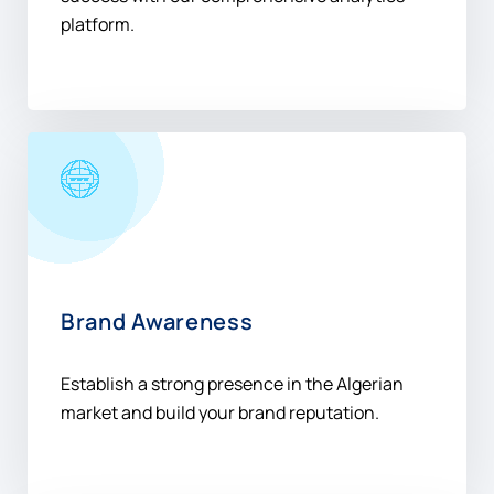
platform.
Brand Awareness
Establish a strong presence in the Algerian
market and build your brand reputation.