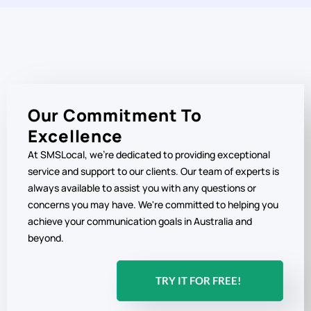
Our Commitment To
Excellence
At SMSLocal, we're dedicated to providing exceptional
service and support to our clients. Our team of experts is
always available to assist you with any questions or
concerns you may have. We're committed to helping you
achieve your communication goals in Australia and
beyond.
TRY IT FOR FREE!