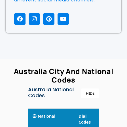
Australia City And National
Codes
Australia National
HIDE
Codes
National
Dial
Codes