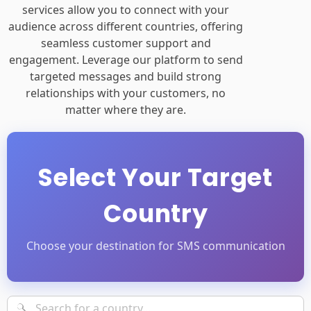
services allow you to connect with your
audience across different countries, offering
seamless customer support and
engagement. Leverage our platform to send
targeted messages and build strong
relationships with your customers, no
matter where they are.
Select Your Target
Country
Choose your destination for SMS communication