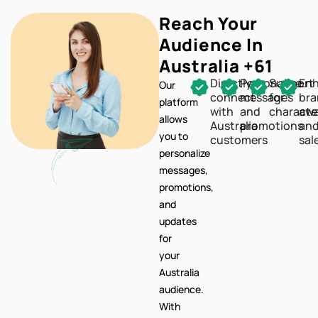
Reach Your
Audience In
Australia +61
Directly
Personalize
Support
En
Our
connect
messages
for
br
platform
with
and
characte
awa
allows
Australia
promotions
an
you to
customers
sal
personalize
messages,
promotions,
and
updates
for
your
Australia
audience.
With