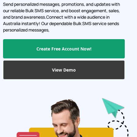
Send personalized messages, promotions, and updates with
our reliable Bulk SMS service, and boost engagement, sales,
and brand awareness.Connect with a wide audience in
Australia instantly! Our dependable Bulk SMS service sends
personalized messages,
Create Free Account Now!
View Demo