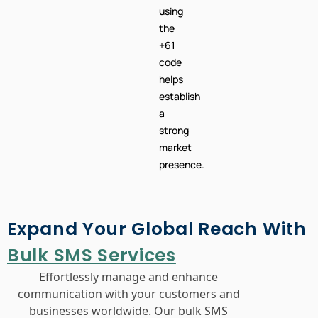
using
the
+61
code
helps
establish
a
strong
market
presence.
Expand Your Global Reach With
Bulk SMS Services
Effortlessly manage and enhance
communication with your customers and
businesses worldwide. Our bulk SMS