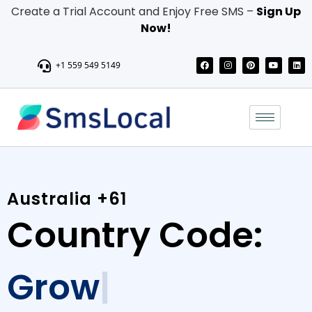
Create a Trial Account and Enjoy Free SMS –
Sign Up
Now!
+1 559 549 5149
Australia +61
Country Code:
Grow