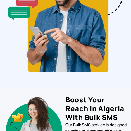
Boost Your
Reach In Algeria
With Bulk SMS
Our Bulk SMS service is designed
to help you connect with your