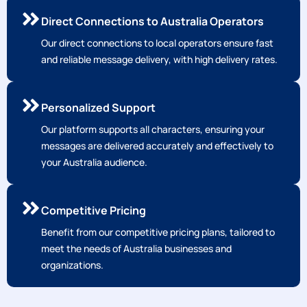
Direct Connections to Australia Operators
Our direct connections to local operators ensure fast
and reliable message delivery, with high delivery rates.
Personalized Support
Our platform supports all characters, ensuring your
messages are delivered accurately and effectively to
your Australia audience.
Competitive Pricing
Benefit from our competitive pricing plans, tailored to
meet the needs of Australia businesses and
organizations.