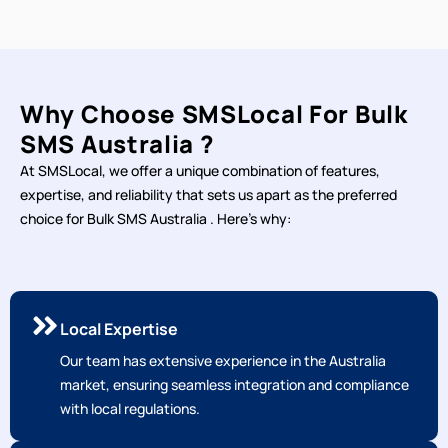
Why Choose SMSLocal For Bulk
SMS Australia ?
At SMSLocal, we offer a unique combination of features,
expertise, and reliability that sets us apart as the preferred
choice for Bulk SMS Australia . Here's why:
Local Expertise
Our team has extensive experience in the Australia
market, ensuring seamless integration and compliance
with local regulations.