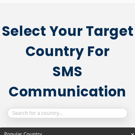
Select Your Target
Country For
SMS
Communication