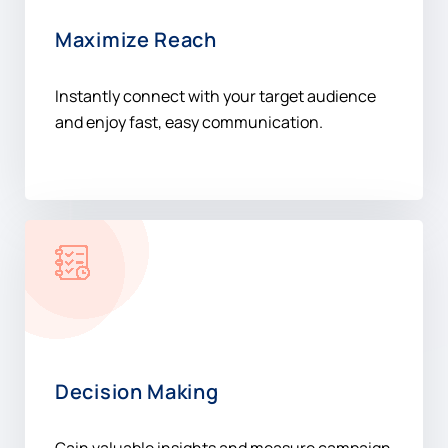
Maximize Reach
Instantly connect with your target audience
and enjoy fast, easy communication.
Decision Making