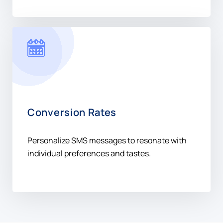
Conversion Rates
Personalize SMS messages to resonate with
individual preferences and tastes.