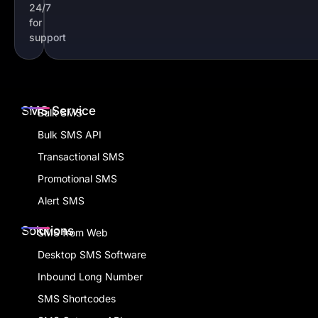
24/7
for
support
SMS Service
Bulk SMS
Bulk SMS API
Transactional SMS
Promotional SMS
Alert SMS
Solutions
SMS from Web
Desktop SMS Software
Inbound Long Number
SMS Shortcodes