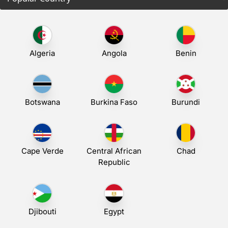
Algeria
Angola
Benin
Botswana
Burkina Faso
Burundi
Cape Verde
Central African
Chad
Republic
Djibouti
Egypt