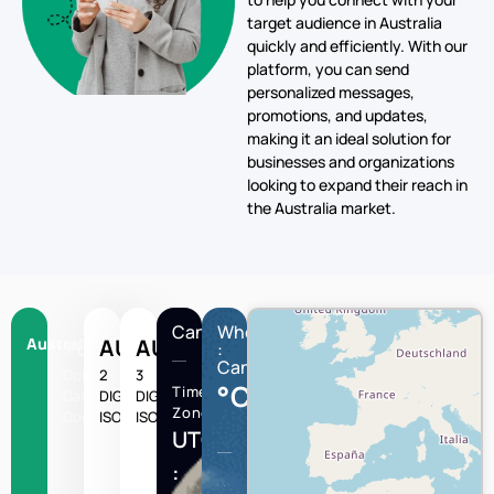
target audience in Australia
quickly and efficiently. With our
platform, you can send
personalized messages,
promotions, and updates,
making it an ideal solution for
businesses and organizations
looking to expand their reach in
the Australia market.
Canberra
Wheather
Australia
+61
AU
AUS
:
Canberra
Country
2
3
°C
Time
Calling
DIGIT
DIGIT
Zone
Code
ISO
ISO
UTC/GMT
: