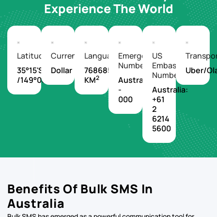
Experience The World
Latitude/Longitude
Currency
Languages
Emergency
US
Transpo
Number
Embassy
35°15'S
Dollar
7686850
Uber/Ol
Number
2
/149°08'E
KM
Australia
-
Australia:
000
+61
2
6214
5600
Benefits Of Bulk SMS In
Australia
Bulk SMS has emerged as a powerful communication tool for