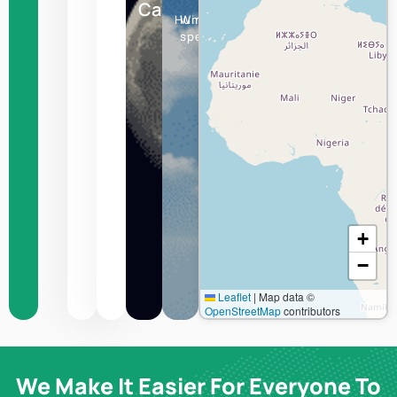
Canberra
Humidity
Wind
speed
+
−
Leaflet
|
Map data ©
OpenStreetMap
contributors
We Make It Easier For Everyone To