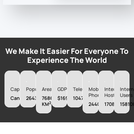
We Make It Easier For Everyone To
Experience The World
Capital
Population
Area
GDP
Telephones
Mobile
Internet
Intern
Phones
Hosts
Users
Canberra
26439111
7686850
$1692956650000
10470000
2
KM
24400000
17081000
15810