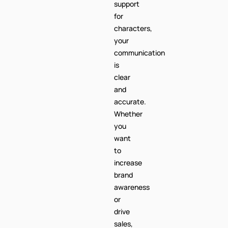
support
for
characters,
your
communication
is
clear
and
accurate.
Whether
you
want
to
increase
brand
awareness
or
drive
sales,