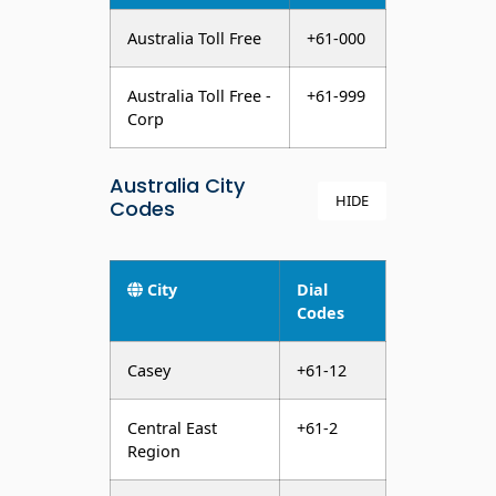
Australia Toll Free
+61-000
Australia Toll Free -
+61-999
Corp
Australia City
HIDE
Codes
City
Dial
Codes
Casey
+61-12
Central East
+61-2
Region