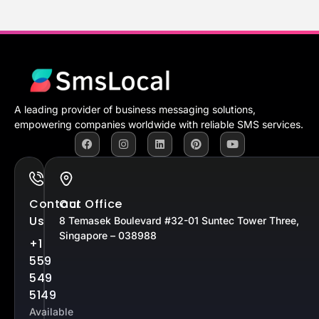
A leading provider of business messaging solutions,
empowering companies worldwide with reliable SMS services.
Contact
Our Office
Us
8 Temasek Boulevard #32-01 Suntec Tower Three,
Singapore – 038988
+1
559
549
5149
Available