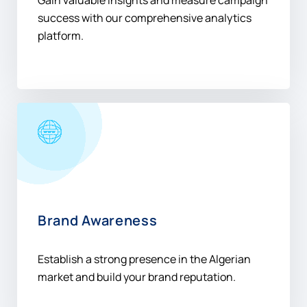
Gain valuable insights and measure campaign
success with our comprehensive analytics
platform.
Brand Awareness
Establish a strong presence in the Algerian
market and build your brand reputation.