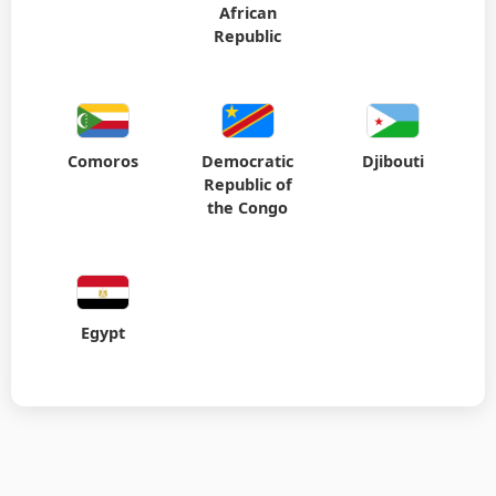
African
Republic
Comoros
Democratic
Djibouti
Republic of
the Congo
Egypt