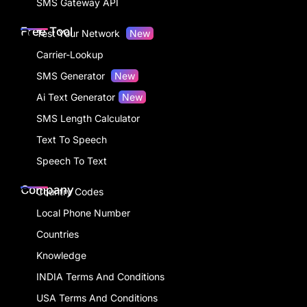
SMS Gateway API
Free Tool
Test Your Network
New
Carrier-Lookup
SMS Generator
New
Ai Text Generator
New
SMS Length Calculator
Text To Speech
Speech To Text
Company
Country Codes
Local Phone Number
Countries
Knowledge
INDIA Terms And Conditions
USA Terms And Conditions