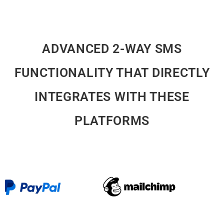
ADVANCED 2-WAY SMS
FUNCTIONALITY THAT DIRECTLY
INTEGRATES WITH THESE
PLATFORMS