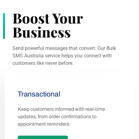
Boost Your
Business
Send powerful messages that convert. Our Bulk
SMS Australia service helps you connect with
customers like never before.
Transactional
Keep customers informed with real-time
updates, from order confirmations to
appointment reminders.