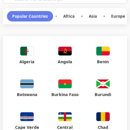
Popular Countries
•
Africa
•
Asia
•
Europe
Algeria
Angola
Benin
Botswana
Burkina Faso
Burundi
Cape Verde
Central
Chad