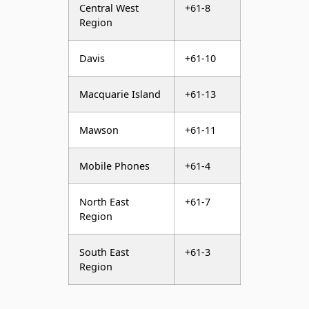
Central West
+61-8
Region
Davis
+61-10
Macquarie Island
+61-13
Mawson
+61-11
Mobile Phones
+61-4
North East
+61-7
Region
South East
+61-3
Region