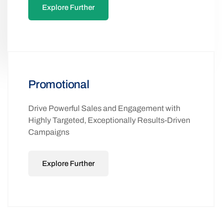
Explore Further
Promotional
Drive Powerful Sales and Engagement with
Highly Targeted, Exceptionally Results-Driven
Campaigns
Explore Further