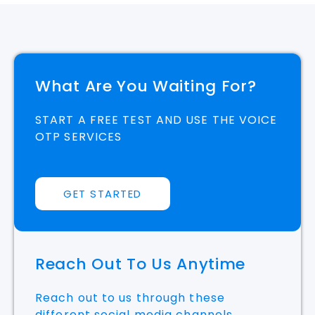
What Are You Waiting For?
START A FREE TEST AND USE THE VOICE
OTP SERVICES
GET STARTED
Reach Out To Us Anytime
Reach out to us through these
different social media channels.