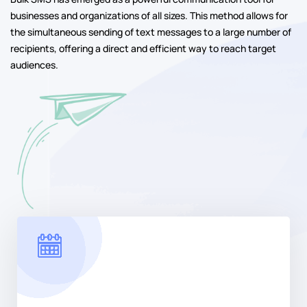
businesses and organizations of all sizes. This method allows for
the simultaneous sending of text messages to a large number of
recipients, offering a direct and efficient way to reach target
audiences.