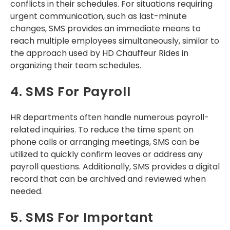
conflicts in their schedules. For situations requiring
urgent communication, such as last-minute
changes, SMS provides an immediate means to
reach multiple employees simultaneously, similar to
the approach used by HD Chauffeur Rides in
organizing their team schedules.
4. SMS For Payroll
HR departments often handle numerous payroll-
related inquiries. To reduce the time spent on
phone calls or arranging meetings, SMS can be
utilized to quickly confirm leaves or address any
payroll questions. Additionally, SMS provides a digital
record that can be archived and reviewed when
needed.
5. SMS For Important