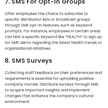
7. SMS For Opt-In Groups
Offer employees the choice to subscribe to
specific distribution lists or broadcast groups
through SMS opt-in features, such as keyword
prompts. For instance, employees in certain areas
can text a specific keyword like “HEALTH” to sign up
for SMS alerts regarding the latest health trends or
organizational initiatives.
8. SMS Surveys
Collecting staff feedback on their preferences and
requirements is essential for upholding positive
company morale. Distribute surveys through SMS
to acquire important insights and implement
changes that enhance the company’s cultural
environment.