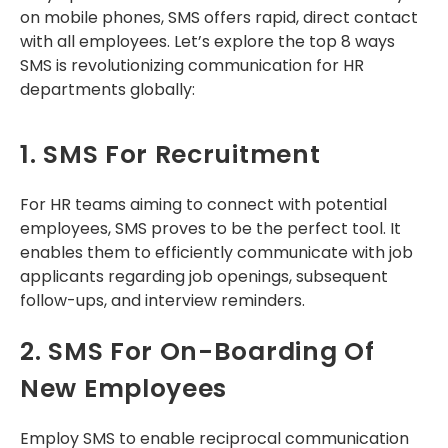
on mobile phones, SMS offers rapid, direct contact
with all employees. Let’s explore the top 8 ways
SMS is revolutionizing communication for HR
departments globally:
1. SMS For Recruitment
For HR teams aiming to connect with potential
employees, SMS proves to be the perfect tool. It
enables them to efficiently communicate with job
applicants regarding job openings, subsequent
follow-ups, and interview reminders.
2. SMS For On-Boarding Of
New Employees
Employ SMS to enable reciprocal communication