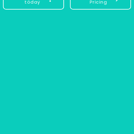
today
Pricing