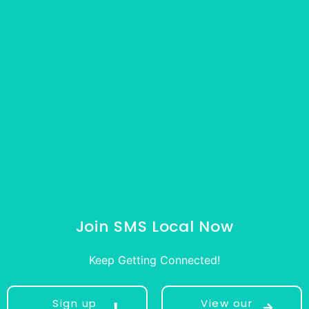
Join SMS Local Now
Keep Getting Connected!
Sign up
View our