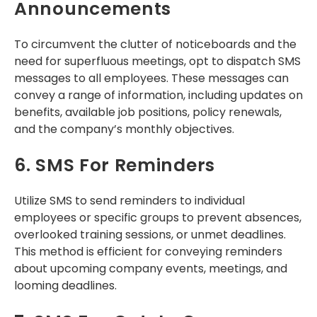
Announcements
To circumvent the clutter of noticeboards and the
need for superfluous meetings, opt to dispatch SMS
messages to all employees. These messages can
convey a range of information, including updates on
benefits, available job positions, policy renewals,
and the company’s monthly objectives.
6. SMS For Reminders
Utilize SMS to send reminders to individual
employees or specific groups to prevent absences,
overlooked training sessions, or unmet deadlines.
This method is efficient for conveying reminders
about upcoming company events, meetings, and
looming deadlines.