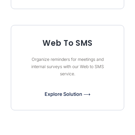
Web To SMS
Organize reminders for meetings and
internal surveys with our Web to SMS
service.
Explore Solution ⟶