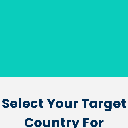
Select Your Target
Country For