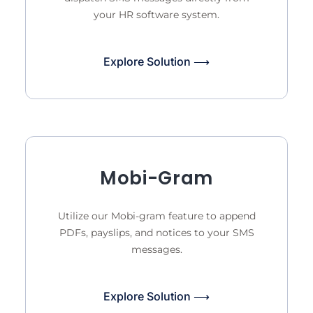
your HR software system.
Explore Solution ⟶
Mobi-Gram
Utilize our Mobi-gram feature to append
PDFs, payslips, and notices to your SMS
messages.
Explore Solution ⟶