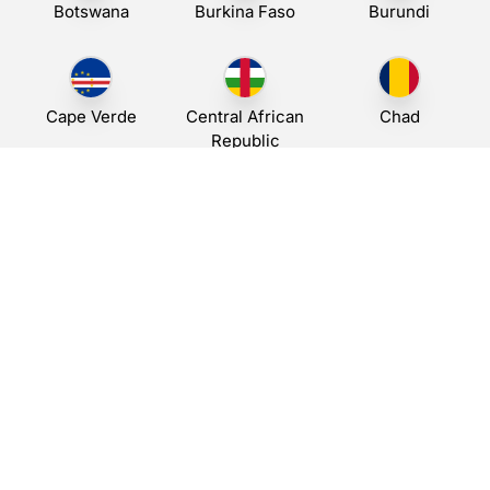
Botswana
Burkina Faso
Burundi
Cape Verde
Central African
Chad
Republic
Djibouti
Egypt
A leading provider of business messaging solutions,
empowering companies worldwide with reliable SMS services.