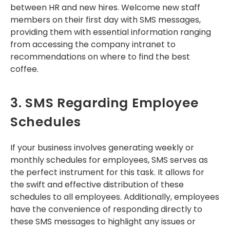
between HR and new hires. Welcome new staff
members on their first day with SMS messages,
providing them with essential information ranging
from accessing the company intranet to
recommendations on where to find the best
coffee.
3. SMS Regarding Employee
Schedules
If your business involves generating weekly or
monthly schedules for employees, SMS serves as
the perfect instrument for this task. It allows for
the swift and effective distribution of these
schedules to all employees. Additionally, employees
have the convenience of responding directly to
these SMS messages to highlight any issues or