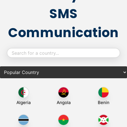
SMS
Communication
Algeria
Angola
Benin