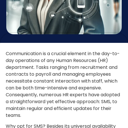
Communication is a crucial element in the day-to-
day operations of any Human Resources (HR)
department. Tasks ranging from recruitment and
contracts to payroll and managing employees
necessitate constant interaction with staff, which
can be both time-intensive and expensive.
Consequently, numerous HR experts have adopted
a straightforward yet effective approach: SMS, to
maintain regular and efficient updates for their
teams.
Why opt for SMS? Besides its universal availability