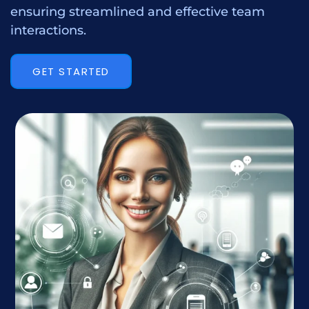
ensuring streamlined and effective team
interactions.
GET STARTED