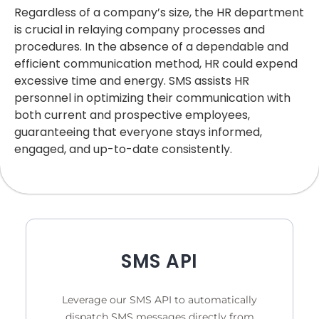
Regardless of a company’s size, the HR department
is crucial in relaying company processes and
procedures. In the absence of a dependable and
efficient communication method, HR could expend
excessive time and energy. SMS assists HR
personnel in optimizing their communication with
both current and prospective employees,
guaranteeing that everyone stays informed,
engaged, and up-to-date consistently.
SMS API
Leverage our SMS API to automatically
dispatch SMS messages directly from