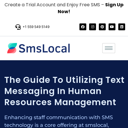
Create a Trial Account and Enjoy Free SMS –
Sign Up
Now!
+1 559 549 5149
The Guide To Utilizing Text
Messaging In Human
Resources Management
Enhancing staff communication with SMS
technology is a core offering at smslocal,