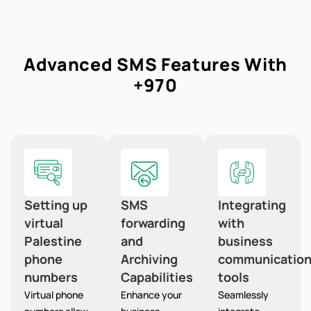
Advanced SMS Features With
+970
Setting up
SMS
Integrating
virtual
forwarding
with
Palestine
and
business
phone
Archiving
communicatio
numbers
Capabilities
tools
Virtual phone
Enhance your
Seamlessly