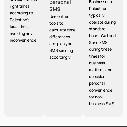
personal
Businesses in
right times
SMS
Palestine
according to
typically
Use online
Palestine’s
operate during
tools to
local time,
standard
calculate time
avoiding any
hours. Call and
differences
inconvenience.
Send SMS
and plan your
during these
SMS sending
times for
accordingly.
business
matters, and
consider
personal
convenience
for non-
business SMS.