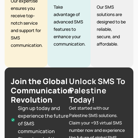
Our expertise
Take
Our SMS
ensures you
advantage of
solutions are
receive top-
advanced SMS
designed to be
notch service
features to
reliable,
and support for
enhance your
secure, and
SMS
communication.
affordable.
communication.
Join the Global
Unlock SMS To
Communication
Palestine
Revolution
Today!
Sign up today and
Get started with our
experience the future
Palestine SMS solutions.
Claim your +93 virtual SMS
of SMS
number now and experience
communication
the future of global SMS