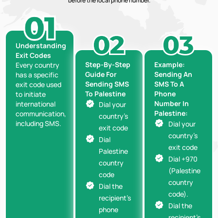
before the local phone number.
Understanding
Exit Codes
Step-By-Step
Example:
Every country
Guide For
Sending An
has a specific
Sending SMS
SMS To A
exit code used
To Palestine
Phone
to initiate
Number In
international
Dial your
Palestine:
communication,
country’s
including SMS.
Dial your
exit code
country’s
Dial
exit code
Palestine
Dial +970
country
(Palestine
code
country
Dial the
code).
recipient’s
Dial the
phone
recipient’s