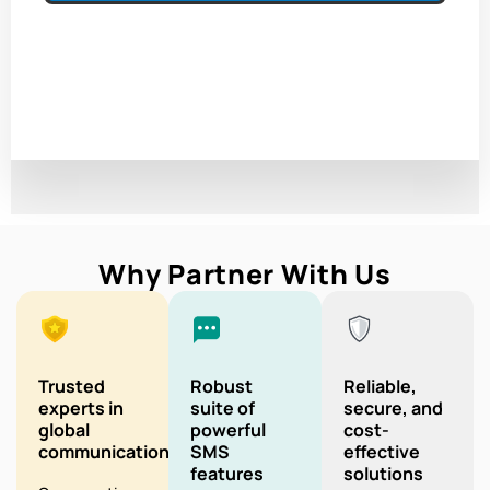
Why Partner With Us
Trusted
Robust
Reliable,
experts in
suite of
secure, and
global
powerful
cost-
communication
SMS
effective
features
solutions