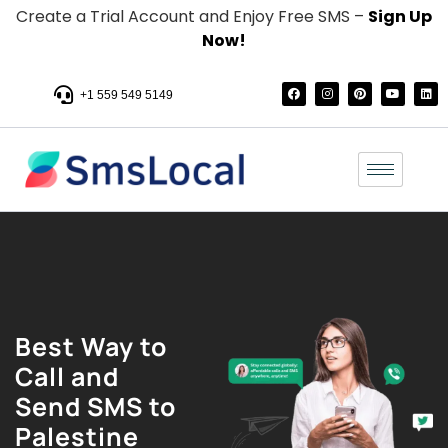
Create a Trial Account and Enjoy Free SMS –
Sign Up
Now!
+1 559 549 5149
Best Way to
Call and
Send SMS to
Palestine