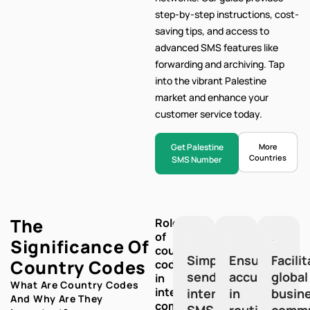
step-by-step
instructions, cost-
saving tips, and access to
advanced SMS features like
forwarding and archiving. Tap
into the vibrant Palestine
market and enhance your
customer service today.
Get Palestine
More
Countries
SMS Number
The
Role
of
Significance Of
country
Simplify
Ensure
Facili
Country Codes
codes
sending
accuracy
global
in
What Are Country Codes
international
international
in
busin
And Why Are They
communication:
SMS
routing
commu