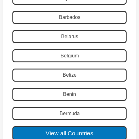
Barbados
Belarus
Belgium
Belize
Benin
Bermuda
View all Countries