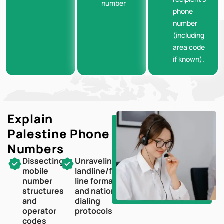
number
phone
number
(including
area code
if known).
Explain
Palestine
Phone
Numbers
Dissecting
Unraveling
mobile
landline/fixed-
number
line formats
structures
and national
and
dialing
operator
protocols
codes