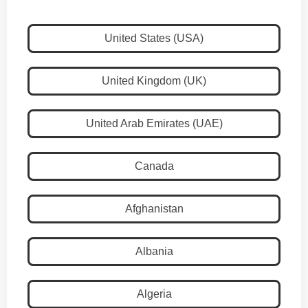
United States (USA)
United Kingdom (UK)
United Arab Emirates (UAE)
Canada
Afghanistan
Albania
Algeria