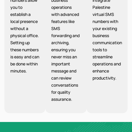
numbers allow
business
integrate
you to
operations
Palestine
establish a
with advanced
virtual SMS
local presence
features like
numbers with
without a
SMS
your existing
physical office.
forwarding and
business
Setting up
archiving,
communication
these numbers
ensuring you
tools to
is easy and can
never miss an
streamline
be done within
important
operations and
minutes.
message and
enhance
can review
productivity.
conversations
for quality
assurance.