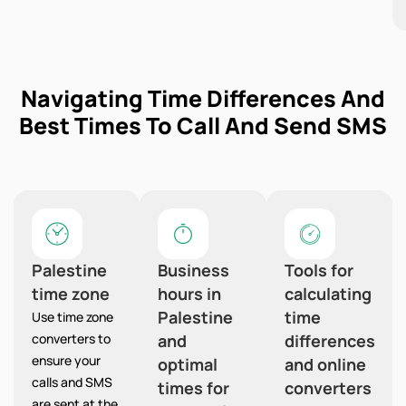
Navigating Time Differences And
Best Times To Call And Send SMS
Palestine
Business
Tools for
time zone
hours in
calculating
Palestine
time
Use time zone
converters to
and
differences
ensure your
optimal
and online
calls and SMS
times for
converters
are sent at the