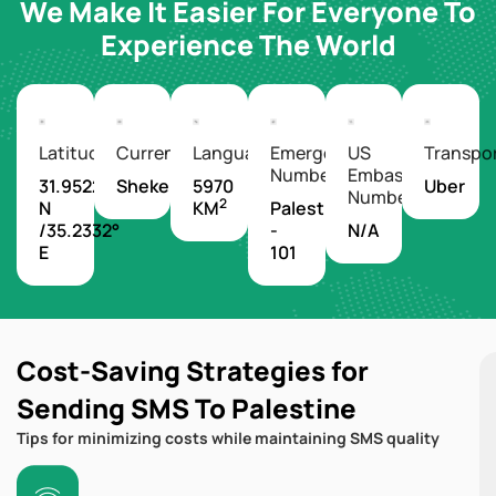
We Make It Easier For Everyone To
Experience The World
Latitude/Longitude
Currency
Languages
Emergency
US
Transpo
Number
Embassy
31.9522°
Shekel
5970
Uber
Number
2
N
KM
Palestine
/35.2332°
-
N/A
E
101
Cost-Saving Strategies for
Sending SMS To Palestine
Tips for minimizing costs while maintaining SMS quality