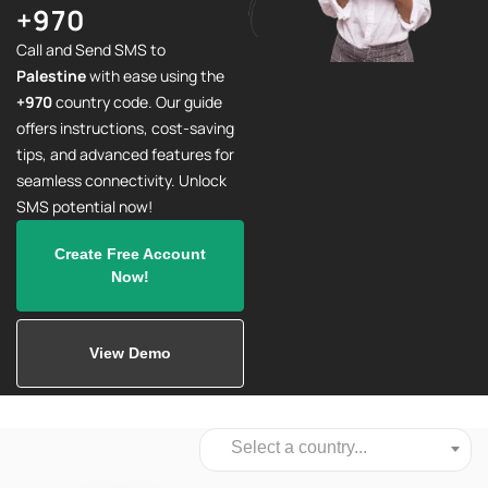
+970
Call and Send SMS to
Palestine
with ease using the
+970
country code. Our guide
offers instructions, cost-saving
tips, and advanced features for
seamless connectivity. Unlock
SMS potential now!
Create Free Account
Now!
View Demo
Select a country...