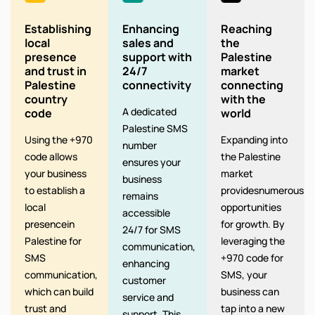
Establishing
Enhancing
Reaching
local
sales and
the
presence
support with
Palestine
and trust in
24/7
market
Palestine
connectivity
connecting
country
with the
A dedicated
code
world
Palestine SMS
Using the +970
Expanding into
number
code allows
the Palestine
ensures your
your business
market
business
to establish a
providesnumerous
remains
local
opportunities
accessible
presencein
for growth. By
24/7 for SMS
Palestine for
leveraging the
communication,
SMS
+970 code for
enhancing
communication,
SMS, your
customer
which can build
business can
service and
trust and
tap into a new
support. This