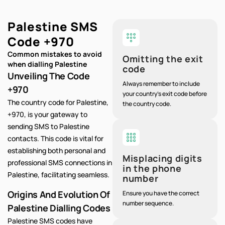
Palestine SMS
Code
+970
Common mistakes to avoid
Omitting the exit
when dialling Palestine
code
Unveiling The Code
Always remember to include
+970
your country's exit code before
The country code for Palestine,
the country code.
+970, is your gateway to
sending SMS to Palestine
contacts. This code is vital for
establishing both personal and
Misplacing digits
professional SMS connections in
in the phone
Palestine, facilitating seamless.
number
Origins And Evolution Of
Ensure you have the correct
number sequence.
Palestine Dialling Codes
Palestine SMS codes have