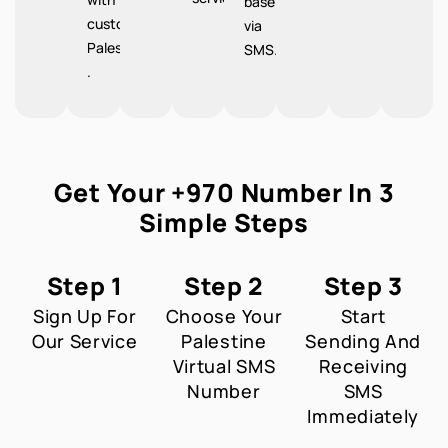
base
customers
via
Palestine
SMS.
.
Get Your +970 Number In 3
Simple Steps
Step 1
Step 2
Step 3
Sign Up For
Choose Your
Start
Our Service
Palestine
Sending And
Virtual SMS
Receiving
Number
SMS
Immediately