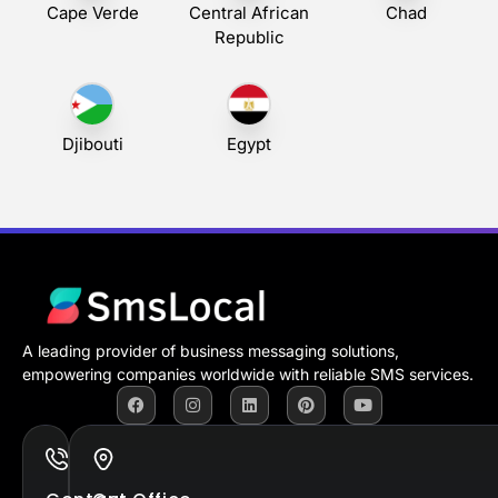
Cape Verde
Central African
Chad
Republic
Djibouti
Egypt
A leading provider of business messaging solutions,
empowering companies worldwide with reliable SMS services.