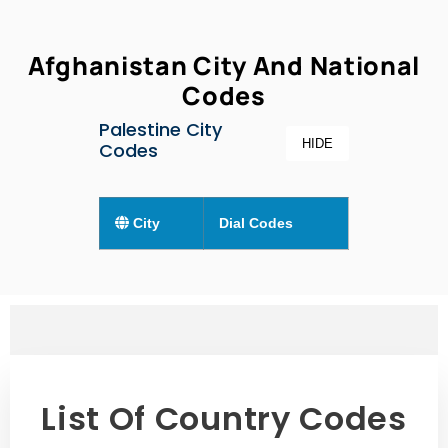
Afghanistan City And National
Codes
Palestine City
HIDE
Codes
City
Dial Codes
List Of Country Codes