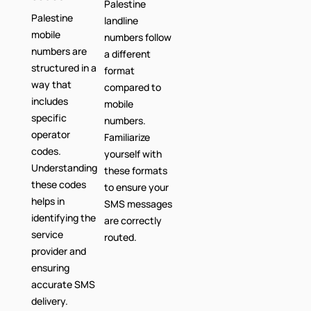
Palestine
Palestine
landline
mobile
numbers follow
numbers are
a different
structured in a
format
way that
compared to
includes
mobile
specific
numbers.
operator
Familiarize
codes.
yourself with
Understanding
these formats
these codes
to ensure your
helps in
SMS messages
identifying the
are correctly
service
routed.
provider and
ensuring
accurate SMS
delivery.