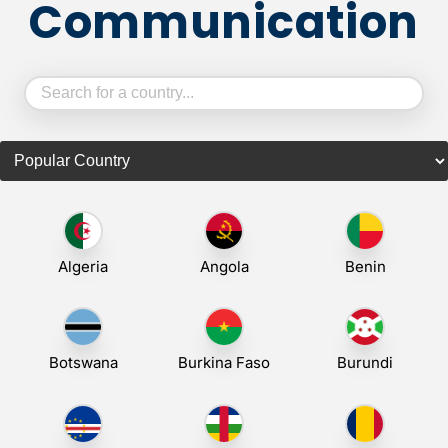
Communication
Algeria
Angola
Benin
Botswana
Burkina Faso
Burundi