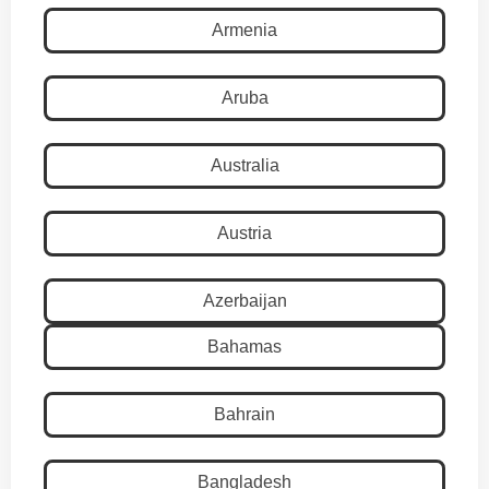
Armenia
Aruba
Australia
Austria
Azerbaijan
Bahamas
Bahrain
Bangladesh