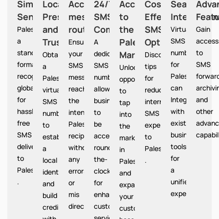
Simplified
Local
Accurate
24/7
Access
Cost-
Seamless
Adva
Sending
Presence
message
SMS
to
Effective
Integration
Feat
and
routing
Communication
the
SMS
Palestine provides
Virtual
Gain
a
Trust
Palestine
Option
SMS
access
Ensures
A
standardized
numbers
to
your
dedicated
Market
Palestine
Obtain
Discover
format
for
SMS
SMS
SMS
a
tips
Unlocks
recognized
Palestine
forward
messages
number
Palestine
for
opportunities
globally
can
archivi
reach
allows
virtual
reducing
to
for
Integrate
and
the
businesses
SMS
international
tap
hassle-
with
other
intended
to
number
SMS
into
free
existing
advanc
Palestine
be
to
expenses
the
SMS
business
capabil
recipients
accessible
establish
to
market
delivery
tools
without
round-
a
Palestine
in
to
for
any
the-
local
.
Palestine
Palestine
a
errors
clock
identity
and
.
unified
or
for
and
expand
experience.
mis
enhanced
build
your
directions.
customer
credibility
customer
service.
with