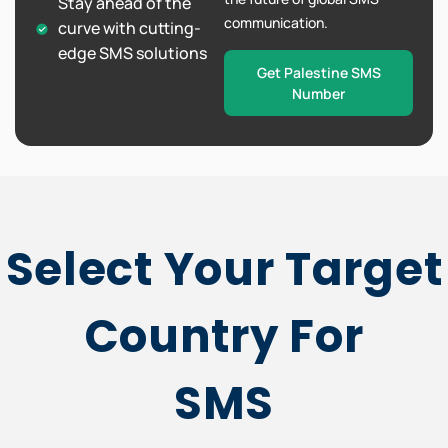
Stay ahead of the
communication.
curve with cutting-
edge SMS solutions
Get Palestine SMS
Number
Select Your Target
Country For
SMS