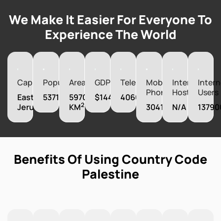
We Make It Easier For Everyone To
Experience The World
Capital
Population
Area
GDP
Telephones
Mobile
Internet
Intern
Phones
Hosts
Users
East
5371230
5970
$14460000000
406000
2
Jerusalem
KM
3041000
N/A
13790
Benefits Of Using Country Code
Palestine