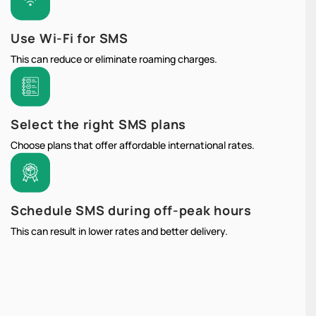
Use Wi-Fi for SMS
This can reduce or eliminate roaming charges.
Select the right SMS plans
Choose plans that offer affordable international rates.
Schedule SMS during off-peak hours
This can result in lower rates and better delivery.