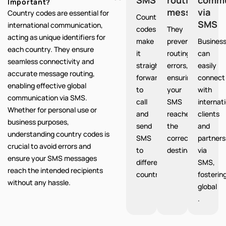
Important?
messages
via
Country codes are essential for
Country
SMS
international communication,
codes
They
acting as unique identifiers for
make
prevent
Busines
each country. They ensure
it
routing
can
seamless connectivity and
straight
errors,
easily
accurate message routing,
forward
ensuring
connect
enabling effective global
to
your
with
communication via SMS.
call
SMS
internat
Whether for personal use or
and
reaches
clients
business purposes,
send
the
and
understanding country codes is
SMS
correct
partners
crucial to avoid errors and
to
destination.
via
ensure your SMS messages
different
SMS,
reach the intended recipients
countries.
fosterin
without any hassle.
global
.