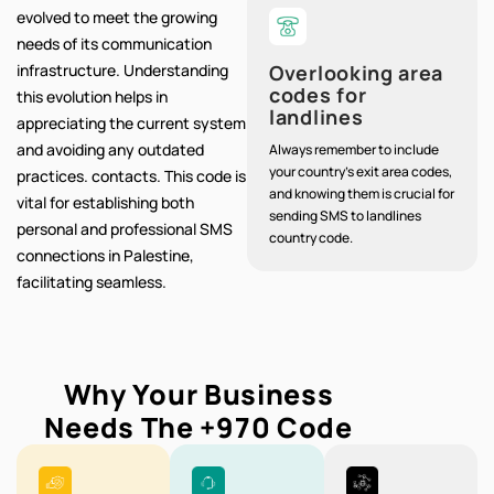
evolved to meet the growing
needs of its communication
infrastructure. Understanding
Overlooking area
codes for
this evolution helps in
landlines
appreciating the current system
and avoiding any outdated
Always remember to include
your country's exit area codes,
practices. contacts. This code is
and knowing them is crucial for
vital for establishing both
sending SMS to landlines
personal and professional SMS
country code.
connections in Palestine,
facilitating seamless.
Why Your Business
Needs The
+970
Code