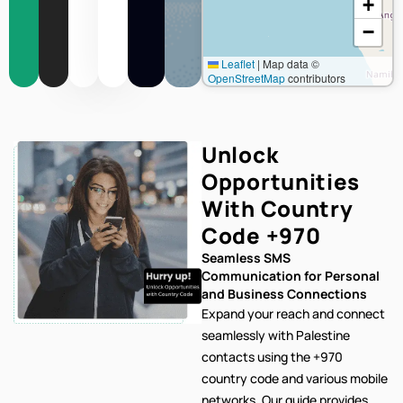
+
−
Leaflet
|
Map data ©
OpenStreetMap
contributors
Unlock
Opportunities
With Country
Code
+970
Seamless SMS
Communication for Personal
and Business Connections
Expand your reach and connect
seamlessly with Palestine
contacts using the +970
country code and various mobile
networks. Our
guide provides