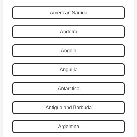
American Samoa
Andorra
Angola
Anguilla
Antarctica
Antigua and Barbuda
Argentina