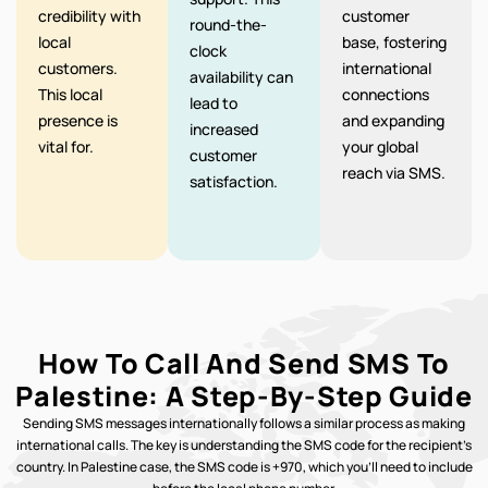
credibility with
customer
round-the-
local
base, fostering
clock
customers.
international
availability can
This local
connections
lead to
presence is
and expanding
increased
vital for.
your global
customer
reach via SMS.
satisfaction.
How To Call And Send SMS To
Palestine: A Step-By-Step Guide
Sending SMS messages internationally follows a similar process as making
international calls. The key is understanding the SMS code for the recipient’s
country. In Palestine case, the SMS code is +970, which you’ll need to include